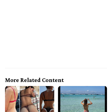
More Related Content