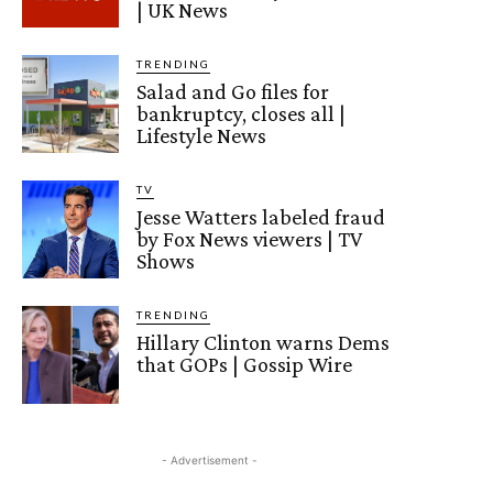
| UK News
TRENDING
Salad and Go files for
bankruptcy, closes all |
Lifestyle News
TV
Jesse Watters labeled fraud
by Fox News viewers | TV
Shows
TRENDING
Hillary Clinton warns Dems
that GOPs | Gossip Wire
- Advertisement -