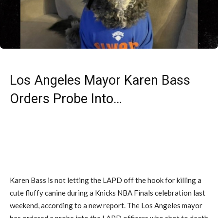
Los Angeles Mayor Karen Bass
Orders Probe Into…
Karen Bass is not letting the LAPD off the hook for killing a
cute fluffy canine during a Knicks NBA Finals celebration last
weekend, according to a new report. The Los Angeles mayor