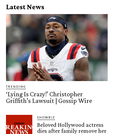
Latest News
TRENDING
‘Lying Is Crazy!’ Christopher
Griffith’s Lawsuit | Gossip Wire
SHOWBIZ
Beloved Hollywood actress
dies after family remove her