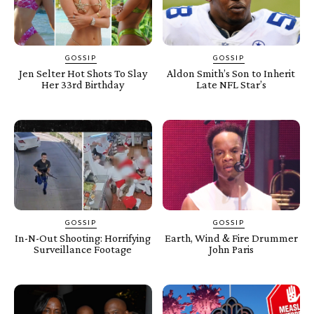
GOSSIP
GOSSIP
Jen Selter Hot Shots To Slay
Aldon Smith’s Son to Inherit
Her 33rd Birthday
Late NFL Star’s
GOSSIP
GOSSIP
In-N-Out Shooting: Horrifying
Earth, Wind & Fire Drummer
Surveillance Footage
John Paris