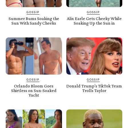
GOSSIP
GOSSIP
Summer Bums Soaking the
Alix Earle Gets Cheeky While
Sun With Sandy Cheeks
Soaking Up the Sun in
GOSSIP
GOSSIP
Orlando Bloom Goes
Donald Trump's TikTok Team
Shirtless on Sun-Soaked
Trolls Taylor
Yacht