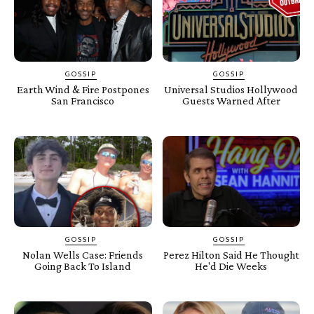
GOSSIP
GOSSIP
Earth Wind & Fire Postpones
Universal Studios Hollywood
San Francisco
Guests Warned After
GOSSIP
GOSSIP
Nolan Wells Case: Friends
Perez Hilton Said He Thought
Going Back To Island
He'd Die Weeks