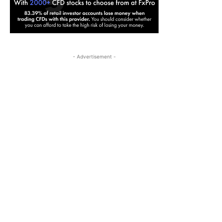
- Advertisement -