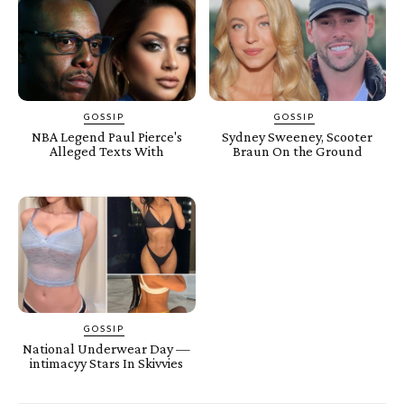
GOSSIP
GOSSIP
NBA Legend Paul Pierce's
Sydney Sweeney, Scooter
Alleged Texts With
Braun On the Ground
GOSSIP
National Underwear Day —
intimacyy Stars In Skivvies