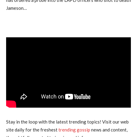
has ordered a probe into the LAPD officers who shot to death
Jameson…
Stay in the loop with the latest trending topics! Visit our web
site daily for the freshest
trending gossip
news and content,