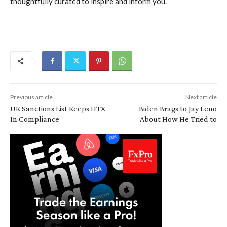
thoughtfully curated to inspire and inform you.
Previous article
Next article
UK Sanctions List Keeps HTX
Biden Brags to Jay Leno
In Compliance
About How He Tried to