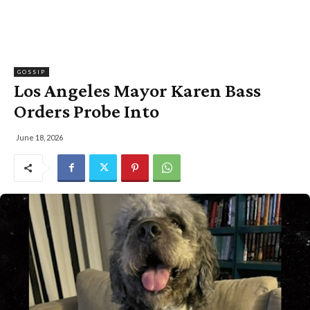
GOSSIP
Los Angeles Mayor Karen Bass
Orders Probe Into
June 18, 2026