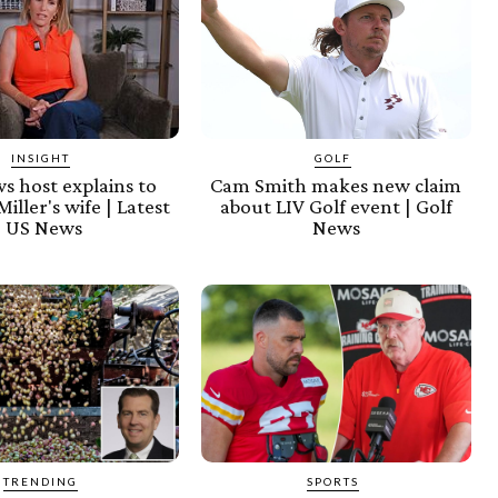
INSIGHT
GOLF
s host explains to
Cam Smith makes new claim
iller's wife | Latest
about LIV Golf event | Golf
US News
News
TRENDING
SPORTS