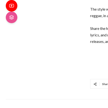
The style w
reggae, in
Share the h
lyrics, an
releases, 
Shar