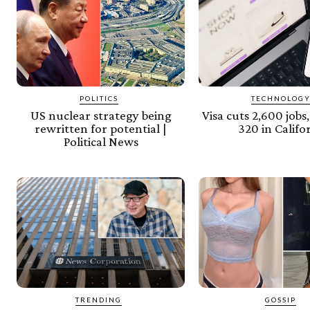
POLITICS
TECHNOLOG
US nuclear strategy being
Visa cuts 2,600 jobs
rewritten for potential |
320 in Califo
Political News
TRENDING
GOSSIP