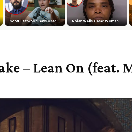
Scott Eastwood Says Brad...
Nolan Wells Case: Woman...
ake – Lean On (feat. 