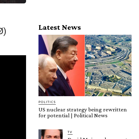
Latest News
Ø)
POLITICS
US nuclear strategy being rewritten
for potential | Political News
TV