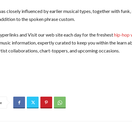
as closely influenced by earlier musical types, together with funk, 
 addition to the spoken phrase custom.
yperlinks and Visit our web site each day for the freshest
hip-hop 
d music information, expertly curated to keep you within the learn 
artist collaborations, chart-toppers, and upcoming occasions.
e