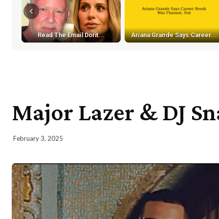
Read The Email Dorit...
Ariana Grande Says Career...
Major Lazer & DJ Sn
February 3, 2025