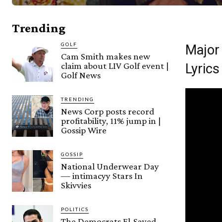
Trending
GOLF
Major
Cam Smith makes new
claim about LIV Golf event |
Lyrics
Golf News
TRENDING
News Corp posts record
profitability, 11% jump in |
Gossip Wire
GOSSIP
National Underwear Day
— intimacyy Stars In
Skivvies
POLITICS
The Democrats El-Sayed