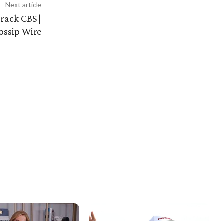
Next article
track CBS |
ossip Wire