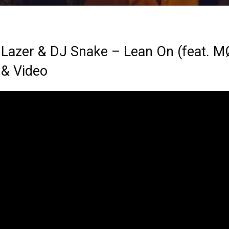
 Lazer & DJ Snake – Lean On (feat. M
 & Video