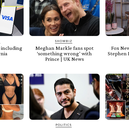
Y
SHOWBIZ
, including
Meghan Markle fans spot
Fox New
rnia
‘something wrong’ with
Stephen M
Prince | UK News
POLITICS