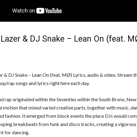
 Lazer & DJ Snake – Lean On (feat. M
r & DJ Snake – Lean On (feat. MØ) Lyrics, audio & video. Stream t
op/rap songs and lyrics right here each day.
d rap originated within the Seventies within the South Bronx, New 
al motion that mixed varied creative parts, together with music, da
nd fashion. It emerged from block events the place DJs would com
looping breakbeats from funk and disco tracks, creating a vigorous
t for dancing.