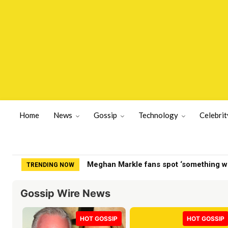
Home
News
Gossip
Technology
Celebrit
Fox News host explains to Stephen Mill
TRENDING NOW
Gossip Wire News
HOT GOSSIP
HOT GOSSIP