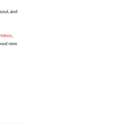
soul, and
videos
,
about new