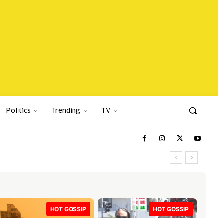
Politics
Trending
TV
HOT GOSSIP
HOT GOSSIP