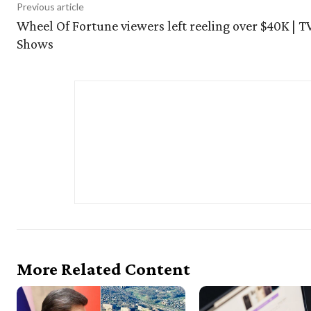
Previous article
Wheel Of Fortune viewers left reeling over $40K | T
Shows
More Related Content