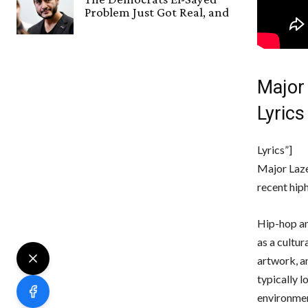
Problem Just Got Real, and
Major
Lyrics
Lyrics”]
Major Laze
recent hiph
Hip-hop an
as a cultur
artwork, a
typically 
environmen