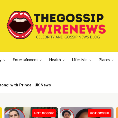
y
Entertainment
Health
Lifestyle
Places
er's wife | Latest US News
HOT GOSSIP
HOT GOSSIP