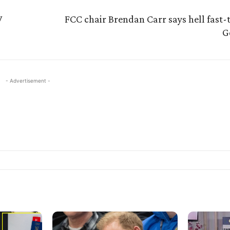
V
FCC chair Brendan Carr says hell fast-
G
- Advertisement -