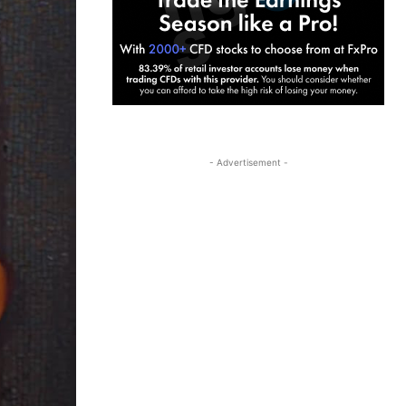
- Advertisement -