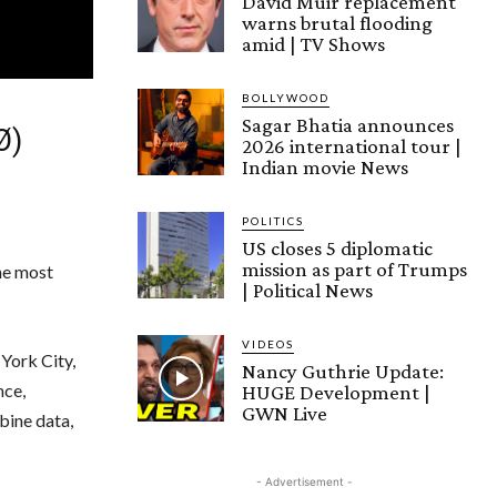
David Muir replacement
warns brutal flooding
amid | TV Shows
BOLLYWOOD
Sagar Bhatia announces
Ø)
2026 international tour |
Indian movie News
POLITICS
US closes 5 diplomatic
mission as part of Trumps
he most
| Political News
VIDEOS
York City,
Nancy Guthrie Update:
nce,
HUGE Development |
GWN Live
bine data,
- Advertisement -