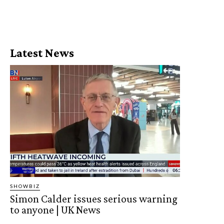
Latest News
SHOWBIZ
Simon Calder issues serious warning
to anyone | UK News