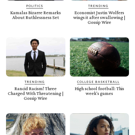
POLITICS
TRENDING
Kamalas Bizarre Remarks
Economist Justin Wolfers
About Ruthlessness Set
wings it after swallowing |
Gossip Wire
TRENDING
COLLEGE BASKETBALL
Rancid Racism! Three
High school football: This
Charged With Threatening |
week's games
Gossip Wire