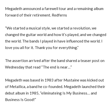
Megadeth announced a farewell tour and a remaining album
forward of their retirement. Redferns
“We started a musical style, we started a revolution, we
changed the guitar world and how it’s played, and we changed
the world. The bands I played in have influenced the world. I
love you all for it. Thank you for everything.”
The assertion arrived after the band shared a teaser post on
Wednesday that read “The end is near…”
Megadeth was based in 1983 after Mustaine was kicked out
of Metallica, a band he co-founded. Megadeth launched their
debut album in 1985, “eliminateing Is My Business… and
Business Is Good!”