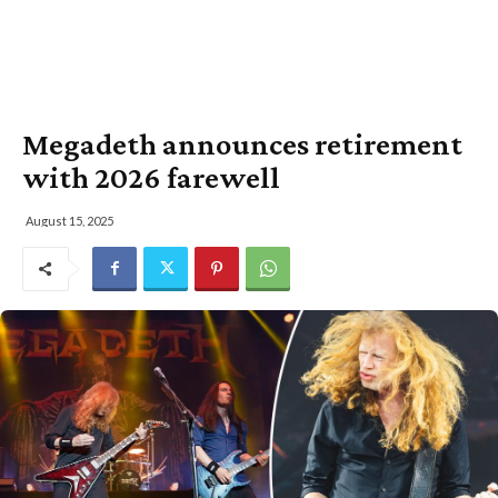
Megadeth announces retirement
with 2026 farewell
August 15, 2025