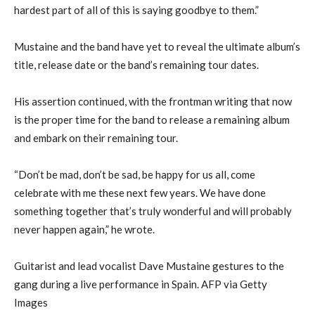
hardest part of all of this is saying goodbye to them.”
Mustaine and the band have yet to reveal the ultimate album’s
title, release date or the band’s remaining tour dates.
His assertion continued, with the frontman writing that now
is the proper time for the band to release a remaining album
and embark on their remaining tour.
“Don’t be mad, don’t be sad, be happy for us all, come
celebrate with me these next few years. We have done
something together that’s truly wonderful and will probably
never happen again,” he wrote.
Guitarist and lead vocalist Dave Mustaine gestures to the
gang during a live performance in Spain. AFP via Getty
Images