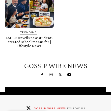
TRENDING
LAUSD unveils new student-
created school menus for |
Lifestyle News
GOSSIP WIRE NEWS
You're a Winner!
Claim your free gifts &
GOSSIP WIRE NEWS
FOLLOW US
exclusive deals