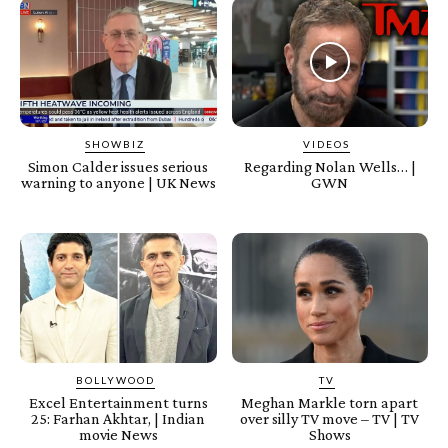
SHOWBIZ
VIDEOS
Simon Calder issues serious
Regarding Nolan Wells… |
warning to anyone | UK News
GWN
BOLLYWOOD
TV
Excel Entertainment turns
Meghan Markle torn apart
25: Farhan Akhtar, | Indian
over silly TV move – TV | TV
movie News
Shows