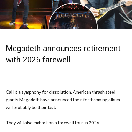
Megadeth announces retirement
with 2026 farewell…
Call it a symphony for dissolution. American thrash steel
giants Megadeth have announced their forthcoming album
will probably be their last.
They will also embark on a farewell tour in 2026.