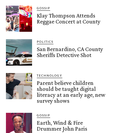
GOSSIP
Klay Thompson Attends
Reggae Concert at County
POLITICS
San Bernardino, CA County
Sheriffs Detective Shot
TECHNOLOGY
Parent believe children
should be taught digital
literacy at an early age, new
survey shows
GOSSIP
Earth, Wind & Fire
Drummer John Paris