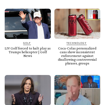
GOLF
TECHNOLOGY
LIV Golf forced to halt play as
Coca-Colas personalized
Trumps helicopter | Golf
cans show inconsistent
News
enforcement against
disallowing controversial
phrases, groups