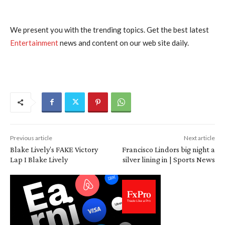
We present you with the trending topics. Get the best latest
Entertainment
news and content on our web site daily.
Previous article
Next article
Blake Lively’s FAKE Victory
Francisco Lindors big night a
Lap I Blake Lively
silver lining in | Sports News