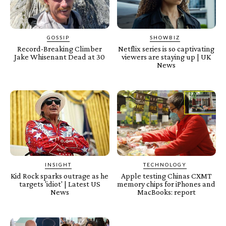
GOSSIP
SHOWBIZ
Record-Breaking Climber
Netflix series is so captivating
Jake Whisenant Dead at 30
viewers are staying up | UK
News
INSIGHT
TECHNOLOGY
Kid Rock sparks outrage as he
Apple testing Chinas CXMT
targets 'idiot' | Latest US
memory chips for iPhones and
News
MacBooks: report