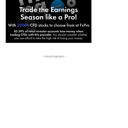
- Advertisement -