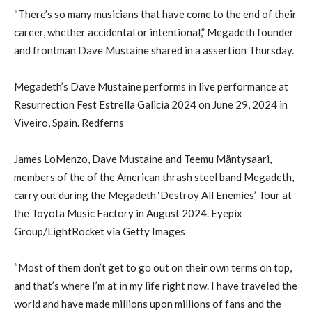
“There’s so many musicians that have come to the end of their
career, whether accidental or intentional,” Megadeth founder
and frontman Dave Mustaine shared in a assertion Thursday.
Megadeth’s Dave Mustaine performs in live performance at
Resurrection Fest Estrella Galicia 2024 on June 29, 2024 in
Viveiro, Spain. Redferns
James LoMenzo, Dave Mustaine and Teemu Mäntysaari,
members of the of the American thrash steel band Megadeth,
carry out during the Megadeth ‘Destroy All Enemies’ Tour at
the Toyota Music Factory in August 2024. Eyepix
Group/LightRocket via Getty Images
“Most of them don’t get to go out on their own terms on top,
and that’s where I’m at in my life right now. I have traveled the
world and have made millions upon millions of fans and the