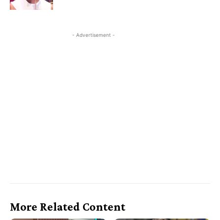
- Advertisement -
More Related Content