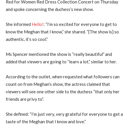
Red for Women Red Dress Collection Concert on Thursday
and spoke concerning the duchess’s new show.
She informed
Hello!
: “I’m so excited for everyone to get to
know the Meghan that I know,” she shared. “[The show is] so
authentic, it’s so cool.”
Ms Spencer mentioned the show is “really beautiful” and
added that viewers are going to “learn a lot,” similar to her.
According to the outlet, when requested what followers can
count on from Meghan’s show, the actress claimed that
viewers will see one other side to the duchess “that only her
friends are privy to”.
She defined: “I’m just very, very grateful for everyone to get a
taste of the Meghan that I know and love.”