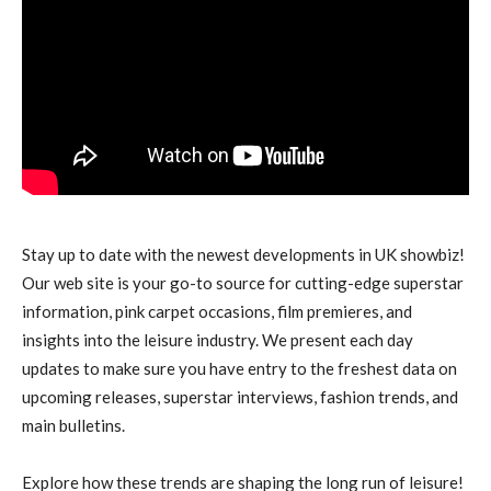
Stay up to date with the newest developments in UK showbiz!
Our web site is your go-to source for cutting-edge superstar
information, pink carpet occasions, film premieres, and
insights into the leisure industry. We present each day
updates to make sure you have entry to the freshest data on
upcoming releases, superstar interviews, fashion trends, and
main bulletins.
Explore how these trends are shaping the long run of leisure!