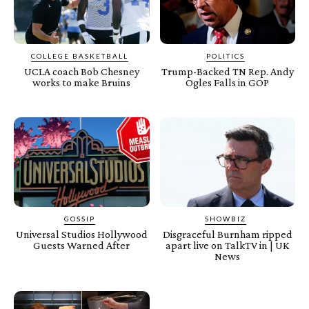
COLLEGE BASKETBALL
POLITICS
UCLA coach Bob Chesney
Trump-Backed TN Rep. Andy
works to make Bruins
Ogles Falls in GOP
GOSSIP
SHOWBIZ
Universal Studios Hollywood
Disgraceful Burnham ripped
Guests Warned After
apart live on TalkTV in | UK
News