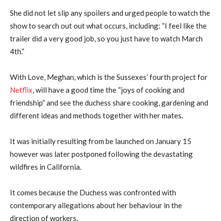
She did not let slip any spoilers and urged people to watch the
show to search out out what occurs, including: “I feel like the
trailer did a very good job, so you just have to watch March
4th.”
With Love, Meghan, which is the Sussexes’ fourth project for
Netflix
, will have a good time the “joys of cooking and
friendship” and see the duchess share cooking, gardening and
different ideas and methods together with her mates.
It was initially resulting from be launched on January 15
however was later postponed following the devastating
wildfires in California.
It comes because the Duchess was confronted with
contemporary allegations about her behaviour in the
direction of workers.