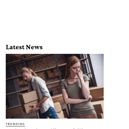
Latest News
TRENDING