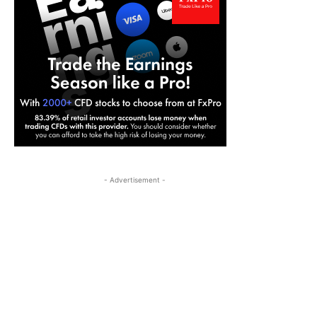
- Advertisement -