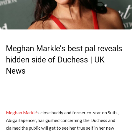
Meghan Markle’s best pal reveals
hidden side of Duchess | UK
News
Meghan Markle
‘s close buddy and former co-star on Suits,
Abigail Spencer, has gushed concerning the Duchess and
claimed the public will get to see her true self in her new