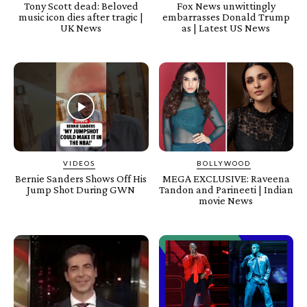
Tony Scott dead: Beloved
Fox News unwittingly
music icon dies after tragic |
embarrasses Donald Trump
UK News
as | Latest US News
VIDEOS
BOLLYWOOD
Bernie Sanders Shows Off His
MEGA EXCLUSIVE: Raveena
Jump Shot During GWN
Tandon and Parineeti | Indian
movie News