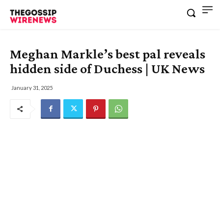
Meghan Markle’s best pal reveals
hidden side of Duchess | UK News
January 31, 2025