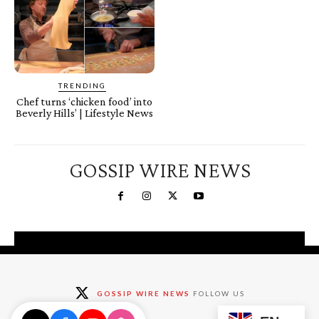
TRENDING
Chef turns ‘chicken food’ into
Beverly Hills’ | Lifestyle News
GOSSIP WIRE NEWS
You're a Winner!
Claim your free gifts &
GOSSIP WIRE NEWS
FOLLOW US
exclusive deals