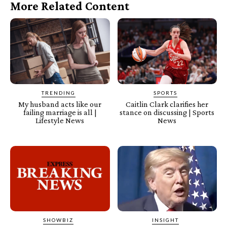
More Related Content
TRENDING
SPORTS
My husband acts like our
Caitlin Clark clarifies her
failing marriage is all |
stance on discussing | Sports
Lifestyle News
News
SHOWBIZ
INSIGHT