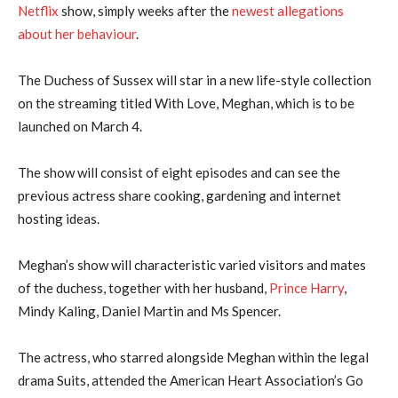
Netflix
show, simply weeks after the
newest allegations
about her behaviour
.
The Duchess of Sussex will star in a new life-style collection
on the streaming titled With Love, Meghan, which is to be
launched on March 4.
The show will consist of eight episodes and can see the
previous actress share cooking, gardening and internet
hosting ideas.
Meghan’s show will characteristic varied visitors and mates
of the duchess, together with her husband,
Prince Harry
,
Mindy Kaling, Daniel Martin and Ms Spencer.
The actress, who starred alongside Meghan within the legal
drama Suits, attended the American Heart Association’s Go