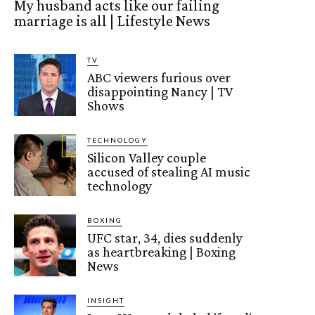
My husband acts like our failing
marriage is all | Lifestyle News
TV
ABC viewers furious over
disappointing Nancy | TV
Shows
TECHNOLOGY
Silicon Valley couple
accused of stealing AI music
technology
BOXING
UFC star, 34, dies suddenly
as heartbreaking | Boxing
News
INSIGHT