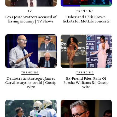
TV
TRENDING
Foxs Jesse Watters accused of
Usher and Chris Brown
having mommy | TV Shows
tickets for MetLife concerts
TRENDING
TRENDING
Democratic strategist James
Ex-Friend Files: Fans Of
Carville says he could | Gossip
Porsha Williams & | Gossip
Wire
Wire