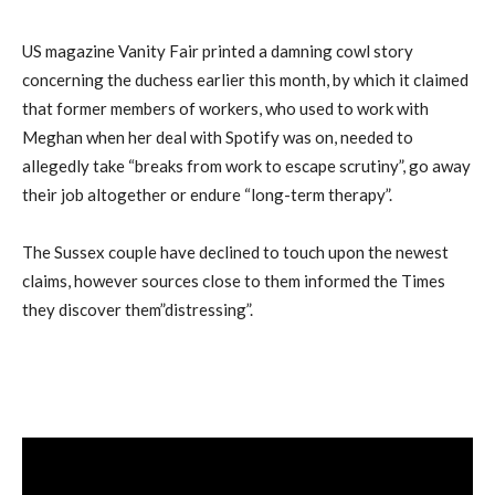
US magazine Vanity Fair printed a damning cowl story
concerning the duchess earlier this month, by which it claimed
that former members of workers, who used to work with
Meghan when her deal with Spotify was on, needed to
allegedly take “breaks from work to escape scrutiny”, go away
their job altogether or endure “long-term therapy”.
The Sussex couple have declined to touch upon the newest
claims, however sources close to them informed the Times
they discover them”distressing”.