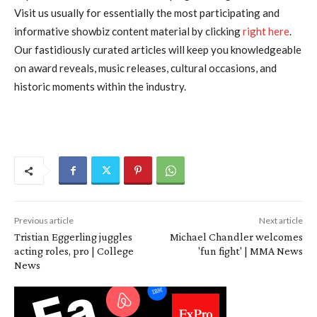
Visit us usually for essentially the most participating and
informative showbiz content material by clicking
right here
.
Our fastidiously curated articles will keep you knowledgeable
on award reveals, music releases, cultural occasions, and
historic moments within the industry.
Previous article
Next article
Tristian Eggerling juggles
Michael Chandler welcomes
acting roles, pro | College
'fun fight' | MMA News
News