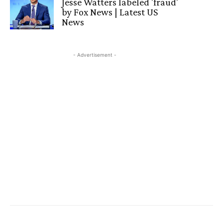
Jesse Watters labeled 'fraud'
by Fox News | Latest US
News
- Advertisement -