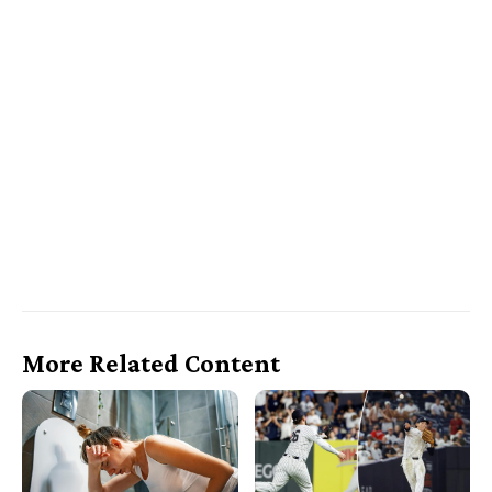
More Related Content