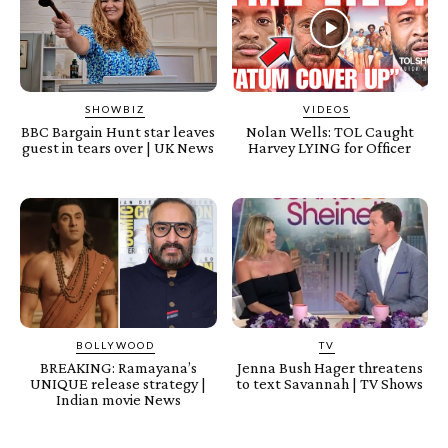
SHOWBIZ
VIDEOS
BBC Bargain Hunt star leaves
Nolan Wells: TOL Caught
guest in tears over | UK News
Harvey LYING for Officer
BOLLYWOOD
TV
BREAKING: Ramayana’s
Jenna Bush Hager threatens
UNIQUE release strategy |
to text Savannah | TV Shows
Indian movie News