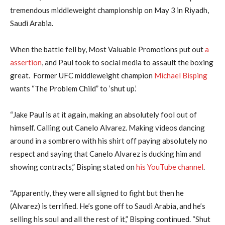
tremendous middleweight championship on May 3 in Riyadh,
Saudi Arabia.
When the battle fell by, Most Valuable Promotions put out
a
assertion
, and Paul took to social media to assault the boxing
great. Former UFC middleweight champion
Michael Bisping
wants “The Problem Child” to ‘shut up.’
“Jake Paul is at it again, making an absolutely fool out of
himself. Calling out Canelo Alvarez. Making videos dancing
around in a sombrero with his shirt off paying absolutely no
respect and saying that Canelo Alvarez is ducking him and
showing contracts,” Bisping stated on
his YouTube channel
.
“Apparently, they were all signed to fight but then he
(Alvarez) is terrified. He’s gone off to Saudi Arabia, and he’s
selling his soul and all the rest of it,” Bisping continued. “Shut