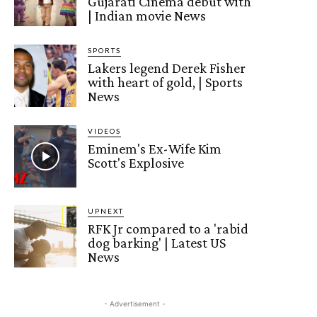
Gujarati Cinema debut with
| Indian movie News
SPORTS
Lakers legend Derek Fisher
with heart of gold, | Sports
News
VIDEOS
Eminem's Ex-Wife Kim
Scott's Explosive
UPNEXT
RFK Jr compared to a 'rabid
dog barking' | Latest US
News
- Advertisement -