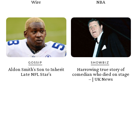
Wire
NBA
GOSSIP
SHOWBIZ
Aldon Smith’s Son to Inherit
Harrowing true story of
Late NFL Star’s
comedian who died on stage
– | UK News