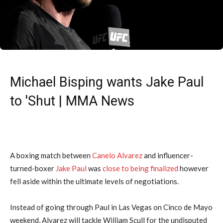
Michael Bisping wants Jake Paul
to 'Shut | MMA News
A boxing match between
Canelo Alvarez
and influencer-
turned-boxer
Jake Paul
was
close to being finalized
however
fell aside within the ultimate levels of negotiations.
Instead of going through Paul in Las Vegas on Cinco de Mayo
weekend, Alvarez will tackle William Scull for the undisputed