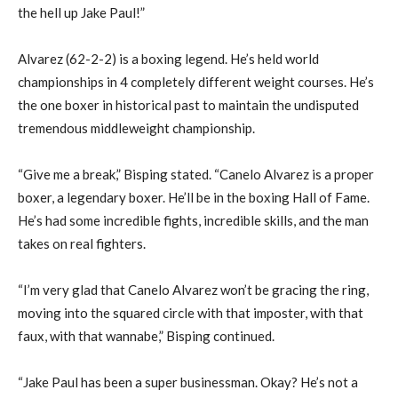
the hell up Jake Paul!”
Alvarez (62-2-2) is a boxing legend. He’s held world
championships in 4 completely different weight courses. He’s
the one boxer in historical past to maintain the undisputed
tremendous middleweight championship.
“Give me a break,” Bisping stated. “Canelo Alvarez is a proper
boxer, a legendary boxer. He’ll be in the boxing Hall of Fame.
He’s had some incredible fights, incredible skills, and the man
takes on real fighters.
“I’m very glad that Canelo Alvarez won’t be gracing the ring,
moving into the squared circle with that imposter, with that
faux, with that wannabe,” Bisping continued.
“Jake Paul has been a super businessman. Okay? He’s not a