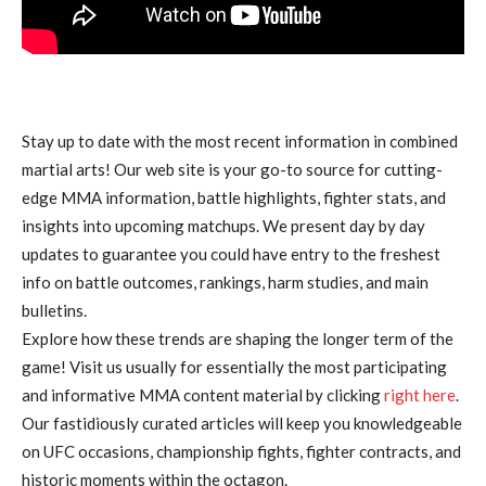
Stay up to date with the most recent information in combined
martial arts! Our web site is your go-to source for cutting-
edge MMA information, battle highlights, fighter stats, and
insights into upcoming matchups. We present day by day
updates to guarantee you could have entry to the freshest
info on battle outcomes, rankings, harm studies, and main
bulletins.
Explore how these trends are shaping the longer term of the
game! Visit us usually for essentially the most participating
and informative MMA content material by clicking
right here
.
Our fastidiously curated articles will keep you knowledgeable
on UFC occasions, championship fights, fighter contracts, and
historic moments within the octagon.