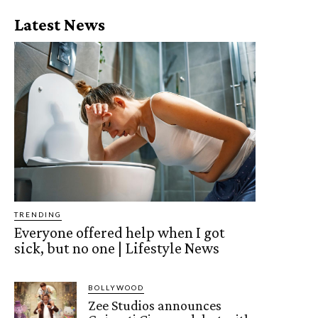
Latest News
TRENDING
Everyone offered help when I got
sick, but no one | Lifestyle News
BOLLYWOOD
Zee Studios announces