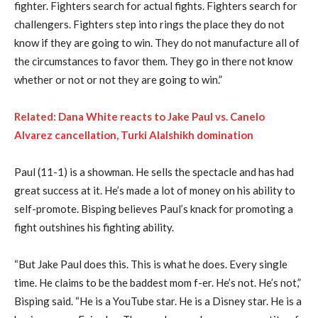
fighter. Fighters search for actual fights. Fighters search for
challengers. Fighters step into rings the place they do not
know if they are going to win. They do not manufacture all of
the circumstances to favor them. They go in there not know
whether or not or not they are going to win.”
Related: Dana White reacts to Jake Paul vs. Canelo
Alvarez cancellation, Turki Alalshikh domination
Paul (11-1) is a showman. He sells the spectacle and has had
great success at it. He’s made a lot of money on his ability to
self-promote. Bisping believes Paul’s knack for promoting a
fight outshines his fighting ability.
“But Jake Paul does this. This is what he does. Every single
time. He claims to be the baddest mom f-er. He’s not. He’s not,”
Bisping said. “He is a YouTube star. He is a Disney star. He is a