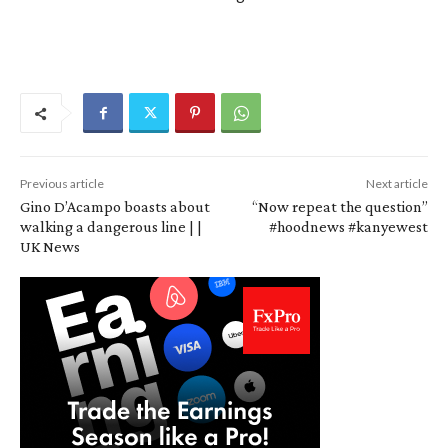
Previous article
Next article
Gino D’Acampo boasts about
“Now repeat the question”
walking a dangerous line | |
#hoodnews #kanyewest
UK News