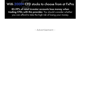
- Advertisement -