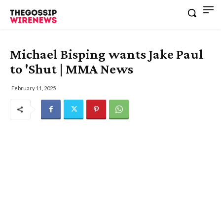
Michael Bisping wants Jake Paul
to 'Shut | MMA News
February 11, 2025