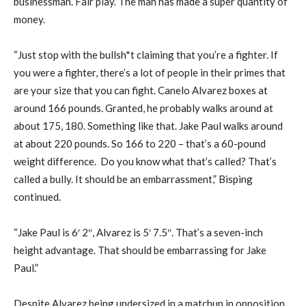
businessman. Fair play. The man has made a super quantity of
money.
“Just stop with the bullsh*t claiming that you’re a fighter. If
you were a fighter, there’s a lot of people in their primes that
are your size that you can fight. Canelo Alvarez boxes at
around 166 pounds. Granted, he probably walks around at
about 175, 180. Something like that. Jake Paul walks around
at about 220 pounds. So 166 to 220 – that’s a 60-pound
weight difference. Do you know what that’s called? That’s
called a bully. It should be an embarrassment,” Bisping
continued.
“Jake Paul is 6′ 2″, Alvarez is 5′ 7.5″. That’s a seven-inch
height advantage. That should be embarrassing for Jake
Paul.”
Despite Alvarez being undersized in a matchup in opposition