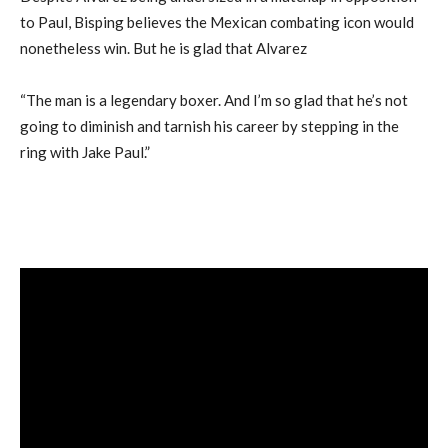
to Paul, Bisping believes the Mexican combating icon would
nonetheless win. But he is glad that Alvarez
“The man is a legendary boxer. And I’m so glad that he’s not
going to diminish and tarnish his career by stepping in the
ring with Jake Paul.”