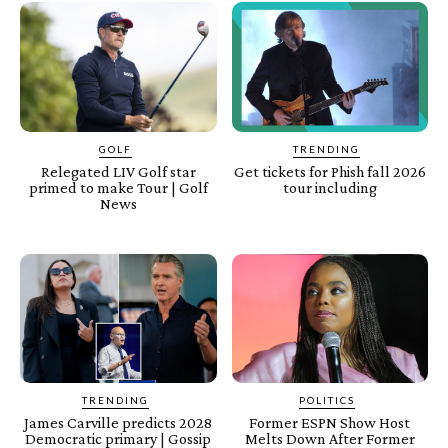
GOLF
TRENDING
Relegated LIV Golf star
Get tickets for Phish fall 2026
primed to make Tour | Golf
tour including
News
TRENDING
POLITICS
James Carville predicts 2028
Former ESPN Show Host
Democratic primary | Gossip
Melts Down After Former