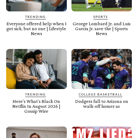
TRENDING
SPORTS
Everyone offered help when I
George Lombard Jr. and Luis
got sick, but no one | Lifestyle
Garcia Jr. save the | Sports
News
News
TRENDING
COLLEGE BASKETBALL
Here’s What’s Black On
Dodgers fall to Arizona on
Netflix In August 2026 |
walk-off homer as
Gossip Wire