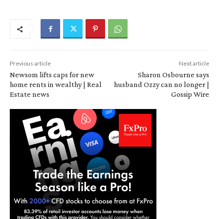
Previous article
Next article
Newsom lifts caps for new
Sharon Osbourne says
home rents in wealthy | Real
husband Ozzy can no longer |
Estate news
Gossip Wire