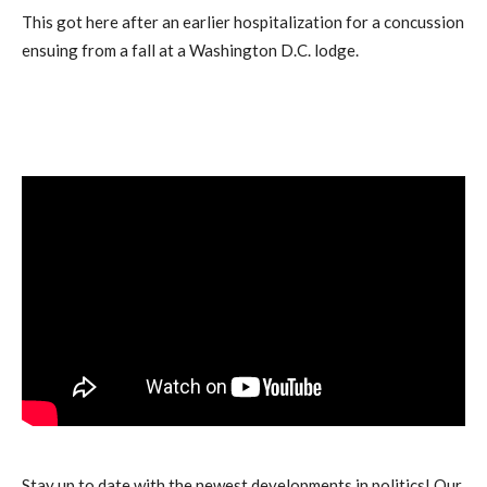
This got here after an earlier hospitalization for a concussion
ensuing from a fall at a Washington D.C. lodge.
Stay up to date with the newest developments in politics! Our