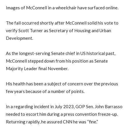
Images of McConnell in a wheelchair have surfaced online.
The fall occurred shortly after McConnell solid his vote to
verify Scott Turner as Secretary of Housing and Urban
Development.
As the longest-serving Senate chief in US historical past,
McConnell stepped down from his position as Senate
Majority Leader final November.
His health has been a subject of concern over the previous
few years because of a number of points.
In a regarding incident in July 2023, GOP Sen. John Barrasso
needed to escort him during a press convention freeze-up.
Returning rapidly, he assured CNN he was “fine.”