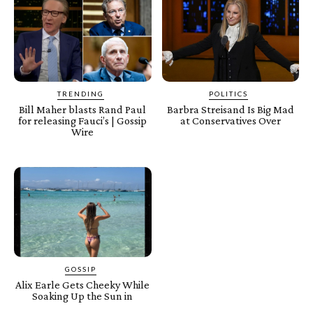
TRENDING
POLITICS
Bill Maher blasts Rand Paul
Barbra Streisand Is Big Mad
for releasing Fauci’s | Gossip
at Conservatives Over
Wire
GOSSIP
Alix Earle Gets Cheeky While
Soaking Up the Sun in