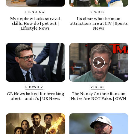
TRENDING
SPORTS
My nephew lacks survival
Its clear who the main
skills. How do I get out |
attractions are at LIV | Sports
Lifestyle News
News
SHOWBIZ
VIDEOS
GB News halted for breaking
The Nancy Guthrie Ransom
alert – and it's | UK News
Notes Are NOT Fake. | GWN