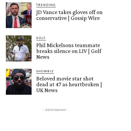
TRENDING
JD Vance takes gloves off on
conservative | Gossip Wire
GOLF
Phil Mickelsons teammate
breaks silence on LIV | Golf
News
SHOWBIZ
Beloved movie star shot
dead at 47 as heartbroken |
UK News
- Advertisement -