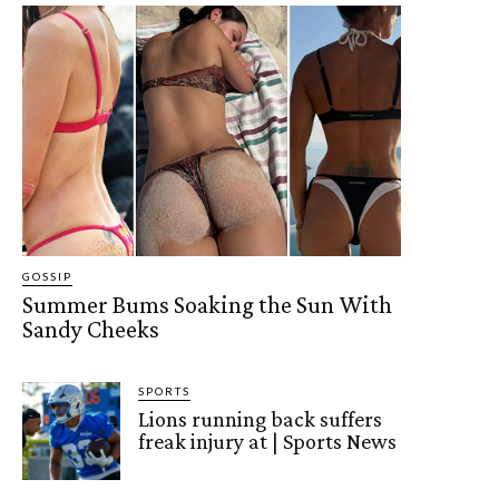
GOSSIP
Summer Bums Soaking the Sun With
Sandy Cheeks
SPORTS
Lions running back suffers
freak injury at | Sports News