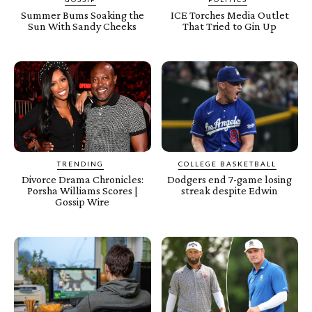
Summer Bums Soaking the
ICE Torches Media Outlet
Sun With Sandy Cheeks
That Tried to Gin Up
TRENDING
COLLEGE BASKETBALL
Divorce Drama Chronicles:
Dodgers end 7-game losing
Porsha Williams Scores |
streak despite Edwin
Gossip Wire