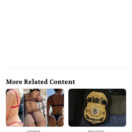
More Related Content
GOSSIP
POLITICS