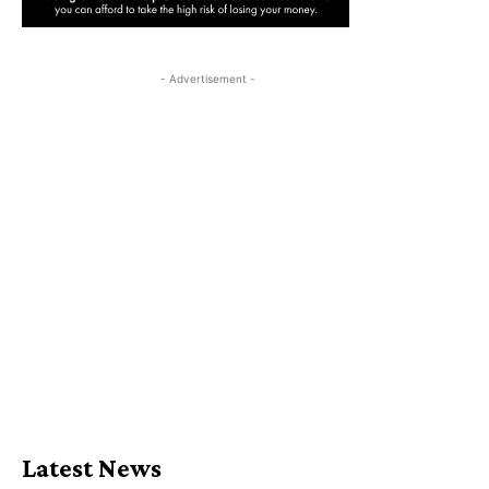
- Advertisement -
Latest News