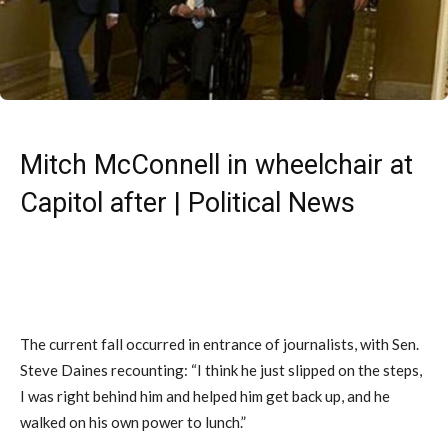
Mitch McConnell in wheelchair at
Capitol after | Political News
The current fall occurred in entrance of journalists, with Sen.
Steve Daines recounting: “I think he just slipped on the steps,
I was right behind him and helped him get back up, and he
walked on his own power to lunch.”