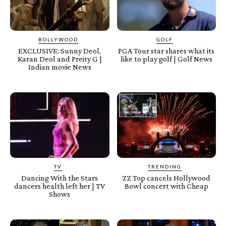
BOLLYWOOD
GOLF
EXCLUSIVE: Sunny Deol,
PGA Tour star shares what its
Karan Deol and Preity G |
like to play golf | Golf News
Indian movie News
TV
TRENDING
Dancing With the Stars
ZZ Top cancels Hollywood
dancers health left her | TV
Bowl concert with Cheap
Shows