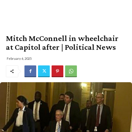
Mitch McConnell in wheelchair
at Capitol after | Political News
February 6, 2025