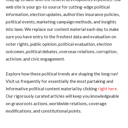
web site is your go-to source for cutting-edge political
information, election updates, authorities insurance policies,
political events, marketing campaign methods, and insights
into laws. We replace our content material each day to make
sure you have entry to the freshest data and evaluation on
voter rights, public opinion, political evaluation, election
outcomes, political debates, overseas relations, corruption,
activism, and civic engagement.
Explore how these political trends are shaping the long run!
Visit us frequently for essentially the most partaking and
informative political content material by clicking
right here
.
Our rigorously curated articles will keep you knowledgeable
on grassroots actions, worldwide relations, coverage
modifications, and constitutional points.