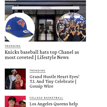
TRENDING
Knicks baseball hats top Chanel as
most coveted | Lifestyle News
TRENDING
Grand Hustle Heart Eyes!
T.I. And Tiny Celebrate |
Gossip Wire
COLLEGE BASKETBALL
Los Angeles Queens help