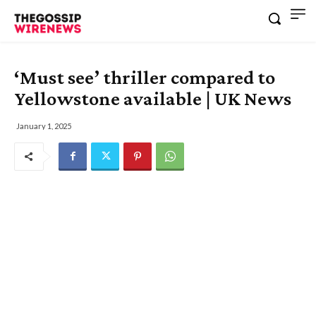
‘Must see’ thriller compared to
Yellowstone available | UK News
January 1, 2025