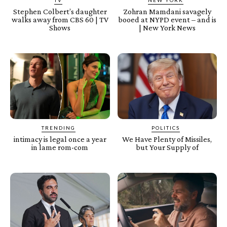
Stephen Colbert’s daughter
Zohran Mamdani savagely
walks away from CBS 60 | TV
booed at NYPD event – and is
Shows
| New York News
TRENDING
POLITICS
intimacy is legal once a year
We Have Plenty of Missiles,
in lame rom-com
but Your Supply of