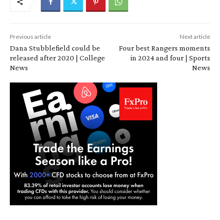
Previous article
Next article
Dana Stubblefield could be
Four best Rangers moments
released after 2020 | College
in 2024 and four | Sports
News
News