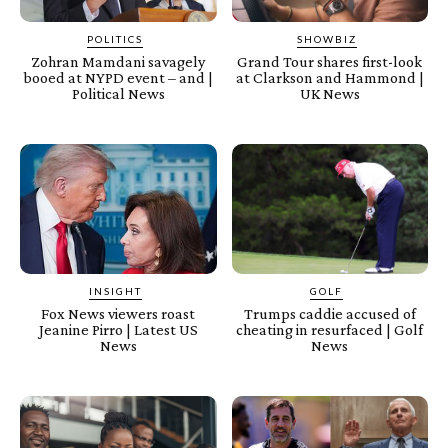
POLITICS
SHOWBIZ
Zohran Mamdani savagely
Grand Tour shares first-look
booed at NYPD event – and |
at Clarkson and Hammond |
Political News
UK News
INSIGHT
GOLF
Fox News viewers roast
Trumps caddie accused of
Jeanine Pirro | Latest US
cheating in resurfaced | Golf
News
News