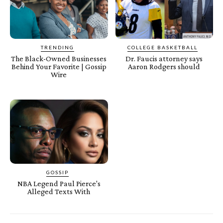
TRENDING
COLLEGE BASKETBALL
The Black-Owned Businesses
Dr. Faucis attorney says
Behind Your Favorite | Gossip
Aaron Rodgers should
Wire
GOSSIP
NBA Legend Paul Pierce's
Alleged Texts With