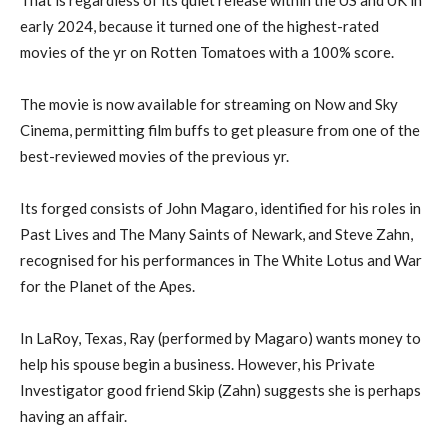
early 2024, because it turned one of the highest-rated
movies of the yr on Rotten Tomatoes with a 100% score.
The movie is now available for streaming on Now and Sky
Cinema, permitting film buffs to get pleasure from one of the
best-reviewed movies of the previous yr.
Its forged consists of John Magaro, identified for his roles in
Past Lives and The Many Saints of Newark, and Steve Zahn,
recognised for his performances in The White Lotus and War
for the Planet of the Apes.
In LaRoy, Texas, Ray (performed by Magaro) wants money to
help his spouse begin a business. However, his Private
Investigator good friend Skip (Zahn) suggests she is perhaps
having an affair.