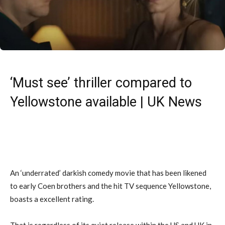
‘Must see’ thriller compared to
Yellowstone available | UK News
An ‘underrated’ darkish comedy movie that has been likened
to early Coen brothers and the hit TV sequence Yellowstone,
boasts a excellent rating.
That is regardless of its quiet release within the US and UK in