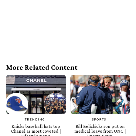
More Related Content
TRENDING
SPORTS
Knicks baseball hats top
Bill Belichicks son put on
Chanel as most coveted |
medical leave from UNC |
Lifestyle News
Sports News