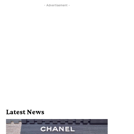
- Advertisement -
Latest News