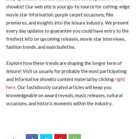
showbiz! Our web site is your go-to source for cutting-edge
movie star information, purple carpet occasions, film
premieres, and insights into the leisure industry. We present
every day updates to guarantee you could have entry to the
freshest info on upcoming releases, movie star interviews,
fashion trends, and main bulletins.
Explore how these trends are shaping the longer term of
leisure! Visit us usually for probably the most participating
and informative showbiz content material by clicking
right
here
. Our fastidiously curated articles will keep you
knowledgeable on award reveals, music releases, cultural
occasions, and historic moments within the industry.