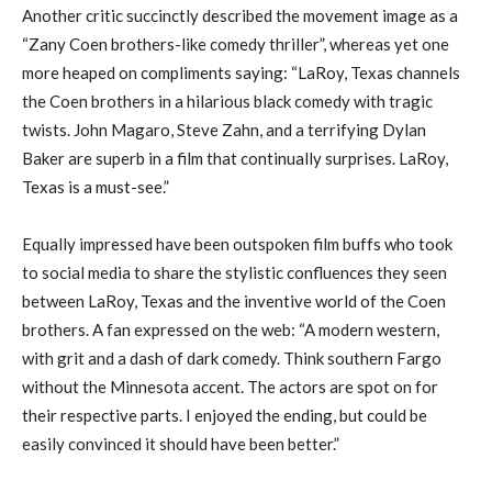
Another critic succinctly described the movement image as a
“Zany Coen brothers-like comedy thriller”, whereas yet one
more heaped on compliments saying: “LaRoy, Texas channels
the Coen brothers in a hilarious black comedy with tragic
twists. John Magaro, Steve Zahn, and a terrifying Dylan
Baker are superb in a film that continually surprises. LaRoy,
Texas is a must-see.”
Equally impressed have been outspoken film buffs who took
to social media to share the stylistic confluences they seen
between LaRoy, Texas and the inventive world of the Coen
brothers. A fan expressed on the web: “A modern western,
with grit and a dash of dark comedy. Think southern Fargo
without the Minnesota accent. The actors are spot on for
their respective parts. I enjoyed the ending, but could be
easily convinced it should have been better.”