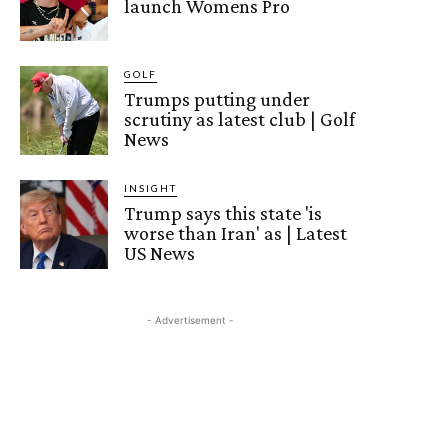
launch Womens Pro
GOLF
Trumps putting under
scrutiny as latest club | Golf
News
INSIGHT
Trump says this state 'is
worse than Iran' as | Latest
US News
- Advertisement -