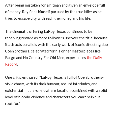
After being mistaken for a hitman and given an envelope full
of money, Ray finds himself pursued by the true killer as he
tries to escape city with each the money and his life.
The cinematic offering LaRoy, Texas continues to be
receiving reward as more followers uncover the title, because
it attracts parallels with the early work of iconic directing duo
Coen brothers, celebrated for his or her masterpieces like
Fargo and No Country For Old Men, experiences
the Daily
Record
.
One critic enthused: “LaRoy, Texas is full of Coen brothers-
style charm, with its dark humour, absurd interludes, and
existential middle-of-nowhere location combined with a solid
level of bloody violence and characters you can’t help but
root for.”