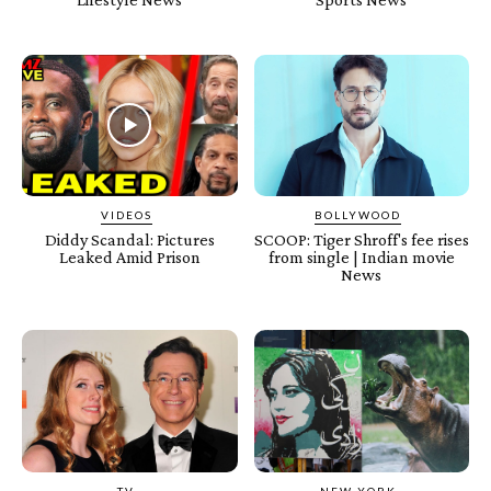
VIDEOS
BOLLYWOOD
Diddy Scandal: Pictures
SCOOP: Tiger Shroff's fee rises
Leaked Amid Prison
from single | Indian movie
News
TV
NEW YORK