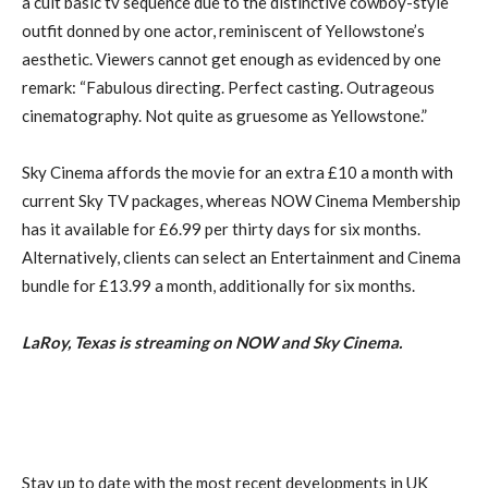
a cult basic tv sequence due to the distinctive cowboy-style
outfit donned by one actor, reminiscent of Yellowstone’s
aesthetic. Viewers cannot get enough as evidenced by one
remark: “Fabulous directing. Perfect casting. Outrageous
cinematography. Not quite as gruesome as Yellowstone.”
Sky Cinema affords the movie for an extra £10 a month with
current Sky TV packages, whereas NOW Cinema Membership
has it available for £6.99 per thirty days for six months.
Alternatively, clients can select an Entertainment and Cinema
bundle for £13.99 a month, additionally for six months.
LaRoy, Texas is streaming on NOW and Sky Cinema.
Stay up to date with the most recent developments in UK