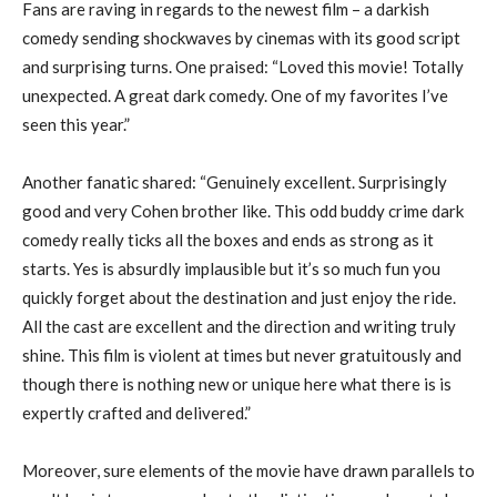
Fans are raving in regards to the newest film – a darkish
comedy sending shockwaves by cinemas with its good script
and surprising turns. One praised: “Loved this movie! Totally
unexpected. A great dark comedy. One of my favorites I’ve
seen this year.”
Another fanatic shared: “Genuinely excellent. Surprisingly
good and very Cohen brother like. This odd buddy crime dark
comedy really ticks all the boxes and ends as strong as it
starts. Yes is absurdly implausible but it’s so much fun you
quickly forget about the destination and just enjoy the ride.
All the cast are excellent and the direction and writing truly
shine. This film is violent at times but never gratuitously and
though there is nothing new or unique here what there is is
expertly crafted and delivered.”
Moreover, sure elements of the movie have drawn parallels to