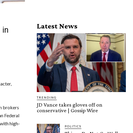
Latest News
 in
acter,
TRENDING
JD Vance takes gloves off on
an brokers
conservative | Gossip Wire
n Federal
with high-
POLITICS