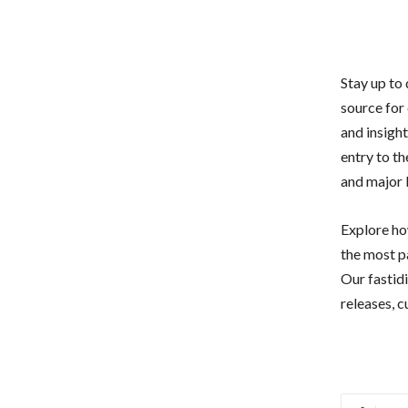
Stay up to
source for
and insigh
entry to th
and major b
Explore how
the most p
Our fastid
releases, c