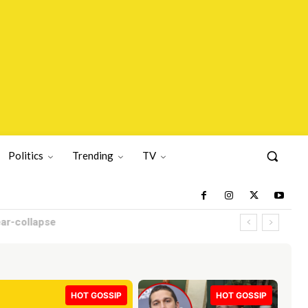
Politics
Trending
TV
HOT GOSSIP
HOT GOSSIP