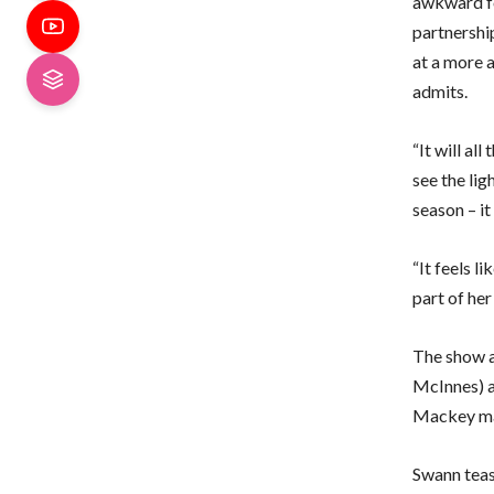
awkward fo
partnershi
at a more a
admits.
“It will a
see the lig
season – it
“It feels l
part of her
The show a
McInnes) as
Mackey may
Swann teas