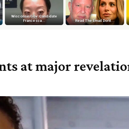
Wisconsin Gov. Candidate
Francesca...
Read The Email Dorit...
nts at major revelati