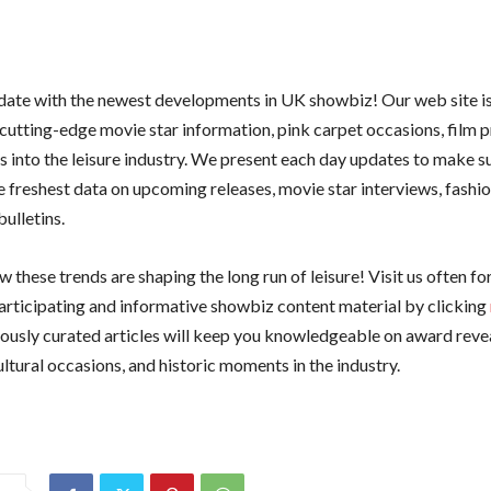
 date with the newest developments in UK showbiz! Our web site i
 cutting-edge movie star information, pink carpet occasions, film 
ts into the leisure industry. We present each day updates to make s
e freshest data on upcoming releases, movie star interviews, fashio
ulletins.
 these trends are shaping the long run of leisure! Visit us often f
articipating and informative showbiz content material by clicking
iously curated articles will keep you knowledgeable on award reve
ultural occasions, and historic moments in the industry.