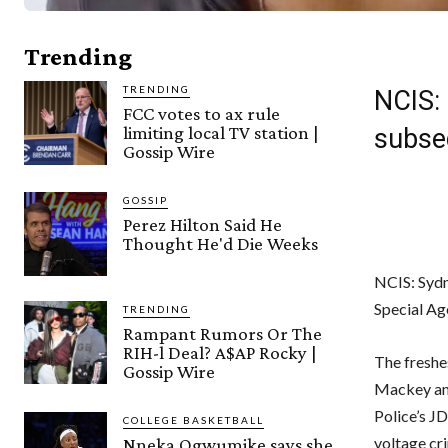
Trending
TRENDING
NCIS: 
FCC votes to ax rule
limiting local TV station |
subse
Gossip Wire
GOSSIP
Perez Hilton Said He
Thought He'd Die Weeks
NCIS: Sydn
Special Ag
TRENDING
Rampant Rumors Or The
RIH-l Deal? A$AP Rocky |
The freshe
Gossip Wire
Mackey and
Police’s J
COLLEGE BASKETBALL
voltage cr
Nneka Ogwumike says she