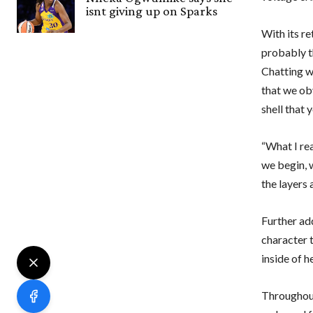
isnt giving up on Sparks
With its r
probably t
Chatting wi
that we ob
shell that 
“What I rea
we begin, 
the layers
Further ad
character t
inside of h
Throughout