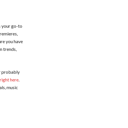
s your go-to
premieres,
ure you have
n trends,
or probably
right here
.
als, music