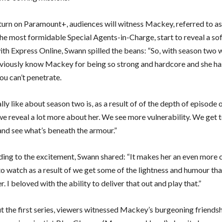
eturn on Paramount+, audiences will witness Mackey, referred to as
he most formidable Special Agents-in-Charge, start to reveal a sof
th Express Online, Swann spilled the beans: “So, with season two wh
viously know Mackey for being so strong and hardcore and she has
you can’t penetrate.
lly like about season two is, as a result of of the depth of episode 
we reveal a lot more about her. We see more vulnerability. We get 
 and see what’s beneath the armour.”
ding to the excitement, Swann shared: “It makes her an even more
o watch as a result of we get some of the lightness and humour tha
er. I beloved with the ability to deliver that out and play that.”
 the first series, viewers witnessed Mackey’s burgeoning friendsh