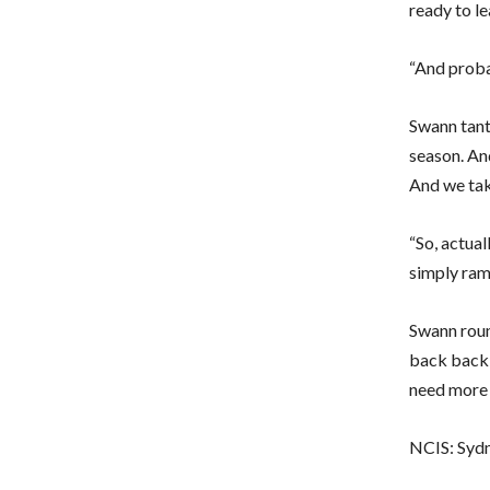
ready to l
“And probab
Swann tanta
season. And
And we take
“So, actual
simply ramp
Swann roun
back back f
need more 
NCIS: Sydn