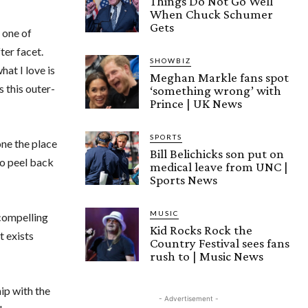
Things Do Not Go Well
When Chuck Schumer
Gets
 one of
ter facet.
SHOWBIZ
at I love is
Meghan Markle fans spot
 this outer-
‘something wrong’ with
Prince | UK News
SPORTS
one the place
Bill Belichicks son put on
to peel back
medical leave from UNC |
Sports News
MUSIC
 compelling
Kid Rocks Rock the
t exists
Country Festival sees fans
rush to | Music News
ip with the
- Advertisement -