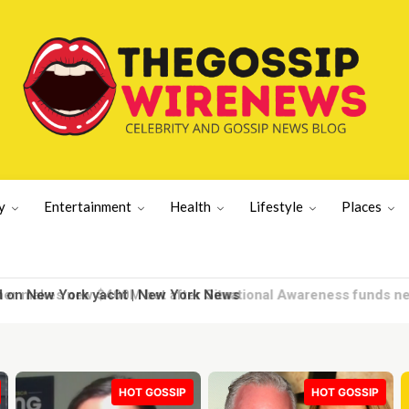
y
Entertainment
Health
Lifestyle
Places
d on New York yacht | New York News
HOT GOSSIP
HOT GOSSIP