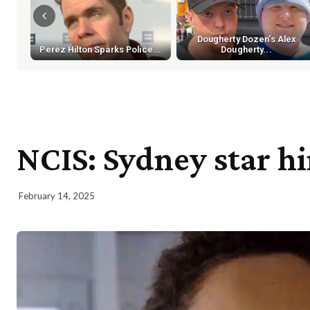
Dougherty Dozen's Alex
Perez Hilton Sparks Police...
Dougherty...
NCIS: Sydney star hi
February 14, 2025