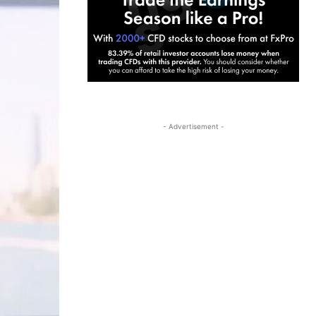
- Advertisement -