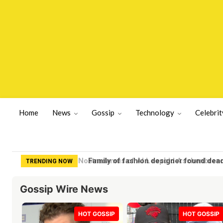
Home
News
Gossip
Technology
Celebrit
Family of fashion designer found dea
TRENDING NOW
Gossip Wire News
HOT GOSSIP
HOT GOSSIP