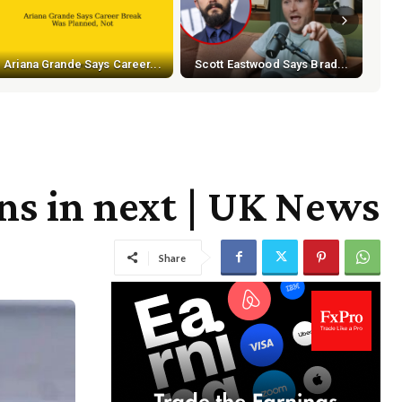
Ariana Grande Says Career...
Scott Eastwood Says Brad...
ons in next | UK News
Share