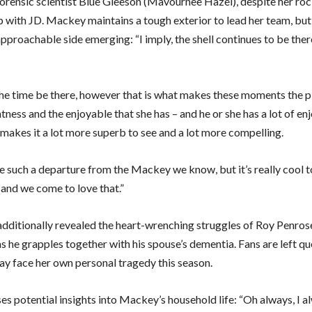
rensic scientist Blue Gleeson (Mavournee Hazel), despite her ro
p with JD. Mackey maintains a tough exterior to lead her team, but
pproachable side emerging: “I imply, the shell continues to be there
ll the time be there, however that is what makes these moments the 
htness and the enjoyable that she has – and he or she has a lot of en
 makes it a lot more superb to see and a lot more compelling.
ike such a departure from the Mackey we know, but it’s really cool 
 and we come to love that.”
dditionally revealed the heart-wrenching struggles of Roy Penros
 he grapples together with his spouse’s dementia. Fans are left qu
 face her own personal tragedy this season.
es potential insights into Mackey’s household life: “Oh always, I 