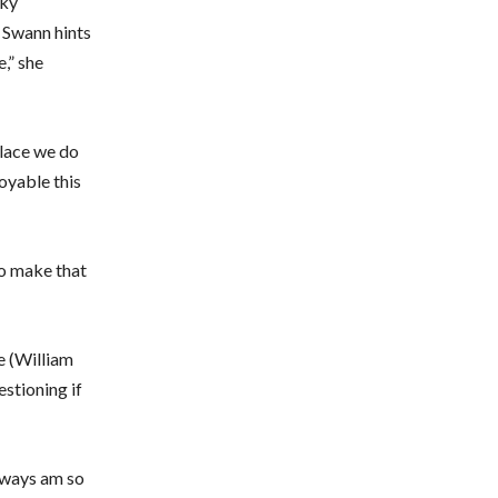
cky
 Swann hints
,” she
place we do
joyable this
to make that
e (William
estioning if
always am so