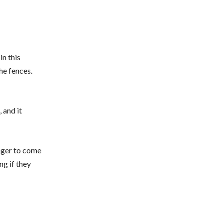
in this
the fences.
 and it
eager to come
ng if they