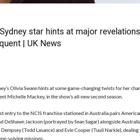
Sydney star hints at major revelations
quent | UK News
ey’s Olivia Swann hints at some game-changing twists for her char
ent Michelle Mackey, in the show’s all-new second season.
st entry to the NCIS franchise stationed in Australia pairs Americ
 DeShawn Jackson (portrayed by Sean Sagar) alongside Australia
D Dempsey (Todd Lasance) and Evie Cooper (Tuuli Narkle), dealing 
ime-solving missions.