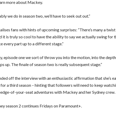
earn more about Mackey.
ly we do in season two, we’ll have to seek out out.”
lises fans with hints of upcoming surprises: “There’s many a twist 
 it is truly so cool to have the ability to say we actually swing for 
 every part up to a different stage.”
ly, episode one we sort of throw you into the motion, into the depth,
s up. The finale of season two is really subsequent stage.”
ded off the interview with an enthusiastic affirmation that she’s 
or a third season – hinting that followers will need to keep watchi
edge-of-your-seat adventures with Mackey and her Sydney crew.
ey season 2 continues Fridays on Paramount+.