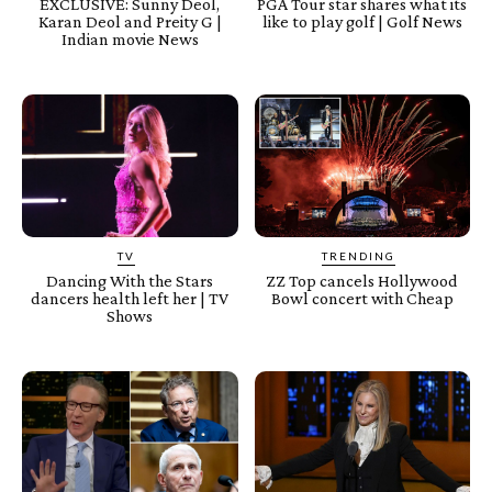
EXCLUSIVE: Sunny Deol,
PGA Tour star shares what its
Karan Deol and Preity G |
like to play golf | Golf News
Indian movie News
TV
TRENDING
Dancing With the Stars
ZZ Top cancels Hollywood
dancers health left her | TV
Bowl concert with Cheap
Shows