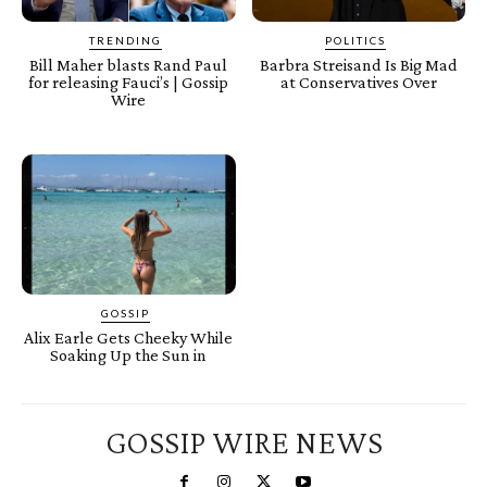
TRENDING
POLITICS
Bill Maher blasts Rand Paul
Barbra Streisand Is Big Mad
for releasing Fauci’s | Gossip
at Conservatives Over
Wire
GOSSIP
Alix Earle Gets Cheeky While
Soaking Up the Sun in
GOSSIP WIRE NEWS