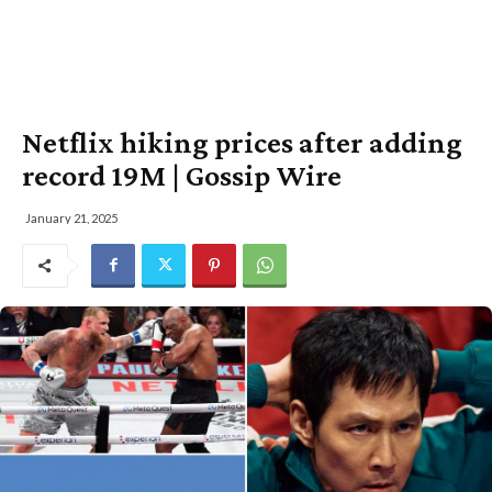
Netflix hiking prices after adding
record 19M | Gossip Wire
January 21, 2025