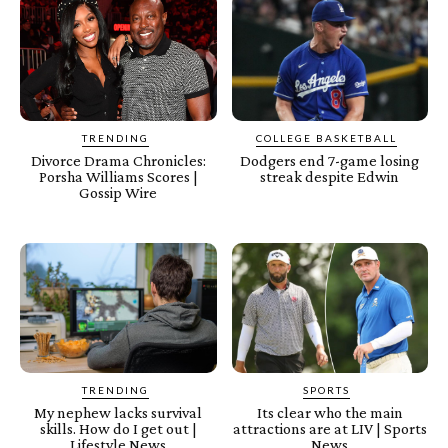
TRENDING
COLLEGE BASKETBALL
Divorce Drama Chronicles:
Dodgers end 7-game losing
Porsha Williams Scores |
streak despite Edwin
Gossip Wire
TRENDING
SPORTS
My nephew lacks survival
Its clear who the main
skills. How do I get out |
attractions are at LIV | Sports
Lifestyle News
News