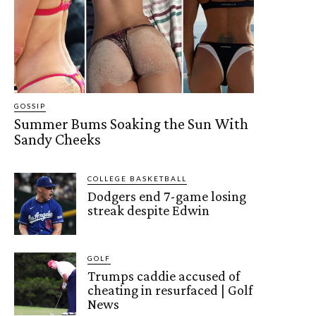
GOSSIP
Summer Bums Soaking the Sun With
Sandy Cheeks
COLLEGE BASKETBALL
Dodgers end 7-game losing
streak despite Edwin
GOLF
Trumps caddie accused of
cheating in resurfaced | Golf
News