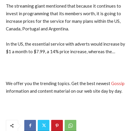
The streaming giant mentioned that because it continues to
invest in programming that its members worth, it is going to
increase prices for the service for many plans within the US,
Canada, Portugal and Argentina.
In the US, the essential service with adverts would increase by
$1 a month to $7.99, a 14% price increase, whereas the…
We offer you the trending topics. Get the best newest
Gossip
information and content material on our web site day by day.