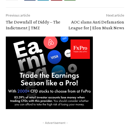
Previous article
Next article
The Downfall of Diddy – The
AOC slams Anti Defamation
Indictment | TMZ
League for | Elon Musk News
- Advertisement -