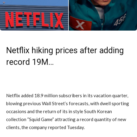
Netflix hiking prices after adding
record 19M…
Netflix added 18.9 million subscribers in its vacation quarter,
blowing previous Wall Street’s forecasts, with dwell sporting
occasions and the return of its in style South Korean
collection “Squid Game” attracting a record quantity of new
clients, the company reported Tuesday.