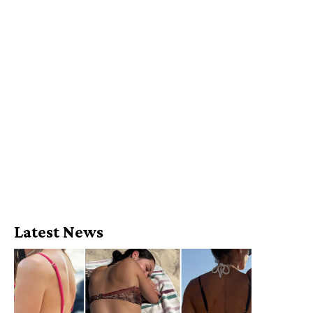
Latest News