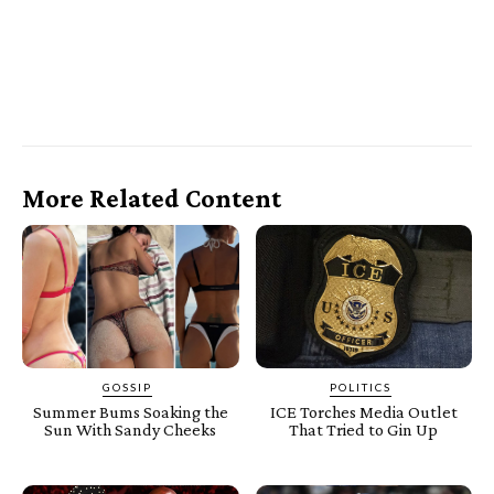
More Related Content
GOSSIP
POLITICS
Summer Bums Soaking the
ICE Torches Media Outlet
Sun With Sandy Cheeks
That Tried to Gin Up