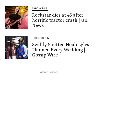
SHOWBIZ
Rockstar dies at 45 after
horrific tractor crash | UK
News
TRENDING
Swiftly Smitten Noah Lyles
Planned Every Wedding |
Gossip Wire
- Advertisement -