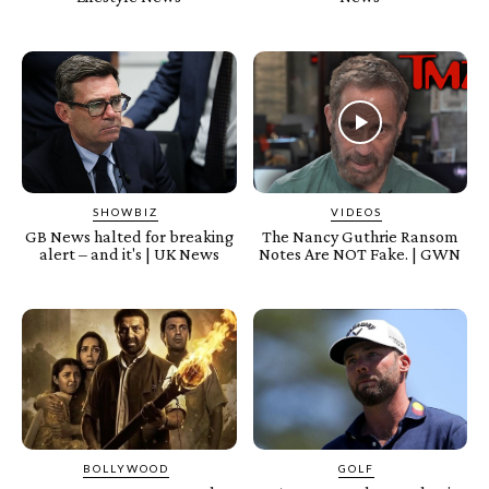
SHOWBIZ
VIDEOS
GB News halted for breaking
The Nancy Guthrie Ransom
alert – and it's | UK News
Notes Are NOT Fake. | GWN
BOLLYWOOD
GOLF