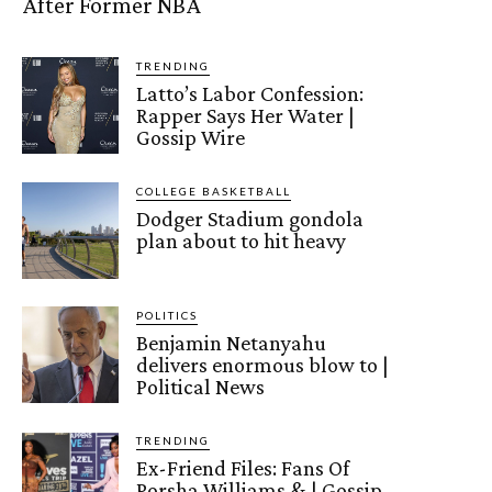
After Former NBA
TRENDING
Latto’s Labor Confession:
Rapper Says Her Water |
Gossip Wire
COLLEGE BASKETBALL
Dodger Stadium gondola
plan about to hit heavy
POLITICS
Benjamin Netanyahu
delivers enormous blow to |
Political News
TRENDING
Ex-Friend Files: Fans Of
Porsha Williams & | Gossip