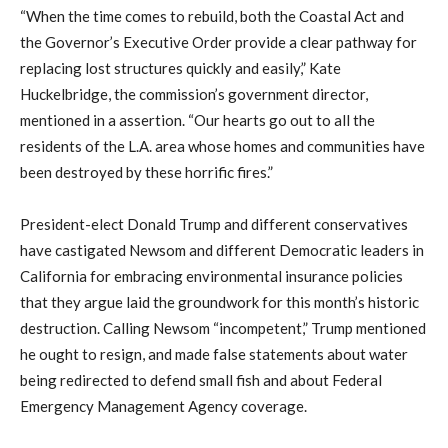
“When the time comes to rebuild, both the Coastal Act and
the Governor’s Executive Order provide a clear pathway for
replacing lost structures quickly and easily,” Kate
Huckelbridge, the commission’s government director,
mentioned in a assertion. “Our hearts go out to all the
residents of the L.A. area whose homes and communities have
been destroyed by these horrific fires.”
President-elect Donald Trump and different conservatives
have castigated Newsom and different Democratic leaders in
California for embracing environmental insurance policies
that they argue laid the groundwork for this month’s historic
destruction. Calling Newsom “incompetent,” Trump mentioned
he ought to resign, and made false statements about water
being redirected to defend small fish and about Federal
Emergency Management Agency coverage.