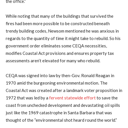
the office.”
While noting that many of the buildings that survived the
fires had been more possible to be constructed beneath
trendy building codes, Newsom mentioned he was anxious in
regards to the quantity of time it might take to rebuild. So his
government order eliminates some CEQA necessities,
modifies Coastal Act provisions and ensures property tax
assessments aren’t elevated for many who rebuild.
CEQA was signed into law by then-Gov. Ronald Reagan in
1970 amid the burgeoning environmental motion. The
Coastal Act was created after a landmark voter proposition in
1972 that was led by a
fervent statewide effort
to save the
coast from unchecked development and devastating oil spills
just like the 1969 catastrophe in Santa Barbara that was
thought of the “environmental shot heard round the world.”