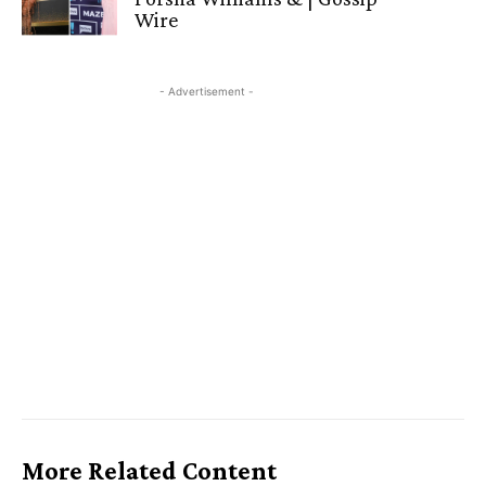
Wire
- Advertisement -
More Related Content