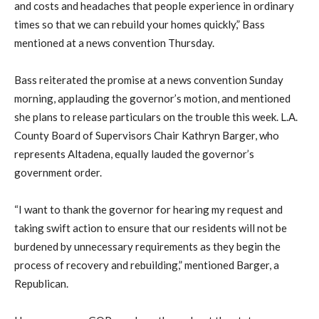
and costs and headaches that people experience in ordinary
times so that we can rebuild your homes quickly,” Bass
mentioned at a news convention Thursday.
Bass reiterated the promise at a news convention Sunday
morning, applauding the governor’s motion, and mentioned
she plans to release particulars on the trouble this week. L.A.
County Board of Supervisors Chair Kathryn Barger, who
represents Altadena, equally lauded the governor’s
government order.
“I want to thank the governor for hearing my request and
taking swift action to ensure that our residents will not be
burdened by unnecessary requirements as they begin the
process of recovery and rebuilding,” mentioned Barger, a
Republican.