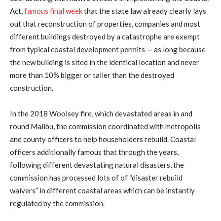
Act,
famous final week
that the state law already clearly lays
out that reconstruction of properties, companies and most
different buildings destroyed by a catastrophe are exempt
from typical coastal development permits — as long because
the new building is sited in the identical location and never
more than 10% bigger or taller than the destroyed
construction.
In the 2018 Woolsey fire, which devastated areas in and
round Malibu, the commission coordinated with metropolis
and county officers to help householders rebuild. Coastal
officers additionally famous that through the years,
following different devastating natural disasters, the
commission has processed lots of of “disaster rebuild
waivers” in different coastal areas which can be instantly
regulated by the commission.