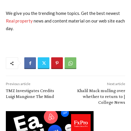
We give you the trending home topics. Get the best newest
Real property
news and content material on our web site each
day.
Previous article
Next article
TMZ Investigates Credits
Khalil Mack mulling over
Luigi Mangione The Mind
whether to return to |
College News