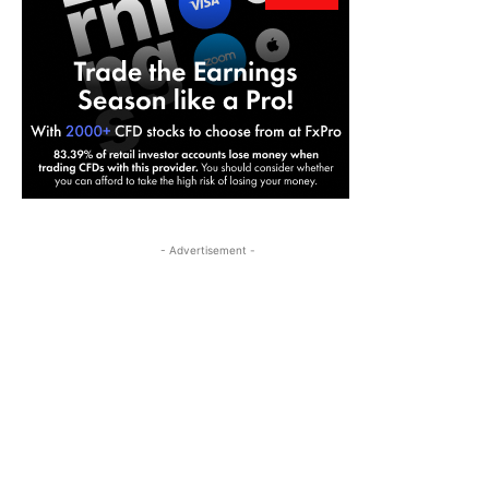
- Advertisement -