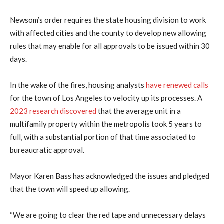
Newsom’s order requires the state housing division to work
with affected cities and the county to develop new allowing
rules that may enable for all approvals to be issued within 30
days.
In the wake of the fires, housing analysts
have renewed calls
for the town of Los Angeles to velocity up its processes. A
2023 research discovered
that the average unit in a
multifamily property within the metropolis took 5 years to
full, with a substantial portion of that time associated to
bureaucratic approval.
Mayor Karen Bass has acknowledged the issues and pledged
that the town will speed up allowing.
“We are going to clear the red tape and unnecessary delays