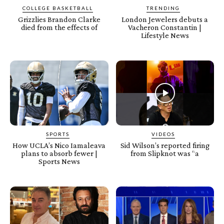
COLLEGE BASKETBALL
TRENDING
Grizzlies Brandon Clarke
London Jewelers debuts a
died from the effects of
Vacheron Constantin |
Lifestyle News
SPORTS
VIDEOS
How UCLA’s Nico Iamaleava
Sid Wilson’s reported firing
plans to absorb fewer |
from Slipknot was “a
Sports News