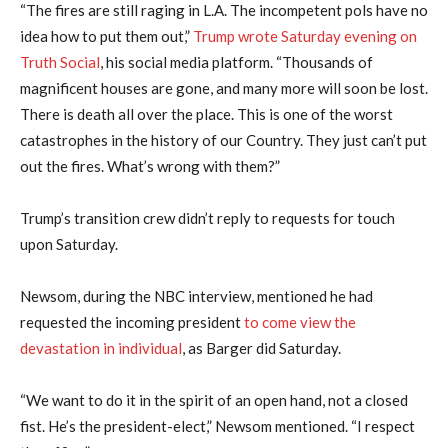
“The fires are still raging in L.A. The incompetent pols have no
idea how to put them out,”
Trump wrote Saturday evening on
Truth Social
, his social media platform. “Thousands of
magnificent houses are gone, and many more will soon be lost.
There is death all over the place. This is one of the worst
catastrophes in the history of our Country. They just can’t put
out the fires. What’s wrong with them?”
Trump’s transition crew didn’t reply to requests for touch
upon Saturday.
Newsom, during the NBC interview, mentioned he had
requested the incoming president
to come view the
devastation in individual
, as Barger did Saturday.
“We want to do it in the spirit of an open hand, not a closed
fist. He’s the president-elect,” Newsom mentioned. “I respect