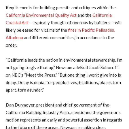
Requirements for building permits and critiques within the
California Environmental Quality Act
and the
California
Coastal Act
— typically thought of onerous by builders — will
likely be eased for victims of the
fires in Pacific Palisades,
Altadena
and different communities, in accordance to the
order.
“California leads the nation in environmental stewardship. I’m
not going to give that up,” Newsom advised Jacob Soboroff
on NBC’s “Meet the Press.” “But one thing I won’t give into is
delay. Delay is denial for people: lives, traditions, places torn
apart, torn asunder.”
Dan Dunmoyer, president and chief government of the
California Building Industry Assn., mentioned the governor’s
motion represents an early and powerful assertion in regards
to the future of these areas. Newsom is making clear,