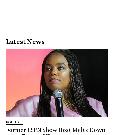
Latest News
POLITICS
Former ESPN Show Host Melts Down