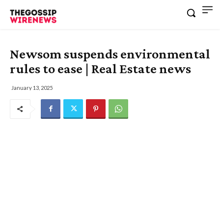
Newsom suspends environmental
rules to ease | Real Estate news
January 13, 2025