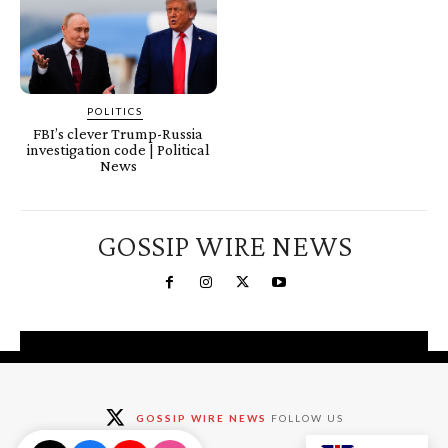
POLITICS
FBI’s clever Trump-Russia
investigation code | Political
News
GOSSIP WIRE NEWS
You're a Winner!
Claim your free gifts &
GOSSIP WIRE NEWS
FOLLOW US
exclusive deals