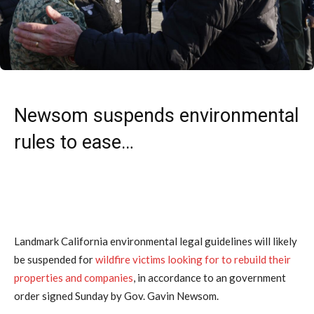
Newsom suspends environmental
rules to ease…
Landmark California environmental legal guidelines will likely
be suspended for
wildfire victims looking for to rebuild their
properties and companies
, in accordance to an government
order signed Sunday by Gov. Gavin Newsom.