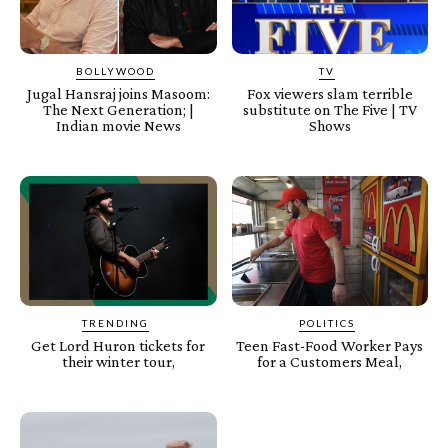
BOLLYWOOD
TV
Jugal Hansraj joins Masoom:
Fox viewers slam terrible
The Next Generation; |
substitute on The Five | TV
Indian movie News
Shows
TRENDING
POLITICS
Get Lord Huron tickets for
Teen Fast-Food Worker Pays
their winter tour,
for a Customers Meal,