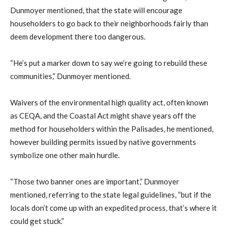
Dunmoyer mentioned, that the state will encourage
householders to go back to their neighborhoods fairly than
deem development there too dangerous.
“He’s put a marker down to say we’re going to rebuild these
communities,” Dunmoyer mentioned.
Waivers of the environmental high quality act, often known
as CEQA, and the Coastal Act might shave years off the
method for householders within the Palisades, he mentioned,
however building permits issued by native governments
symbolize one other main hurdle.
“Those two banner ones are important,” Dunmoyer
mentioned, referring to the state legal guidelines, “but if the
locals don’t come up with an expedited process, that’s where it
could get stuck.”