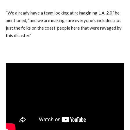
“We already have a team looking at reimagining L.A. 2.0,” he
mentioned, “and we are making sure everyone’s included, not
just the folks on the coast, people here that were ravaged by
this disaster.”