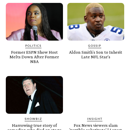
POLITICS
GOSSIP
Former ESPN Show Host
Aldon Smith’s Son to Inherit
Melts Down After Former
Late NFL Star’s
NBA
SHOWBIZ
INSIGHT
Harrowing true story of
Fox News viewers slam
comedian who died on stage
'terrible substitute' | Latest