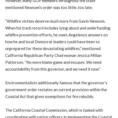
However, many GOP members throughout the state
mentioned Newsom’s order was too little, too late.
“Wildfire victims deserve much more from Gavin Newsom.
When his track record includes lying about and underfunding
wildfire prevention efforts, he owes Angelenos answers on
how he and local Democrat leaders could have been so
unprepared for these devastating wildfires,” mentioned
California Republican Party Chairwoman Jessica Millan
Patterson. “No more blame game and excuses. We need
accountability from this governor, and we need it now.”
Environmentalists additionally famous that the governor’s
government order restates an current provision within the
Coastal Act that gives exemptions for fire rebuilds.
The California Coastal Commission, which is tasked with
coordinating with native officers in implementing the Coastal