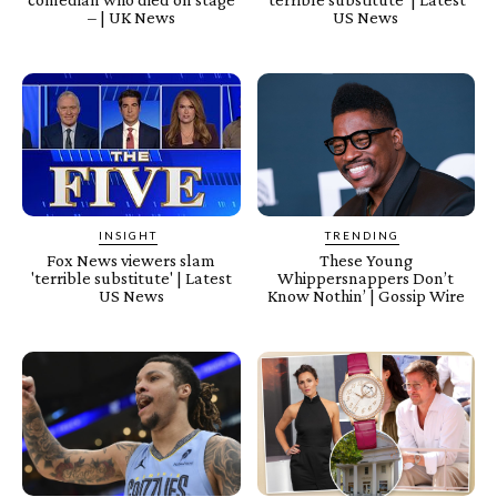
– | UK News
US News
INSIGHT
TRENDING
Fox News viewers slam
These Young
'terrible substitute' | Latest
Whippersnappers Don’t
US News
Know Nothin’ | Gossip Wire