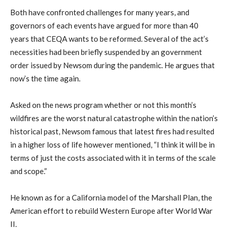
Both have confronted challenges for many years, and
governors of each events have argued for more than 40
years that CEQA wants to be reformed. Several of the act’s
necessities had been briefly suspended by an government
order issued by Newsom during the pandemic. He argues that
now’s the time again.
Asked on the news program whether or not this month’s
wildfires are the worst natural catastrophe within the nation’s
historical past, Newsom famous that latest fires had resulted
in a higher loss of life however mentioned, “I think it will be in
terms of just the costs associated with it in terms of the scale
and scope.”
He known as for a California model of the Marshall Plan, the
American effort to rebuild Western Europe after World War
II.