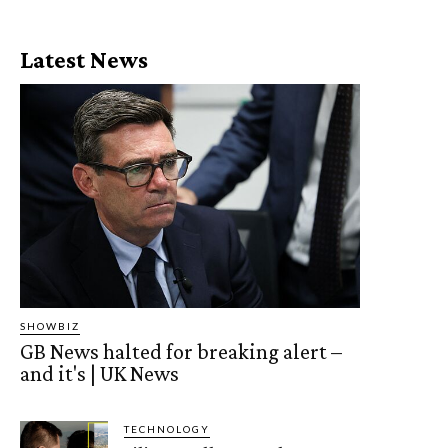
Latest News
SHOWBIZ
GB News halted for breaking alert –
and it's | UK News
TECHNOLOGY