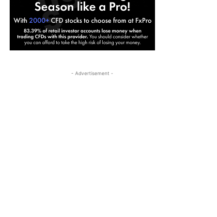
- Advertisement -