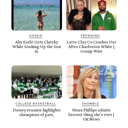
GOSSIP
TRENDING
Alix Earle Gets Cheeky
Latto Clay Co Crashes Out
While Soaking Up the Sun
After Charleston White |
in
Gossip Wire
COLLEGE BASKETBALL
SHOWBIZ
Dorsey reunion highlights
Fiona Phillips admits
champions of past,
bravest thing she's ever |
UK News