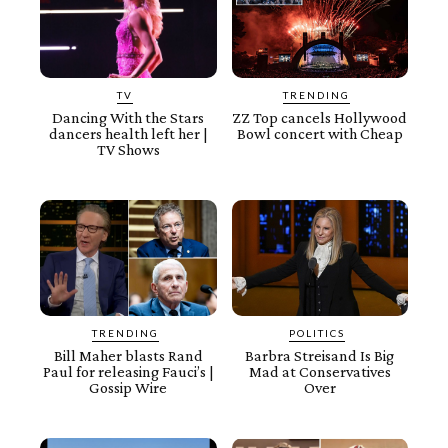
TV
TRENDING
Dancing With the Stars
ZZ Top cancels Hollywood
dancers health left her |
Bowl concert with Cheap
TV Shows
TRENDING
POLITICS
Bill Maher blasts Rand
Barbra Streisand Is Big
Paul for releasing Fauci’s |
Mad at Conservatives
Gossip Wire
Over