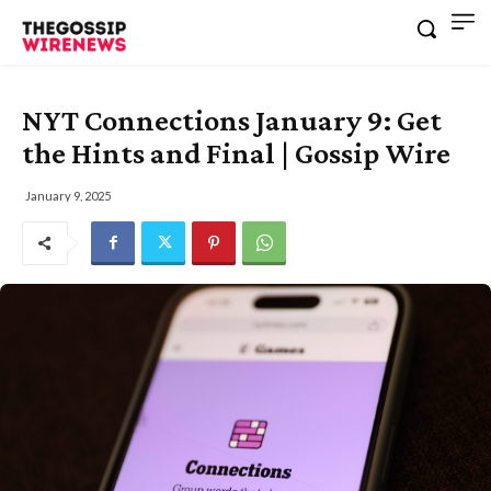
NYT Connections January 9: Get
the Hints and Final | Gossip Wire
January 9, 2025