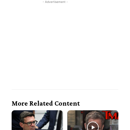
- Advertisement -
More Related Content