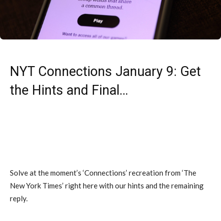
NYT Connections January 9: Get
the Hints and Final…
Solve at the moment’s ‘Connections’ recreation from ‘The
New York Times’ right here with our hints and the remaining
reply.