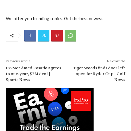
We offer you trending topics. Get the best newest
Previous article
Next article
Ex-Met Amed Rosario agrees
Tiger Woods finds door left
to one-year, $2M deal |
open for Ryder Cup | Golf
Sports News
News