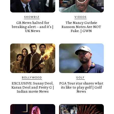
SHOWBIZ
VIDEOS
GB News halted for
The Nancy Guthrie
breaking alert – and it's |
Ransom Notes Are NOT
UK News
Fake. | GWN
BOLLYWOOD
GOLF
EXCLUSIVE: Sunny Deol,
PGA Tour star shares what
Karan Deol and Preity G |
its like to play golf | Golf
Indian movie News
News