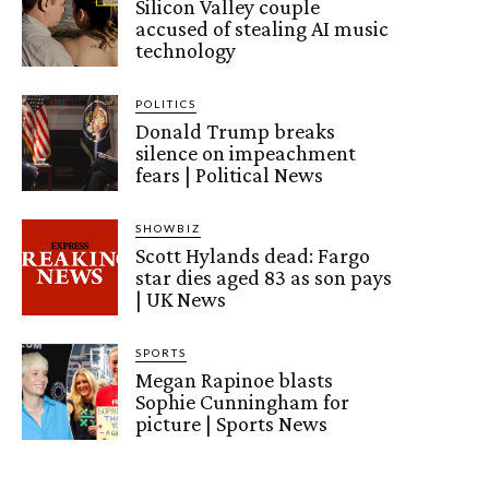
Silicon Valley couple
accused of stealing AI music
technology
POLITICS
Donald Trump breaks
silence on impeachment
fears | Political News
SHOWBIZ
Scott Hylands dead: Fargo
star dies aged 83 as son pays
| UK News
SPORTS
Megan Rapinoe blasts
Sophie Cunningham for
picture | Sports News