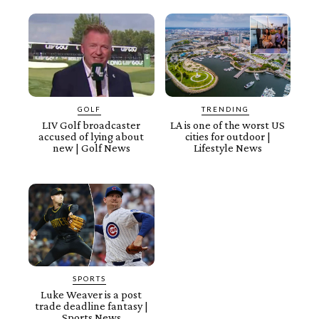
GOLF
TRENDING
LIV Golf broadcaster
LA is one of the worst US
accused of lying about
cities for outdoor |
new | Golf News
Lifestyle News
SPORTS
Luke Weaver is a post
trade deadline fantasy |
Sports News