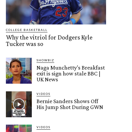
COLLEGE BASKETBALL
Why the vitriol for Dodgers Kyle
Tucker was so
SHOWBIZ
Naga Munchetty’s Breakfast
exit is sign how stale BBC |
UK News
VIDEOS
Bernie Sanders Shows Off
His Jump Shot During GWN
VIDEOS