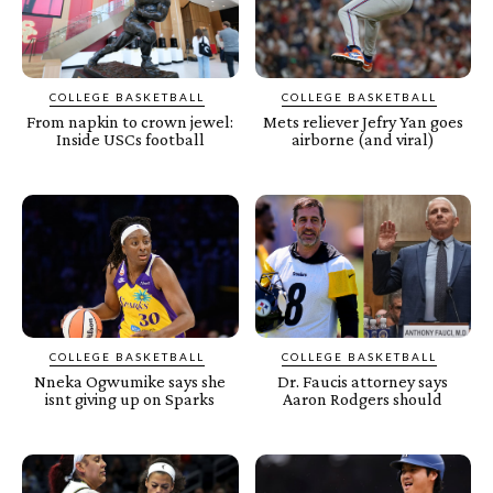
COLLEGE BASKETBALL
COLLEGE BASKETBALL
From napkin to crown jewel:
Mets reliever Jefry Yan goes
Inside USCs football
airborne (and viral)
COLLEGE BASKETBALL
COLLEGE BASKETBALL
Nneka Ogwumike says she
Dr. Faucis attorney says
isnt giving up on Sparks
Aaron Rodgers should