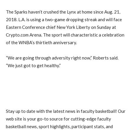
The Sparks haven’t crushed the Lynx at home since Aug. 21,
2018. L.A. is using a two-game dropping streak and will face
Eastern Conference chief New York Liberty on Sunday at
Crypto.com Arena. The sport will characteristic a celebration
of the WNBA’s thirtieth anniversary.
“We are going through adversity right now,” Roberts said.
“We just got to get healthy.”
Stay up to date with the latest news in faculty basketball! Our
web site is your go-to source for cutting-edge faculty
basketball news, sport highlights, participant stats, and