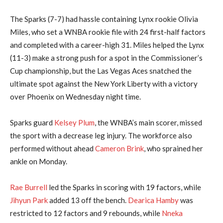
The Sparks (7-7) had hassle containing Lynx rookie Olivia
Miles, who set a WNBA rookie file with 24 first-half factors
and completed with a career-high 31. Miles helped the Lynx
(11-3) make a strong push for a spot in the Commissioner’s
Cup championship, but the Las Vegas Aces snatched the
ultimate spot against the New York Liberty with a victory
over Phoenix on Wednesday night time.
Sparks guard
Kelsey Plum
, the WNBA’s main scorer, missed
the sport with a decrease leg injury. The workforce also
performed without ahead
Cameron Brink
, who sprained her
ankle on Monday.
Rae Burrell
led the Sparks in scoring with 19 factors, while
Jihyun Park
added 13 off the bench.
Dearica Hamby
was
restricted to 12 factors and 9 rebounds, while
Nneka