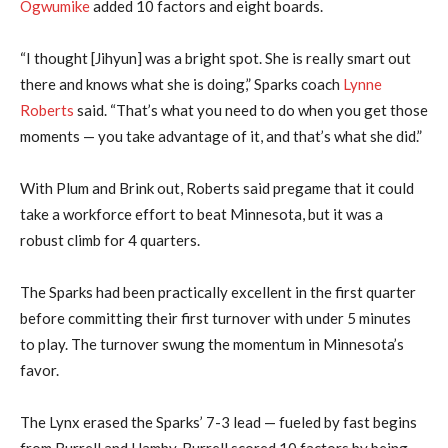
Ogwumike
added 10 factors and eight boards.
“I thought [Jihyun] was a bright spot. She is really smart out
there and knows what she is doing,” Sparks coach
Lynne
Roberts
said. “That’s what you need to do when you get those
moments — you take advantage of it, and that’s what she did.”
With Plum and Brink out, Roberts said pregame that it could
take a workforce effort to beat Minnesota, but it was a
robust climb for 4 quarters.
The Sparks had been practically excellent in the first quarter
before committing their first turnover with under 5 minutes
to play. The turnover swung the momentum in Minnesota’s
favor.
The Lynx erased the Sparks’ 7-3 lead — fueled by fast begins