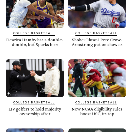
COLLEGE BASKETBALL
COLLEGE BASKETBALL
Dearica Hamby has a double-
Shohei Ohtani, Pete Crow-
double, but Sparks lose
Armstrong put on show as
COLLEGE BASKETBALL
COLLEGE BASKETBALL
LIV golfers to hold majority
New NCAA eligibility rules
ownership after
boost USC, its top