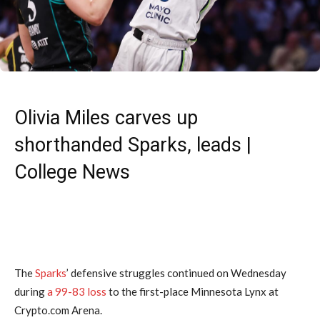
Olivia Miles carves up
shorthanded Sparks, leads |
College News
The
Sparks
’ defensive struggles continued on Wednesday
during
a 99-83 loss
to the first-place Minnesota Lynx at
Crypto.com Arena.