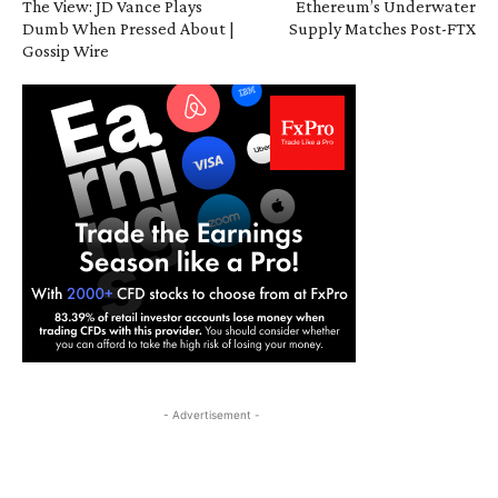
The View: JD Vance Plays
Ethereum’s Underwater
Dumb When Pressed About |
Supply Matches Post-FTX
Gossip Wire
- Advertisement -