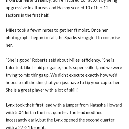
from Burrell and Hamby. Burrell scored 10 factors by being
aggressive in all areas and Hamby scored 10 of her 12
factors in the first half.
Miles took a few minutes to get her ft moist. Once her
photographs began to fall, the Sparks struggled to comprise
her.
“She is good,” Roberts said about Miles’ efficiency. “She is
talented. Like I said pregame, she is super skilled, and we were
trying to mix things up. We didn’t execute exactly how we’d
hoped to all the time, but you just have to tip your cap to her.
She is a great player with a lot of skill.”
Lynx took their first lead with a jumper from Natasha Howard
with 5:04 left in the first quarter. The lead modified
incessantly early, but the Lynx opened the second quarter
with a 27-21 benefit.