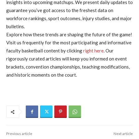
insights into upcoming matchups. We present daily updates to
guarantee you’ve got access to the freshest data on
workforce rankings, sport outcomes, injury studies, and major
bulletins.
Explore how these trends are shaping the future of the game!
Visit us frequently for the most participating and informative
faculty basketball content by clicking
right here
. Our
rigorously curated articles will keep you informed on event
brackets, convention championships, teaching modifications,
and historic moments on the court.
Previous article
Next article