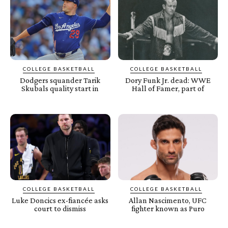
COLLEGE BASKETBALL
COLLEGE BASKETBALL
Dodgers squander Tarik
Dory Funk Jr. dead: WWE
Skubals quality start in
Hall of Famer, part of
COLLEGE BASKETBALL
COLLEGE BASKETBALL
Luke Doncics ex-fiancée asks
Allan Nascimento, UFC
court to dismiss
fighter known as Puro