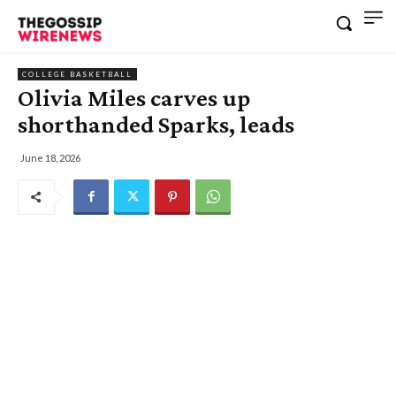
COLLEGE BASKETBALL
Olivia Miles carves up
shorthanded Sparks, leads
June 18, 2026