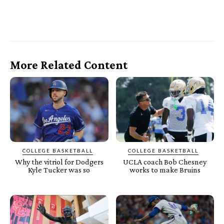
More Related Content
COLLEGE BASKETBALL
COLLEGE BASKETBALL
Why the vitriol for Dodgers
UCLA coach Bob Chesney
Kyle Tucker was so
works to make Bruins