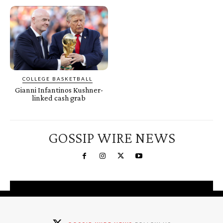
COLLEGE BASKETBALL
Gianni Infantinos Kushner-
linked cash grab
GOSSIP WIRE NEWS
You're a Winner!
Claim your free gifts &