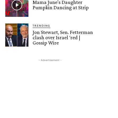
Mama June's Daughter
Pumpkin Dancing at Strip
TRENDING
Jon Stewart, Sen. Fetterman
clash over Israel ‘red |
Gossip Wire
- Advertisement -