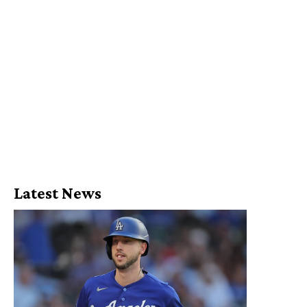
Latest News