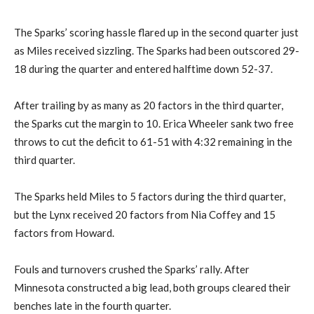
The Sparks’ scoring hassle flared up in the second quarter just
as Miles received sizzling. The Sparks had been outscored 29-
18 during the quarter and entered halftime down 52-37.
After trailing by as many as 20 factors in the third quarter,
the Sparks cut the margin to 10. Erica Wheeler sank two free
throws to cut the deficit to 61-51 with 4:32 remaining in the
third quarter.
The Sparks held Miles to 5 factors during the third quarter,
but the Lynx received 20 factors from Nia Coffey and 15
factors from Howard.
Fouls and turnovers crushed the Sparks’ rally. After
Minnesota constructed a big lead, both groups cleared their
benches late in the fourth quarter.