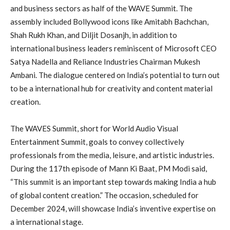
and business sectors as half of the WAVE Summit. The
assembly included Bollywood icons like Amitabh Bachchan,
Shah Rukh Khan, and Diljit Dosanjh, in addition to
international business leaders reminiscent of Microsoft CEO
Satya Nadella and Reliance Industries Chairman Mukesh
Ambani. The dialogue centered on India’s potential to turn out
to be a international hub for creativity and content material
creation.
The WAVES Summit, short for World Audio Visual
Entertainment Summit, goals to convey collectively
professionals from the media, leisure, and artistic industries.
During the 117th episode of Mann Ki Baat, PM Modi said,
“This summit is an important step towards making India a hub
of global content creation.” The occasion, scheduled for
December 2024, will showcase India’s inventive expertise on
a international stage.