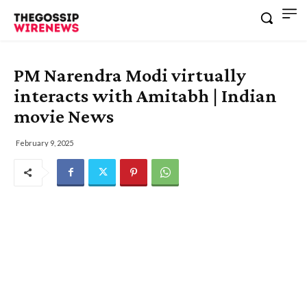
PM Narendra Modi virtually
interacts with Amitabh | Indian
movie News
February 9, 2025