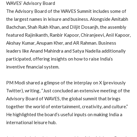
WAVES’ Advisory Board
The Advisory Board of the WAVES Summit includes some of
the largest names in leisure and business. Alongside Amitabh
Bachchan, Shah Rukh Khan, and Diljit Dosanjh, the assembly
featured Rajinikanth, Ranbir Kapoor, Chiranjeevi, Anil Kapoor,
Akshay Kumar, Anupam Kher, and AR Rahman. Business
leaders like Anand Mahindra and Satya Nadella additionally
participated, offering insights on how to raise India’s
inventive financial system.
PM Modi shared a glimpse of the interplay on X (previously
Twitter), writing, “Just concluded an extensive meeting of the
Advisory Board of WAVES, the global summit that brings
together the world of entertainment, creativity, and culture.”
He highlighted the board’s useful inputs on making India a
international leisure hub.