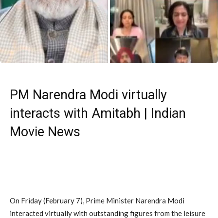
PM Narendra Modi virtually
interacts with Amitabh | Indian
Movie News
On Friday (February 7), Prime Minister Narendra Modi
interacted virtually with outstanding figures from the leisure