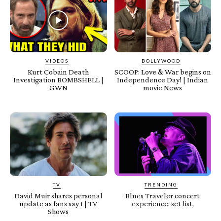
VIDEOS
BOLLYWOOD
Kurt Cobain Death
SCOOP: Love & War begins on
Investigation BOMBSHELL |
Independence Day! | Indian
GWN
movie News
TV
TRENDING
David Muir shares personal
Blues Traveler concert
update as fans say I | TV
experience: set list,
Shows