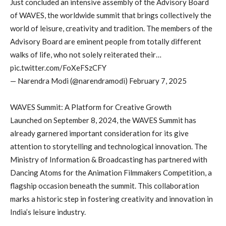
Just concluded an intensive assembly of the Advisory Board
of WAVES, the worldwide summit that brings collectively the
world of leisure, creativity and tradition. The members of the
Advisory Board are eminent people from totally different
walks of life, who not solely reiterated their…
pic.twitter.com/FoXeFSzCFY
— Narendra Modi (@narendramodi) February 7, 2025
WAVES Summit: A Platform for Creative Growth
Launched on September 8, 2024, the WAVES Summit has
already garnered important consideration for its give
attention to storytelling and technological innovation. The
Ministry of Information & Broadcasting has partnered with
Dancing Atoms for the Animation Filmmakers Competition, a
flagship occasion beneath the summit. This collaboration
marks a historic step in fostering creativity and innovation in
India’s leisure industry.