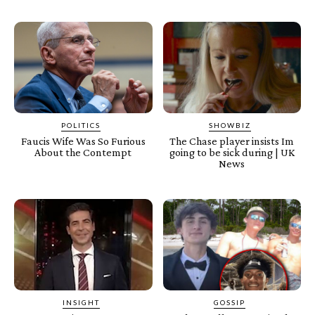
POLITICS
SHOWBIZ
Faucis Wife Was So Furious
The Chase player insists Im
About the Contempt
going to be sick during | UK
News
INSIGHT
GOSSIP