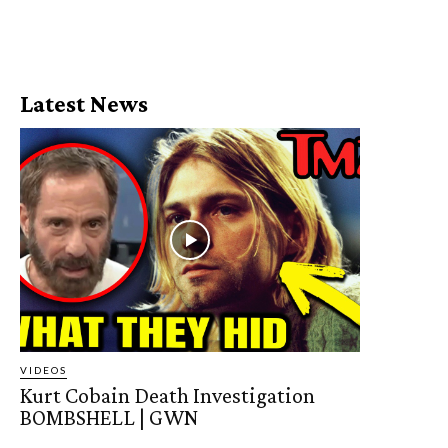
Latest News
VIDEOS
Kurt Cobain Death Investigation
BOMBSHELL | GWN