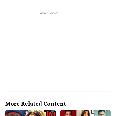
- Advertisement -
More Related Content