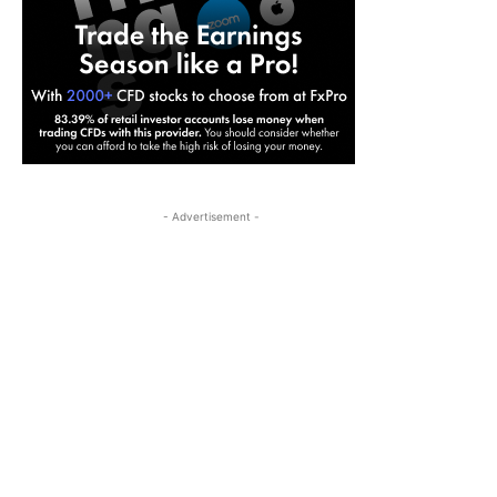
- Advertisement -