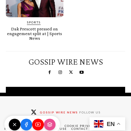
SPORTS
Dak Prescott pressed on
engagement split at | Sports
News
GOSSIP WIRE NEWS
You're a Winner!
Claim your free gifts &
GOSSIP WIRE NEWS
FOLLOW US
exclusive deals
EN
Claim Now
DMCA
ABOUT
DISCLAIMER
COOKIE PRIVACY POLICY
PRIVACY POLICY
TERMS OF USE
CONTACT