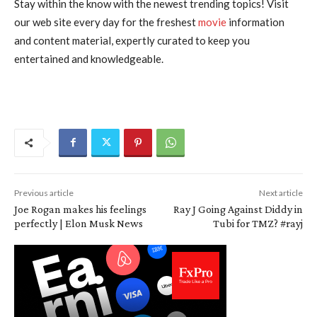
Stay within the know with the newest trending topics! Visit
our web site every day for the freshest
movie
information
and content material, expertly curated to keep you
entertained and knowledgeable.
Previous article
Next article
Joe Rogan makes his feelings
Ray J Going Against Diddy in
perfectly | Elon Musk News
Tubi for TMZ? #rayj