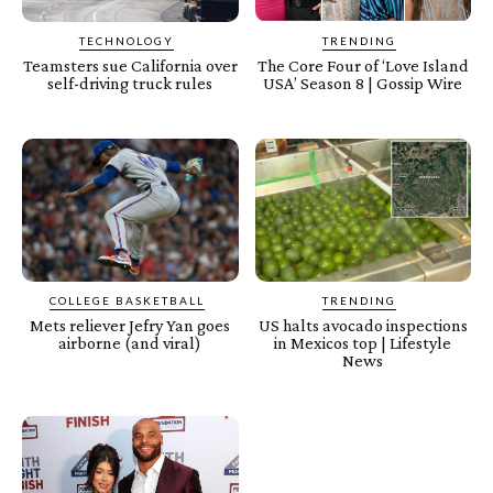
TECHNOLOGY
TRENDING
Teamsters sue California over
The Core Four of ‘Love Island
self-driving truck rules
USA’ Season 8 | Gossip Wire
COLLEGE BASKETBALL
TRENDING
Mets reliever Jefry Yan goes
US halts avocado inspections
airborne (and viral)
in Mexicos top | Lifestyle
News