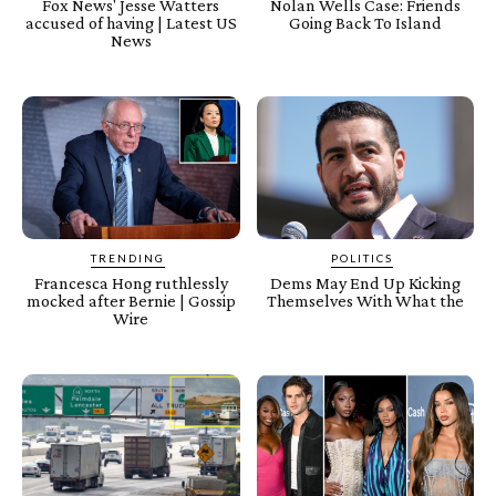
Fox News' Jesse Watters
Nolan Wells Case: Friends
accused of having | Latest US
Going Back To Island
News
TRENDING
POLITICS
Francesca Hong ruthlessly
Dems May End Up Kicking
mocked after Bernie | Gossip
Themselves With What the
Wire