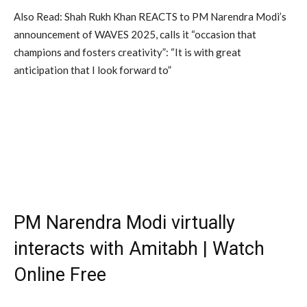
Also Read: Shah Rukh Khan REACTS to PM Narendra Modi’s
announcement of WAVES 2025, calls it “occasion that
champions and fosters creativity”: “It is with great
anticipation that I look forward to”
PM Narendra Modi virtually
interacts with Amitabh | Watch
Online Free