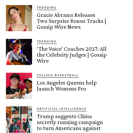
TRENDING
Gracie Abrams Releases
Two Surprise Bonus Tracks |
Gossip Wire News
TRENDING
‘The Voice’ Coaches 2027: All
the Celebrity Judges | Gossip
Wire
COLLEGE BASKETBALL
Los Angeles Queens help
launch Womens Pro
ARTIFICIAL INTELLIGENCE
Trump suggests China
secretly running campaign
to turn Americans against