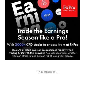
- Advertisement -