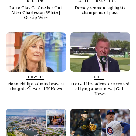
TRENDING
COLLEGE BASKETBALL
Latto Clay Co Crashes Out
Dorsey reunion highlights
After Charleston White |
champions of past,
Gossip Wire
SHOWBIZ
GOLF
Fiona Phillips admits bravest
LIV Golf broadcaster accused
thing she's ever | UK News
of lying about new | Golf
News