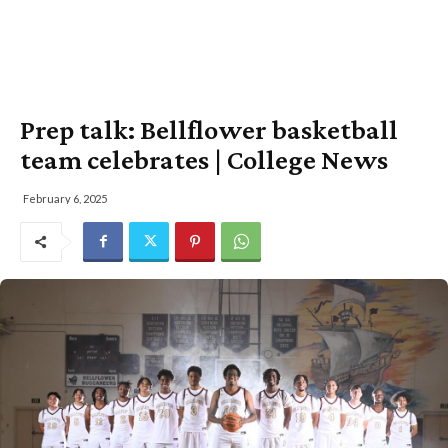
Prep talk: Bellflower basketball
team celebrates | College News
February 6, 2025