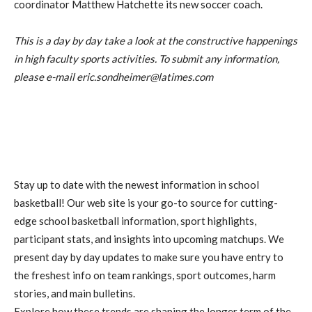
coordinator Matthew Hatchette its new soccer coach.
This is a day by day take a look at the constructive happenings
in high faculty sports activities. To submit any information,
please e-mail eric.sondheimer@latimes.com
Stay up to date with the newest information in school
basketball! Our web site is your go-to source for cutting-
edge school basketball information, sport highlights,
participant stats, and insights into upcoming matchups. We
present day by day updates to make sure you have entry to
the freshest info on team rankings, sport outcomes, harm
stories, and main bulletins.
Explore how these trends are shaping the longer term of the