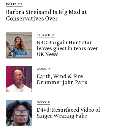
POLITICS
Barbra Streisand Is Big Mad at
Conservatives Over
SHOWBIZ
BBC Bargain Hunt star
leaves guest in tears over |
UK News
GOSSIP
Earth, Wind & Fire
Drummer John Paris
GOSSIP
D4vd: Resurfaced Video of
Singer Wearing Fake