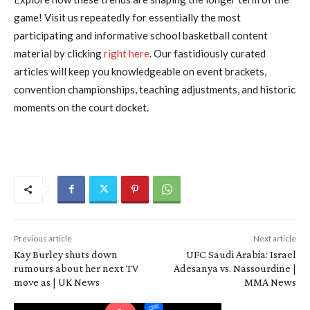
game! Visit us repeatedly for essentially the most
participating and informative school basketball content
material by clicking
right here
. Our fastidiously curated
articles will keep you knowledgeable on event brackets,
convention championships, teaching adjustments, and historic
moments on the court docket.
Previous article
Next article
Kay Burley shuts down
UFC Saudi Arabia: Israel
rumours about her next TV
Adesanya vs. Nassourdine |
move as | UK News
MMA News