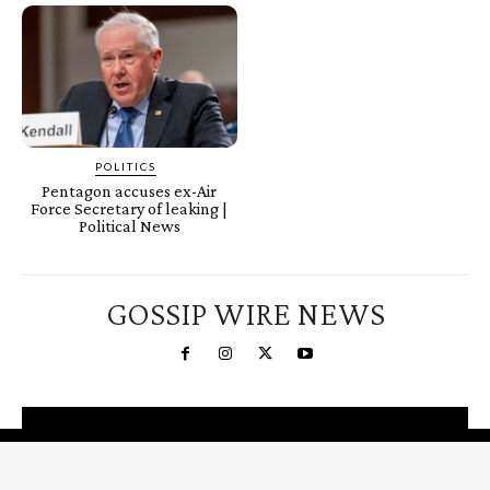
POLITICS
Pentagon accuses ex-Air
Force Secretary of leaking |
Political News
GOSSIP WIRE NEWS
You're a Winner!
Claim your free gifts &