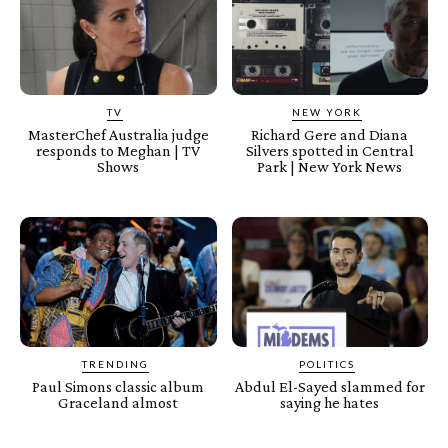
TV
NEW YORK
MasterChef Australia judge
Richard Gere and Diana
responds to Meghan | TV
Silvers spotted in Central
Shows
Park | New York News
TRENDING
POLITICS
Paul Simons classic album
Abdul El-Sayed slammed for
Graceland almost
saying he hates