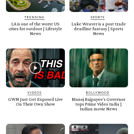
TRENDING
SPORTS
LA is one of the worst US
Luke Weaver is a post trade
cities for outdoor | Lifestyle
deadline fantasy | Sports
News
News
VIDEOS
BOLLYWOOD
GWN Just Got Exposed Live
Manoj Bajpayee’s Governor
On Their Own Show
tops Prime Video India |
Indian movie News