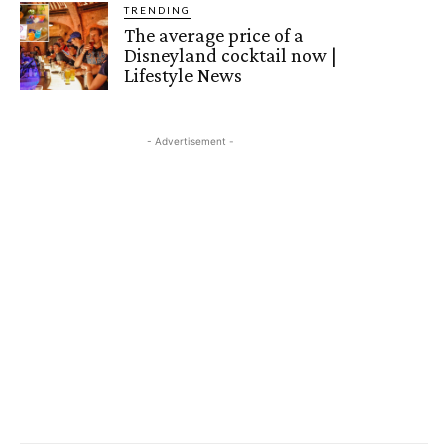
TRENDING
The average price of a
Disneyland cocktail now |
Lifestyle News
- Advertisement -