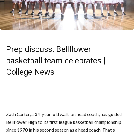
Prep discuss: Bellflower
basketball team celebrates |
College News
Zach Carter, a 34-year-old walk-on head coach, has guided
Bellflower High to its first league basketball championship
since 1978 in his second season as a head coach. That’s