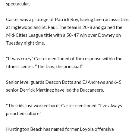
spectacular.
Carter was a protege of Patrick Roy, having been an assistant
at Inglewood and St. Paul. The team is 20-8 and gained the
Mid-Cities League title with a 50-47 win over Downey on
Tuesday night time.
“It was crazy,” Carter mentioned of the response within the
fitness center. “The fans, the principal.”
Senior level guards Deacon Botts and EJ Andrews and 6-5
senior Derrick Martinez have led the Buccaneers.
“The kids just worked hard,” Carter mentioned. “I’ve always
preached culture.”
Huntington Beach has named former Loyola offensive