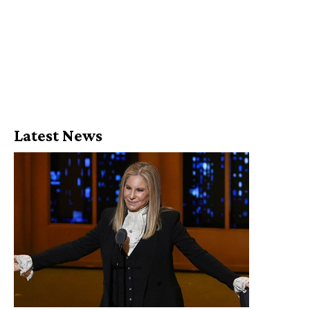
Latest News