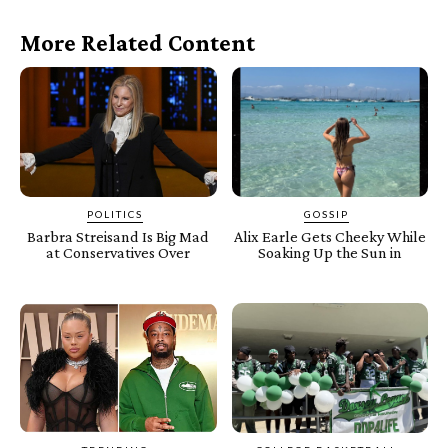
More Related Content
POLITICS
GOSSIP
Barbra Streisand Is Big Mad
Alix Earle Gets Cheeky While
at Conservatives Over
Soaking Up the Sun in