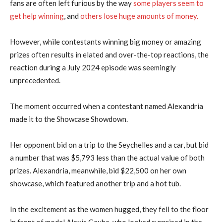
fans are often left furious by the way
some players seem to
get help winning
, and
others lose huge amounts of money.
However, while contestants winning big money or amazing
prizes often results in elated and over-the-top reactions, the
reaction during a July 2024 episode was seemingly
unprecedented.
The moment occurred when a contestant named Alexandria
made it to the Showcase Showdown.
Her opponent bid on a trip to the Seychelles and a car, but bid
a number that was $5,793 less than the actual value of both
prizes. Alexandria, meanwhile, bid $22,500 on her own
showcase, which featured another trip and a hot tub.
In the excitement as the women hugged, they fell to the floor
in front of model Alexis Gaube, who looked surprised in the