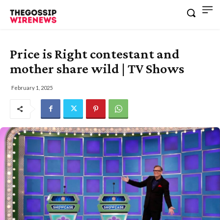
Price is Right contestant and
mother share wild | TV Shows
February 1, 2025