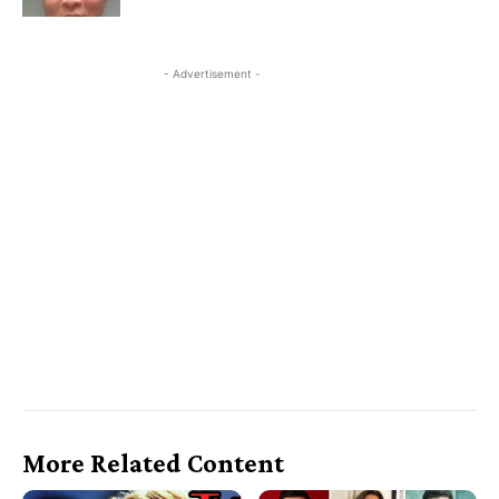
- Advertisement -
More Related Content