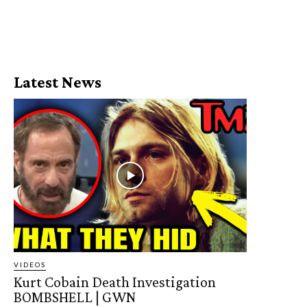
Latest News
VIDEOS
Kurt Cobain Death Investigation
BOMBSHELL | GWN