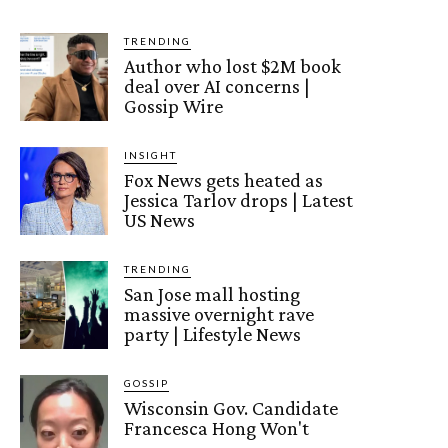
TRENDING
Author who lost $2M book
deal over AI concerns |
Gossip Wire
INSIGHT
Fox News gets heated as
Jessica Tarlov drops | Latest
US News
TRENDING
San Jose mall hosting
massive overnight rave
party | Lifestyle News
GOSSIP
Wisconsin Gov. Candidate
Francesca Hong Won't