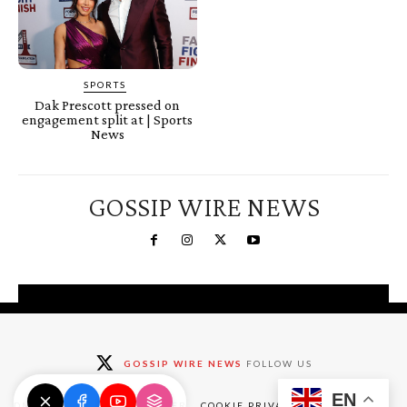
SPORTS
Dak Prescott pressed on
engagement split at | Sports
News
GOSSIP WIRE NEWS
You're a Winner!
Claim your free gifts &
GOSSIP WIRE NEWS
FOLLOW US
exclusive deals
EN
Claim Now
DMCA
ABOUT
DISCLAIMER
COOKIE PRIVACY POLICY