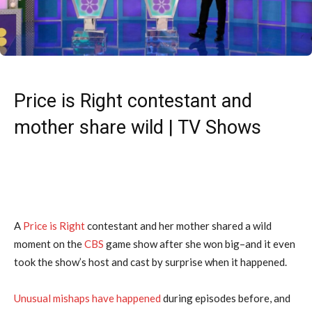
Price is Right contestant and
mother share wild | TV Shows
A
Price is Right
contestant and her mother shared a wild
moment on the
CBS
game show after she won big–and it even
took the show’s host and cast by surprise when it happened.
Unusual mishaps have happened
during episodes before, and