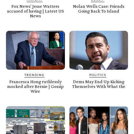
Fox News' Jesse Watters
Nolan Wells Case: Friends
accused of having | Latest US
Going Back To Island
News
TRENDING
POLITICS
Francesca Hong ruthlessly
Dems May End Up Kicking
mocked after Bernie | Gossip
Themselves With What the
Wire