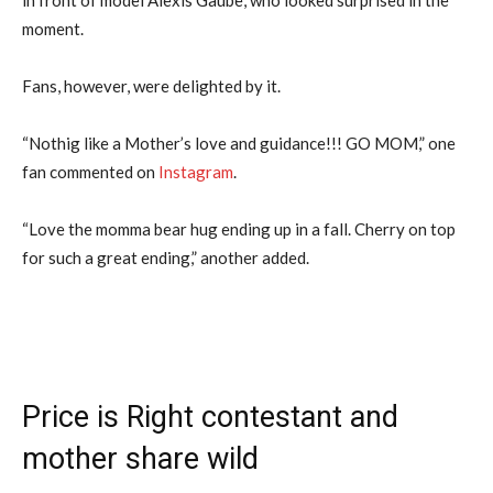
moment.
Fans, however, were delighted by it.
“Nothig like a Mother’s love and guidance!!! GO MOM,” one
fan commented on
Instagram
.
“Love the momma bear hug ending up in a fall. Cherry on top
for such a great ending,” another added.
Price is Right contestant and
mother share wild