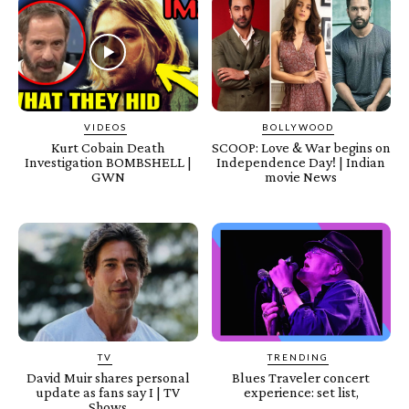
VIDEOS
BOLLYWOOD
Kurt Cobain Death
SCOOP: Love & War begins on
Investigation BOMBSHELL |
Independence Day! | Indian
GWN
movie News
TV
TRENDING
David Muir shares personal
Blues Traveler concert
update as fans say I | TV
experience: set list,
Shows