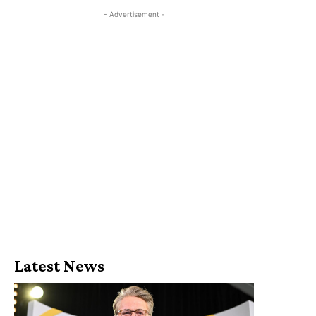
- Advertisement -
Latest News