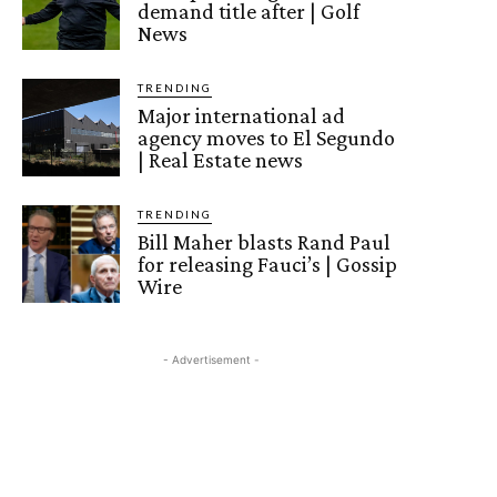
demand title after | Golf
News
TRENDING
Major international ad
agency moves to El Segundo
| Real Estate news
TRENDING
Bill Maher blasts Rand Paul
for releasing Fauci’s | Gossip
Wire
- Advertisement -