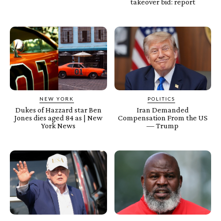
takeover bid: report
NEW YORK
POLITICS
Dukes of Hazzard star Ben
Iran Demanded
Jones dies aged 84 as | New
Compensation From the US
York News
— Trump