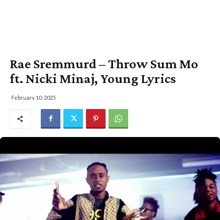
Rae Sremmurd – Throw Sum Mo
ft. Nicki Minaj, Young Lyrics
February 10, 2025