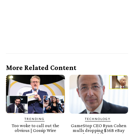
More Related Content
TRENDING
TECHNOLOGY
Too woke to call out the
GameStop CEO Ryan Cohen
obvious | Gossip Wire
mulls dropping $56B eBay