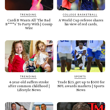
TRENDING
COLLEGE BASKETBALL
Cardi B Wants All ‘The Bad
A World Cup referee shares
B****s’ To Party With | Gossip
his view of red cards,
Wire
TRENDING
SPORTS
4-year-old suffers stroke
Trade $25, get up to $500 for
after common childhood |
NFL awards markets | Sports
Lifestyle News
News