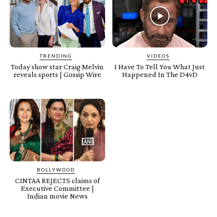
TRENDING
VIDEOS
Today show star Craig Melvin
I Have To Tell You What Just
reveals sports | Gossip Wire
Happened In The D4vD
BOLLYWOOD
CINTAA REJECTS claims of
Executive Committee |
Indian movie News