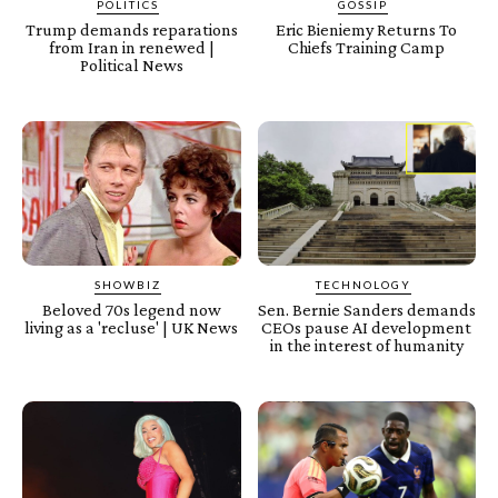
POLITICS
GOSSIP
Trump demands reparations
Eric Bieniemy Returns To
from Iran in renewed |
Chiefs Training Camp
Political News
SHOWBIZ
TECHNOLOGY
Beloved 70s legend now
Sen. Bernie Sanders demands
living as a 'recluse' | UK News
CEOs pause AI development
in the interest of humanity