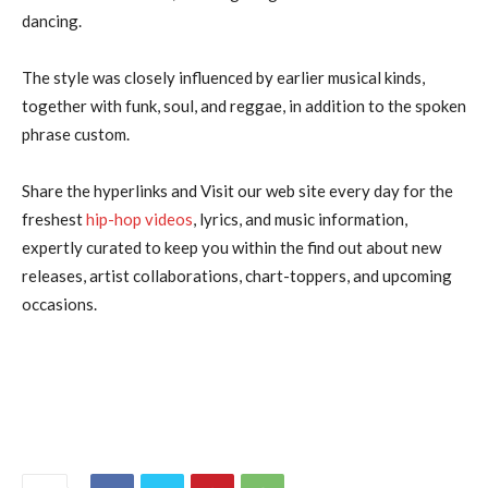
dancing.
The style was closely influenced by earlier musical kinds,
together with funk, soul, and reggae, in addition to the spoken
phrase custom.
Share the hyperlinks and Visit our web site every day for the
freshest
hip-hop videos
, lyrics, and music information,
expertly curated to keep you within the find out about new
releases, artist collaborations, chart-toppers, and upcoming
occasions.