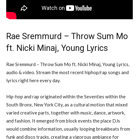
Rae Sremmurd – Throw Sum Mo
ft. Nicki Minaj, Young Lyrics
Rae Sremmurd – Throw Sum Mo ft. Nicki Minaj, Young Lyrics,
audio & video. Stream the most recent hiphop/rap songs and
lyrics right here every day.
Hip-hop and rap originated within the Seventies within the
South Bronx, New York City, as a cultural motion that mixed
varied creative parts, together with music, dance, artwork,
and fashion. It emerged from block events the place DJs
would combine information, usually looping breakbeats from
funk and disco tracks, creating a vigorous ambiance for