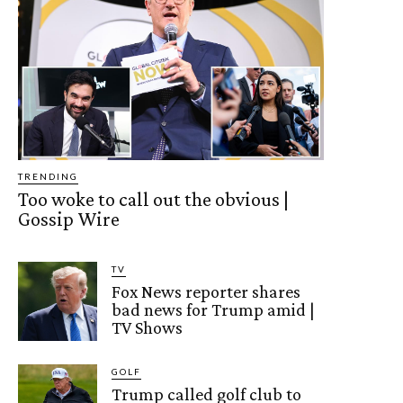
TRENDING
Too woke to call out the obvious |
Gossip Wire
TV
Fox News reporter shares
bad news for Trump amid |
TV Shows
GOLF
Trump called golf club to