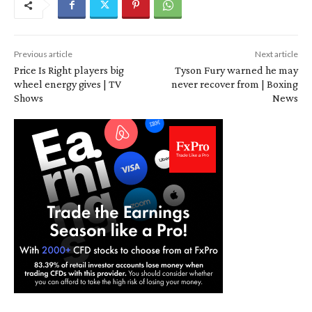
Previous article
Next article
Price Is Right players big
Tyson Fury warned he may
wheel energy gives | TV
never recover from | Boxing
Shows
News