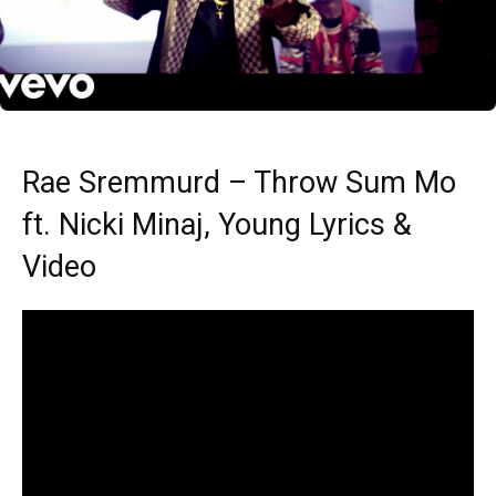
Rae Sremmurd – Throw Sum Mo
ft. Nicki Minaj, Young Lyrics &
Video