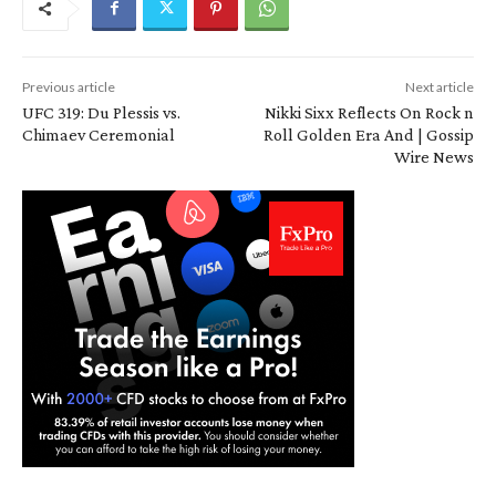
Previous article
Next article
UFC 319: Du Plessis vs.
Nikki Sixx Reflects On Rock n
Chimaev Ceremonial
Roll Golden Era And | Gossip
Wire News