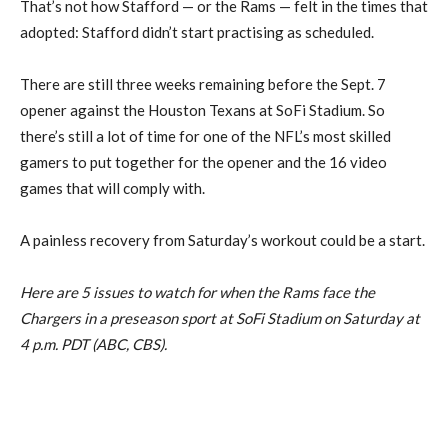
That’s not how Stafford — or the Rams — felt in the times that
adopted: Stafford didn’t start practising as scheduled.
There are still three weeks remaining before the Sept. 7
opener against the Houston Texans at SoFi Stadium. So
there’s still a lot of time for one of the NFL’s most skilled
gamers to put together for the opener and the 16 video
games that will comply with.
A painless recovery from Saturday’s workout could be a start.
Here are 5 issues to watch for when the Rams face the
Chargers in a preseason sport at SoFi Stadium on Saturday at
4 p.m. PDT (ABC, CBS).