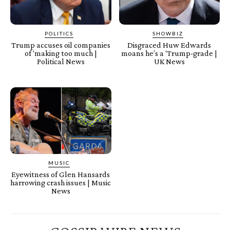
POLITICS
SHOWBIZ
Trump accuses oil companies
Disgraced Huw Edwards
of ‘making too much |
moans he’s a ‘Trump-grade |
Political News
UK News
MUSIC
Eyewitness of Glen Hansards
harrowing crash issues | Music
News