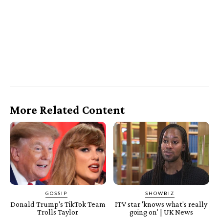
More Related Content
GOSSIP
SHOWBIZ
Donald Trump's TikTok Team
ITV star 'knows what's really
Trolls Taylor
going on' | UK News