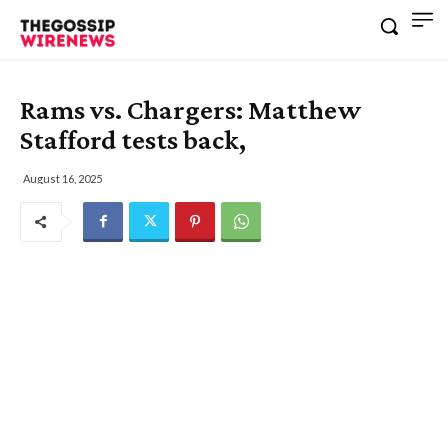
Rams vs. Chargers: Matthew
Stafford tests back,
August 16, 2025