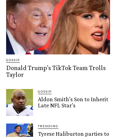
GOSSIP
Donald Trump's TikTok Team Trolls
Taylor
GOSSIP
Aldon Smith’s Son to Inherit
Late NFL Star’s
TRENDING
Tyrese Haliburton parties to