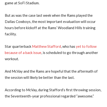
game at SoFi Stadium.
But as was the case last week when the Rams played the
Dallas Cowboys, the most important evaluation will occur
hours before kickoff at the Rams’ Woodland Hills training
facility.
Star quarterback
Matthew Stafford
, who has
yet to follow
because of a back issue
, is scheduled to go through another
workout.
And McVay and the Rams are hopeful that the aftermath of
the session will likely be better than the last.
According to McVay, during Stafford’s first throwing session,
the Seventeenth-year professional regarded “awesome.”