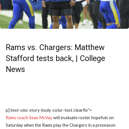
Rams vs. Chargers: Matthew
Stafford tests back, | College
News
p]:text-cms-story-body-color-text clearfix”>
Rams coach Sean McVay
will evaluate roster hopefuls on
Saturday when the Rams play the Chargers in a preseason