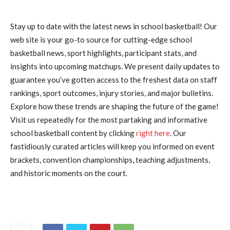
Stay up to date with the latest news in school basketball! Our
web site is your go-to source for cutting-edge school
basketball news, sport highlights, participant stats, and
insights into upcoming matchups. We present daily updates to
guarantee you’ve gotten access to the freshest data on staff
rankings, sport outcomes, injury stories, and major bulletins.
Explore how these trends are shaping the future of the game!
Visit us repeatedly for the most partaking and informative
school basketball content by clicking
right here
. Our
fastidiously curated articles will keep you informed on event
brackets, convention championships, teaching adjustments,
and historic moments on the court.