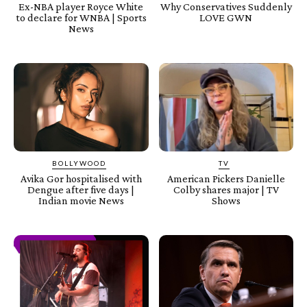
Ex-NBA player Royce White
Why Conservatives Suddenly
to declare for WNBA | Sports
LOVE GWN
News
BOLLYWOOD
TV
Avika Gor hospitalised with
American Pickers Danielle
Dengue after five days |
Colby shares major | TV
Indian movie News
Shows