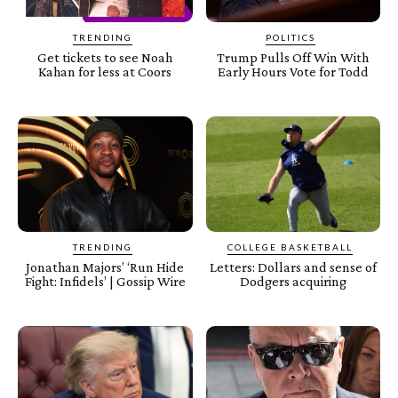
TRENDING
POLITICS
Get tickets to see Noah
Trump Pulls Off Win With
Kahan for less at Coors
Early Hours Vote for Todd
TRENDING
COLLEGE BASKETBALL
Jonathan Majors’ ‘Run Hide
Letters: Dollars and sense of
Fight: Infidels’ | Gossip Wire
Dodgers acquiring