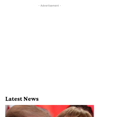
- Advertisement -
Latest News