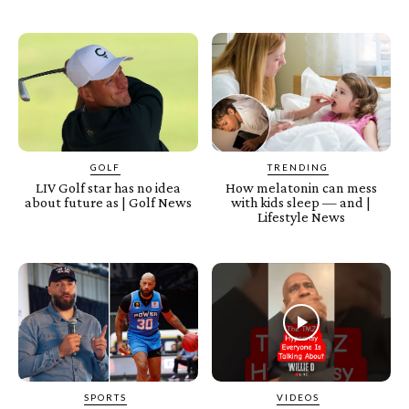
GOLF
TRENDING
LIV Golf star has no idea
How melatonin can mess
about future as | Golf News
with kids sleep — and |
Lifestyle News
SPORTS
VIDEOS