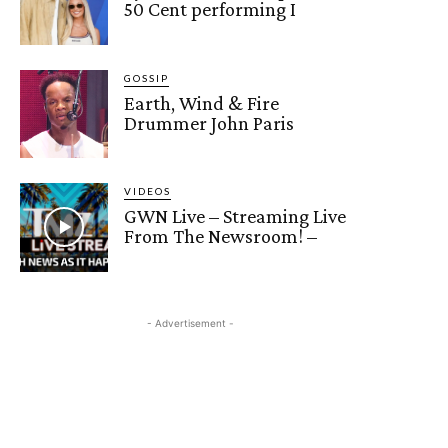
50 Cent performing I
GOSSIP
Earth, Wind & Fire
Drummer John Paris
VIDEOS
GWN Live – Streaming Live
From The Newsroom! –
- Advertisement -