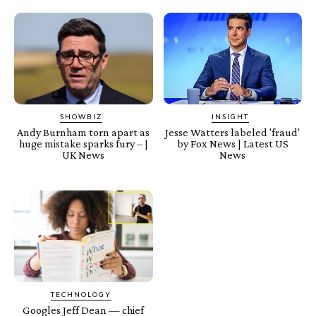
SHOWBIZ
INSIGHT
Andy Burnham torn apart as
Jesse Watters labeled 'fraud'
huge mistake sparks fury – |
by Fox News | Latest US
UK News
News
TECHNOLOGY
Googles Jeff Dean — chief