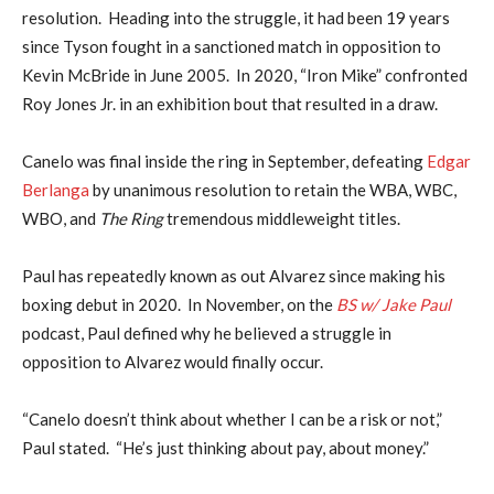
resolution. Heading into the struggle, it had been 19 years
since Tyson fought in a sanctioned match in opposition to
Kevin McBride in June 2005. In 2020, “Iron Mike” confronted
Roy Jones Jr. in an exhibition bout that resulted in a draw.
Canelo was final inside the ring in September, defeating
Edgar
Berlanga
by unanimous resolution to retain the WBA, WBC,
WBO, and
The Ring
tremendous middleweight titles.
Paul has repeatedly known as out Alvarez since making his
boxing debut in 2020. In November, on the
BS w/ Jake Paul
podcast, Paul defined why he believed a struggle in
opposition to Alvarez would finally occur.
“Canelo doesn’t think about whether I can be a risk or not,”
Paul stated. “He’s just thinking about pay, about money.”