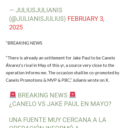
— JULIUSJULIANIS
(@JULIANISJULIUS)
FEBRUARY 3,
2025
“BREAKING NEWS
“There is already an settlement for Jake Paul to be Canelo
Álvarez’s rival in May of this yr, a source very close to the
operation informs me. The occasion shall be co-promoted by
Canelo Promotions & MVP & PBC,” Julianis wrote on X.
BREAKING NEWS
¿CANELO VS JAKE PAUL EN MAYO?
UNA FUENTE MUY CERCANA A LA