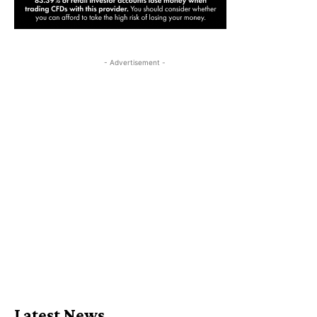
- Advertisement -
Latest News