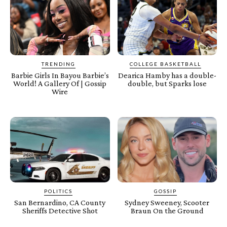
TRENDING
COLLEGE BASKETBALL
Barbie Girls In Bayou Barbie’s
Dearica Hamby has a double-
World! A Gallery Of | Gossip
double, but Sparks lose
Wire
POLITICS
GOSSIP
San Bernardino, CA County
Sydney Sweeney, Scooter
Sheriffs Detective Shot
Braun On the Ground