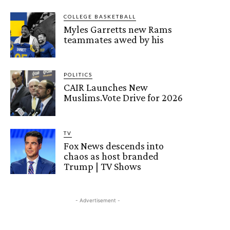
COLLEGE BASKETBALL
Myles Garretts new Rams
teammates awed by his
POLITICS
CAIR Launches New
Muslims.Vote Drive for 2026
TV
Fox News descends into
chaos as host branded
Trump | TV Shows
- Advertisement -