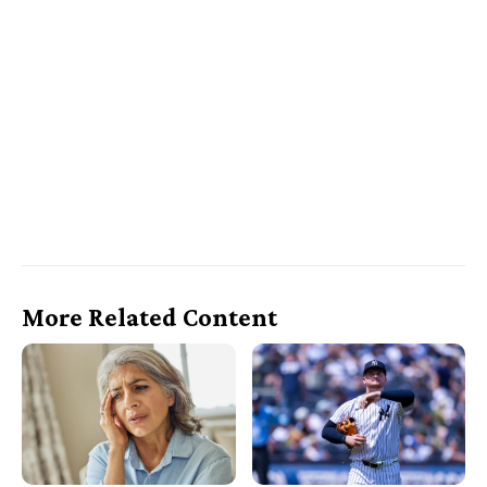
More Related Content