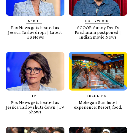
INSIGHT
BOLLYWOOD
Fox News gets heated as
SCOOP: Sunny Deol’s
Jessica Tarlov drops | Latest
Parshuram postponed |
US News
Indian movie News
TV
TRENDING
Fox News gets heated as
Mohegan Sun hotel
Jessica Tarlov shuts down | TV
experience: Resort, food,
Shows