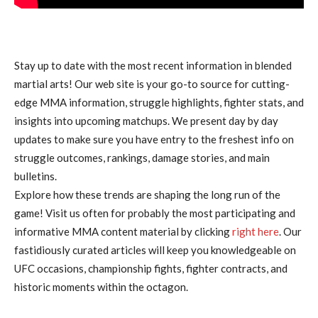
Stay up to date with the most recent information in blended
martial arts! Our web site is your go-to source for cutting-
edge MMA information, struggle highlights, fighter stats, and
insights into upcoming matchups. We present day by day
updates to make sure you have entry to the freshest info on
struggle outcomes, rankings, damage stories, and main
bulletins.
Explore how these trends are shaping the long run of the
game! Visit us often for probably the most participating and
informative MMA content material by clicking
right here
. Our
fastidiously curated articles will keep you knowledgeable on
UFC occasions, championship fights, fighter contracts, and
historic moments within the octagon.