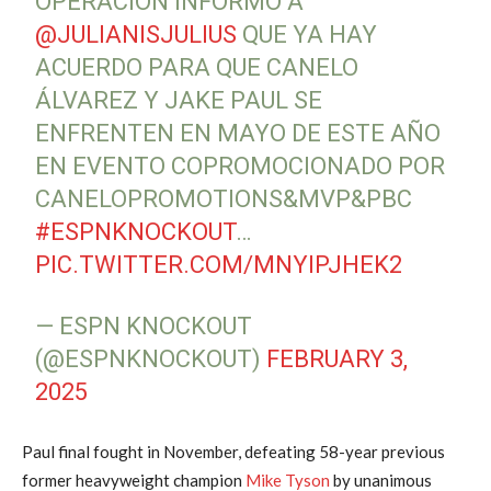
OPERACIÓN INFORMÓ A
@JULIANISJULIUS
QUE YA HAY
ACUERDO PARA QUE CANELO
ÁLVAREZ Y JAKE PAUL SE
ENFRENTEN EN MAYO DE ESTE AÑO
EN EVENTO COPROMOCIONADO POR
CANELOPROMOTIONS&MVP&PBC
#ESPNKNOCKOUT
…
PIC.TWITTER.COM/MNYIPJHEK2
— ESPN KNOCKOUT
(@ESPNKNOCKOUT)
FEBRUARY 3,
2025
Paul final fought in November, defeating 58-year previous
former heavyweight champion
Mike Tyson
by unanimous