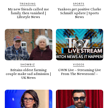
TRENDING
SPORTS
My new friends called me
Yankees get positive Clarke
family, then vanished |
Schmidt update | Sports
Lifestyle News
News
SHOWBIZ
VIDEOS
Britains oldest farming
GWN Live – Streaming Live
couple make sad admission |
From The Newsroom! –
UK News