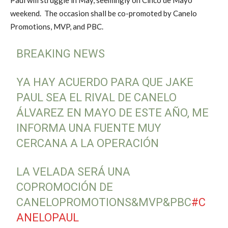
weekend. The occasion shall be co-promoted by Canelo
Promotions, MVP, and PBC.
BREAKING NEWS
YA HAY ACUERDO PARA QUE JAKE
PAUL SEA EL RIVAL DE CANELO
ÁLVAREZ EN MAYO DE ESTE AÑO, ME
INFORMA UNA FUENTE MUY
CERCANA A LA OPERACIÓN
LA VELADA SERÁ UNA
COPROMOCIÓN DE
CANELOPROMOTIONS&MVP&PBC
#C
ANELOPAUL