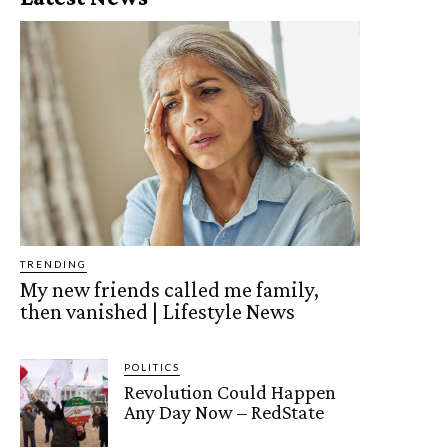
TRENDING
My new friends called me family,
then vanished | Lifestyle News
POLITICS
Revolution Could Happen
Any Day Now – RedState