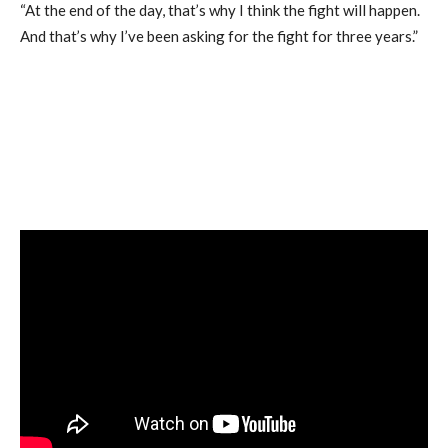
“At the end of the day, that’s why I think the fight will happen.
And that’s why I’ve been asking for the fight for three years.”