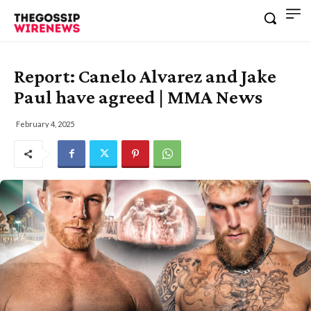
Report: Canelo Alvarez and Jake
Paul have agreed | MMA News
February 4, 2025