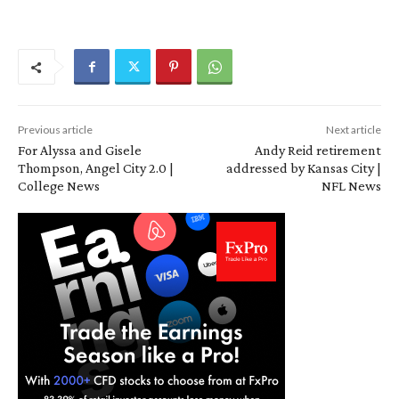
Previous article
Next article
For Alyssa and Gisele
Andy Reid retirement
Thompson, Angel City 2.0 |
addressed by Kansas City |
College News
NFL News