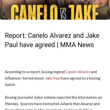
Report: Canelo Alvarez and Jake
Paul have agreed | MMA News
According to a report, boxing legend
Canelo Alvarez
and
influencer-turned-boxer
Jake Paul
have agreed to a boxing
match.
Boxing journalist Julius Julianis reported the information on
Monday. Sources have instructed Julianis that Alvarez and
Paul will struggle in May, seemingly on Cinco de Mayo