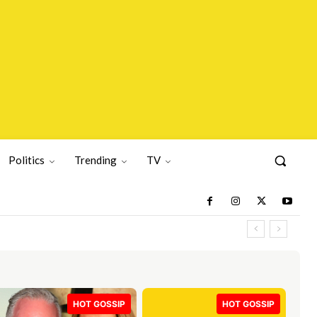
Politics
Trending
TV
HOT GOSSIP
HOT GOSSIP