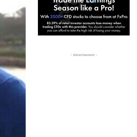
- Advertisement -