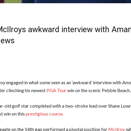
McIlroys awkward interview with Aman
News
oy engaged in what some seen as an ‘awkward’ interview with Am
ter clinching his newest
PGA Tour
win on the scenic Pebble Beach.
r-old golf star completed with a two-stroke lead over Shane Lowr
rst win on this
prestigious course.
 eagle on the 14th gap performed a pivotal position for
McIlroy
, w