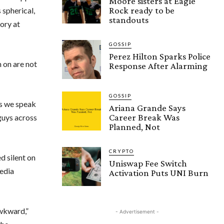
Moore sisters at Eagle
Rock ready to be
 spherical,
standouts
ory at
GOSSIP
Perez Hilton Sparks Police
 on are not
Response After Alarming
GOSSIP
 as we speak
Ariana Grande Says
Career Break Was
 guys across
Planned, Not
CRYPTO
d silent on
Uniswap Fee Switch
media
Activation Puts UNI Burn
wkward,”
- Advertisement -