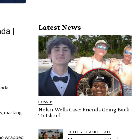
Latest News
da |
anda
GOSSIP
Nolan Wells Case: Friends Going Back
y, marking
To Island
COLLEGE BASKETBALL
ho wrapped