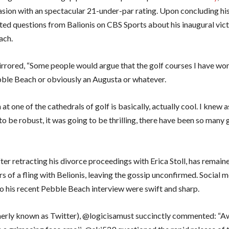
asion with an spectacular 21-under-par rating. Upon concluding his
ted questions from Balionis on CBS Sports about his inaugural vict
ach.
rrored, “Some people would argue that the golf courses I have won
bble Beach or obviously an Augusta or whatever.
 at one of the cathedrals of golf is basically, actually cool. I knew
o be robust, it was going to be thrilling, there have been so many
ter retracting his divorce proceedings with Erica Stoll, has remaine
s of a fling with Belionis, leaving the gossip unconfirmed. Social 
to his recent Pebble Beach interview were swift and sharp.
erly known as Twitter), @logicisamust succinctly commented: “A