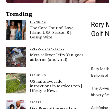
Trending
TRENDING
Rory 
The Core Four of ‘Love
Island USA’ Season 8 |
Golf 
Gossip Wire
COLLEGE BASKETBALL
Mets reliever Jefry Yan goes
airborne (and viral)
Rory McIlr
Balionis af
TRENDING
US halts avocado
inspections in Mexicos top |
The 35-yea
Lifestyle News
his very fi
SPORTS
A defining
Dak Prescott pressed on