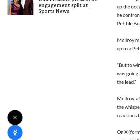
engagement split at |
up the occ
Sports News
he confron
Pebble Be
McIlroy mi
up to a Pe
“But to win
was going t
the lead.”
McIlroy, af
the whisper
reactions 
On X (form