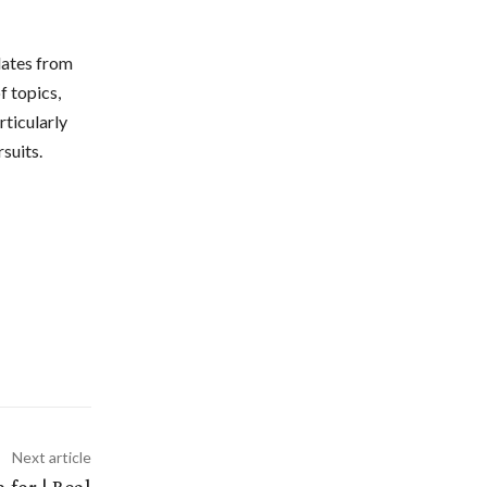
dates from
f topics,
rticularly
suits.
Next article