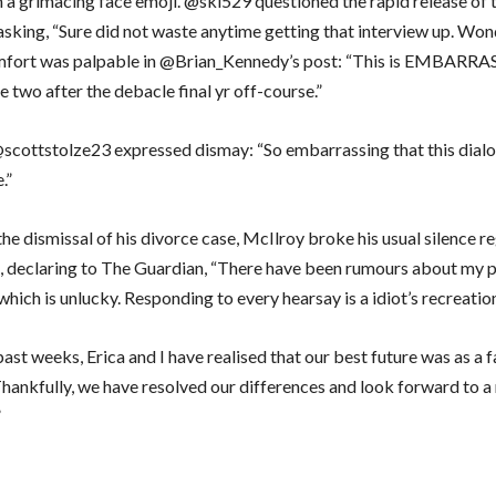
h a grimacing face emoji. @ski529 questioned the rapid release of 
 asking, “Sure did not waste anytime getting that interview up. Wo
mfort was palpable in @Brian_Kennedy’s post: “This is EMBARRA
 two after the debacle final yr off-course.”
 @scottstolze23 expressed dismay: “So embarrassing that this dial
.”
he dismissal of his divorce case, McIlroy broke his usual silence r
fe, declaring to The Guardian, “There have been rumours about my p
, which is unlucky. Responding to every hearsay is a idiot’s recreatio
ast weeks, Erica and I have realised that our best future was as a 
Thankfully, we have resolved our differences and look forward to a
”