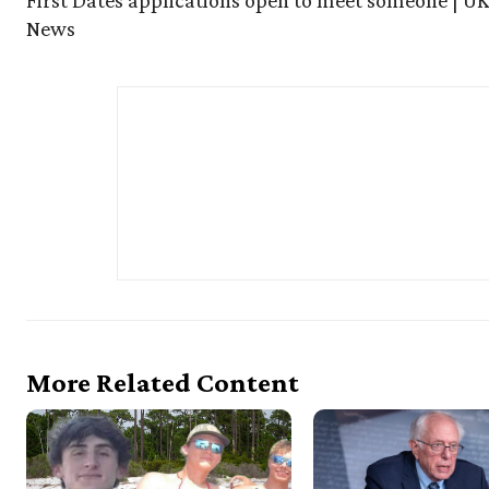
First Dates applications open to meet someone | UK
News
More Related Content