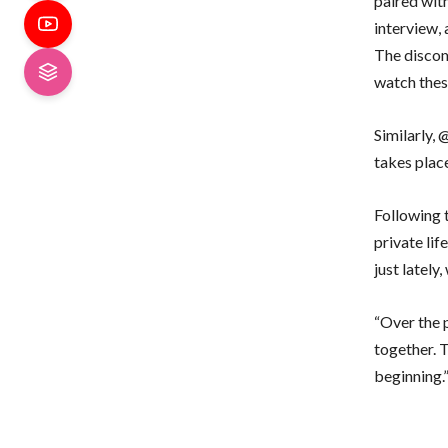
paired wit
interview,
The disco
watch these
Similarly,
takes place
Following t
private li
just lately
“Over the p
together. 
beginning.