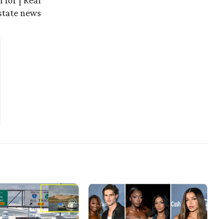
 for | Real
state news