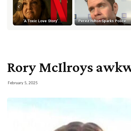
'A Toxic Love Story'...
Perez Hilton Sparks Police...
Rory McIlroys awkw
February 5, 2025