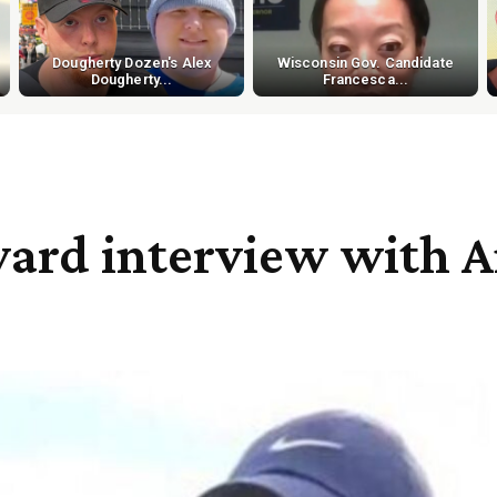
Dougherty Dozen's Alex
Wisconsin Gov. Candidate
Dougherty...
Francesca...
ard interview with A