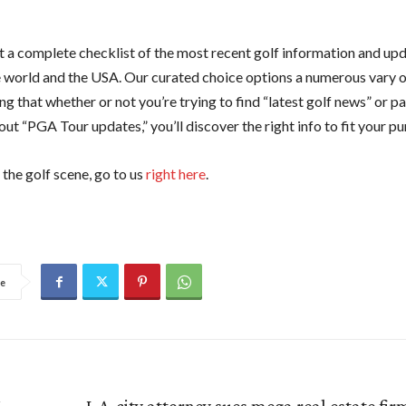
 a complete checklist of the most recent golf information and up
he world and the USA. Our curated choice options a numerous vary o
g that whether or not you’re trying to find “latest golf news” or pa
ut “PGA Tour updates,” you’ll discover the right info to fit your pur
the golf scene, go to us
right here
.
e