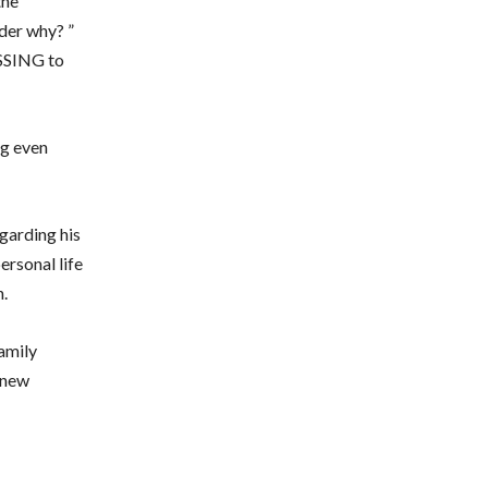
the
nder why? ”
SSING to
og even
egarding his
ersonal life
n.
family
 new