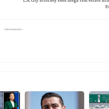
L.A. city attorney sues mega real estate firm
E
- Advertisement -