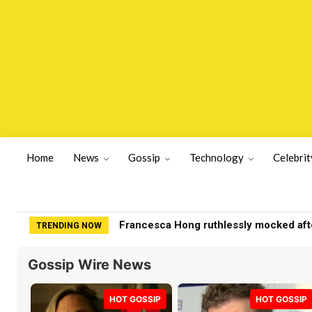
Home
News
Gossip
Technology
Celebrit
Francesca Hong ruthlessly mocked after B
Dems May End Up Kicking Themselves 
TRENDING NOW
Gossip Wire News
HOT GOSSIP
HOT GOSSIP