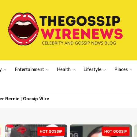
y
Entertainment
Health
Lifestyle
Places
ernie | Gossip Wire
With What the
HOT GOSSIP
HOT GOSSIP