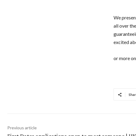
We present
all over t
guaranteein
excited abo
or more on 
Shar
Previous article