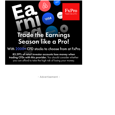
- Advertisement -