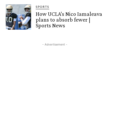
SPORTS
How UCLA’s Nico Iamaleava
plans to absorb fewer |
Sports News
- Advertisement -