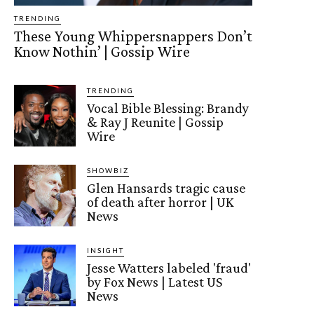
TRENDING
These Young Whippersnappers Don’t
Know Nothin’ | Gossip Wire
TRENDING
Vocal Bible Blessing: Brandy
& Ray J Reunite | Gossip
Wire
SHOWBIZ
Glen Hansards tragic cause
of death after horror | UK
News
INSIGHT
Jesse Watters labeled 'fraud'
by Fox News | Latest US
News