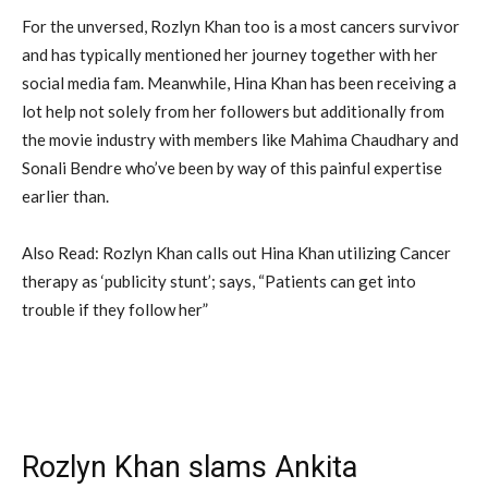
For the unversed, Rozlyn Khan too is a most cancers survivor
and has typically mentioned her journey together with her
social media fam. Meanwhile, Hina Khan has been receiving a
lot help not solely from her followers but additionally from
the movie industry with members like Mahima Chaudhary and
Sonali Bendre who’ve been by way of this painful expertise
earlier than.
Also Read: Rozlyn Khan calls out Hina Khan utilizing Cancer
therapy as ‘publicity stunt’; says, “Patients can get into
trouble if they follow her”
Rozlyn Khan slams Ankita