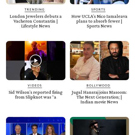
TRENDING
SPORTS
London Jewelers debuts a
How UCLA’s Nico Iamaleava
Vacheron Constantin |
plans to absorb fewer |
Lifestyle News
Sports News
VIDEOS
BOLLYWOOD
Sid Wilson’s reported firing
Jugal Hansraj joins Masoom:
from Slipknot was “a
The Next Generation; |
Indian movie News