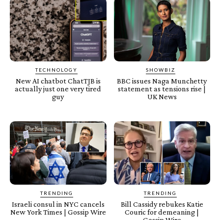
TECHNOLOGY
SHOWBIZ
New AI chatbot ChatTJB is
BBC issues Naga Munchetty
actually just one very tired
statement as tensions rise |
guy
UK News
TRENDING
TRENDING
Israeli consul in NYC cancels
Bill Cassidy rebukes Katie
New York Times | Gossip Wire
Couric for demeaning |
Gossip Wire