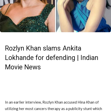
Rozlyn Khan slams Ankita
Lokhande for defending | Indian
Movie News
In an earlier interview, Rozlyn Khan accused Hina Khan of
utilizing her most cancers therapy as a publicity stunt which