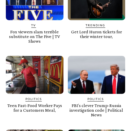
TV
TRENDING
Fox viewers slam terrible
Get Lord Huron tickets for
substitute on The Five | TV
their winter tour,
Shows
POLITICS
POLITICS
Teen Fast-Food Worker Pays
FBI’s clever Trump-Russia
for a Customers Meal,
investigation code | Political
News