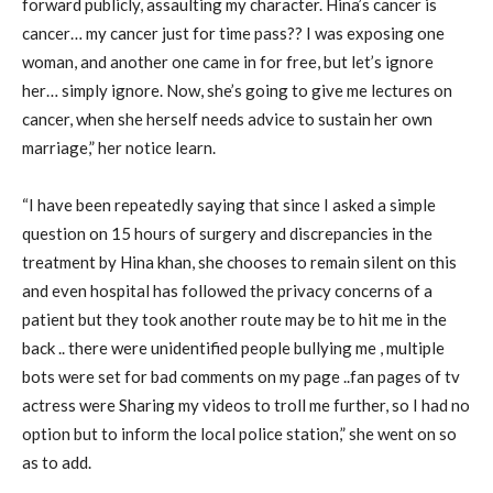
forward publicly, assaulting my character. Hina’s cancer is
cancer… my cancer just for time pass?? I was exposing one
woman, and another one came in for free, but let’s ignore
her… simply ignore. Now, she’s going to give me lectures on
cancer, when she herself needs advice to sustain her own
marriage,” her notice learn.
“I have been repeatedly saying that since I asked a simple
question on 15 hours of surgery and discrepancies in the
treatment by Hina khan, she chooses to remain silent on this
and even hospital has followed the privacy concerns of a
patient but they took another route may be to hit me in the
back .. there were unidentified people bullying me , multiple
bots were set for bad comments on my page ..fan pages of tv
actress were Sharing my videos to troll me further, so I had no
option but to inform the local police station,” she went on so
as to add.