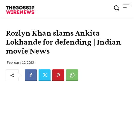
Rozlyn Khan slams Ankita
Lokhande for defending | Indian
movie News
February 12, 2025