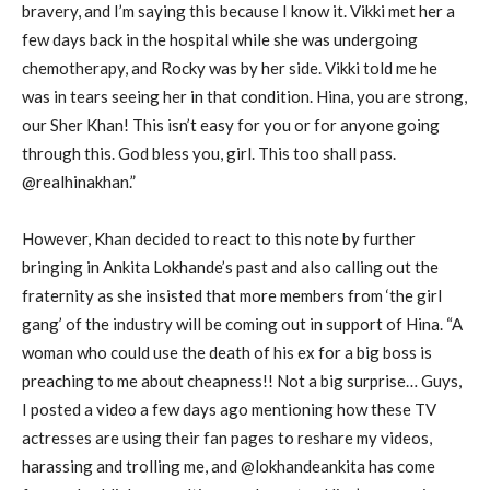
bravery, and I’m saying this because I know it. Vikki met her a
few days back in the hospital while she was undergoing
chemotherapy, and Rocky was by her side. Vikki told me he
was in tears seeing her in that condition. Hina, you are strong,
our Sher Khan! This isn’t easy for you or for anyone going
through this. God bless you, girl. This too shall pass.
@realhinakhan.”
However, Khan decided to react to this note by further
bringing in Ankita Lokhande’s past and also calling out the
fraternity as she insisted that more members from ‘the girl
gang’ of the industry will be coming out in support of Hina. “A
woman who could use the death of his ex for a big boss is
preaching to me about cheapness!! Not a big surprise… Guys,
I posted a video a few days ago mentioning how these TV
actresses are using their fan pages to reshare my videos,
harassing and trolling me, and @lokhandeankita has come