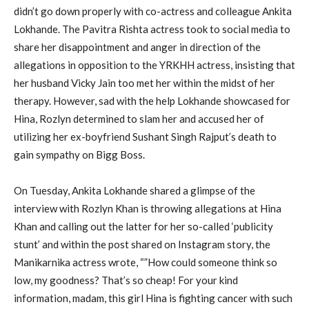
didn’t go down properly with co-actress and colleague Ankita
Lokhande. The Pavitra Rishta actress took to social media to
share her disappointment and anger in direction of the
allegations in opposition to the YRKHH actress, insisting that
her husband Vicky Jain too met her within the midst of her
therapy. However, sad with the help Lokhande showcased for
Hina, Rozlyn determined to slam her and accused her of
utilizing her ex-boyfriend Sushant Singh Rajput’s death to
gain sympathy on Bigg Boss.
On Tuesday, Ankita Lokhande shared a glimpse of the
interview with Rozlyn Khan is throwing allegations at Hina
Khan and calling out the latter for her so-called ‘publicity
stunt’ and within the post shared on Instagram story, the
Manikarnika actress wrote, “”How could someone think so
low, my goodness? That’s so cheap! For your kind
information, madam, this girl Hina is fighting cancer with such