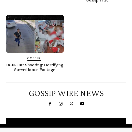
GOSSIP
In-N-Out Shooting: Horrifying
Surveillance Footage
GOSSIP WIRE NEWS
You're a Winner!