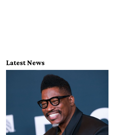
Latest News