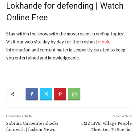
Lokhande for defending | Watch
Online Free
Stay within the know with the most recent trending topics!
Visit our web site day by day for the freshest
movie
information and content material, expertly curated to keep
you entertained and knowledgeable.
Previous article
Next article
Sabrina Carpenter shocks
TMZ LIVE: Village People
fans with | fashion News
Threaten To Sue Jim