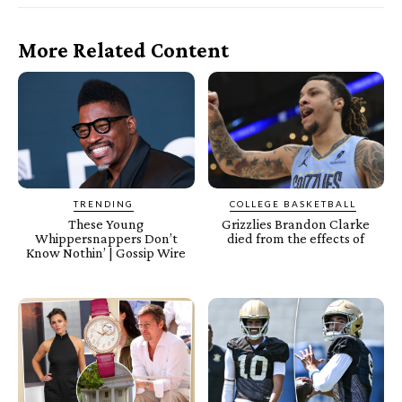
More Related Content
TRENDING
COLLEGE BASKETBALL
These Young
Grizzlies Brandon Clarke
Whippersnappers Don’t
died from the effects of
Know Nothin’ | Gossip Wire