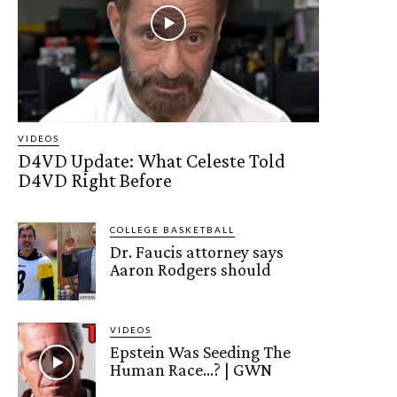
VIDEOS
D4VD Update: What Celeste Told
D4VD Right Before
COLLEGE BASKETBALL
Dr. Faucis attorney says
Aaron Rodgers should
VIDEOS
Epstein Was Seeding The
Human Race…? | GWN