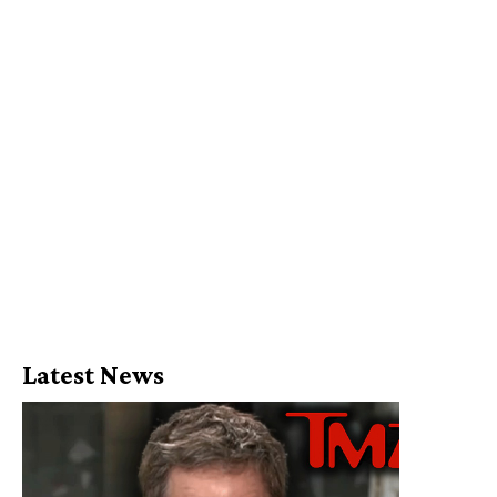
Latest News