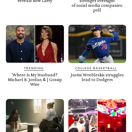
reveals how Larry
stronger oversight
of social media companies:
poll
TRENDING
COLLEGE BASKETBALL
‘Where Is My Husband?’
Justin Wrobleskis struggles
Michael B. Jordan & | Gossip
lead to Dodgers
Wire