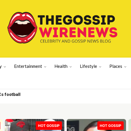
y
Entertainment
Health
Lifestyle
Places
BSHELL | GWN
HOT GOSSIP
HOT GOSSIP