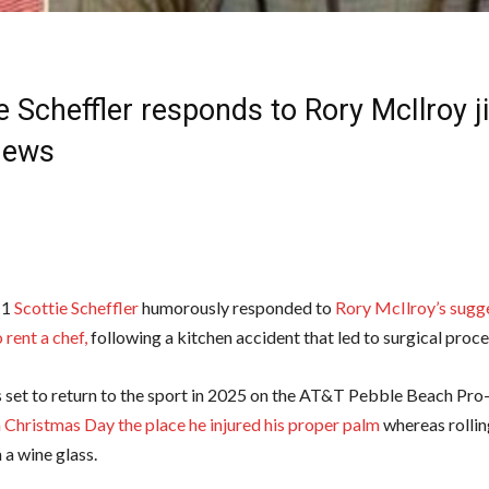
e Scheffler responds to Rory McIlroy ji
News
 1
Scottie Scheffler
humorously responded to
Rory McIlroy’s sugge
 rent a chef,
following a kitchen accident that led to surgical proc
is set to return to the sport in 2025 on the AT&T Pebble Beach P
n Christmas Day the place he injured his proper palm
whereas rolling
 a wine glass.