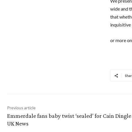
We present
wide and t
that whethe
inquisitive
or more on 
Shar
Previous article
Emmerdale fans baby twist ‘sealed’ for Cain Dingle 
UK News