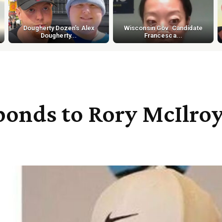
Dougherty Dozen's Alex
Wisconsin Gov. Candidate
Dougherty...
Francesca...
sponds to Rory McIlroy