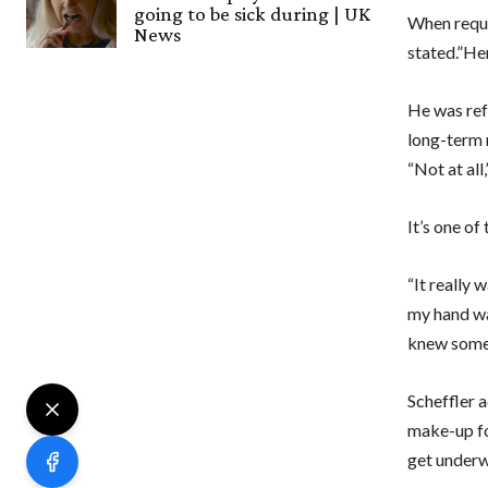
going to be sick during | UK
When requ
News
stated.”Her
He was ref
long-term 
“Not at all,
It’s one of
“It really 
my hand was
knew somet
Scheffler 
make-up for
get underwa