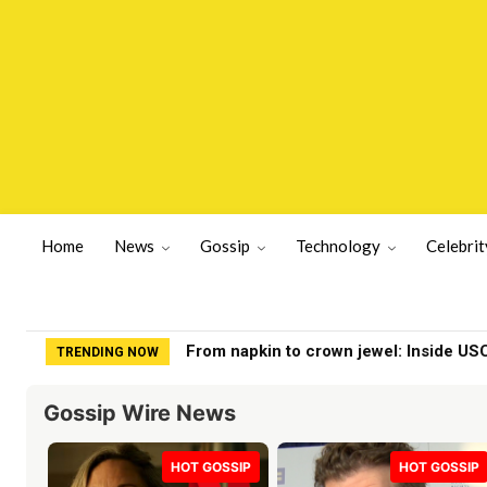
Home
News
Gossip
Technology
Celebrit
Kurt Cobain Death Investigation BOM
TRENDING NOW
Gossip Wire News
HOT GOSSIP
HOT GOSSIP