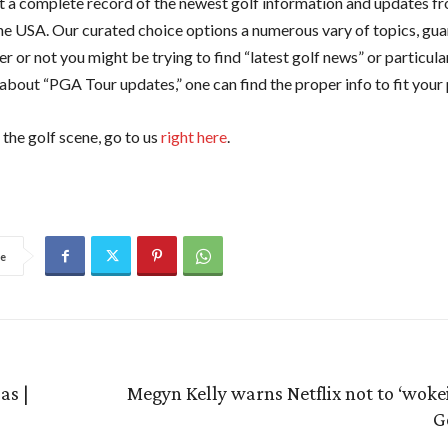
 a complete record of the newest golf information and updates f
he USA. Our curated choice options a numerous vary of topics, gu
r or not you might be trying to find “latest golf news” or particula
 about “PGA Tour updates,” one can find the proper info to fit your 
the golf scene, go to us
right here
.
e
as |
Megyn Kelly warns Netflix not to ‘wokeify
G