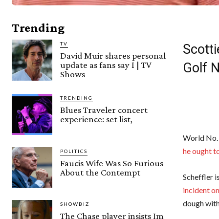
Trending
TV
Scotti
David Muir shares personal
update as fans say I | TV
Golf 
Shows
TRENDING
Blues Traveler concert
experience: set list,
World No.
he ought to
POLITICS
Faucis Wife Was So Furious
About the Contempt
Scheffler 
incident o
dough with
SHOWBIZ
The Chase player insists Im