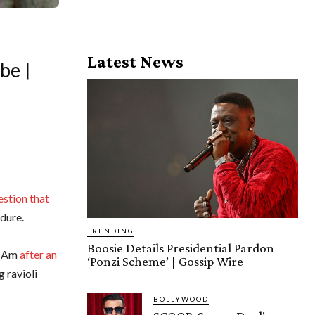
Latest News
be |
stion that
edure.
TRENDING
Boosie Details Presidential Pardon
ro-Am
after an
‘Ponzi Scheme’ | Gossip Wire
 ravioli
BOLLYWOOD