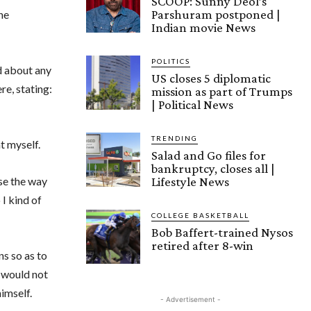
SCOOP: Sunny Deol’s
Parshuram postponed |
he
Indian movie News
POLITICS
d about any
US closes 5 diplomatic
e, stating:
mission as part of Trumps
| Political News
TRENDING
at myself.
Salad and Go files for
bankruptcy, closes all |
Lifestyle News
use the way
 I kind of
COLLEGE BASKETBALL
Bob Baffert-trained Nysos
retired after 8-win
ns so as to
a would not
himself.
- Advertisement -