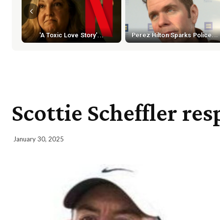
'A Toxic Love Story'...
Perez Hilton Sparks Police...
Scottie Scheffler re
January 30, 2025