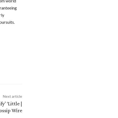
rom world
aranteeing
rly
pursuits.
Next article
’ ‘Little |
ossip Wire