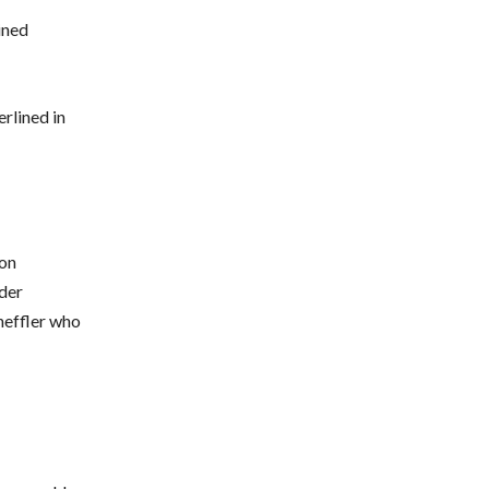
ined
rlined in
son
der
heffler who