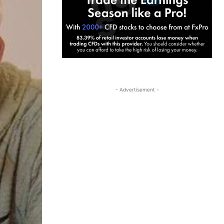
- Advertisement -