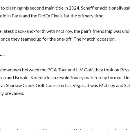
 to claiming his second main title in 2024, Scheffler additionally ga
ld in Paris and the FedEx Finals for the primary time.
 latest back-and-forth with McIlroy, the pair’s friendship was unde
nce they teamed up for the one-off ‘The Match’ occasion.
s…
a showdown between the PGA Tour and LIV Golf, they took on Bry
u and Brooks Koepka in an revolutionary match-play format. Un
s at Shadow Creek Golf Course in Las Vegas, it was McIlroy and Sc
y prevailed.