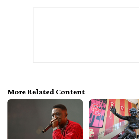
More Related Content