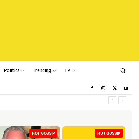
Politics
Trending
TV
HOT GOSSIP
HOT GOSSIP