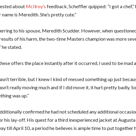
ested about
McIlroy’s
feedback, Scheffler quipped: “I got a chef,” 
 name is Meredith. She’s pretty cute.”
erring to his spouse, Meredith Scudder. However, when questione
results of his harm, the two-time Masters champion was more sever
” he stated.
 these offers the place instantly after it occurred, I used to be mad 
wasn’t terrible, but I knew I kind of messed something up just beca
n’t really moving much and if I did move it, it hurt pretty badly. So
hing was up.”
additionally confirmed he had not scheduled any additional occasio
 his lay-off. His quest for a third inexperienced jacket at August
y till April 10, a period he believes is ample time to put together 