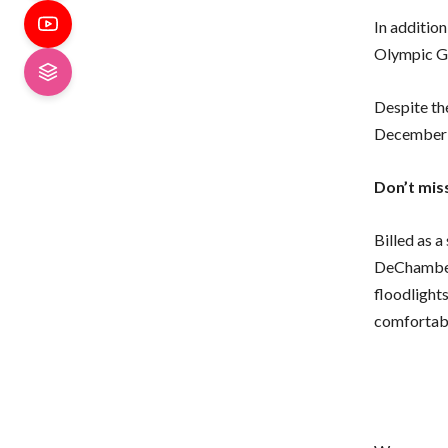
In addition
Olympic Go
Despite the
December o
Don’t mis
Billed as 
DeChambea
floodlight
comfortabl