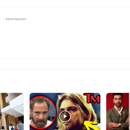
- Advertisement -