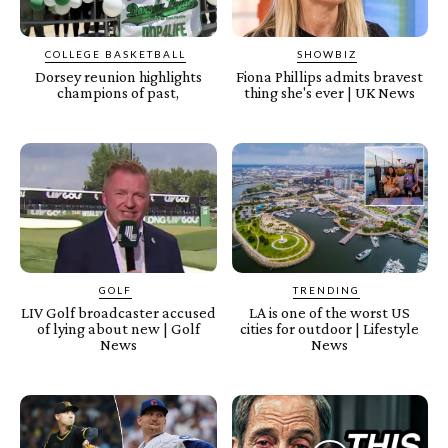
COLLEGE BASKETBALL
SHOWBIZ
Dorsey reunion highlights
Fiona Phillips admits bravest
champions of past,
thing she's ever | UK News
GOLF
TRENDING
LIV Golf broadcaster accused
LA is one of the worst US
of lying about new | Golf
cities for outdoor | Lifestyle
News
News