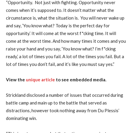
“Opportunity. Not just with fighting. Opportunity never
comes when it’s supposed to. It doesn’t matter what the
circumstance is, what the situation is. You will never wake up
and say, ‘You know what? Today is the perfect day for
opportunity.’ It will come at the worst f*cking time. It will
come at the worst time. And how many times it comes and you
raise your hand and you say, ‘You know what? I’m f*cking
ready,’ a lot of times you fail. A lot of the times you fail. But a
lot of times you don’t fail, and it’s like you must say yes.”
View the
unique article
to see embedded media.
Strickland disclosed a number of issues that occurred during
battle camp and main up to the battle that served as
distractions, however took nothing away from Du Plessis’
dominating win.