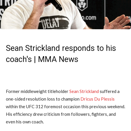
Sean Strickland responds to his
coach's | MMA News
Former middleweight titleholder
Sean Strickland
suffered a
one-sided resolution loss to champion
Dricus Du Plessis
within the UFC 312 foremost occasion this previous weekend.
His efficiency drew criticism from followers, fighters, and
even his own coach.