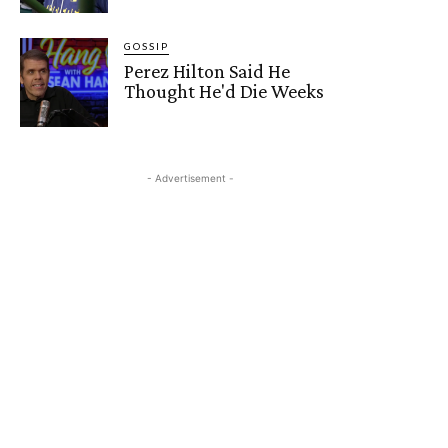
GOSSIP
Perez Hilton Said He
Thought He'd Die Weeks
- Advertisement -