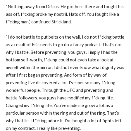
“Nothing away from Dricus. He got here there and fought his
ass off, f*cking broke my nostril. Hats off. You fought like a
f*cking man,” continued Strickland.
“I do not battle to put belts on the wall. I do not f*cking battle
as a result of Eric needs to go do a fancy podcast. That’s not
why I battle. Before preventing, you guys, I imply I had the
bottom self-worth, f*cking could not even take a look at
myself within the mirror. I did not even know what dignity was
after I first began preventing. And form of by way of
preventing I’ve discovered a lot. I’ve met so many f*cking
wonderful people. Through the UFC and preventing and
battle followers, you guys have modified my f*cking life.
Changed my f*cking life. You’ve made me grow a lot as a
particular person within the ring and out of the ring. That’s
why I battle. I f*cking adore it. I’ve bought a lot of fights left
on my contract. I really like preventing.