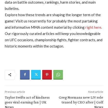
data on battle outcomes, rankings, harm stories, and main
bulletins.
Explore how these trends are shaping the longer term of the
game! Visit us recurrently for probably the most partaking
and informative MMA content material by clicking
right here
.
Our rigorously curated articles will keep you knowledgeable
on UFC occasions, championship fights, fighter contracts, and
historic moments within the octagon.
Previous article
Next article
Taylor Swifts act of kindness
Greg Normans new LIV role
goes viral earning fan | UK
teased by CEO after | Golf
News
News