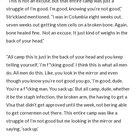
“This is not an excuse, but that entire camp was just a
struggle of I’m good. I’m good, knowing you’re not good,”
Strickland mentioned. “I was in Columbia eight weeks out,
seven weeks out getting stem cells on a broken bone. Again,
bone healed fine. Not an excuse. It just kind of weighs in the
back of your head.”
“All camp this is just in the back of your head and you keep
telling yourself, ‘I’m f*cking good.’ I think this is what all men
do. All men do this. Like, you look in the mirror and even
though you know you’re not good you go, ‘I’m good, dude.
You’re a f*cking man. You sack up.’ But all camp, dude, whether
it be the staph infection, the broken arm, the having to get a
Visa that didn’t get approved until the week, not bering able
to get cornermen out there. This entire camp was like a
struggle of I’m not good but me looking in the mirror and
saying, ‘sack up.’