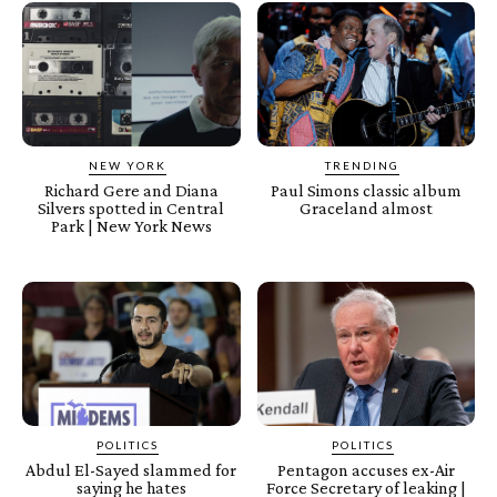
NEW YORK
TRENDING
Richard Gere and Diana
Paul Simons classic album
Silvers spotted in Central
Graceland almost
Park | New York News
POLITICS
POLITICS
Abdul El-Sayed slammed for
Pentagon accuses ex-Air
saying he hates
Force Secretary of leaking |