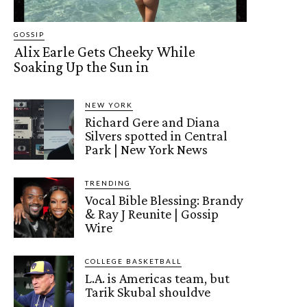
GOSSIP
Alix Earle Gets Cheeky While
Soaking Up the Sun in
NEW YORK
Richard Gere and Diana
Silvers spotted in Central
Park | New York News
TRENDING
Vocal Bible Blessing: Brandy
& Ray J Reunite | Gossip
Wire
COLLEGE BASKETBALL
L.A. is Americas team, but
Tarik Skubal shouldve