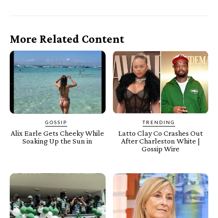
More Related Content
GOSSIP
TRENDING
Alix Earle Gets Cheeky While
Latto Clay Co Crashes Out
Soaking Up the Sun in
After Charleston White |
Gossip Wire