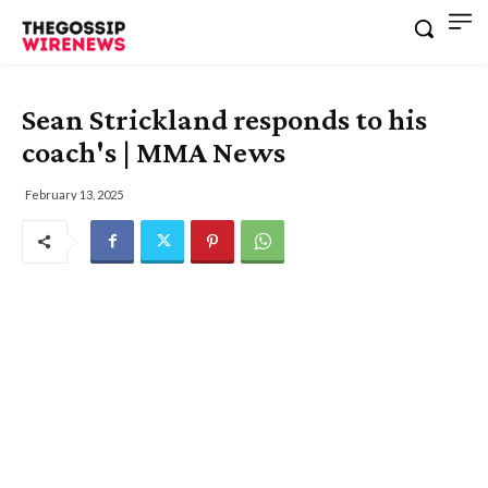
Sean Strickland responds to his
coach's | MMA News
February 13, 2025