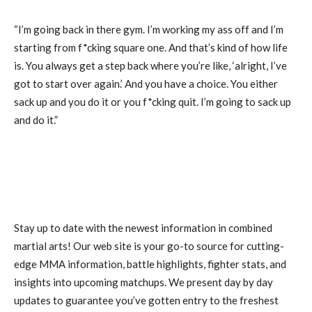
“I’m going back in there gym. I’m working my ass off and I’m
starting from f*cking square one. And that’s kind of how life
is. You always get a step back where you’re like, ‘alright, I’ve
got to start over again.’ And you have a choice. You either
sack up and you do it or you f*cking quit. I’m going to sack up
and do it.”
Stay up to date with the newest information in combined
martial arts! Our web site is your go-to source for cutting-
edge MMA information, battle highlights, fighter stats, and
insights into upcoming matchups. We present day by day
updates to guarantee you’ve gotten entry to the freshest