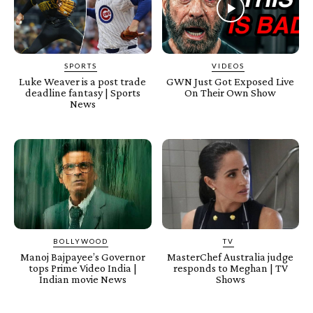
SPORTS
VIDEOS
Luke Weaver is a post trade
GWN Just Got Exposed Live
deadline fantasy | Sports
On Their Own Show
News
BOLLYWOOD
TV
Manoj Bajpayee’s Governor
MasterChef Australia judge
tops Prime Video India |
responds to Meghan | TV
Indian movie News
Shows