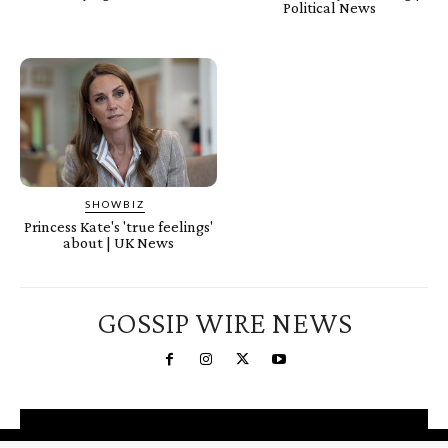
Political News
SHOWBIZ
Princess Kate's 'true feelings'
about | UK News
GOSSIP WIRE NEWS