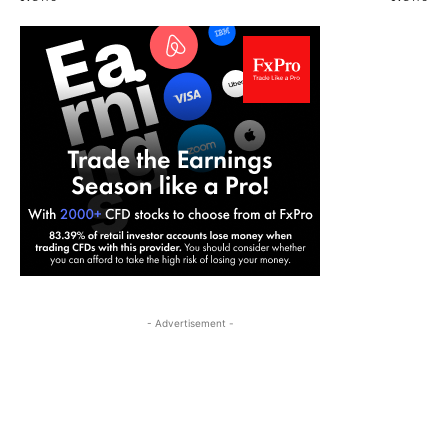
- Advertisement -