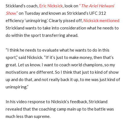
Stickland’s coach,
Eric Nicksick
, look on
“
The Ariel Helwani
Show.
”
on Tuesday and known as Strickland’s UFC 312
efficiency ‘uninspiring.’ Clearly pissed off,
Nicksick mentioned
Strickland wants to take into consideration what he needs to
do within the sport transferring ahead.
“I think he needs to evaluate what he wants to do in this
sport,” said Nicksick. “If it’s just to make money, then that’s
great. Let us know. I want to coach world champions, so my
motivations are different. So I think that just to kind of show
up and do that, and not really back it up, to me was just kind of
uninspiring.”
In his video response to Nicksick’s feedback, Strickland
revealed that the coaching camp main up to the battle was
much less than supreme.