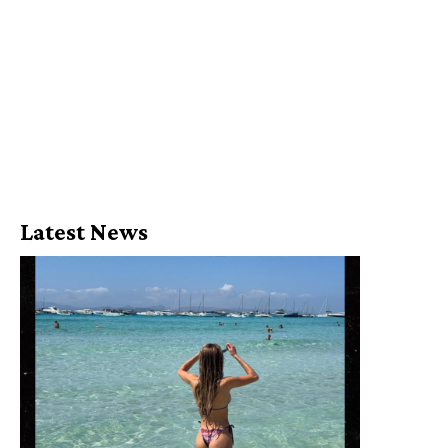
Latest News