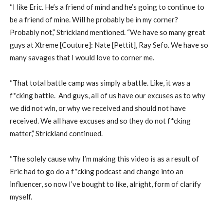
“I like Eric. He’s a friend of mind and he’s going to continue to
be a friend of mine. Will he probably be in my corner?
Probably not,” Strickland mentioned. “We have so many great
guys at Xtreme [Couture]: Nate [Pettit], Ray Sefo. We have so
many savages that I would love to corner me.
“That total battle camp was simply a battle. Like, it was a
f*cking battle. And guys, all of us have our excuses as to why
we did not win, or why we received and should not have
received. We all have excuses and so they do not f*cking
matter,” Strickland continued.
“The solely cause why I’m making this video is as a result of
Eric had to go do a f*cking podcast and change into an
influencer, so now I’ve bought to like, alright, form of clarify
myself.