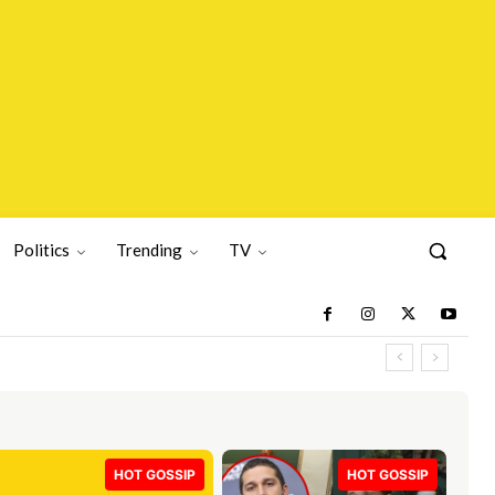
Politics
Trending
TV
HOT GOSSIP
HOT GOSSIP