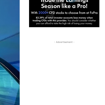
- Advertisement -