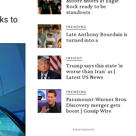
Moore sisters at Eagle
Rock ready to be
standouts
ks to
TRENDING
Late Anthony Bourdain is
turned into a
INSIGHT
Trump says this state 'is
worse than Iran' as |
Latest US News
TRENDING
Paramount-Warner Bros.
Discovery merger gets
boost | Gossip Wire
- Advertisement -