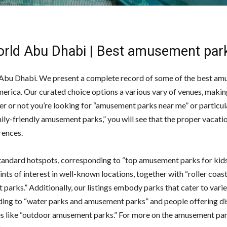
rld Abu Dhabi | Best amusement par
bu Dhabi. We present a complete record of some of the best a
merica. Our curated choice options a various vary of venues, makin
er or not you’re looking for “amusement parks near me” or particul
ly-friendly amusement parks,” you will see that the proper vacatio
rences.
andard hotspots, corresponding to “top amusement parks for kid
oints of interest in well-known locations, together with “roller coast
arks.” Additionally, our listings embody parks that cater to varie
ing to “water parks and amusement parks” and people offering di
s like “outdoor amusement parks.” For more on the amusement par