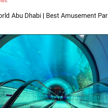
 here
.
rld Abu Dhabi | Best Amusement Par