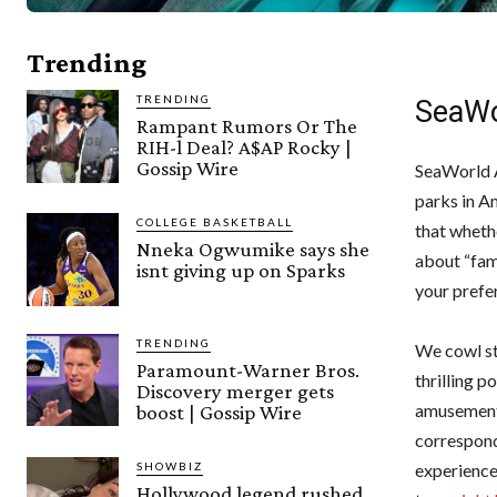
Trending
TRENDING
SeaWo
Rampant Rumors Or The
RIH-l Deal? A$AP Rocky |
Gossip Wire
SeaWorld A
parks in A
COLLEGE BASKETBALL
that wheth
Nneka Ogwumike says she
about “fami
isnt giving up on Sparks
your prefe
TRENDING
We cowl st
Paramount-Warner Bros.
thrilling p
Discovery merger gets
amusement p
boost | Gossip Wire
correspond
SHOWBIZ
experience
Hollywood legend rushed