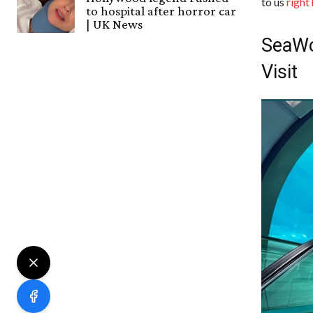
to us
right
to hospital after horror car
| UK News
SeaWo
Visit