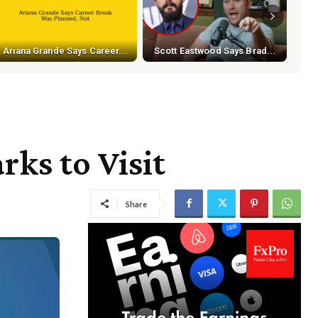
Ariana Grande Says Career...
Scott Eastwood Says Brad...
ks to Visit
Share