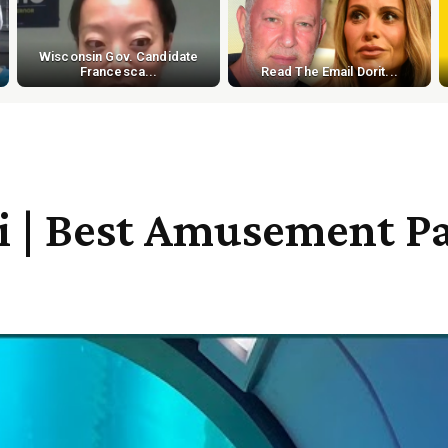
Wisconsin Gov. Candidate
Francesca...
Read The Email Dorit...
| Best Amusement Par