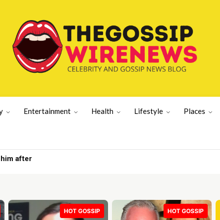
y
Entertainment
Health
Lifestyle
Places
tation | Gossip Wire
HOT GOSSIP
HOT GOSSIP