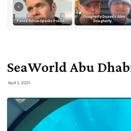
Dougherty Dozen's Alex
Perez Hilton Sparks Police...
Dougherty...
SeaWorld Abu Dhabi 
April 1, 2025