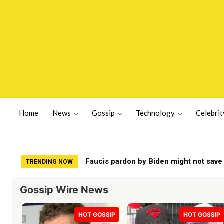
Home
News
Gossip
Technology
Celebrit
FCC votes to ax rule limiting local TV s
TRENDING NOW
Gossip Wire News
HOT GOSSIP
HOT GOSSIP