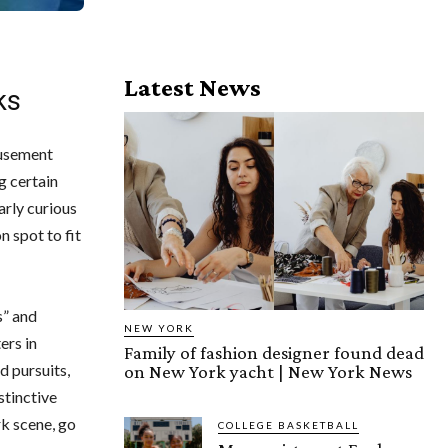
Latest News
ks
musement
g certain
arly curious
n spot to fit
s” and
NEW YORK
ers in
Family of fashion designer found dead
d pursuits,
on New York yacht | New York News
stinctive
k scene, go
COLLEGE BASKETBALL