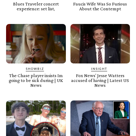
Blues Traveler concert
Faucis Wife Was So Furious
experience: set list,
About the Contempt
SHOWBIZ
INSIGHT
The Chase player insists Im
Fox News' Jesse Watters
going to be sick during | UK
accused of having | Latest US
News
News