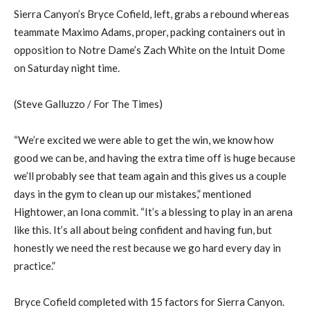
Sierra Canyon’s Bryce Cofield, left, grabs a rebound whereas
teammate Maximo Adams, proper, packing containers out in
opposition to Notre Dame’s Zach White on the Intuit Dome
on Saturday night time.
(Steve Galluzzo / For The Times)
“We’re excited we were able to get the win, we know how
good we can be, and having the extra time off is huge because
we’ll probably see that team again and this gives us a couple
days in the gym to clean up our mistakes,” mentioned
Hightower, an Iona commit. “It’s a blessing to play in an arena
like this. It’s all about being confident and having fun, but
honestly we need the rest because we go hard every day in
practice.”
Bryce Cofield completed with 15 factors for Sierra Canyon.