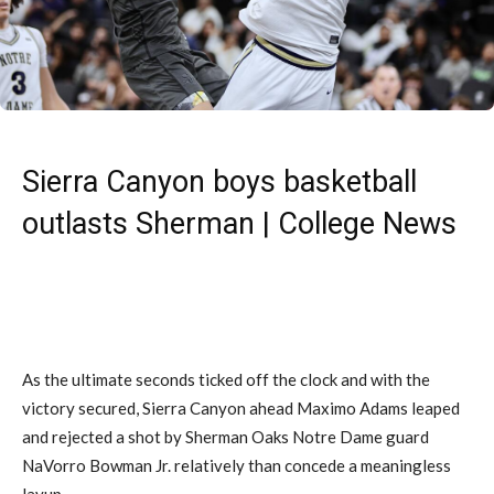
Sierra Canyon boys basketball
outlasts Sherman | College News
As the ultimate seconds ticked off the clock and with the
victory secured, Sierra Canyon ahead Maximo Adams leaped
and rejected a shot by Sherman Oaks Notre Dame guard
NaVorro Bowman Jr. relatively than concede a meaningless
layup.