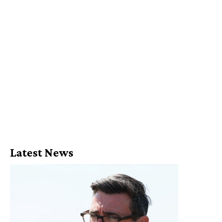
Latest News