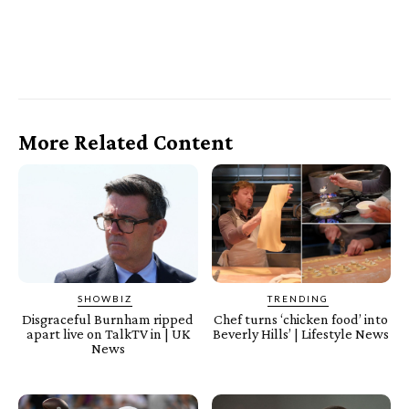
More Related Content
SHOWBIZ
TRENDING
Disgraceful Burnham ripped
Chef turns ‘chicken food’ into
apart live on TalkTV in | UK
Beverly Hills’ | Lifestyle News
News