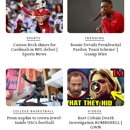
SPORTS
TRENDING
Carson Beck shines for
Boosie Details Presidential
Cardinals in NFL debut |
Pardon ‘Ponzi Scheme’ |
Sports News
Gossip Wire
COLLEGE BASKETBALL
VIDEOS
From napkin to crown jewel:
Kurt Cobain Death
Inside USCs football
Investigation BOMBSHELL |
GWN