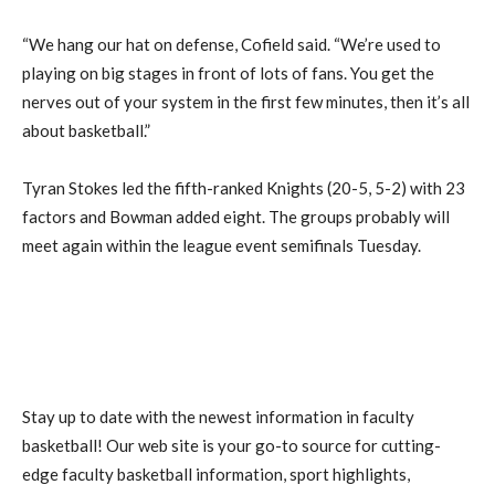
“We hang our hat on defense, Cofield said. “We’re used to
playing on big stages in front of lots of fans. You get the
nerves out of your system in the first few minutes, then it’s all
about basketball.”
Tyran Stokes led the fifth-ranked Knights (20-5, 5-2) with 23
factors and Bowman added eight. The groups probably will
meet again within the league event semifinals Tuesday.
Stay up to date with the newest information in faculty
basketball! Our web site is your go-to source for cutting-
edge faculty basketball information, sport highlights,