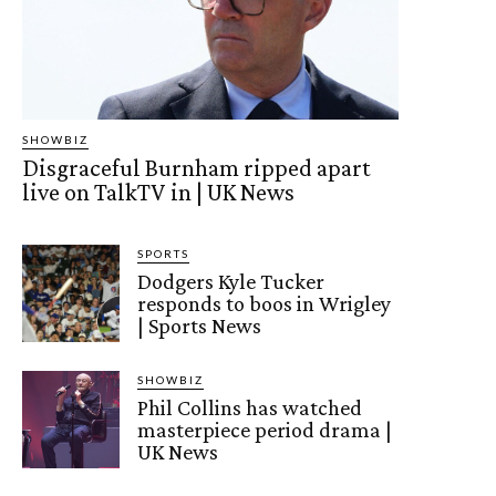
SHOWBIZ
Disgraceful Burnham ripped apart
live on TalkTV in | UK News
SPORTS
Dodgers Kyle Tucker
responds to boos in Wrigley
| Sports News
SHOWBIZ
Phil Collins has watched
masterpiece period drama |
UK News