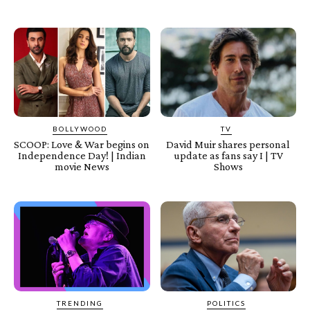
BOLLYWOOD
TV
SCOOP: Love & War begins on
David Muir shares personal
Independence Day! | Indian
update as fans say I | TV
movie News
Shows
TRENDING
POLITICS