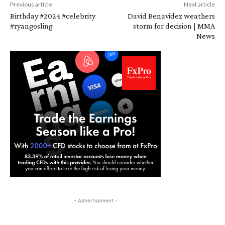
Previous article
Next article
Birthday #2024 #celebrity
David Benavidez weathers
#ryangosling
storm for decision | MMA
News
- Advertisement -