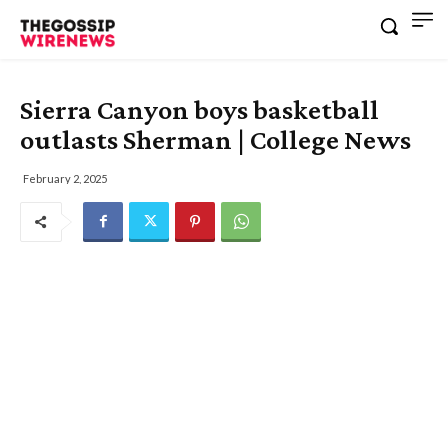
Sierra Canyon boys basketball
outlasts Sherman | College News
February 2, 2025