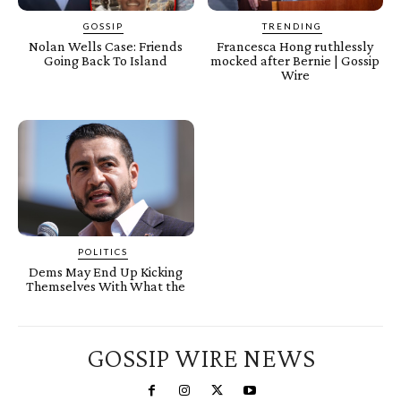
GOSSIP
TRENDING
Nolan Wells Case: Friends
Francesca Hong ruthlessly
Going Back To Island
mocked after Bernie | Gossip
Wire
POLITICS
Dems May End Up Kicking
Themselves With What the
GOSSIP WIRE NEWS