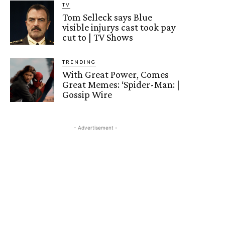
TV
Tom Selleck says Blue
visible injurys cast took pay
cut to | TV Shows
TRENDING
With Great Power, Comes
Great Memes: ‘Spider-Man: |
Gossip Wire
- Advertisement -