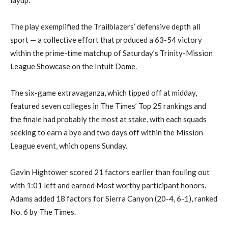
The play exemplified the Trailblazers’ defensive depth all
sport — a collective effort that produced a 63-54 victory
within the prime-time matchup of Saturday’s Trinity-Mission
League Showcase on the Intuit Dome.
The six-game extravaganza, which tipped off at midday,
featured seven colleges in The Times’ Top 25 rankings and
the finale had probably the most at stake, with each squads
seeking to earn a bye and two days off within the Mission
League event, which opens Sunday.
Gavin Hightower scored 21 factors earlier than fouling out
with 1:01 left and earned Most worthy participant honors.
Adams added 18 factors for Sierra Canyon (20-4, 6-1), ranked
No. 6 by The Times.