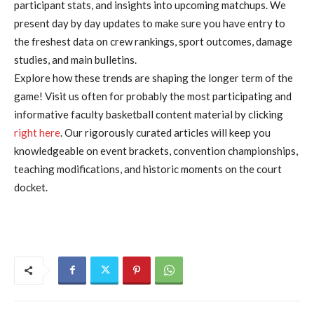
participant stats, and insights into upcoming matchups. We
present day by day updates to make sure you have entry to
the freshest data on crew rankings, sport outcomes, damage
studies, and main bulletins.
Explore how these trends are shaping the longer term of the
game! Visit us often for probably the most participating and
informative faculty basketball content material by clicking
right here
. Our rigorously curated articles will keep you
knowledgeable on event brackets, convention championships,
teaching modifications, and historic moments on the court
docket.