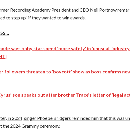
ormer Recording Academy President and CEO Neil Portnow remar
d to step up” if they wanted to win awards.
ISS…
ande says baby stars need ‘more safety’ in ‘unusual’ industry
NT]
ver followers threaten to ‘boycott’ show as boss confirms n
Cyrus’ son speaks out after brother Trace’s letter of ‘legal ac
ater, in 2024, singer Phoebe Bridgers reminded him that this was unf
at the 2024 Grammy ceremony.