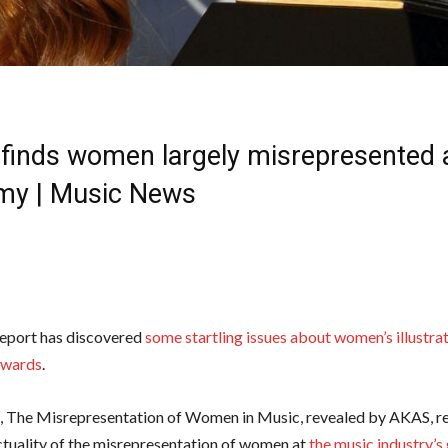
 finds women largely misrepresented 
y | Music News
report has discovered
some startling issues about women’s illustra
wards
.
, The Misrepresentation of Women in Music, revealed by AKAS, re
ctuality of the misrepresentation of women at
the music industry’s