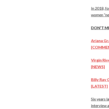
In 2018, f
women “nee
DON’T M
Ariana Gr
[COMME
Virgin Ri
[NEWS]
Billy Ray 
[LATEST]
Six years l
interview 