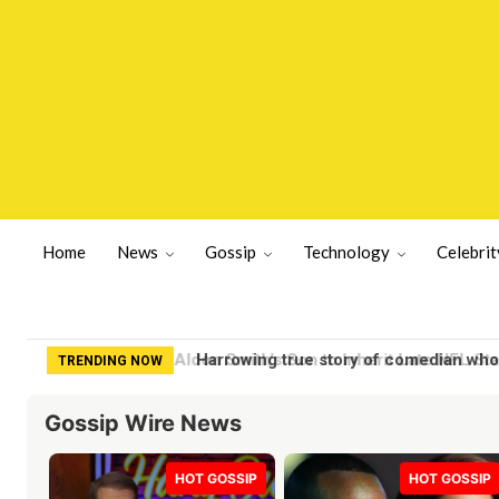
Home
News
Gossip
Technology
Celebrit
Harrowing true story of comedian who 
TRENDING NOW
Gossip Wire News
HOT GOSSIP
HOT GOSSIP