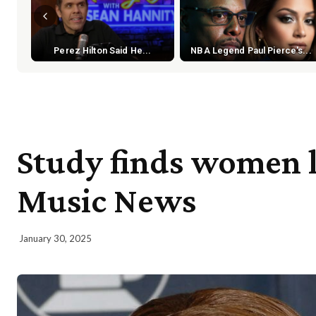
Perez Hilton Said He...
NBA Legend Paul Pierce's...
Study finds women 
Music News
January 30, 2025