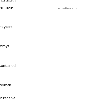
n to one of
er (non-
- Advertisement -
ht years
rammys
contained
e women.
en receive