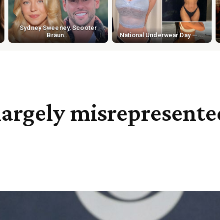
Sydney Sweeney, Scooter
Braun...
National Underwear Day —...
largely misrepresente