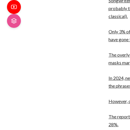
Songwriter 
probably t
classical).
Only 3% of 
have gone
The overly
masks marg
In 2024, n
the phrases
However, o
The report
28%.