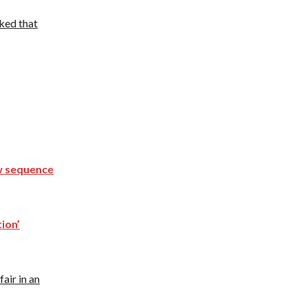
ked that
ew sequence
tion’
air in an