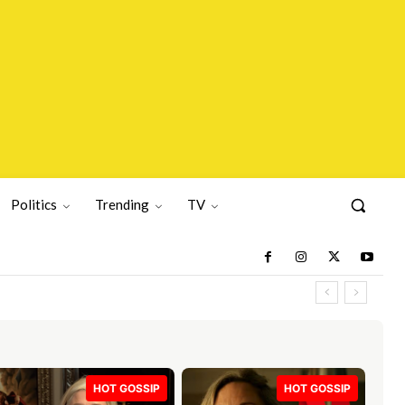
Politics
Trending
TV
HOT GOSSIP
HOT GOSSIP