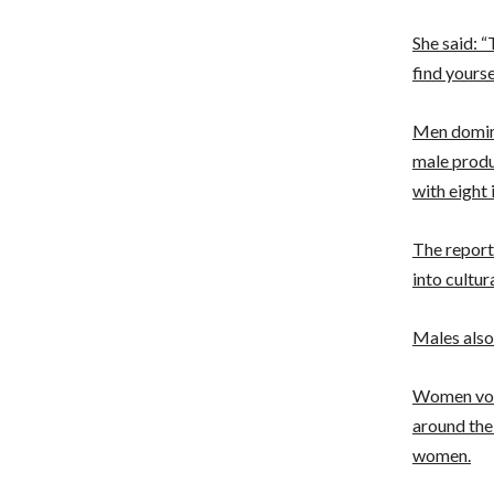
She said: “
find yoursel
Men domina
male produ
with eight 
The report
into cultur
Males also
Women vote
around the
women.