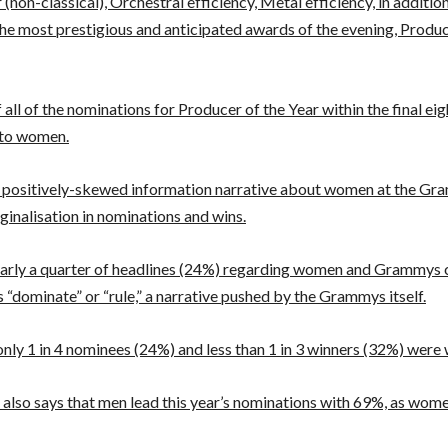
(non-classical), Orchestral efficiency, Metal efficiency, in additio
he most prestigious and anticipated awards of the evening, Produc
all of the nominations for Producer of the Year within the final eig
 to women.
 positively-skewed information narrative about women at the G
inalisation in nominations and wins.
early a quarter of headlines (24%) regarding women and Grammys 
 “dominate” or “rule,” a narrative pushed by the Grammys itself.
nly 1 in 4 nominees (24%) and less than 1 in 3 winners (32%) wer
 also says that men lead this year’s nominations with 69%, as wom