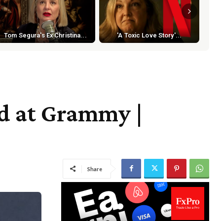
Tom Segura's Ex Christina...
'A Toxic Love Story'...
d at Grammy |
Share