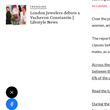
occasion
.
TRENDING
London Jewelers debuts a
Vacheron Constantin |
Over the pr
Lifestyle News
women, and
The report
classes be
males, as 
Across the
between th
6% of the c
Read the t
During the 