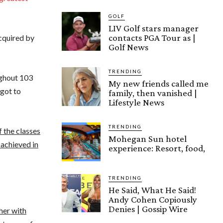
GOLF
LIV Golf stars manager
contacts PGA Tour as |
cquired by
Golf News
TRENDING
ughout 103
My new friends called me
 got to
family, then vanished |
Lifestyle News
TRENDING
 the classes
Mohegan Sun hotel
 achieved in
experience: Resort, food,
TRENDING
He Said, What He Said!
Andy Cohen Copiously
Denies | Gossip Wire
her with