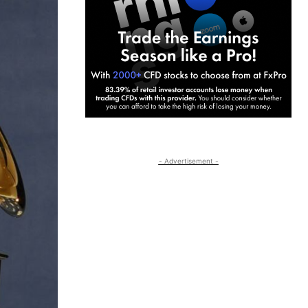
- Advertisement -