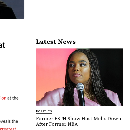
Latest News
at
tion
at the
POLITICS
Former ESPN Show Host Melts Down
veals the
After Former NBA
 greatest