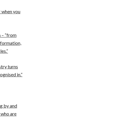
er when you
n – “from
nformation,
les.”
try turns
ognised in.”
ng by and
 who are