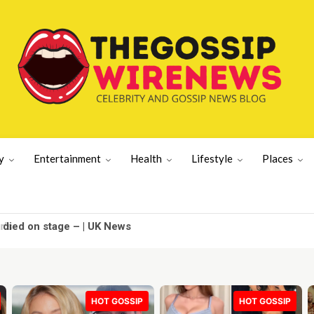
y
Entertainment
Health
Lifestyle
Places
died on stage – | UK News
HOT GOSSIP
HOT GOSSIP