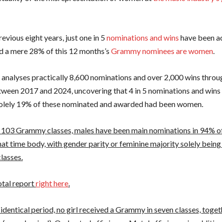
evious eight years, just one in 5
nominations and wins
have been a
 a mere 28% of this 12 months’s
Grammy nominees are women
.
 analyses practically 8,600 nominations and over 2,000 wins thro
tween 2017 and 2024, uncovering that 4 in 5 nominations and wins
solely 19% of these nominated and awarded had been women.
 103 Grammy classes, males have been main nominations in 94% of
at time body, with gender parity or feminine majority solely being
lasses.
otal report
right here
.
identical period, no girl received a Grammy in seven classes, toget