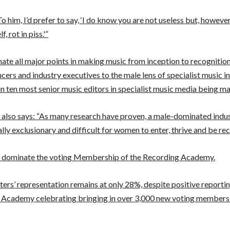
To him, I’d prefer to say, ‘I do know you are not useless but, howev
f, rot in piss.'”
te all major points in making music from inception to recognitio
cers and industry executives to the male lens of specialist music i
in ten most senior music editors in specialist music media being ma
 also says: “As many research have proven, a male-dominated indus
ally exclusionary and difficult for women to enter, thrive and be rec
 dominate the voting Membership of the Recording Academy.
rs’ representation remains at only 28%, despite positive reporti
 Academy celebrating bringing in over 3,000 new voting members