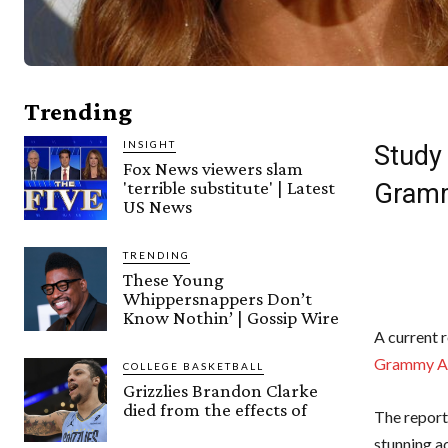
Trending
INSIGHT
Study
Fox News viewers slam
'terrible substitute' | Latest
Gramm
US News
TRENDING
These Young
Whippersnappers Don’t
Know Nothin’ | Gossip Wire
A current 
Grammy A
COLLEGE BASKETBALL
Grizzlies Brandon Clarke
died from the effects of
The report
stunning a