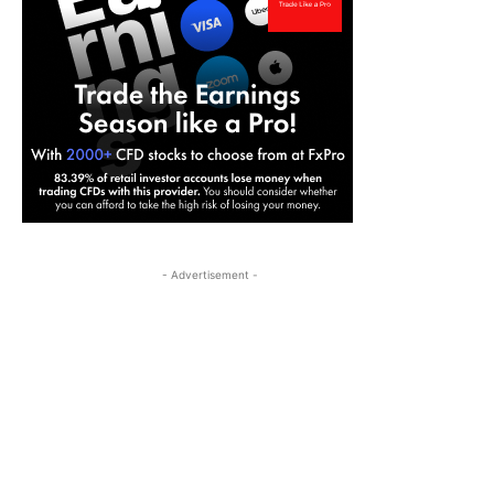
- Advertisement -