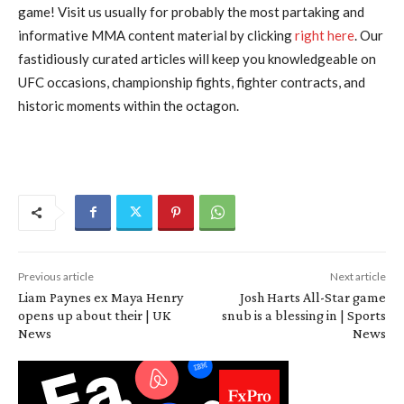
game! Visit us usually for probably the most partaking and
informative MMA content material by clicking
right here
. Our
fastidiously curated articles will keep you knowledgeable on
UFC occasions, championship fights, fighter contracts, and
historic moments within the octagon.
Previous article
Next article
Liam Paynes ex Maya Henry
Josh Harts All-Star game
opens up about their | UK
snub is a blessing in | Sports
News
News