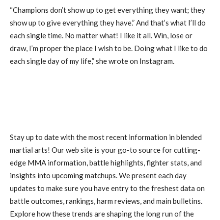
“Champions don’t show up to get everything they want; they
show up to give everything they have.” And that’s what I’ll do
each single time. No matter what! I like it all. Win, lose or
draw, I’m proper the place I wish to be. Doing what I like to do
each single day of my life,” she wrote on Instagram.
Stay up to date with the most recent information in blended
martial arts! Our web site is your go-to source for cutting-
edge MMA information, battle highlights, fighter stats, and
insights into upcoming matchups. We present each day
updates to make sure you have entry to the freshest data on
battle outcomes, rankings, harm reviews, and main bulletins.
Explore how these trends are shaping the long run of the