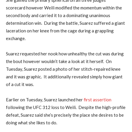
scorecard however Weili modified the momentum within the
second body and carried it to a dominating unanimous
determination win. During the battle, Suarez suffered a giant
laceration on her knee from the cage during a grappling
exchange.
Suarez requested her nook how unhealthy the cut was during
the bout however wouldn’t take a look at it herself. On
Tuesday, Suarez posted a photo of her stitch-repaired knee
and it was graphic. It additionally revealed simply how giant
of a cut it was.
Earlier on Tuesday, Suarez launched her
first assertion
following the UFC 312 loss to Weili. Despite the high-profile
defeat, Suarez said she’s precisely the place she desires to be
doing what she likes to do.