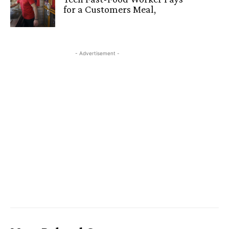
for a Customers Meal,
- Advertisement -