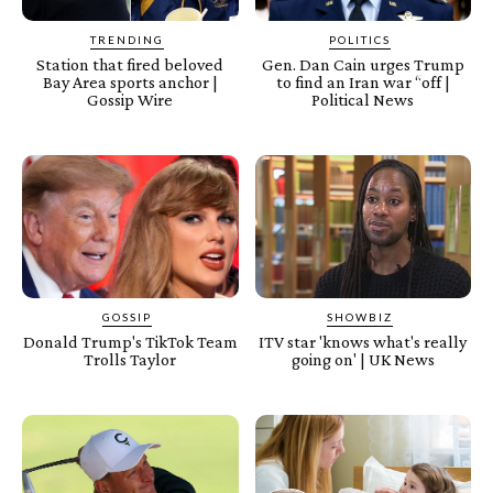
TRENDING
POLITICS
Station that fired beloved
Gen. Dan Cain urges Trump
Bay Area sports anchor |
to find an Iran war “off |
Gossip Wire
Political News
GOSSIP
SHOWBIZ
Donald Trump's TikTok Team
ITV star 'knows what's really
Trolls Taylor
going on' | UK News