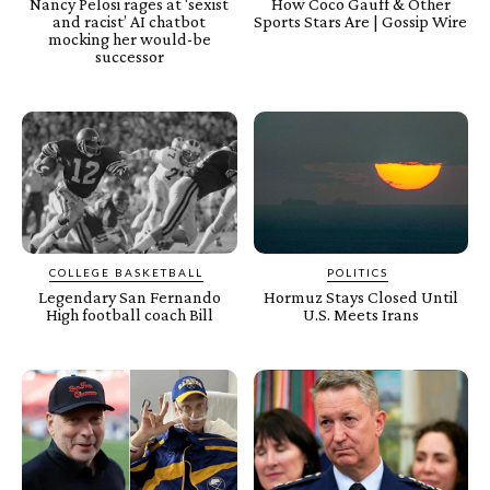
Nancy Pelosi rages at ‘sexist
How Coco Gauff & Other
and racist’ AI chatbot
Sports Stars Are | Gossip Wire
mocking her would-be
successor
COLLEGE BASKETBALL
POLITICS
Legendary San Fernando
Hormuz Stays Closed Until
High football coach Bill
U.S. Meets Irans