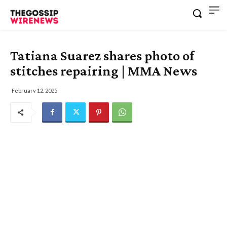
Tatiana Suarez shares photo of
stitches repairing | MMA News
February 12, 2025