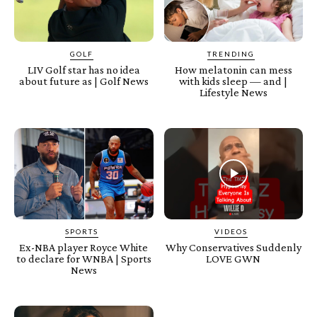
GOLF
TRENDING
LIV Golf star has no idea
How melatonin can mess
about future as | Golf News
with kids sleep — and |
Lifestyle News
SPORTS
VIDEOS
Ex-NBA player Royce White
Why Conservatives Suddenly
to declare for WNBA | Sports
LOVE GWN
News