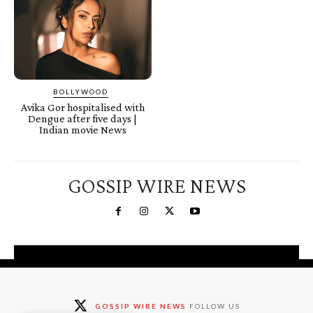
BOLLYWOOD
Avika Gor hospitalised with
Dengue after five days |
Indian movie News
GOSSIP WIRE NEWS
You're a Winner!
Claim your free gifts &
GOSSIP WIRE NEWS
FOLLOW US
exclusive deals