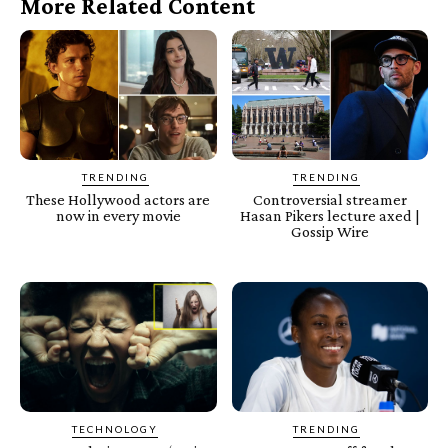
More Related Content
TRENDING
TRENDING
These Hollywood actors are
Controversial streamer
now in every movie
Hasan Pikers lecture axed |
Gossip Wire
TECHNOLOGY
TRENDING