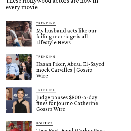
These Hollywood actors are now in
every movie
TRENDING
My husband acts like our
failing marriage is all |
Lifestyle News
TRENDING
Hasan Piker, Abdul El-Sayed
mock Carvilles | Gossip
Wire
TRENDING
Judge pauses $800-a-day
fines for journo Catherine |
Gossip Wire
POLITICS
Teen Fast-Food Worker Pays