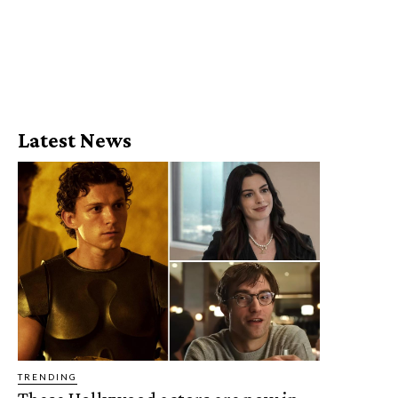
Latest News
TRENDING