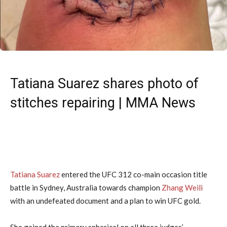
Tatiana Suarez shares photo of
stitches repairing | MMA News
Tatiana Suarez
entered the UFC 312 co-main occasion title
battle in Sydney, Australia towards champion
Zhang Weili
with an undefeated document and a plan to win UFC gold.
She gained the primary spherical on all three judges’