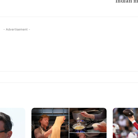
Indian 
- Advertisement -