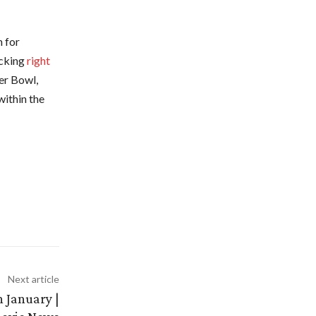
n for
icking
right
er Bowl,
within the
Next article
n January |