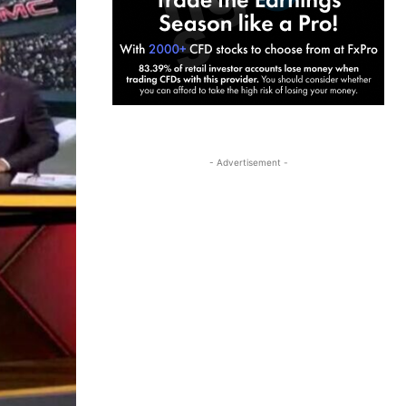
- Advertisement -