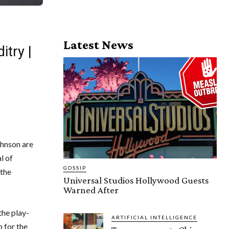
Latest News
try |
hnson are
l of
GOSSIP
 the
Universal Studios Hollywood Guests
Warned After
the play-
ARTIFICIAL INTELLIGENCE
 for the