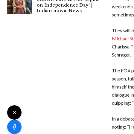
on Independence Day! |
weekend’s 
Indian movie News
sometimes 
They will 
Michael St
Charissa T
Schrager.
The FOX pa
season, ful
himself th
dialogue in
quipping: “
In a debate
noting: “He’