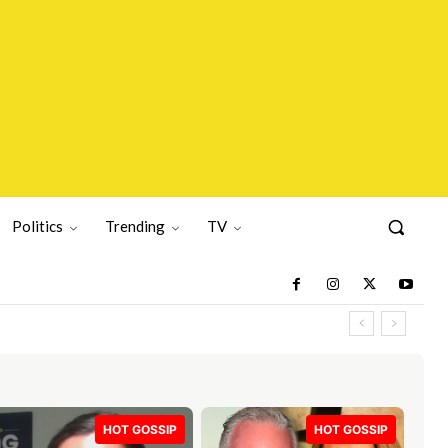
Politics
Trending
TV
HOT GOSSIP
HOT GOSSIP