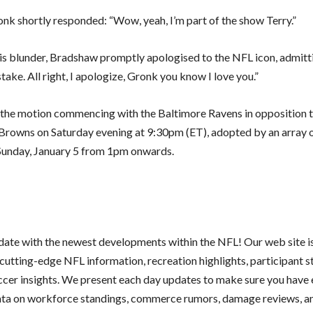
ronk shortly responded: “Wow, yeah, I’m part of the show Terry.”
his blunder, Bradshaw promptly apologised to the NFL icon, admitt
ake. All right, I apologize, Gronk you know I love you.”
 the motion commencing with the Baltimore Ravens in opposition t
Browns on Saturday evening at 9:30pm (ET), adopted by an array 
unday, January 5 from 1pm onwards.
 date with the newest developments within the NFL! Our web site i
cutting-edge NFL information, recreation highlights, participant s
ccer insights. We present each day updates to make sure you have 
ata on workforce standings, commerce rumors, damage reviews, an