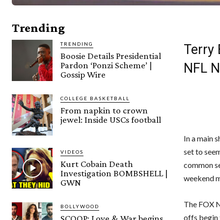
Trending
TRENDING
Terry
Boosie Details Presidential
Pardon ‘Ponzi Scheme’ |
NFL 
Gossip Wire
COLLEGE BASKETBALL
From napkin to crown
jewel: Inside USCs football
In a main 
set to seem
VIDEOS
Kurt Cobain Death
common sea
Investigation BOMBSHELL |
weekend m
GWN
The FOX NF
BOLLYWOOD
offs begin
SCOOP: Love & War begins