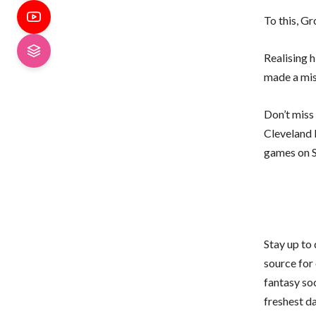
To this, G
Realising 
made a mist
Don’t miss
Cleveland 
games on S
Stay up to
source for 
fantasy so
freshest d