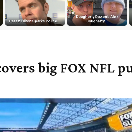
Dougherty Dozen's Alex
Perez Hilton Sparks Police...
Dougherty...
covers big FOX NFL p