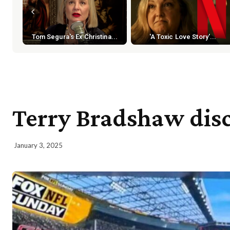
Tom Segura's Ex Christina...
'A Toxic Love Story'...
Terry Bradshaw dis
January 3, 2025