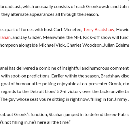
broadcast, which unusually consists of each Gronkowski and John
they alternate appearances all through the season.
be a part of forces with host Curt Menefee,
Terry Bradshaw
, Howie
rahan
, and Jay Glazer. Meanwhile, the NFL Kick-off show will func
hompson alongside Michael Vick, Charles Woodson, Julian Edelma
nel has delivered a combine of insightful and humorous commenta
l with spot-on predictions. Earlier within the season, Bradshaw di
e goal of humour after poking enjoyable at co-presenter Gronk, dur
 regards to the Detroit Lions’ 52-6 victory over the Jacksonville J
The guy whose seat you’re sitting in right now, filling in for, Jimmy
 about Gronk’s function, Strahan jumped in to defend the ex-Patrio
s not filling in, he’s here all the time.”