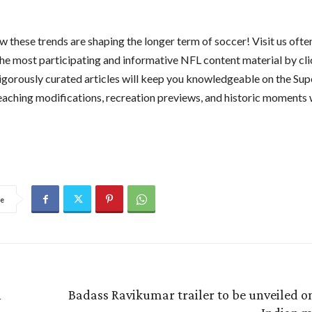
 these trends are shaping the longer term of soccer! Visit us ofte
he most participating and informative NFL content material by cl
rigorously curated articles will keep you knowledgeable on the Sup
teaching modifications, recreation previews, and historic moments 
e
h
Badass Ravikumar trailer to be unveiled o