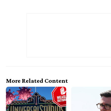
More Related Content