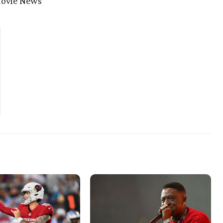
movie News