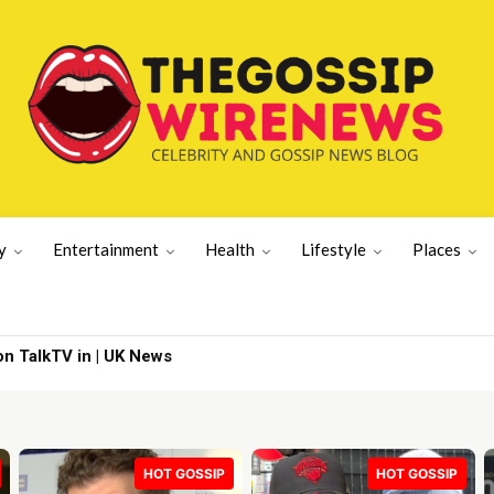
y
Entertainment
Health
Lifestyle
Places
ills’ | Lifestyle News
HOT GOSSIP
HOT GOSSIP