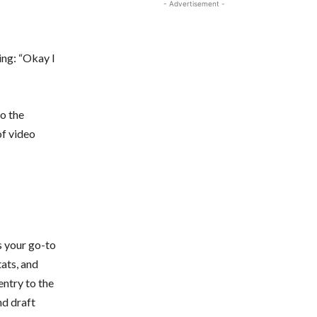
- Advertisement -
ing: “Okay I
o the
of video
s your go-to
tats, and
entry to the
d draft