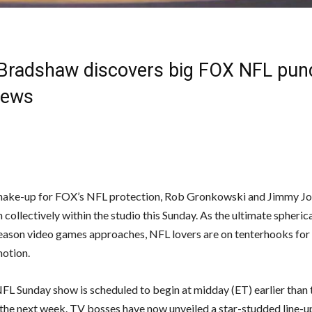
 Bradshaw discovers big FOX NFL pundi
News
shake-up for FOX’s NFL protection, Rob Gronkowski and Jimmy Jo
 collectively within the studio this Sunday. As the ultimate spherica
son video games approaches, NFL lovers are on tenterhooks for
otion.
L Sunday show is scheduled to begin at midday (ET) earlier than 
 the next week. TV bosses have now unveiled a star-studded line-up