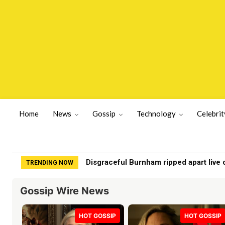
Home
News
Gossip
Technology
Celebrit
Chef turns ‘chicken food’ into Beverly H
TRENDING NOW
Gossip Wire News
HOT GOSSIP
HOT GOSSIP