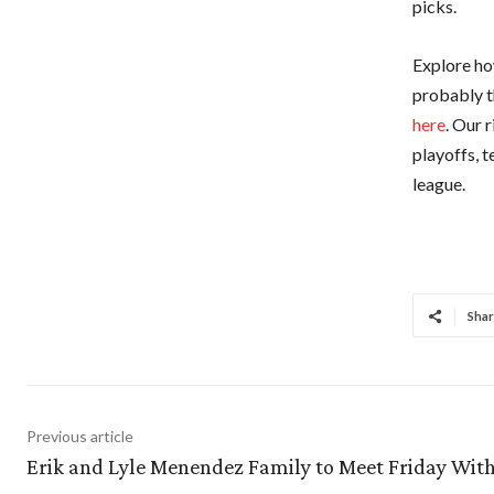
picks.
Explore how
probably t
here
. Our 
playoffs, 
league.
Shar
Previous article
Erik and Lyle Menendez Family to Meet Friday Wit