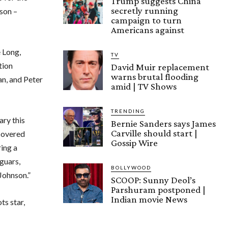
Trump suggests China
secretly running
son –
campaign to turn
Americans against
 Long,
TV
tion
David Muir replacement
warns brutal flooding
n, and Peter
amid | TV Shows
TRENDING
ry this
Bernie Sanders says James
Carville should start |
scovered
Gossip Wire
ing a
aguars,
BOLLYWOOD
 Johnson.”
SCOOP: Sunny Deol’s
Parshuram postponed |
Indian movie News
ts star,