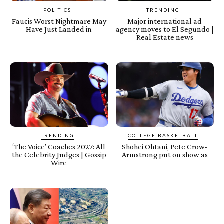
POLITICS
TRENDING
Faucis Worst Nightmare May
Major international ad
Have Just Landed in
agency moves to El Segundo |
Real Estate news
TRENDING
COLLEGE BASKETBALL
‘The Voice’ Coaches 2027: All
Shohei Ohtani, Pete Crow-
the Celebrity Judges | Gossip
Armstrong put on show as
Wire