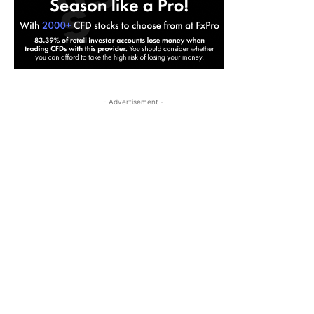
- Advertisement -