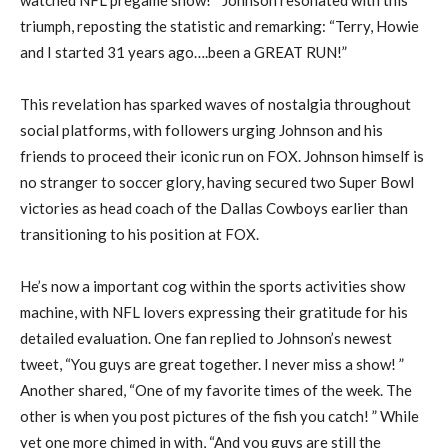
triumph, reposting the statistic and remarking: “Terry, Howie
and I started 31 years ago….been a GREAT RUN!”
This revelation has sparked waves of nostalgia throughout
social platforms, with followers urging Johnson and his
friends to proceed their iconic run on FOX. Johnson himself is
no stranger to soccer glory, having secured two Super Bowl
victories as head coach of the Dallas Cowboys earlier than
transitioning to his position at FOX.
He’s now a important cog within the sports activities show
machine, with NFL lovers expressing their gratitude for his
detailed evaluation. One fan replied to Johnson’s newest
tweet, “You guys are great together. I never miss a show! ”
Another shared, “One of my favorite times of the week. The
other is when you post pictures of the fish you catch! ” While
yet one more chimed in with, “And you guys are still the