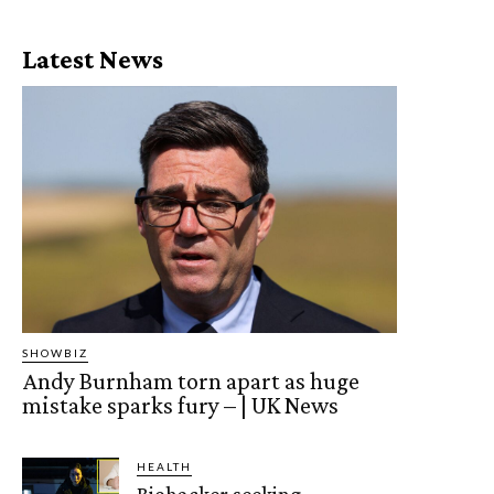
Latest News
SHOWBIZ
Andy Burnham torn apart as huge
mistake sparks fury – | UK News
HEALTH