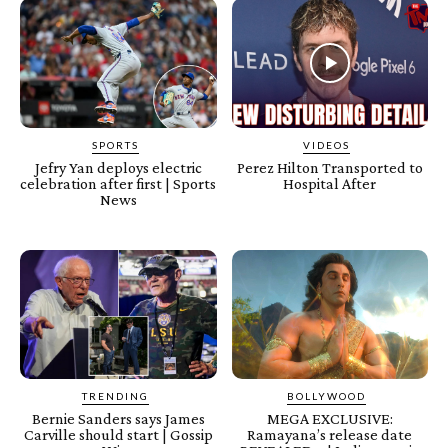
SPORTS
VIDEOS
Jefry Yan deploys electric
Perez Hilton Transported to
celebration after first | Sports
Hospital After
News
TRENDING
BOLLYWOOD
Bernie Sanders says James
MEGA EXCLUSIVE:
Carville should start | Gossip
Ramayana’s release date