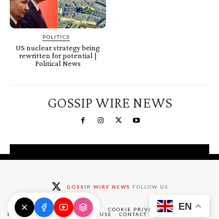
POLITICS
US nuclear strategy being
rewritten for potential |
Political News
GOSSIP WIRE NEWS
You're a Winner!
Claim your free gifts &
GOSSIP WIRE NEWS
FOLLOW US
exclusive deals
EN
Claim Now
DMCA
ABOUT
DISCLAIMER
COOKIE PRIVACY POLICY
PRIVACY POLICY
TERMS OF USE
CONTACT