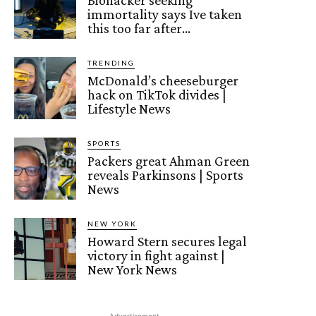
Biohacker seeking
immortality says Ive taken
this too far after…
TRENDING
McDonald’s cheeseburger
hack on TikTok divides |
Lifestyle News
SPORTS
Packers great Ahman Green
reveals Parkinsons | Sports
News
NEW YORK
Howard Stern secures legal
victory in fight against |
New York News