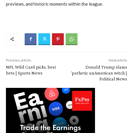
previews, and historic moments within the league.
Previous article
Next article
NFL Wild Card picks, best
Donald Trump slams
bets | Sports News
‘pathetic unAmerican witch |
Political News