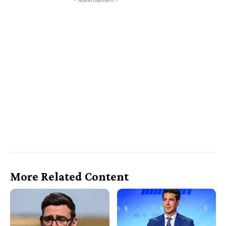
- Advertisement -
More Related Content