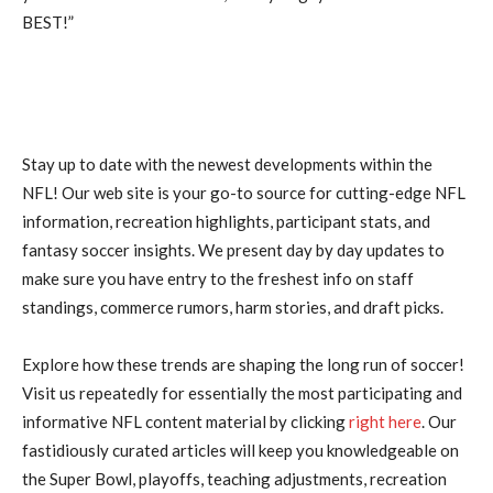
BEST!”
Stay up to date with the newest developments within the
NFL! Our web site is your go-to source for cutting-edge NFL
information, recreation highlights, participant stats, and
fantasy soccer insights. We present day by day updates to
make sure you have entry to the freshest info on staff
standings, commerce rumors, harm stories, and draft picks.
Explore how these trends are shaping the long run of soccer!
Visit us repeatedly for essentially the most participating and
informative NFL content material by clicking
right here
. Our
fastidiously curated articles will keep you knowledgeable on
the Super Bowl, playoffs, teaching adjustments, recreation