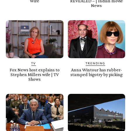
Wire
REVEALED – | Indian movie
News
TV
TRENDING
Fox News host explains to
Anna Wintour has rubber-
Stephen Millers wife | TV
stamped bigotry by picking
Shows