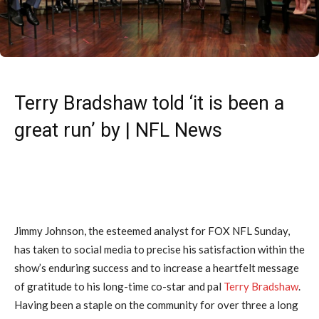
Terry Bradshaw told ‘it is been a
great run’ by | NFL News
Jimmy Johnson, the esteemed analyst for FOX NFL Sunday,
has taken to social media to precise his satisfaction within the
show’s enduring success and to increase a heartfelt message
of gratitude to his long-time co-star and pal
Terry Bradshaw
.
Having been a staple on the community for over three a long