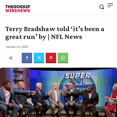
Terry Bradshaw told ‘it’s been a
great run’ by | NFL News
January 11, 2025