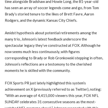
time alongside Bradshaw and Howie Long, the 81-year-old
has seen an array of soccer legends come and go, from Tom
Brady’s storied tenure to the likes of Brett Favre, Aaron
Rodgers, and the dynamic Kansas City Chiefs.
Amidst hypothesis about potential retirements among the
many trio, Johnson’s latest feedback underscore the
spectacular legacy they’ve constructed at FOX. Although he
now seems much less continuously, with figures
corresponding to Brady or Rob Gronkowski stepping in often,
Johnson’s reflections are a testomony to the cherished
moments he is skilled with the community.
FOX Sports PR just lately highlighted this system’s
achievement on X (previously referred to as Twitter), noting:
“With an average of 4,415,000 viewers this year, FOX NFL
SUNDAY celebrates 31 consecutive seasons as the most-
watched NFL pregame show! ” Johnson resonated with this