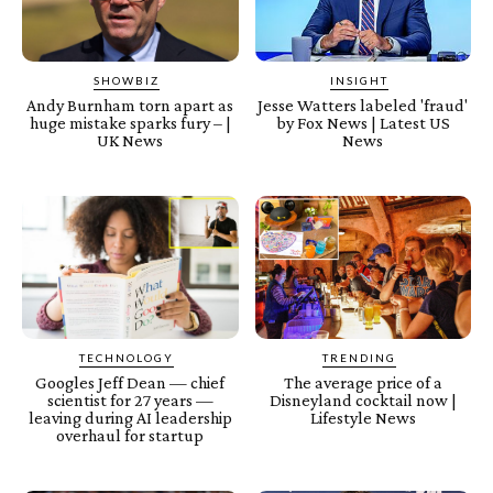
SHOWBIZ
INSIGHT
Andy Burnham torn apart as
Jesse Watters labeled 'fraud'
huge mistake sparks fury – |
by Fox News | Latest US
UK News
News
TECHNOLOGY
TRENDING
Googles Jeff Dean — chief
The average price of a
scientist for 27 years —
Disneyland cocktail now |
leaving during AI leadership
Lifestyle News
overhaul for startup