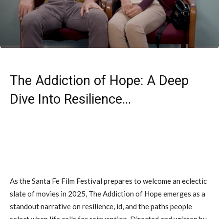
The Addiction of Hope: A Deep
Dive Into Resilience…
As the Santa Fe Film Festival prepares to welcome an eclectic
slate of movies in 2025, The Addiction of Hope emerges as a
standout narrative on resilience, id, and the paths people
select when life calls for reinvention. Directed and written by