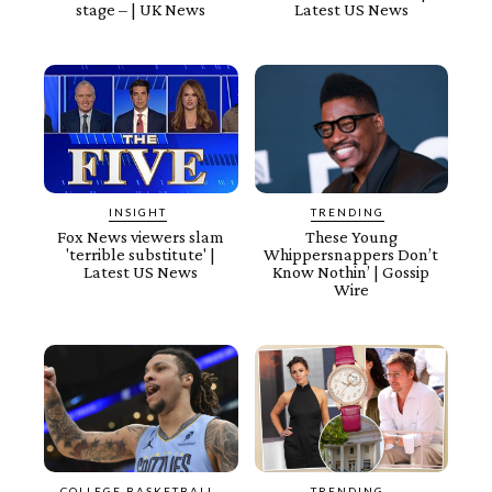
stage – | UK News
Latest US News
INSIGHT
TRENDING
Fox News viewers slam
These Young
'terrible substitute' |
Whippersnappers Don’t
Latest US News
Know Nothin’ | Gossip
Wire
COLLEGE BASKETBALL
TRENDING