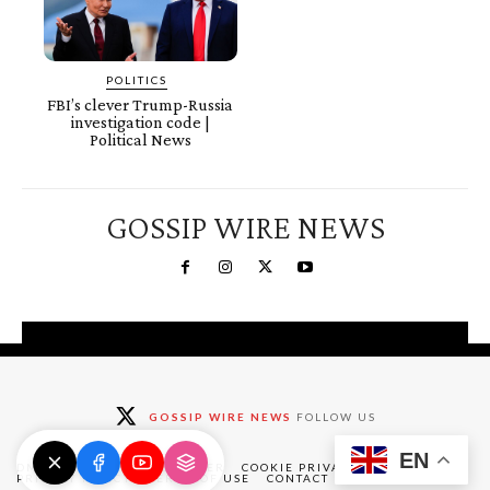
POLITICS
FBI’s clever Trump-Russia
investigation code |
Political News
GOSSIP WIRE NEWS
You're a Winner!
Claim your free gifts &
GOSSIP WIRE NEWS
FOLLOW US
exclusive deals
EN
Claim Now
DMCA
ABOUT
DISCLAIMER
COOKIE PRIVACY POLICY
PRIVACY POLICY
TERMS OF USE
CONTACT