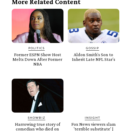
More Related Content
POLITICS
GOSSIP
Former ESPN Show Host
Aldon Smith’s Son to
Melts Down After Former
Inherit Late NFL Star’s
NBA
SHOWBIZ
INSIGHT
Harrowing true story of
Fox News viewers slam
comedian who died on
'terrible substitute' |