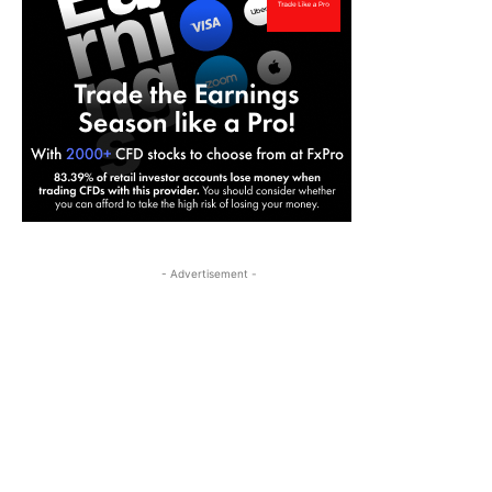
- Advertisement -