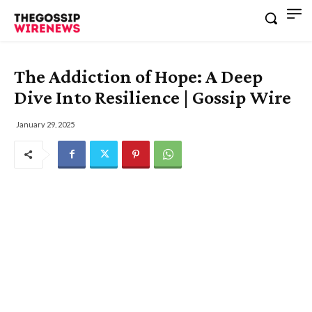
The Addiction of Hope: A Deep
Dive Into Resilience | Gossip Wire
January 29, 2025