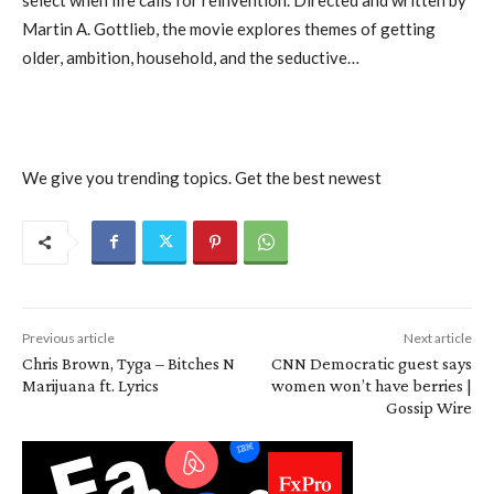
Martin A. Gottlieb, the movie explores themes of getting
older, ambition, household, and the seductive…
We give you trending topics. Get the best newest
Previous article
Next article
Chris Brown, Tyga – Bitches N
CNN Democratic guest says
Marijuana ft. Lyrics
women won’t have berries |
Gossip Wire