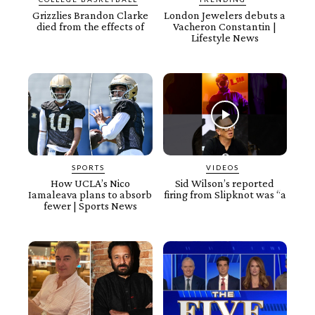
Grizzlies Brandon Clarke
London Jewelers debuts a
died from the effects of
Vacheron Constantin |
Lifestyle News
SPORTS
VIDEOS
How UCLA’s Nico
Sid Wilson’s reported
Iamaleava plans to absorb
firing from Slipknot was “a
fewer | Sports News