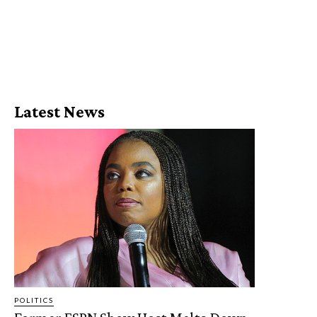
Latest News
POLITICS