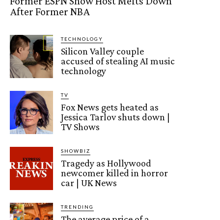
Former ESPN Show Host Melts Down
After Former NBA
TECHNOLOGY
Silicon Valley couple
accused of stealing AI music
technology
TV
Fox News gets heated as
Jessica Tarlov shuts down |
TV Shows
SHOWBIZ
Tragedy as Hollywood
newcomer killed in horror
car | UK News
TRENDING
The average price of a