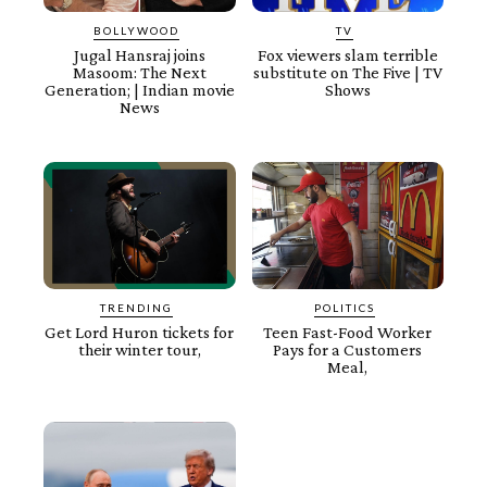
BOLLYWOOD
TV
Jugal Hansraj joins
Fox viewers slam terrible
Masoom: The Next
substitute on The Five | TV
Generation; | Indian movie
Shows
News
TRENDING
POLITICS
Get Lord Huron tickets for
Teen Fast-Food Worker
their winter tour,
Pays for a Customers
Meal,