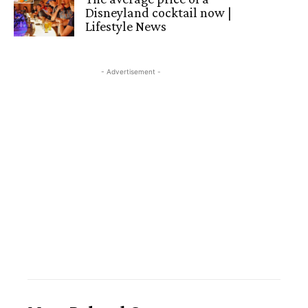
Disneyland cocktail now |
Lifestyle News
- Advertisement -