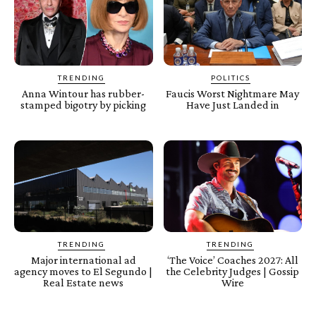
TRENDING
POLITICS
Anna Wintour has rubber-
Faucis Worst Nightmare May
stamped bigotry by picking
Have Just Landed in
TRENDING
TRENDING
Major international ad
‘The Voice’ Coaches 2027: All
agency moves to El Segundo |
the Celebrity Judges | Gossip
Real Estate news
Wire