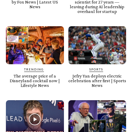
by Fox News | Latest US
scientist for 27 years —
News
leaving during AI leadership
overhaul for startup
TRENDING
SPORTS
The average price of a
Jefry Yan deploys electric
Disneyland cocktail now |
celebration after first | Sports
Lifestyle News
News