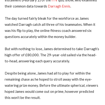
their common data towards
Darragh Ennis
.
The day turned fairly bleak for the workforce as James
watched Darragh catch all three of his teammates. When it
was his flip to play, the online fitness coach answered six
questions accurately within the money builder.
But with nothing to lose, James determined to take Darragh’s
high offer of £80,000. The 29-year-old sailed via the head-
to-head, answering each query accurately.
Despite being alone, James had all to play for within the
remaining chase as he hoped to stroll away with the eye-
watering prize money. Before the ultimate spherical, viewers
hoped James would come out on prime, however predicted
this won’t be the result.