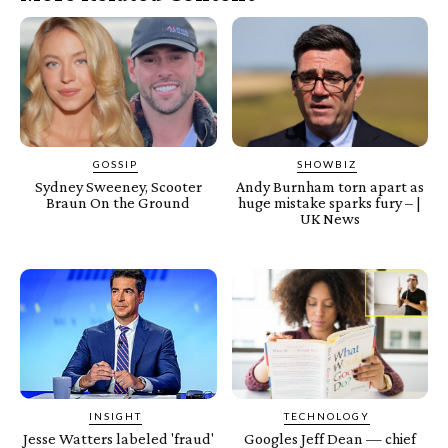
GOSSIP
SHOWBIZ
Sydney Sweeney, Scooter
Andy Burnham torn apart as
Braun On the Ground
huge mistake sparks fury – |
UK News
INSIGHT
TECHNOLOGY
Jesse Watters labeled 'fraud'
Googles Jeff Dean — chief