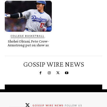
COLLEGE BASKETBALL
Shohei Ohtani, Pete Crow-
Armstrong put on show as
GOSSIP WIRE NEWS
You're a Winner!
Claim your free gifts &
GOSSIP WIRE NEWS
FOLLOW US
exclusive deals