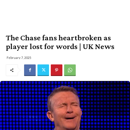
The Chase fans heartbroken as
player lost for words | UK News
February 7, 2025