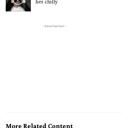
her chilly
- Advertisement -
More Related Content