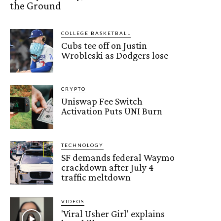
the Ground
COLLEGE BASKETBALL
Cubs tee off on Justin
Wrobleski as Dodgers lose
CRYPTO
Uniswap Fee Switch
Activation Puts UNI Burn
TECHNOLOGY
SF demands federal Waymo
crackdown after July 4
traffic meltdown
VIDEOS
'Viral Usher Girl' explains