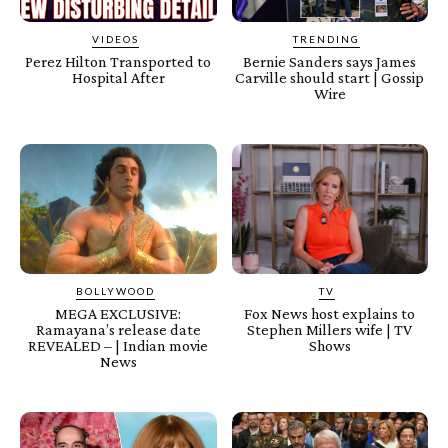
VIDEOS
TRENDING
Perez Hilton Transported to
Bernie Sanders says James
Hospital After
Carville should start | Gossip
Wire
BOLLYWOOD
TV
MEGA EXCLUSIVE:
Fox News host explains to
Ramayana’s release date
Stephen Millers wife | TV
REVEALED – | Indian movie
Shows
News