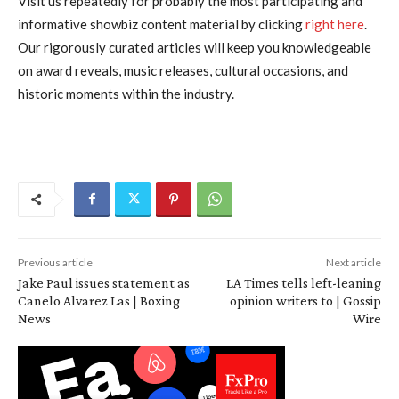
Visit us repeatedly for probably the most participating and
informative showbiz content material by clicking
right here
.
Our rigorously curated articles will keep you knowledgeable
on award reveals, music releases, cultural occasions, and
historic moments within the industry.
Previous article
Next article
Jake Paul issues statement as
LA Times tells left-leaning
Canelo Alvarez Las | Boxing
opinion writers to | Gossip
News
Wire