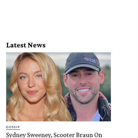
Latest News
GOSSIP
Sydney Sweeney, Scooter Braun On