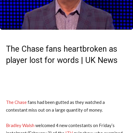
The Chase fans heartbroken as
player lost for words | UK News
The Chase
fans had been gutted as they watched a
contestant miss out on a large quantity of money.
Bradley Walsh
welcomed 4 new contestants on Friday’s
instalment (February 2) of the
ITV
quiz show, who examined