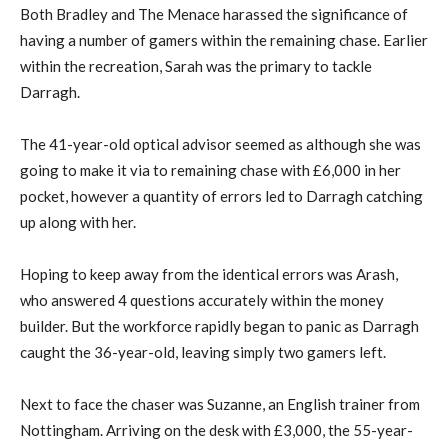
Both Bradley and The Menace harassed the significance of
having a number of gamers within the remaining chase. Earlier
within the recreation, Sarah was the primary to tackle
Darragh.
The 41-year-old optical advisor seemed as although she was
going to make it via to remaining chase with £6,000 in her
pocket, however a quantity of errors led to Darragh catching
up along with her.
Hoping to keep away from the identical errors was Arash,
who answered 4 questions accurately within the money
builder. But the workforce rapidly began to panic as Darragh
caught the 36-year-old, leaving simply two gamers left.
Next to face the chaser was Suzanne, an English trainer from
Nottingham. Arriving on the desk with £3,000, the 55-year-