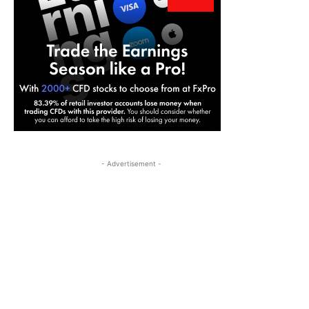
- Advertisement -