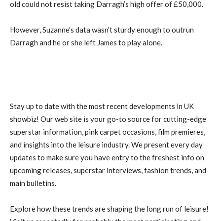
old could not resist taking Darragh’s high offer of £50,000.
However, Suzanne’s data wasn’t sturdy enough to outrun
Darragh and he or she left James to play alone.
Stay up to date with the most recent developments in UK
showbiz! Our web site is your go-to source for cutting-edge
superstar information, pink carpet occasions, film premieres,
and insights into the leisure industry. We present every day
updates to make sure you have entry to the freshest info on
upcoming releases, superstar interviews, fashion trends, and
main bulletins.
Explore how these trends are shaping the long run of leisure!