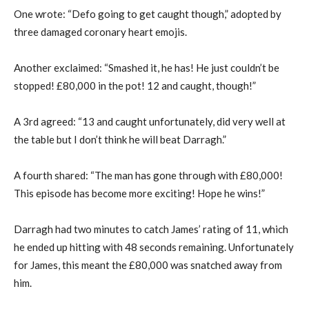
One wrote: “Defo going to get caught though,” adopted by
three damaged coronary heart emojis.
Another exclaimed: “Smashed it, he has! He just couldn’t be
stopped! £80,000 in the pot! 12 and caught, though!”
A 3rd agreed: “13 and caught unfortunately, did very well at
the table but I don’t think he will beat Darragh.”
A fourth shared: “The man has gone through with £80,000!
This episode has become more exciting! Hope he wins!”
Darragh had two minutes to catch James’ rating of 11, which
he ended up hitting with 48 seconds remaining. Unfortunately
for James, this meant the £80,000 was snatched away from
him.