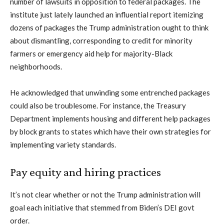
number of lawsuits in opposition to federal packages. The
institute just lately launched an influential report itemizing
dozens of packages the Trump administration ought to think
about dismantling, corresponding to credit for minority
farmers or emergency aid help for majority-Black
neighborhoods.
He acknowledged that unwinding some entrenched packages
could also be troublesome. For instance, the Treasury
Department implements housing and different help packages
by block grants to states which have their own strategies for
implementing variety standards.
Pay equity and hiring practices
It’s not clear whether or not the Trump administration will
goal each initiative that stemmed from Biden’s DEI govt
order.