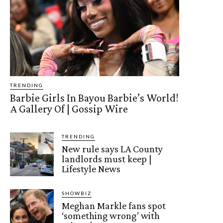
TRENDING
Barbie Girls In Bayou Barbie’s World!
A Gallery Of | Gossip Wire
TRENDING
New rule says LA County
landlords must keep |
Lifestyle News
SHOWBIZ
Meghan Markle fans spot
‘something wrong’ with