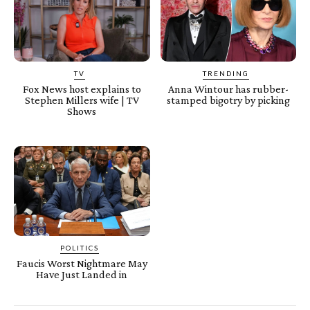
TV
TRENDING
Fox News host explains to
Anna Wintour has rubber-
Stephen Millers wife | TV
stamped bigotry by picking
Shows
POLITICS
Faucis Worst Nightmare May
Have Just Landed in