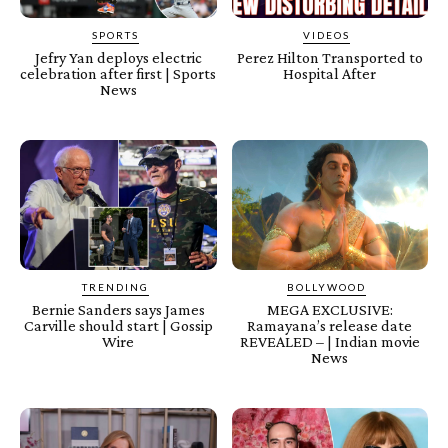
SPORTS
VIDEOS
Jefry Yan deploys electric
Perez Hilton Transported to
celebration after first | Sports
Hospital After
News
TRENDING
BOLLYWOOD
Bernie Sanders says James
MEGA EXCLUSIVE:
Carville should start | Gossip
Ramayana’s release date
Wire
REVEALED – | Indian movie
News