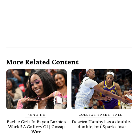
More Related Content
TRENDING
COLLEGE BASKETBALL
Barbie Girls In Bayou Barbie’s
Dearica Hamby has a double-
World! A Gallery Of | Gossip
double, but Sparks lose
Wire