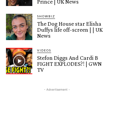
Prince | UK News
SHOWBIZ
The Dog House star Elisha
Duffys life off-screen | | UK
News
VIDEOS
Stefon Diggs And Cardi B
FIGHT EXPLODES?! | GWN
TV
- Advertisement -