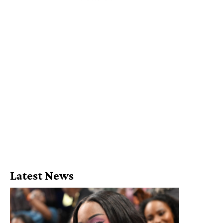
Latest News