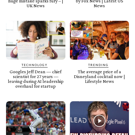
huge mistake sparks fury – |
by Fox News | Latest US
UK News
News
TECHNOLOGY
TRENDING
Googles Jeff Dean — chief
The average price of a
scientist for 27 years —
Disneyland cocktail now |
leaving during AI leadership
Lifestyle News
overhaul for startup