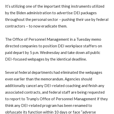
It’s utilizing one of the important thing instruments utilized
by the Biden administration to advertise DEI packages
throughout the personal sector – pushing their use by federal
contractors – to now eradicate them.
The Office of Personnel Management in a Tuesday memo
directed companies to position DEI workplace staffers on
paid depart by 5 p.m. Wednesday and take down all public
DEI-focused webpages by the identical deadline.
Several federal departments had eliminated the webpages
even earlier than the memorandum. Agencies should
additionally cancel any DEI-related coaching and finish any
associated contracts, and federal staff are being requested
to report to Trump’s Office of Personnel Management if they
think any DEI-related program has been renamed to
obfuscate its function within 10 days or face “adverse