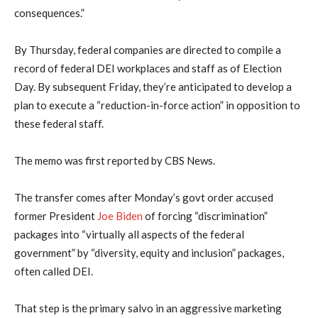
consequences.”
By Thursday, federal companies are directed to compile a
record of federal DEI workplaces and staff as of Election
Day. By subsequent Friday, they’re anticipated to develop a
plan to execute a “reduction-in-force action” in opposition to
these federal staff.
The memo was first reported by CBS News.
The transfer comes after Monday’s govt order accused
former President
Joe Biden
of forcing “discrimination”
packages into “virtually all aspects of the federal
government” by “diversity, equity and inclusion” packages,
often called DEI.
That step is the primary salvo in an aggressive marketing