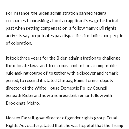
For instance, the Biden administration banned federal
companies from asking about an applicant’s wage historical
past when setting compensation, a follow many civil rights
activists say perpetuates pay disparities for ladies and people
of coloration.
It took three years for the Biden administration to challenge
the ultimate laws, and Trump must embark on a comparable
rule-making course of, together with a discover and remark
period, to rescind it, stated Chiraag Bains, former deputy
director of the White House Domestic Policy Council
beneath Biden and now a nonresident senior fellow with
Brookings Metro.
Noreen Farrell, govt director of gender rights group Equal
Rights Advocates, stated that she was hopeful that the Trump