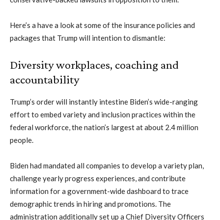
Here’s a have a look at some of the insurance policies and
packages that Trump will intention to dismantle:
Diversity workplaces, coaching and
accountability
Trump’s order will instantly intestine Biden’s wide-ranging
effort to embed variety and inclusion practices within the
federal workforce, the nation’s largest at about 2.4 million
people.
Biden had mandated all companies to develop a variety plan,
challenge yearly progress experiences, and contribute
information for a government-wide dashboard to trace
demographic trends in hiring and promotions. The
administration additionally set up a Chief Diversity Officers