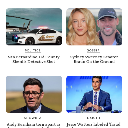
POLITICS
GOSSIP
San Bernardino, CA County
Sydney Sweeney, Scooter
Sheriffs Detective Shot
Braun On the Ground
SHOWBIZ
INSIGHT
Andy Burnham torn apart as
Jesse Watters labeled 'fraud'