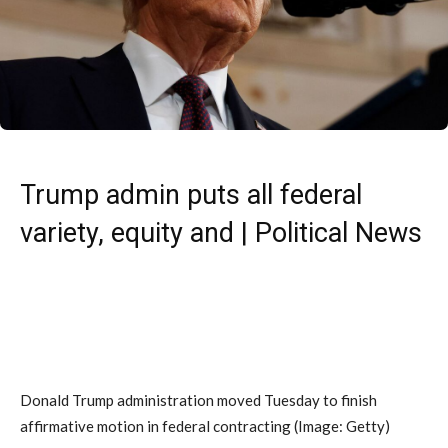
Trump admin puts all federal
variety, equity and | Political News
Donald Trump administration moved Tuesday to finish
affirmative motion in federal contracting
(Image: Getty)