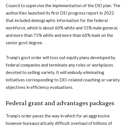
Council to supervise the implementation of the DEI plan. The
authorities launched its first DEI progress report in 2022
that included demographic information for the federal
workforce, which is about 60% white and 55% male general,
and more than 75% white and more than 60% male on the
senior govt degree.
Trump’s govt order will toss out equity plans developed by
federal companies and terminate any roles or workplaces
devoted to selling variety. It will embody eliminating
initiatives corresponding to DEI-related coaching or variety
objectives in efficiency evaluations.
Federal grant and advantages packages
Trump’s order paves the way in which for an aggressive
however bureaucratically difficult overhaul of billions of