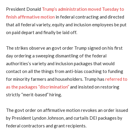
President Donald
Trump’s administration moved Tuesday to
finish affirmative motion
in federal contracting and directed
that all federal variety, equity and inclusion employees be put
on paid depart and finally be laid off.
The strikes observe an govt order Trump signed on his first
day ordering a sweeping dismantling of the federal
authorities’s variety and inclusion packages that would
contact on all the things from anti-bias coaching to funding
for minority farmers and householders. Trump has
referred to
as the packages “discrimination”
and insisted on restoring
strictly “merit-based” hiring.
The govt order on affirmative motion revokes an order issued
by President Lyndon Johnson, and curtails DEI packages by
federal contractors and grant recipients.