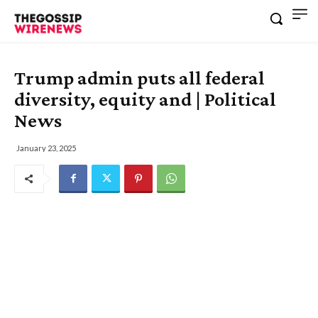
Trump admin puts all federal
diversity, equity and | Political
News
January 23, 2025