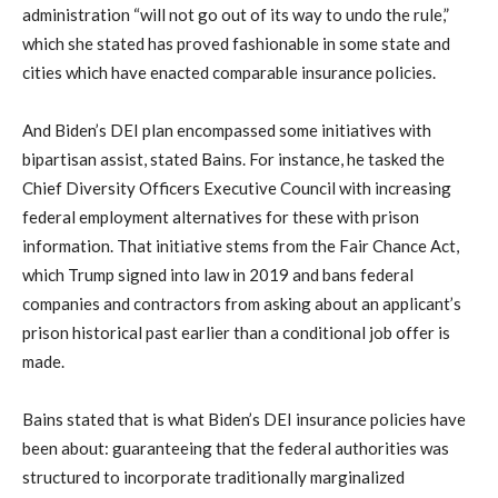
administration “will not go out of its way to undo the rule,”
which she stated has proved fashionable in some state and
cities which have enacted comparable insurance policies.
And Biden’s DEI plan encompassed some initiatives with
bipartisan assist, stated Bains. For instance, he tasked the
Chief Diversity Officers Executive Council with increasing
federal employment alternatives for these with prison
information. That initiative stems from the Fair Chance Act,
which Trump signed into law in 2019 and bans federal
companies and contractors from asking about an applicant’s
prison historical past earlier than a conditional job offer is
made.
Bains stated that is what Biden’s DEI insurance policies have
been about: guaranteeing that the federal authorities was
structured to incorporate traditionally marginalized