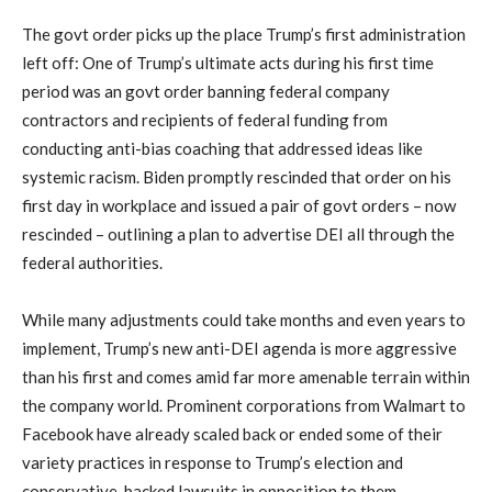
The govt order picks up the place Trump’s first administration
left off: One of Trump’s ultimate acts during his first time
period was an govt order banning federal company
contractors and recipients of federal funding from
conducting anti-bias coaching that addressed ideas like
systemic racism. Biden promptly rescinded that order on his
first day in workplace and issued a pair of govt orders – now
rescinded – outlining a plan to advertise DEI all through the
federal authorities.
While many adjustments could take months and even years to
implement, Trump’s new anti-DEI agenda is more aggressive
than his first and comes amid far more amenable terrain within
the company world. Prominent corporations from Walmart to
Facebook have already scaled back or ended some of their
variety practices in response to Trump’s election and
conservative-backed lawsuits in opposition to them.