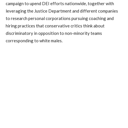
campaign to upend DEI efforts nationwide, together with
leveraging the Justice Department and different companies
to research personal corporations pursuing coaching and
hiring practices that conservative critics think about
discriminatory in opposition to non-minority teams
corresponding to white males.