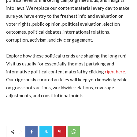
into laws. We replace our content material every day to make
sure you have entry to the freshest info and evaluation on
voter rights, public opinion, political evaluation, election
outcomes, political debates, international relations,
corruption, activism, and civic engagement.
Explore how these political trends are shaping the long run!
Visit us usually for essentially the most partaking and
informative political content material by clicking
right here
.
Our rigorously curated articles will keep you knowledgeable
on grassroots actions, worldwide relations, coverage
adjustments, and constitutional points.