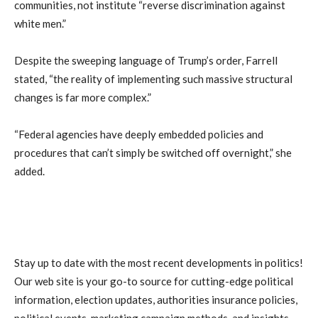
communities, not institute “reverse discrimination against
white men.”
Despite the sweeping language of Trump’s order, Farrell
stated, “the reality of implementing such massive structural
changes is far more complex.”
“Federal agencies have deeply embedded policies and
procedures that can’t simply be switched off overnight,” she
added.
Stay up to date with the most recent developments in politics!
Our web site is your go-to source for cutting-edge political
information, election updates, authorities insurance policies,
political events, marketing campaign methods, and insights