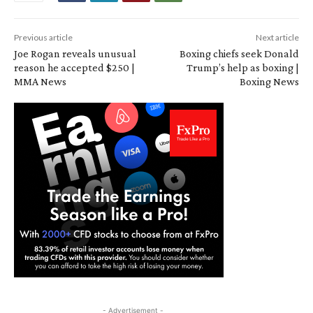
Previous article
Next article
Joe Rogan reveals unusual
Boxing chiefs seek Donald
reason he accepted $250 |
Trump’s help as boxing |
MMA News
Boxing News
- Advertisement -