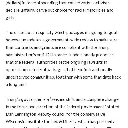
{dollars} in federal spending that conservative activists
declare unfairly carve out choice for racial minorities and
girls.
The order doesn’t specify which packages it’s going to goal
however mandates a government-wide review to make sure
that contracts and grants are compliant with the Trump
administration’s anti-DEI stance. It additionally proposes
that the federal authorities settle ongoing lawsuits in
opposition to federal packages that benefit traditionally
underserved communities, together with some that date back
a long time.
Trump’s govt order is a “seismic shift and a complete change
in the focus and direction of the federal government,” stated
Dan Lennington, deputy council for the conservative
Wisconsin Institute for Law & Liberty, which has pursued a