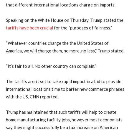
that different international locations charge on imports.
Speaking on the White House on Thursday, Trump stated the
tariffs have been crucial
for the “purposes of fairness.”
“Whatever countries charge the the United States of
America, we will charge them, no more, no less,” Trump stated.
“It’s fair to all. No other country can complain.”
The tariffs aren’t set to take rapid impact in a bid to provide
international locations time to barter new commerce phrases
with the US, CNN reported.
Trump has maintained that such tariffs will help to create
home manufacturing facility jobs, however most economists
say they might successfully be a tax increase on American