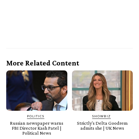
More Related Content
POLITICS
SHOWBIZ
Russian newspaper warns
Strictly's Delta Goodrem
FBI Director Kash Patel |
admits she | UK News
Political News