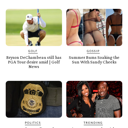
GOLF
GOSSIP
Bryson DeChambeau still has
Summer Bums Soaking the
PGA Tour desire amid | Golf
Sun With Sandy Cheeks
News
POLITICS
TRENDING