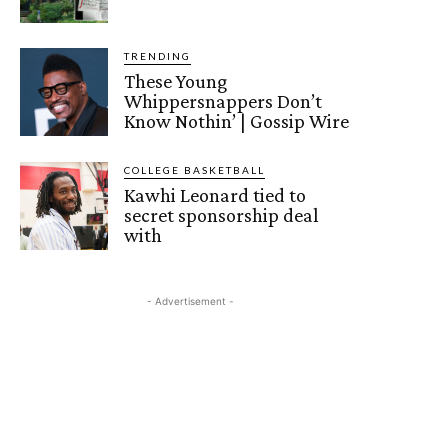
TRENDING
These Young
Whippersnappers Don’t
Know Nothin’ | Gossip Wire
COLLEGE BASKETBALL
Kawhi Leonard tied to
secret sponsorship deal
with
- Advertisement -