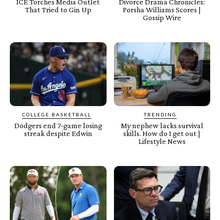
ICE Torches Media Outlet
Divorce Drama Chronicles:
That Tried to Gin Up
Porsha Williams Scores |
Gossip Wire
COLLEGE BASKETBALL
TRENDING
Dodgers end 7-game losing
My nephew lacks survival
streak despite Edwin
skills. How do I get out |
Lifestyle News