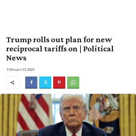
Trump rolls out plan for new
reciprocal tariffs on | Political
News
February 13, 2025