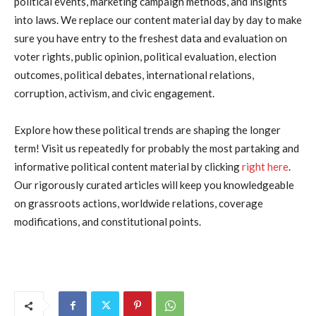
political events, marketing campaign methods, and insights
into laws. We replace our content material day by day to make
sure you have entry to the freshest data and evaluation on
voter rights, public opinion, political evaluation, election
outcomes, political debates, international relations,
corruption, activism, and civic engagement.
Explore how these political trends are shaping the longer
term! Visit us repeatedly for probably the most partaking and
informative political content material by clicking
right here
.
Our rigorously curated articles will keep you knowledgeable
on grassroots actions, worldwide relations, coverage
modifications, and constitutional points.