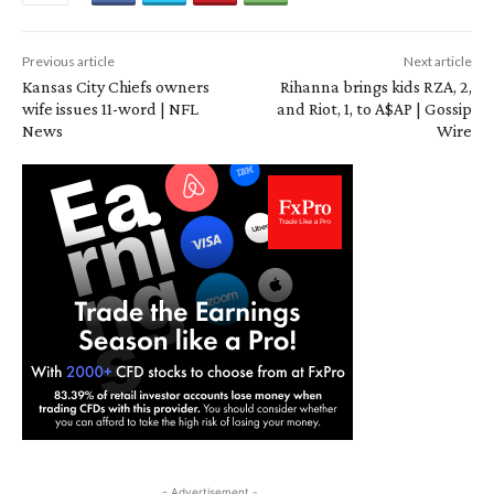
Previous article
Next article
Kansas City Chiefs owners
Rihanna brings kids RZA, 2,
wife issues 11-word | NFL
and Riot, 1, to A$AP | Gossip
News
Wire
- Advertisement -