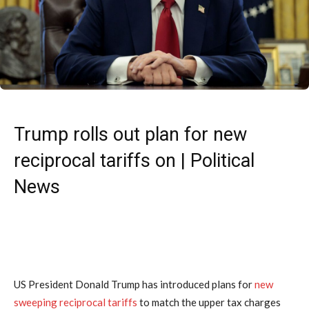
Trump rolls out plan for new
reciprocal tariffs on | Political
News
US President Donald Trump has introduced plans for
new
sweeping reciprocal tariffs
to match the upper tax charges