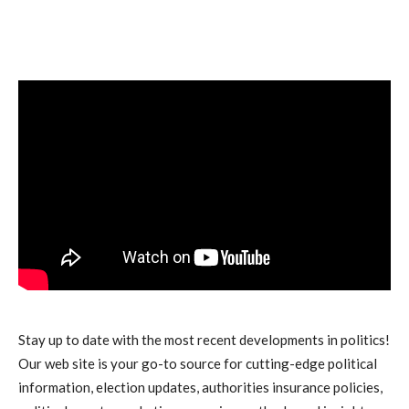
Stay up to date with the most recent developments in politics!
Our web site is your go-to source for cutting-edge political
information, election updates, authorities insurance policies,