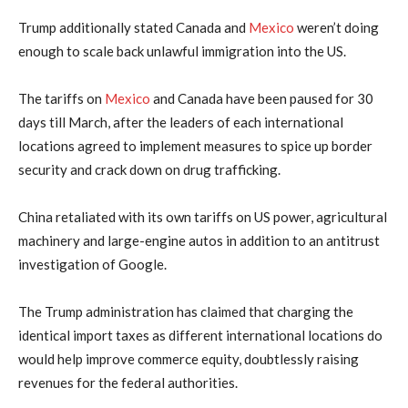
Trump additionally stated Canada and
Mexico
weren’t doing
enough to scale back unlawful immigration into the US.
The tariffs on
Mexico
and Canada have been paused for 30
days till March, after the leaders of each international
locations agreed to implement measures to spice up border
security and crack down on drug trafficking.
China retaliated with its own tariffs on US power, agricultural
machinery and large-engine autos in addition to an antitrust
investigation of Google.
The Trump administration has claimed that charging the
identical import taxes as different international locations do
would help improve commerce equity, doubtlessly raising
revenues for the federal authorities.