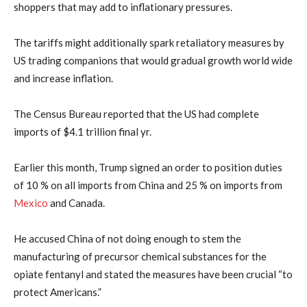
shoppers that may add to inflationary pressures.
The tariffs might additionally spark retaliatory measures by
US trading companions that would gradual growth world wide
and increase inflation.
The Census Bureau reported that the US had complete
imports of $4.1 trillion final yr.
Earlier this month, Trump signed an order to position duties
of 10 % on all imports from China and 25 % on imports from
Mexico
and Canada.
He accused China of not doing enough to stem the
manufacturing of precursor chemical substances for the
opiate fentanyl and stated the measures have been crucial “to
protect Americans.”