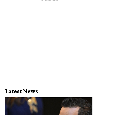
Latest News