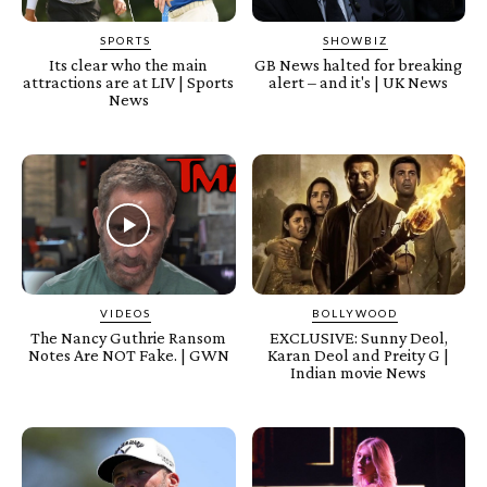
SPORTS
SHOWBIZ
Its clear who the main
GB News halted for breaking
attractions are at LIV | Sports
alert – and it's | UK News
News
VIDEOS
BOLLYWOOD
The Nancy Guthrie Ransom
EXCLUSIVE: Sunny Deol,
Notes Are NOT Fake. | GWN
Karan Deol and Preity G |
Indian movie News