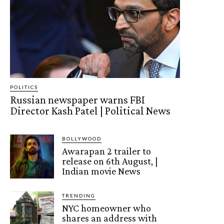
POLITICS
Russian newspaper warns FBI
Director Kash Patel | Political News
BOLLYWOOD
Awarapan 2 trailer to
release on 6th August, |
Indian movie News
TRENDING
NYC homeowner who
shares an address with