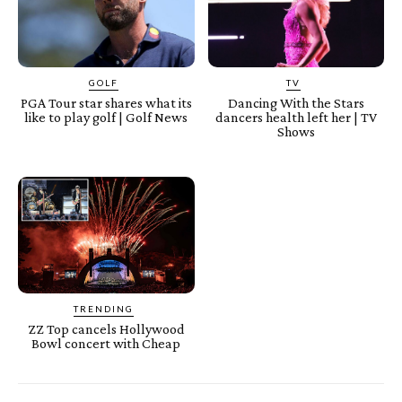
GOLF
TV
PGA Tour star shares what its
Dancing With the Stars
like to play golf | Golf News
dancers health left her | TV
Shows
TRENDING
ZZ Top cancels Hollywood
Bowl concert with Cheap