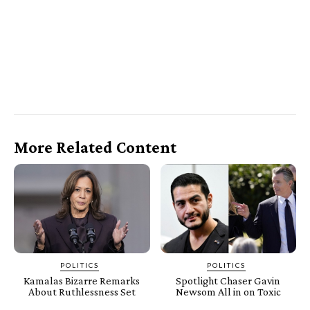
More Related Content
POLITICS
POLITICS
Kamalas Bizarre Remarks
Spotlight Chaser Gavin
About Ruthlessness Set
Newsom All in on Toxic