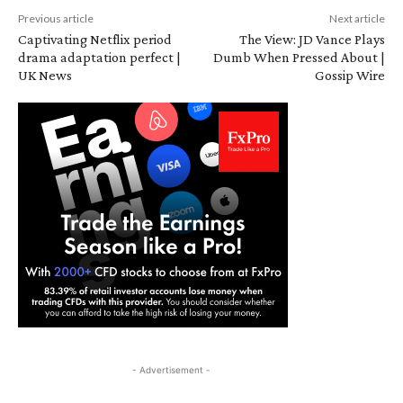
Previous article
Next article
Captivating Netflix period
The View: JD Vance Plays
drama adaptation perfect |
Dumb When Pressed About |
UK News
Gossip Wire
- Advertisement -