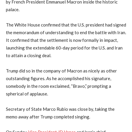
by French President Emmanuel Macron inside the historic
palace.
The White House confirmed that the U.S. president had signed
⁠the memorandum of ‌understanding to end the battle with ⁠Iran.
It confirmed that the settlement is now formally in impact,
launching the extendable 60-day period for the U.S. and Iran
to attain a closing deal.
Trump did so in the company of Macron as nicely as other
outstanding figures. As he accomplished his signature,
somebody in the room exclaimed, “Bravo,” prompting a
spherical of applause.
Secretary of State Marco Rubio was close by, taking the
memo away after Trump completed singing.