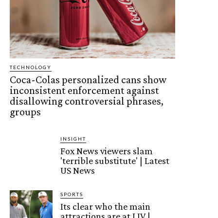
TECHNOLOGY
Coca-Colas personalized cans show
inconsistent enforcement against
disallowing controversial phrases,
groups
INSIGHT
Fox News viewers slam
'terrible substitute' | Latest
US News
SPORTS
Its clear who the main
attractions are at LIV |