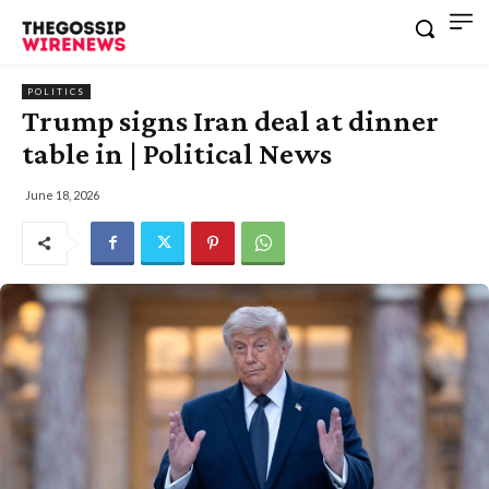
POLITICS
Trump signs Iran deal at dinner
table in | Political News
June 18, 2026