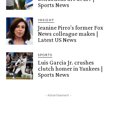
Sports News
INSIGHT
Jeanine Pirro's former Fox
News colleague makes |
Latest US News
SPORTS
Luis Garcia Jr. crushes
clutch homer in Yankees |
Sports News
- Advertisement -