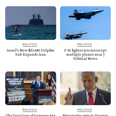
POLITICS
POLITICS
Israel’s New $634M Dolphin
F-16 fighter jets intercept
Sub Expands Iran
multiple planes near |
Political News
POLITICS
POLITICS
The Dog Days of Summer Are
Netanyahu rejects Trumps