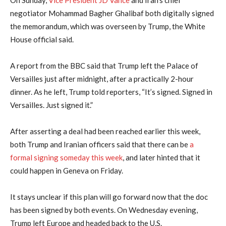
On Sunday,
Vice President JD ⁠Vance
and Iran’s ⁠chief
⁠negotiator Mohammad Bagher Ghalibaf both digitally signed
the memorandum, which was overseen by Trump, the White
House official said.
A report from the BBC said that Trump left the Palace of
Versailles just after midnight, after a practically 2-hour
dinner. As he left, Trump told reporters, “It’s signed. Signed in
Versailles. Just signed it.”
After asserting a deal had been reached earlier this week,
both Trump and Iranian officers said that there can be
a
formal signing someday this week
, and later hinted that it
could happen in Geneva on Friday.
It stays unclear if this plan will go forward now that the doc
has been signed by both events. On Wednesday evening,
Trump left Europe and headed back to the U.S.