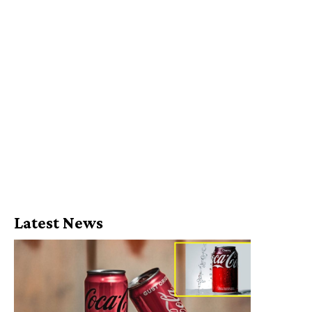
Latest News