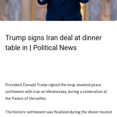
Trump signs Iran deal at dinner
table in | Political News
President Donald Trump signed the long-awaited peace
settlement with Iran on Wednesday, during a celebration at
the Palace of Versailles.
The historic settlement was finalized during the dinner hosted