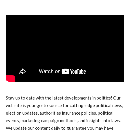
Stay up to date with the latest developments in politics! Our
web site is your go-to source for cutting-edge political news,
election updates, authorities insurance policies, political
events, marketing campaign methods, and insights into laws.
We update our content daily to guarantee you may have