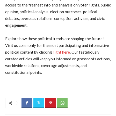
access to the freshest info and analysis on voter rights, public
opinion, political analysis, election outcomes, political
debates, overseas relations, corruption, activism, and civic
engagement.
Explore how these political trends are shaping the future!
Visit us commonly for the most participating and informative
political content by clicking
right here
. Our fastidiously
curated articles will keep you informed on grassroots actions,
worldwide relations, coverage adjustments, and
constitutional points.