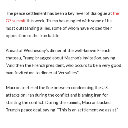
The peace settlement has been a key level of dialogue at
the
G7 summit
this week. Trump has mingled with some of his
most outstanding allies, some of whom have voiced their
opposition to the Iran battle.
Ahead of Wednesday’s dinner at the well-known French
chateau, Trump bragged about Macron’s invitation, saying,
“And then the French president, who occurs to be a very good
man, invited me to dinner at Versailles.”
Macron teetered the line between condemning the U.S.
attacks on Iran during the conflict and blaming Iran for
starting the conflict. During the summit, Macron backed
Trump’s peace deal, saying, “This is an settlement we assist.”