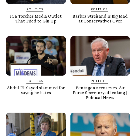
POLITICS
POLITICS
ICE Torches Media Outlet
Barbra Streisand Is Big Mad
That Tried to Gin Up
at Conservatives Over
POLITICS
POLITICS
Abdul El-Sayed slammed for
Pentagon accuses ex-Air
saying he hates
Force Secretary of leaking |
Political News