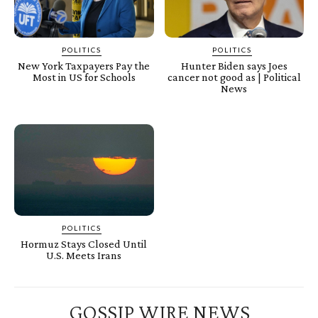
POLITICS
POLITICS
New York Taxpayers Pay the
Hunter Biden says Joes
Most in US for Schools
cancer not good as | Political
News
POLITICS
Hormuz Stays Closed Until
U.S. Meets Irans
GOSSIP WIRE NEWS