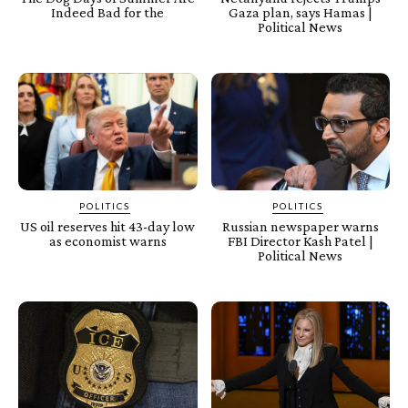
Indeed Bad for the
Gaza plan, says Hamas |
Political News
POLITICS
POLITICS
US oil reserves hit 43-day low
Russian newspaper warns
as economist warns
FBI Director Kash Patel |
Political News