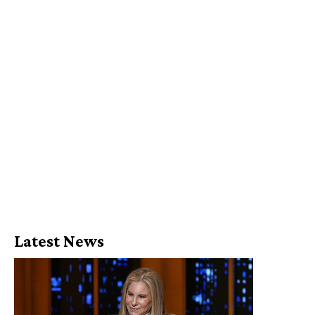
Latest News