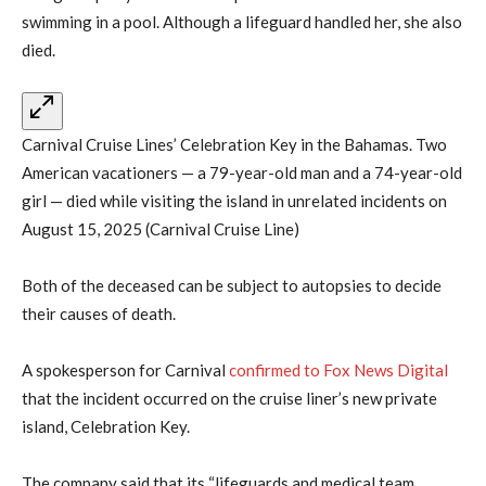
swimming in a pool. Although a lifeguard handled her, she also
died.
Carnival Cruise Lines’ Celebration Key in the Bahamas. Two
American vacationers — a 79-year-old man and a 74-year-old
girl — died while visiting the island in unrelated incidents on
August 15, 2025 (Carnival Cruise Line)
Both of the deceased can be subject to autopsies to decide
their causes of death.
A spokesperson for Carnival
confirmed to Fox News Digital
that the incident occurred on the cruise liner’s new private
island, Celebration Key.
The company said that its “lifeguards and medical team