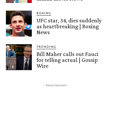
BOXING
UFC star, 34, dies suddenly
as heartbreaking | Boxing
News
TRENDING
Bill Maher calls out Fauci
for telling actual | Gossip
Wire
- Advertisement -