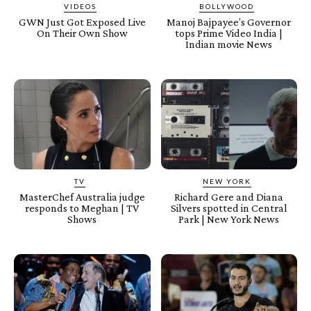
VIDEOS
BOLLYWOOD
GWN Just Got Exposed Live
Manoj Bajpayee’s Governor
On Their Own Show
tops Prime Video India |
Indian movie News
TV
NEW YORK
MasterChef Australia judge
Richard Gere and Diana
responds to Meghan | TV
Silvers spotted in Central
Shows
Park | New York News