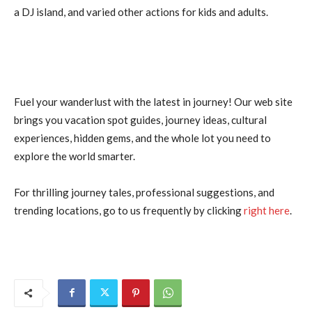
a DJ island, and varied other actions for kids and adults.
Fuel your wanderlust with the latest in journey! Our web site
brings you vacation spot guides, journey ideas, cultural
experiences, hidden gems, and the whole lot you need to
explore the world smarter.
For thrilling journey tales, professional suggestions, and
trending locations, go to us frequently by clicking
right here
.