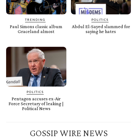
TRENDING
POLITICS
Paul Simons classic album
Abdul El-Sayed slammed for
Graceland almost
saying he hates
POLITICS
Pentagon accuses ex-Air
Force Secretary of leaking |
Political News
GOSSIP WIRE NEWS