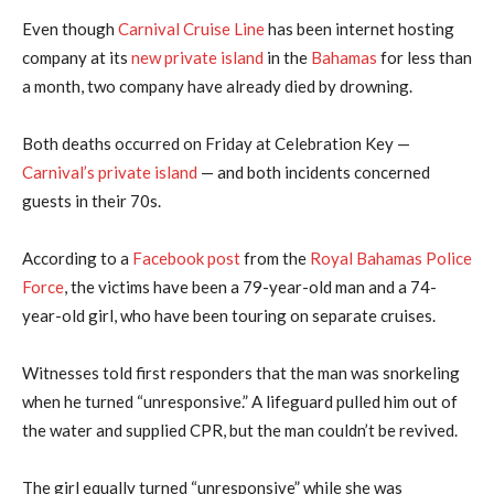
Even though
Carnival Cruise Line
has been internet hosting
company at its
new private island
in the
Bahamas
for less than
a month, two company have already died by drowning.
Both deaths occurred on Friday at Celebration Key —
Carnival’s private island
— and both incidents concerned
guests in their 70s.
According to a
Facebook post
from the
Royal Bahamas Police
Force
, the victims have been a 79-year-old man and a 74-
year-old girl, who have been touring on separate cruises.
Witnesses told first responders that the man was snorkeling
when he turned “unresponsive.” A lifeguard pulled him out of
the water and supplied CPR, but the man couldn’t be revived.
The girl equally turned “unresponsive” while she was