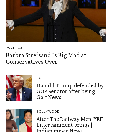
POLITICS
Barbra Streisand Is Big Mad at
Conservatives Over
GOLF
Donald Trump defended by
GOP Senator after being |
Golf News
BOLLYWOOD
After The Railway Men, YRF
Entertainment brings |
Indian movie News