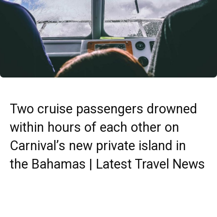
Two cruise passengers drowned
within hours of each other on
Carnival’s new private island in
the Bahamas | Latest Travel News