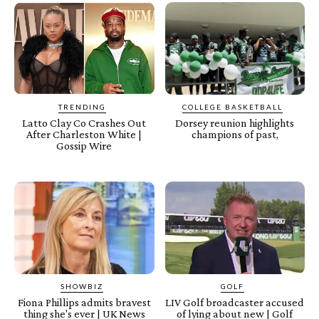
TRENDING
COLLEGE BASKETBALL
Latto Clay Co Crashes Out
Dorsey reunion highlights
After Charleston White |
champions of past,
Gossip Wire
SHOWBIZ
GOLF
Fiona Phillips admits bravest
LIV Golf broadcaster accused
thing she's ever | UK News
of lying about new | Golf