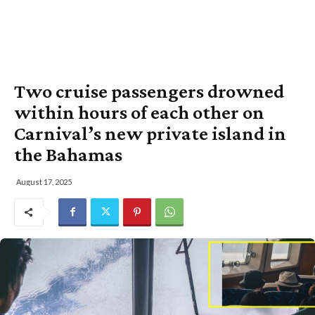
Two cruise passengers drowned
within hours of each other on
Carnival’s new private island in
the Bahamas
August 17, 2025