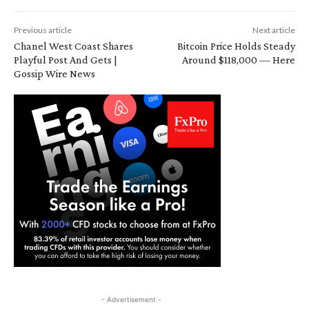
Previous article
Next article
Chanel West Coast Shares
Bitcoin Price Holds Steady
Playful Post And Gets |
Around $118,000 — Here
Gossip Wire News
- Advertisement -