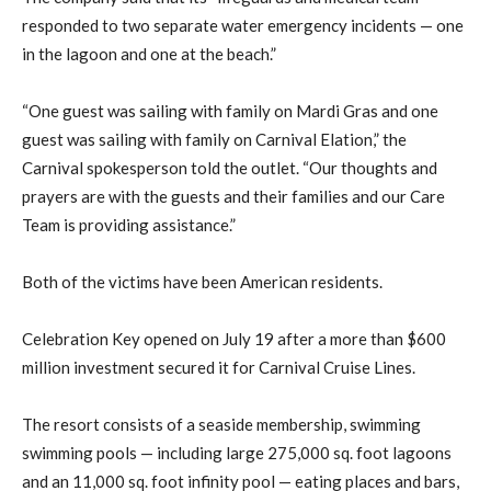
responded to two separate water emergency incidents — one
in the lagoon and one at the beach.”
“One guest was sailing with family on Mardi Gras and one
guest was sailing with family on Carnival Elation,” the
Carnival spokesperson told the outlet. “Our thoughts and
prayers are with the guests and their families and our Care
Team is providing assistance.”
Both of the victims have been American residents.
Celebration Key opened on July 19 after a more than $600
million investment secured it for Carnival Cruise Lines.
The resort consists of a seaside membership, swimming
swimming pools — including large 275,000 sq. foot lagoons
and an 11,000 sq. foot infinity pool — eating places and bars,