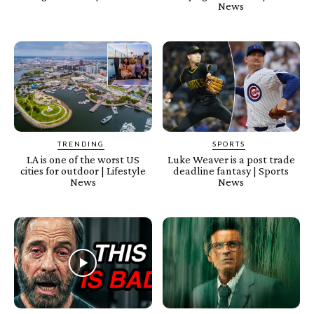
News
TRENDING
SPORTS
LA is one of the worst US
Luke Weaver is a post trade
cities for outdoor | Lifestyle
deadline fantasy | Sports
News
News