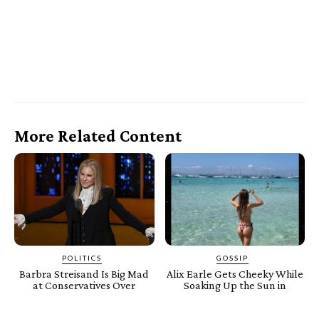
More Related Content
POLITICS
GOSSIP
Barbra Streisand Is Big Mad
Alix Earle Gets Cheeky While
at Conservatives Over
Soaking Up the Sun in