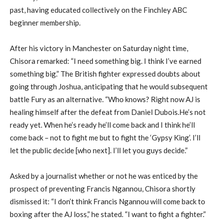
past, having educated collectively on the Finchley ABC
beginner membership.
After his victory in Manchester on Saturday night time,
Chisora remarked: “I need something big. I think I’ve earned
something big.” The British fighter expressed doubts about
going through Joshua, anticipating that he would subsequent
battle Fury as an alternative. “Who knows? Right now AJ is
healing himself after the defeat from Daniel Dubois.He’s not
ready yet. When he’s ready he’ll come back and I think he’ll
come back – not to fight me but to fight the ‘Gypsy King’. I’ll
let the public decide [who next]. I’ll let you guys decide.”
Asked by a journalist whether or not he was enticed by the
prospect of preventing Francis Ngannou, Chisora shortly
dismissed it: “I don’t think Francis Ngannou will come back to
boxing after the AJ loss,” he stated. “I want to fight a fighter.”