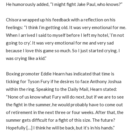
He humorously added, “I might fight Jake Paul, who knows?”
Chisora wrapped up his feedback with a reflection on his
feelings: “I think I’m getting old. It was very emotional for me.
When I arrived I said to myself before I left my hotel, ‘I’m not
going to cry’. It was very emotional for me and very sad
because I love this game so much. So I just started crying. I
was crying like a kid.”
Boxing promoter Eddie Hearn has indicated that time is
ticking for Tyson Fury if he desires to face Anthony Joshua
within the ring. Speaking to the Daily Mail, Hearn stated:
“None of us know what Fury will do next, but if we are to see
the fight in the summer, he would probably have to come out
of retirement in the next three or four weeks. After that, the
summer gets difficult for a fight of this size. The future?
Hopefully […] I think he will be back, but it’s in his hands.”