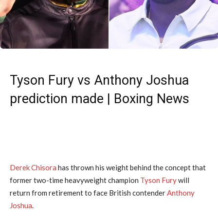
Tyson Fury vs Anthony Joshua
prediction made | Boxing News
Derek Chisora
has thrown his weight behind the concept that
former two-time heavyweight champion
Tyson Fury
will
return from retirement to face British contender
Anthony
Joshua
.