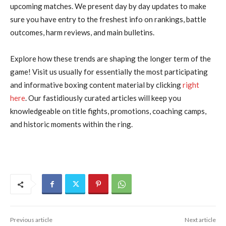
upcoming matches. We present day by day updates to make
sure you have entry to the freshest info on rankings, battle
outcomes, harm reviews, and main bulletins.
Explore how these trends are shaping the longer term of the
game! Visit us usually for essentially the most participating
and informative boxing content material by clicking
right
here
. Our fastidiously curated articles will keep you
knowledgeable on title fights, promotions, coaching camps,
and historic moments within the ring.
Previous article
Next article