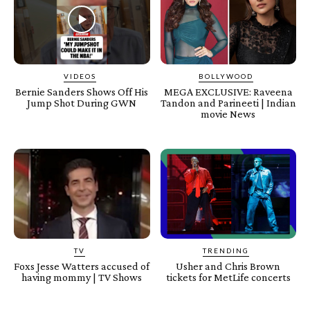
VIDEOS
BOLLYWOOD
Bernie Sanders Shows Off His
MEGA EXCLUSIVE: Raveena
Jump Shot During GWN
Tandon and Parineeti | Indian
movie News
TV
TRENDING
Foxs Jesse Watters accused of
Usher and Chris Brown
having mommy | TV Shows
tickets for MetLife concerts