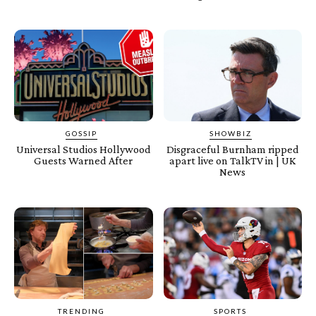
GOSSIP
SHOWBIZ
Universal Studios Hollywood
Disgraceful Burnham ripped
Guests Warned After
apart live on TalkTV in | UK
News
TRENDING
SPORTS