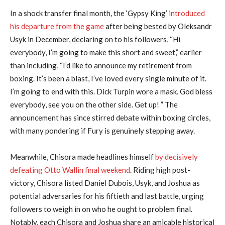
In a shock transfer final month, the ‘Gypsy King’
introduced
his departure from the game
after being bested by Oleksandr
Usyk in December, declaring on to his followers, “Hi
everybody, I’m going to make this short and sweet,” earlier
than including, “I’d like to announce my retirement from
boxing. It’s been a blast, I’ve loved every single minute of it.
I’m going to end with this. Dick Turpin wore a mask. God bless
everybody, see you on the other side. Get up! ” The
announcement has since stirred debate within boxing circles,
with many pondering if Fury is genuinely stepping away.
Meanwhile, Chisora made headlines himself
by decisively
defeating Otto Wallin final weekend
. Riding high post-
victory, Chisora listed Daniel Dubois, Usyk, and Joshua as
potential adversaries for his fiftieth and last battle, urging
followers to weigh in on who he ought to problem final.
Notably, each Chisora and Joshua share an amicable historical