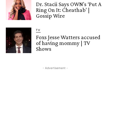
Dr. Stacii Says OWN’s ‘Put A
Ring On It: Cheathab’ |
Gossip Wire
TV
Foxs Jesse Watters accused
of having mommy | TV
Shows
- Advertisement -