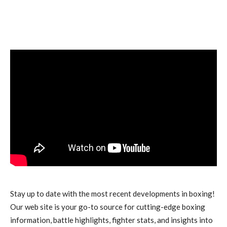
Stay up to date with the most recent developments in boxing!
Our web site is your go-to source for cutting-edge boxing
information, battle highlights, fighter stats, and insights into