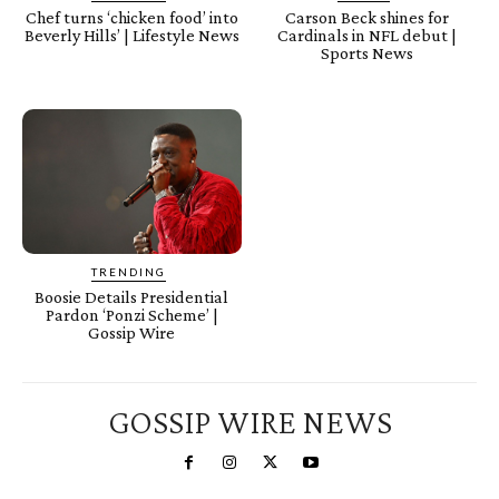
Chef turns ‘chicken food’ into
Carson Beck shines for
Beverly Hills’ | Lifestyle News
Cardinals in NFL debut |
Sports News
TRENDING
Boosie Details Presidential
Pardon ‘Ponzi Scheme’ |
Gossip Wire
GOSSIP WIRE NEWS
You're a Winner!