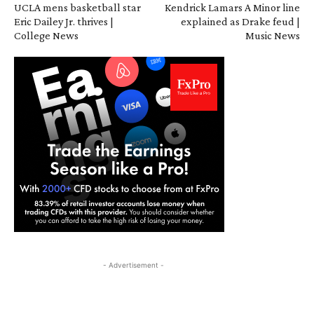
UCLA mens basketball star
Kendrick Lamars A Minor line
Eric Dailey Jr. thrives |
explained as Drake feud |
College News
Music News
- Advertisement -