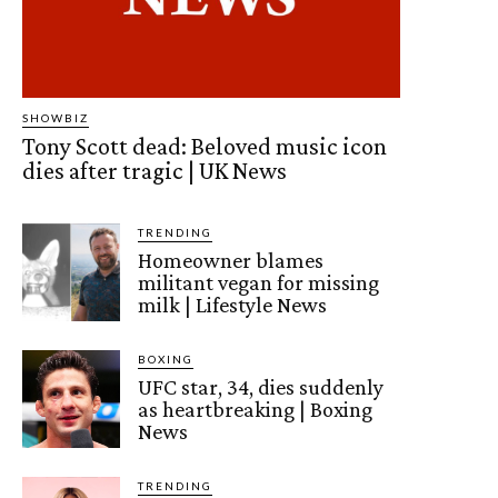
SHOWBIZ
Tony Scott dead: Beloved music icon
dies after tragic | UK News
TRENDING
Homeowner blames
militant vegan for missing
milk | Lifestyle News
BOXING
UFC star, 34, dies suddenly
as heartbreaking | Boxing
News
TRENDING