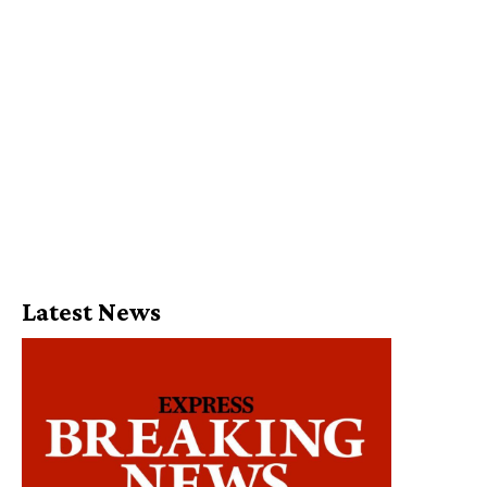
Latest News