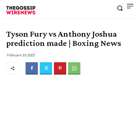
Tyson Fury vs Anthony Joshua
prediction made | Boxing News
February 10, 2025