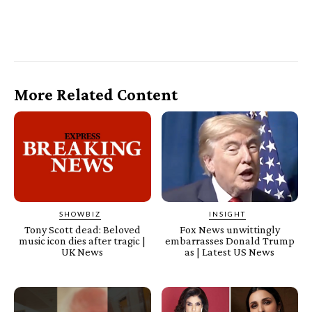
More Related Content
SHOWBIZ
INSIGHT
Tony Scott dead: Beloved
Fox News unwittingly
music icon dies after tragic |
embarrasses Donald Trump
UK News
as | Latest US News