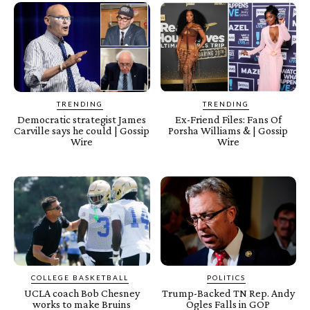
TRENDING
TRENDING
Democratic strategist James
Ex-Friend Files: Fans Of
Carville says he could | Gossip
Porsha Williams & | Gossip
Wire
Wire
COLLEGE BASKETBALL
POLITICS
UCLA coach Bob Chesney
Trump-Backed TN Rep. Andy
works to make Bruins
Ogles Falls in GOP