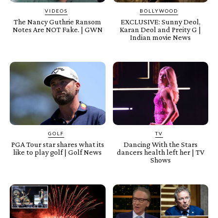
VIDEOS
BOLLYWOOD
The Nancy Guthrie Ransom
EXCLUSIVE: Sunny Deol,
Notes Are NOT Fake. | GWN
Karan Deol and Preity G |
Indian movie News
GOLF
TV
PGA Tour star shares what its
Dancing With the Stars
like to play golf | Golf News
dancers health left her | TV
Shows