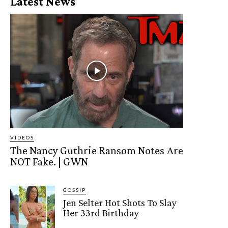
Latest News
VIDEOS
The Nancy Guthrie Ransom Notes Are
NOT Fake. | GWN
GOSSIP
Jen Selter Hot Shots To Slay
Her 33rd Birthday