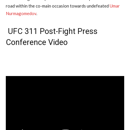
road within the co-main occasion towards undefeated
Umar
Nurmagomedov
.
UFC 311 Post-Fight Press
Conference Video