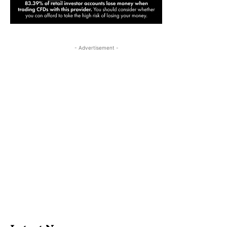
- Advertisement -