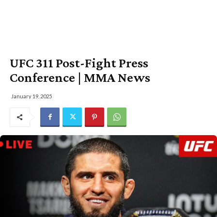
UFC 311 Post-Fight Press
Conference | MMA News
January 19, 2025