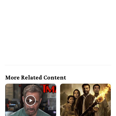
More Related Content