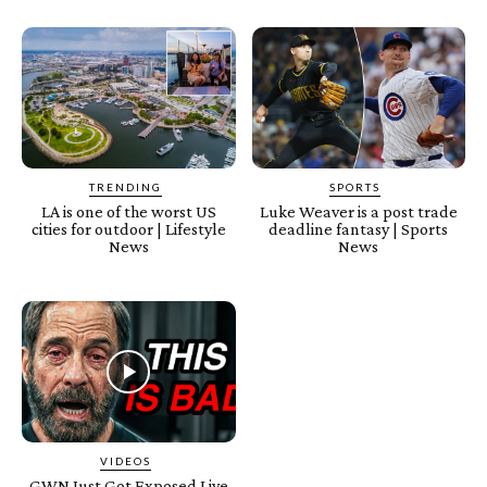
TRENDING
SPORTS
LA is one of the worst US
Luke Weaver is a post trade
cities for outdoor | Lifestyle
deadline fantasy | Sports
News
News
VIDEOS
GWN Just Got Exposed Live