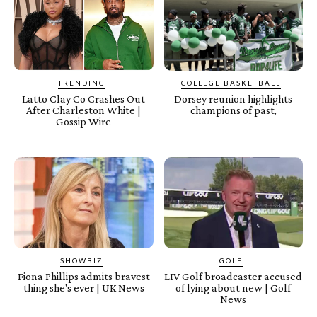
TRENDING
COLLEGE BASKETBALL
Latto Clay Co Crashes Out
Dorsey reunion highlights
After Charleston White |
champions of past,
Gossip Wire
SHOWBIZ
GOLF
Fiona Phillips admits bravest
LIV Golf broadcaster accused
thing she's ever | UK News
of lying about new | Golf
News