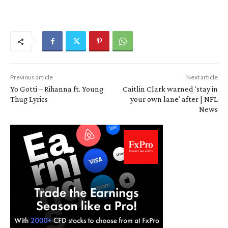
Previous article
Next article
Yo Gotti – Rihanna ft. Young
Caitlin Clark warned ‘stay in
Thug Lyrics
your own lane’ after | NFL
News