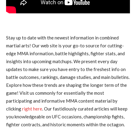
Stay up to date with the newest information in combined
martial arts! Our web site is your go-to source for cutting-
edge MMA information, battle highlights, fighter stats, and
insights into upcoming matchups. We present every day
updates to make sure you have entry to the freshest info on
battle outcomes, rankings, damage studies, and main bulletins.
Explore how these trends are shaping the longer term of the
game! Visit us commonly for essentially the most
participating and informative MMA content material by
clicking
right here
. Our fastidiously curated articles will keep
you knowledgeable on UFC occasions, championship fights,
fighter contracts, and historic moments within the octagon.