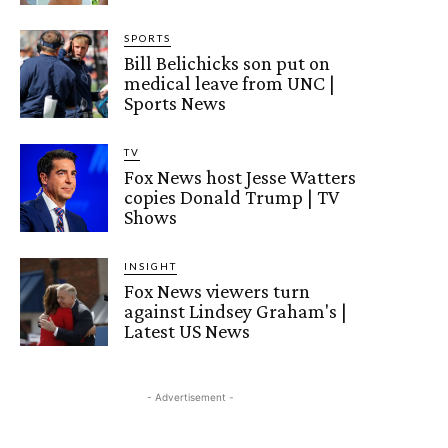
SPORTS
Bill Belichicks son put on
medical leave from UNC |
Sports News
TV
Fox News host Jesse Watters
copies Donald Trump | TV
Shows
INSIGHT
Fox News viewers turn
against Lindsey Graham's |
Latest US News
- Advertisement -