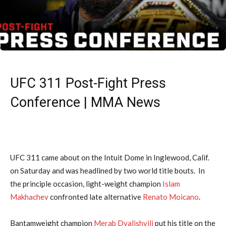
UFC 311 Post-Fight Press
Conference | MMA News
UFC 311 came about on the Intuit Dome in Inglewood, Calif.
on Saturday and was headlined by two world title bouts. In
the principle occasion, light-weight champion
Islam
Makhachev
confronted late alternative
Renato Moicano
.
Bantamweight champion
Merab Dvalishvili
put his title on the