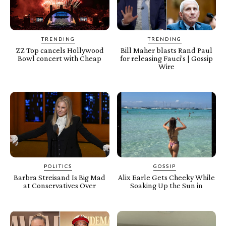
TRENDING
TRENDING
ZZ Top cancels Hollywood
Bill Maher blasts Rand Paul
Bowl concert with Cheap
for releasing Fauci’s | Gossip
Wire
POLITICS
GOSSIP
Barbra Streisand Is Big Mad
Alix Earle Gets Cheeky While
at Conservatives Over
Soaking Up the Sun in