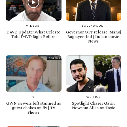
VIDEOS
BOLLYWOOD
D4VD Update: What Celeste
Governor OTT release: Manoj
Told D4VD Right Before
Bajpayee-led | Indian movie
News
TV
POLITICS
GWN viewers left stunned as
Spotlight Chaser Gavin
guest chokes on fly | TV
Newsom All in on Toxic
Shows