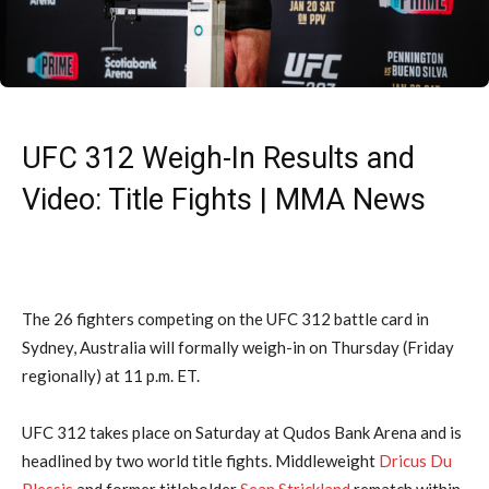
UFC 312 Weigh-In Results and
Video: Title Fights | MMA News
The 26 fighters competing on the UFC 312 battle card in
Sydney, Australia will formally weigh-in on Thursday (Friday
regionally) at 11 p.m. ET.
UFC 312 takes place on Saturday at Qudos Bank Arena and is
headlined by two world title fights. Middleweight
Dricus Du
Plessis
and former titleholder
Sean Strickland
rematch within