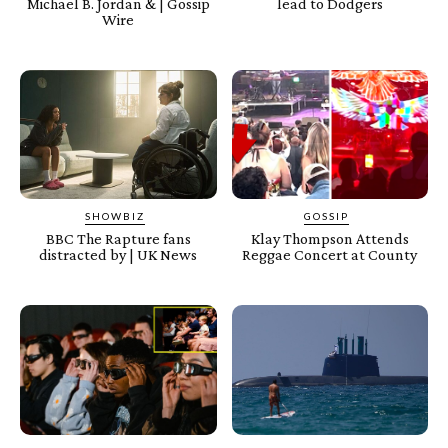
Michael B. Jordan & | Gossip
lead to Dodgers
Wire
SHOWBIZ
GOSSIP
BBC The Rapture fans
Klay Thompson Attends
distracted by | UK News
Reggae Concert at County