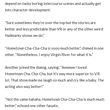
depend on tacky boring intercourse scenes and actually get
into character development.
“Sure sometimes they’re over the top but the stories are
better and less predictable than VR or any of the other weird
Hallmarky shows we do.”
“Hometown Cha-Cha-Cha is sooo much better,” chimed in one
other. “Nonetheless, I enjoy Virgin River for what it is.”
Another joined the dialog, saying: “Awwww I loved
Hometown Cha-Cha-Cha, but it’s way more superior to V.R
lol. That show made me laugh so much and cry like a baby. The
acting also way better!”
“Not the same hahaha. Hometown Cha-Cha-Cha is much much
better,” echoed one other fanatic.