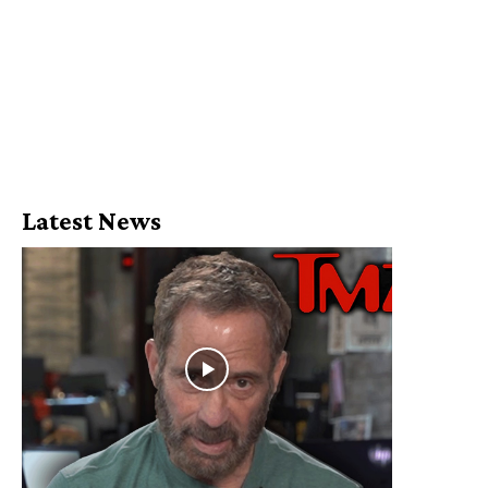
Latest News