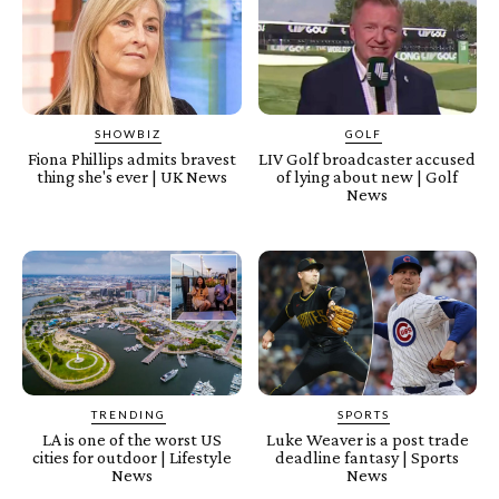
SHOWBIZ
GOLF
Fiona Phillips admits bravest
LIV Golf broadcaster accused
thing she's ever | UK News
of lying about new | Golf
News
TRENDING
SPORTS
LA is one of the worst US
Luke Weaver is a post trade
cities for outdoor | Lifestyle
deadline fantasy | Sports
News
News