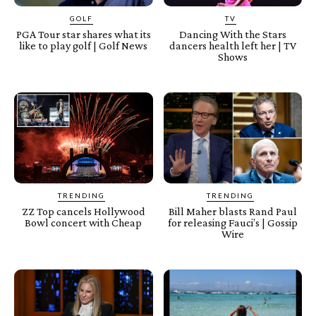
GOLF
TV
PGA Tour star shares what its
Dancing With the Stars
like to play golf | Golf News
dancers health left her | TV
Shows
TRENDING
TRENDING
ZZ Top cancels Hollywood
Bill Maher blasts Rand Paul
Bowl concert with Cheap
for releasing Fauci’s | Gossip
Wire