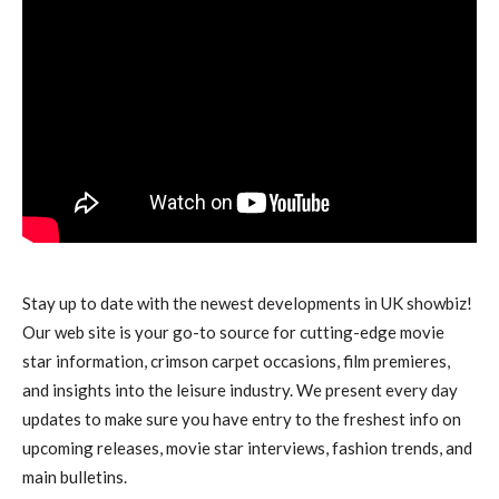
Stay up to date with the newest developments in UK showbiz!
Our web site is your go-to source for cutting-edge movie
star information, crimson carpet occasions, film premieres,
and insights into the leisure industry. We present every day
updates to make sure you have entry to the freshest info on
upcoming releases, movie star interviews, fashion trends, and
main bulletins.