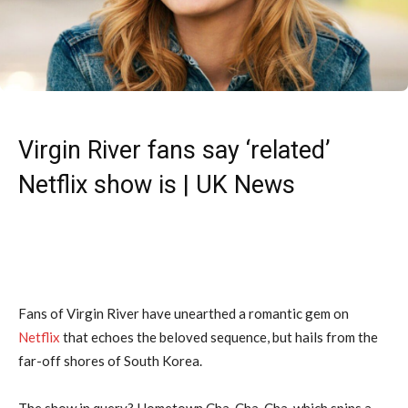
Virgin River fans say ‘related’
Netflix show is | UK News
Fans of Virgin River have unearthed a romantic gem on
Netflix
that echoes the beloved sequence, but hails from the
far-off shores of South Korea.
The show in query? Hometown Cha-Cha-Cha, which spins a