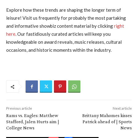
Explore how these trends are shaping the longer term of
leisure! Visit us frequently for probably the most partaking
and informative showbiz content material by clicking
right
here
. Our fastidiously curated articles will keep you
knowledgeable on award reveals, music releases, cultural
occasions, and historic moments within the industry.
Previous article
Next article
Rams vs. Eagles: Matthew
Brittany Mahomes kisses
Stafford, Jalen Hurts aim |
Patrick ahead of | Sports
College News
News