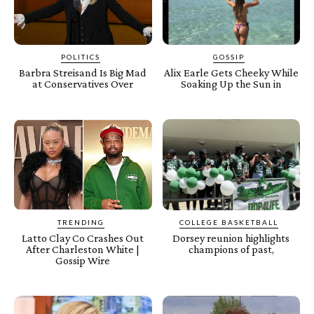
POLITICS
GOSSIP
Barbra Streisand Is Big Mad
Alix Earle Gets Cheeky While
at Conservatives Over
Soaking Up the Sun in
TRENDING
COLLEGE BASKETBALL
Latto Clay Co Crashes Out
Dorsey reunion highlights
After Charleston White |
champions of past,
Gossip Wire