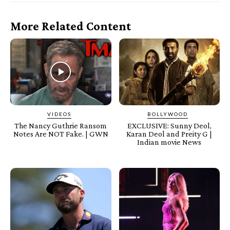
More Related Content
VIDEOS
BOLLYWOOD
The Nancy Guthrie Ransom
EXCLUSIVE: Sunny Deol,
Notes Are NOT Fake. | GWN
Karan Deol and Preity G |
Indian movie News