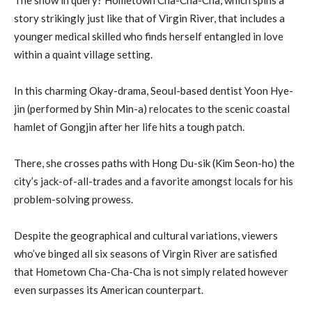
story strikingly just like that of Virgin River, that includes a
younger medical skilled who finds herself entangled in love
within a quaint village setting.
In this charming Okay-drama, Seoul-based dentist Yoon Hye-
jin (performed by Shin Min-a) relocates to the scenic coastal
hamlet of Gongjin after her life hits a tough patch.
There, she crosses paths with Hong Du-sik (Kim Seon-ho) the
city’s jack-of-all-trades and a favorite amongst locals for his
problem-solving prowess.
Despite the geographical and cultural variations, viewers
who’ve binged all six seasons of Virgin River are satisfied
that Hometown Cha-Cha-Cha is not simply related however
even surpasses its American counterpart.