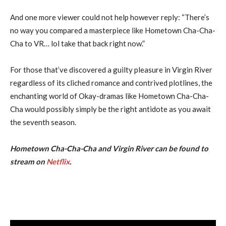
And one more viewer could not help however reply: “There’s
no way you compared a masterpiece like Hometown Cha-Cha-
Cha to VR… lol take that back right now.”
For those that’ve discovered a guilty pleasure in Virgin River
regardless of its cliched romance and contrived plotlines, the
enchanting world of Okay-dramas like Hometown Cha-Cha-
Cha would possibly simply be the right antidote as you await
the seventh season.
Hometown Cha-Cha-Cha and Virgin River can be found to
stream on
Netflix
.