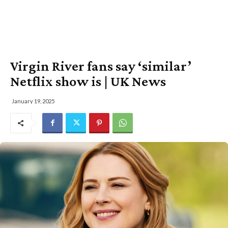
Virgin River fans say ‘similar’
Netflix show is | UK News
January 19, 2025