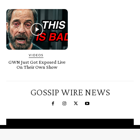
VIDEOS
GWN Just Got Exposed Live
On Their Own Show
GOSSIP WIRE NEWS
You're a Winner!