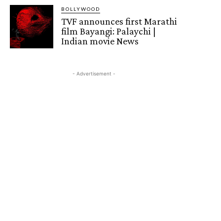
BOLLYWOOD
TVF announces first Marathi
film Bayangi: Palaychi |
Indian movie News
- Advertisement -