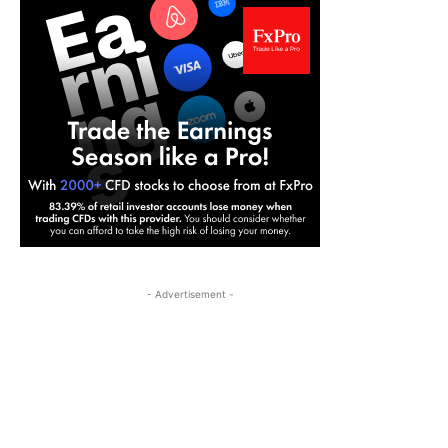
- Advertisement -