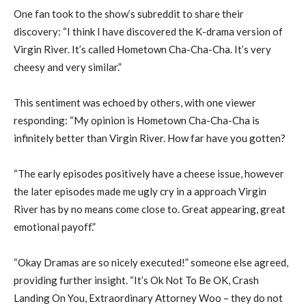
One fan took to the show’s subreddit to share their
discovery: “I think I have discovered the K-drama version of
Virgin River. It’s called Hometown Cha-Cha-Cha. It’s very
cheesy and very similar.”
This sentiment was echoed by others, with one viewer
responding: “My opinion is Hometown Cha-Cha-Cha is
infinitely better than Virgin River. How far have you gotten?
“The early episodes positively have a cheese issue, however
the later episodes made me ugly cry in a approach Virgin
River has by no means come close to. Great appearing, great
emotional payoff.”
“Okay Dramas are so nicely executed!” someone else agreed,
providing further insight. “It’s Ok Not To Be OK, Crash
Landing On You, Extraordinary Attorney Woo – they do not