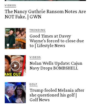
VIDEOS
The Nancy Guthrie Ransom Notes Are
NOT Fake. | GWN
TRENDING
Good Times at Davey
Wayne’s forced to close due
to | Lifestyle News
VIDEOS
Nolan Wells Update: Cajun
Navy Drops BOMBSHELL
GOLF
Trump fooled Melania after
she questioned his golf |
Golf News