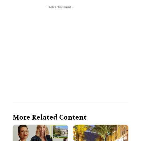
- Advertisement -
More Related Content