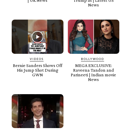
| UK News
Trump as | Latest US
News
VIDEOS
BOLLYWOOD
Bernie Sanders Shows Off
MEGA EXCLUSIVE:
His Jump Shot During
Raveena Tandon and
GWN
Parineeti | Indian movie
News