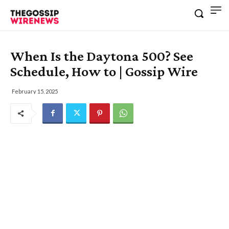
When Is the Daytona 500? See
Schedule, How to | Gossip Wire
February 15, 2025