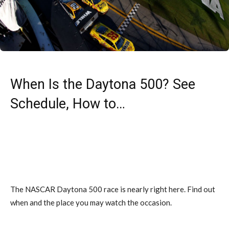
When Is the Daytona 500? See
Schedule, How to…
The NASCAR Daytona 500 race is nearly right here. Find out
when and the place you may watch the occasion.