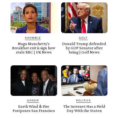
SHOWBIZ
GOLF
Naga Munchetty’s
Donald Trump defended
Breakfast exit is sign how
by GOP Senator after
stale BBC | UK News
being | Golf News
GOSSIP
POLITICS
Earth Wind & Fire
The Internet Has a Field
Postpones San Francisco
Day With the Staten