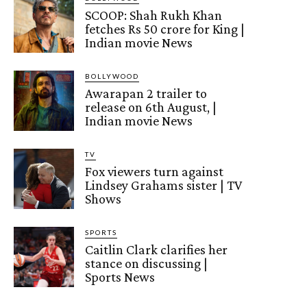
SCOOP: Shah Rukh Khan
fetches Rs 50 crore for King |
Indian movie News
BOLLYWOOD
Awarapan 2 trailer to
release on 6th August, |
Indian movie News
TV
Fox viewers turn against
Lindsey Grahams sister | TV
Shows
SPORTS
Caitlin Clark clarifies her
stance on discussing |
Sports News