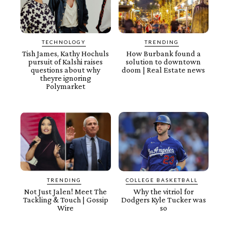
TECHNOLOGY
TRENDING
Tish James, Kathy Hochuls
How Burbank found a
pursuit of Kalshi raises
solution to downtown
questions about why
doom | Real Estate news
theyre ignoring
Polymarket
TRENDING
COLLEGE BASKETBALL
Not Just Jalen! Meet The
Why the vitriol for
Tackling & Touch | Gossip
Dodgers Kyle Tucker was
Wire
so