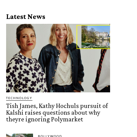
Latest News
TECHNOLOGY
Tish James, Kathy Hochuls pursuit of
Kalshi raises questions about why
theyre ignoring Polymarket
BOLLYWOOD