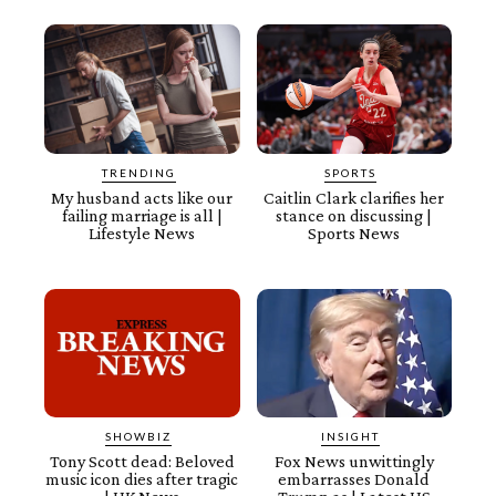
TRENDING
SPORTS
My husband acts like our
Caitlin Clark clarifies her
failing marriage is all |
stance on discussing |
Lifestyle News
Sports News
SHOWBIZ
INSIGHT
Tony Scott dead: Beloved
Fox News unwittingly
music icon dies after tragic
embarrasses Donald