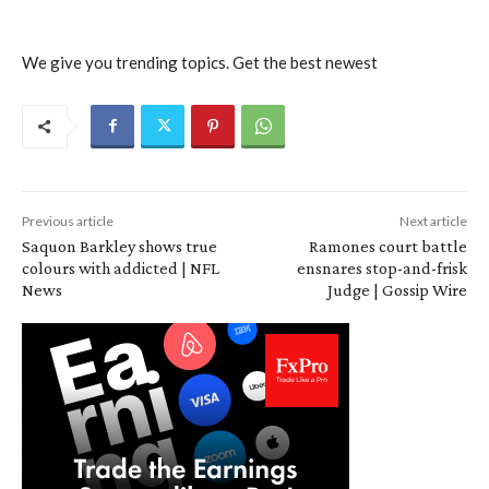
We give you trending topics. Get the best newest
Previous article
Next article
Saquon Barkley shows true
Ramones court battle
colours with addicted | NFL
ensnares stop-and-frisk
News
Judge | Gossip Wire