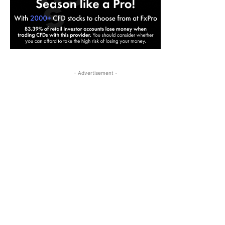
- Advertisement -