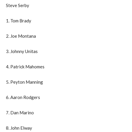
Steve Serby
1. Tom Brady
2. Joe Montana
3. Johnny Unitas
4. Patrick Mahomes
5. Peyton Manning
6. Aaron Rodgers
7. Dan Marino
8. John Elway