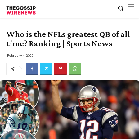
Who is the NFLs greatest QB of all
time? Ranking | Sports News
February 4, 2025