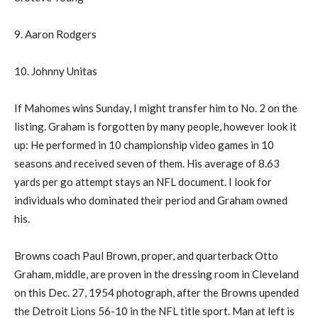
9. Aaron Rodgers
10. Johnny Unitas
If Mahomes wins Sunday, I might transfer him to No. 2 on the
listing. Graham is forgotten by many people, however look it
up: He performed in 10 championship video games in 10
seasons and received seven of them. His average of 8.63
yards per go attempt stays an NFL document. I look for
individuals who dominated their period and Graham owned
his.
Browns coach Paul Brown, proper, and quarterback Otto
Graham, middle, are proven in the dressing room in Cleveland
on this Dec. 27, 1954 photograph, after the Browns upended
the Detroit Lions 56-10 in the NFL title sport. Man at left is