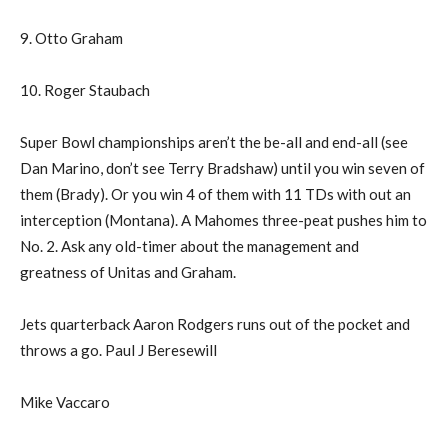
9. Otto Graham
10. Roger Staubach
Super Bowl championships aren’t the be-all and end-all (see
Dan Marino, don’t see Terry Bradshaw) until you win seven of
them (Brady). Or you win 4 of them with 11 TDs with out an
interception (Montana). A Mahomes three-peat pushes him to
No. 2. Ask any old-timer about the management and
greatness of Unitas and Graham.
Jets quarterback Aaron Rodgers runs out of the pocket and
throws a go. Paul J Beresewill
Mike Vaccaro