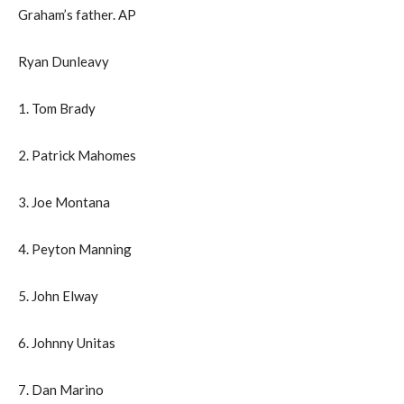
Graham’s father. AP
Ryan Dunleavy
1. Tom Brady
2. Patrick Mahomes
3. Joe Montana
4. Peyton Manning
5. John Elway
6. Johnny Unitas
7. Dan Marino