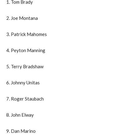
1. Tom Brady
2. Joe Montana
3. Patrick Mahomes
4. Peyton Manning
5. Terry Bradshaw
6. Johnny Unitas
7. Roger Staubach
8. John Elway
9. Dan Marino