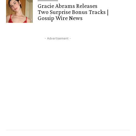
Gracie Abrams Releases
Two Surprise Bonus Tracks |
Gossip Wire News
- Advertisement -