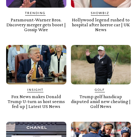
TRENDING
SHOWBIZ
Paramount-Warner Bros.
Hollywood legend rushed to
Discovery merger gets boost |
hospital after horror car | UK
Gossip Wire
News
INSIGHT
GOLF
Fox News makes Donald
Trump golf handicap
Trump U-turn as host seems
disputed amid new cheating |
fed up | Latest US News
Golf News