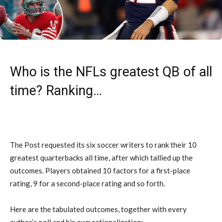
Who is the NFLs greatest QB of all
time? Ranking…
The Post requested its six soccer writers to rank their 10
greatest quarterbacks all time, after which tallied up the
outcomes. Players obtained 10 factors for a first-place
rating, 9 for a second-place rating and so forth.
Here are the tabulated outcomes, together with every
author’s poll and his own rationalization: