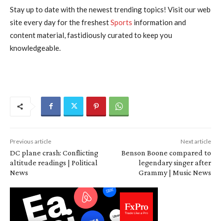
Stay up to date with the newest trending topics! Visit our web
site every day for the freshest
Sports
information and
content material, fastidiously curated to keep you
knowledgeable.
Previous article
Next article
DC plane crash: Conflicting
Benson Boone compared to
altitude readings | Political
legendary singer after
News
Grammy | Music News