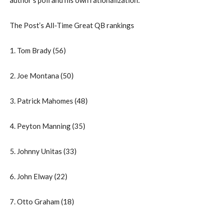
The Post’s All-Time Great QB rankings
1. Tom Brady (56)
2. Joe Montana (50)
3. Patrick Mahomes (48)
4. Peyton Manning (35)
5. Johnny Unitas (33)
6. John Elway (22)
7. Otto Graham (18)