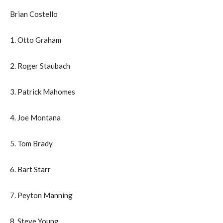
Brian Costello
1. Otto Graham
2. Roger Staubach
3. Patrick Mahomes
4. Joe Montana
5. Tom Brady
6. Bart Starr
7. Peyton Manning
8. Steve Young