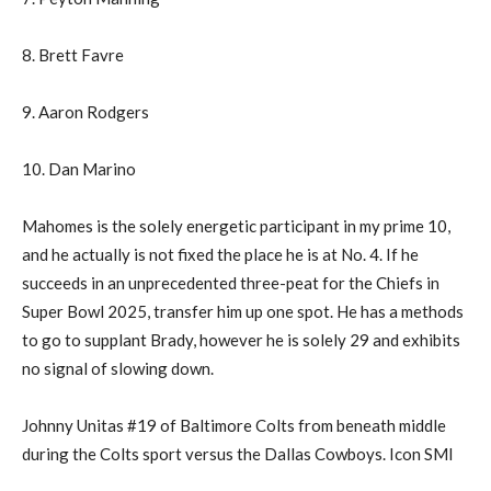
8. Brett Favre
9. Aaron Rodgers
10. Dan Marino
Mahomes is the solely energetic participant in my prime 10,
and he actually is not fixed the place he is at No. 4. If he
succeeds in an unprecedented three-peat for the Chiefs in
Super Bowl 2025, transfer him up one spot. He has a methods
to go to supplant Brady, however he is solely 29 and exhibits
no signal of slowing down.
Johnny Unitas #19 of Baltimore Colts from beneath middle
during the Colts sport versus the Dallas Cowboys. Icon SMI