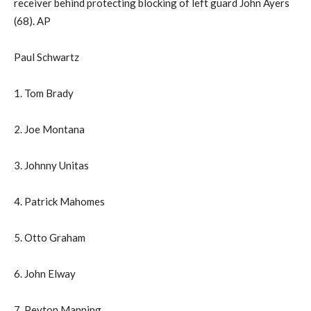
receiver behind protecting blocking of left guard John Ayers
(68). AP
Paul Schwartz
1. Tom Brady
2. Joe Montana
3. Johnny Unitas
4. Patrick Mahomes
5. Otto Graham
6. John Elway
7. Peyton Manning