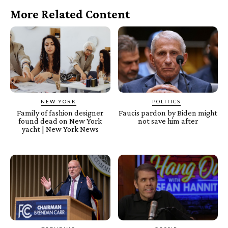
More Related Content
NEW YORK
POLITICS
Family of fashion designer
Faucis pardon by Biden might
found dead on New York
not save him after
yacht | New York News