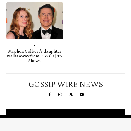
TV
Stephen Colbert’s daughter
walks away from CBS 60 | TV
Shows
GOSSIP WIRE NEWS
You're a Winner!
Claim your free gifts &