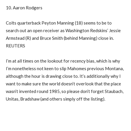
10. Aaron Rodgers
Colts quarterback Peyton Manning (18) seems to be to
search out an open receiver as Washington Redskins’ Jessie
Armstead (R) and Bruce Smith (behind Manning) close in.
REUTERS
I’m at all times on the lookout for recency bias, which is why
I’m nonetheless not keen to slip Mahomes previous Montana,
although the hour is drawing close to. It’s additionally why I
want to make sure the world doesn’t overlook that the place
wasn’t invented round 1985, so please don’t forget Staubach,
Unitas, Bradshaw (and others simply off the listing).