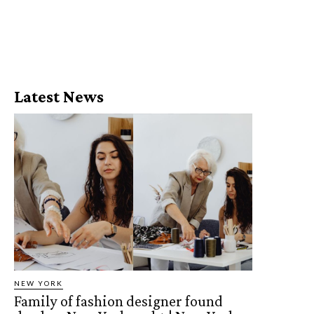
Latest News
NEW YORK
Family of fashion designer found