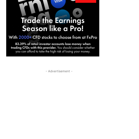
- Advertisement -