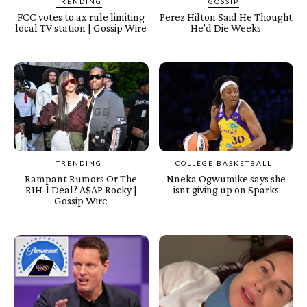
TRENDING
GOSSIP
FCC votes to ax rule limiting
Perez Hilton Said He Thought
local TV station | Gossip Wire
He'd Die Weeks
TRENDING
COLLEGE BASKETBALL
Rampant Rumors Or The
Nneka Ogwumike says she
RIH-l Deal? A$AP Rocky |
isnt giving up on Sparks
Gossip Wire