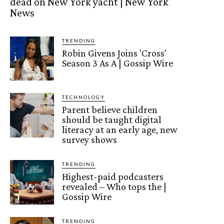
dead on New York yacht | New York
News
TRENDING
Robin Givens Joins 'Cross'
Season 3 As A | Gossip Wire
TECHNOLOGY
Parent believe children
should be taught digital
literacy at an early age, new
survey shows
TRENDING
Highest-paid podcasters
revealed – Who tops the |
Gossip Wire
TRENDING