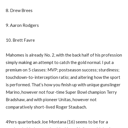
8. Drew Brees
9. Aaron Rodgers
10. Brett Favre
Mahomes is already No. 2, with the back half of his profession
simply making an attempt to catch the gold normal. I put a
premium on 5 classes: MVP; postseason success; sturdiness;
touchdown-to-interception ratio; and altering how the sport
is performed. That’s how you finish up with unique gunslinger
Marino, however not four-time Super Bowl champion Terry
Bradshaw, and with pioneer Unitas, however not
comparatively short-lived Roger Staubach.
49ers quarterback Joe Montana (16) seems to be for a