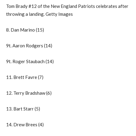
Tom Brady #12 of the New England Patriots celebrates after
throwing a landing. Getty Images
8. Dan Marino (15)
9t. Aaron Rodgers (14)
9t. Roger Staubach (14)
11. Brett Favre (7)
12. Terry Bradshaw (6)
13. Bart Starr (5)
14. Drew Brees (4)