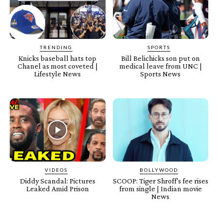
TRENDING
SPORTS
Knicks baseball hats top
Bill Belichicks son put on
Chanel as most coveted |
medical leave from UNC |
Lifestyle News
Sports News
VIDEOS
BOLLYWOOD
Diddy Scandal: Pictures
SCOOP: Tiger Shroff's fee rises
Leaked Amid Prison
from single | Indian movie
News