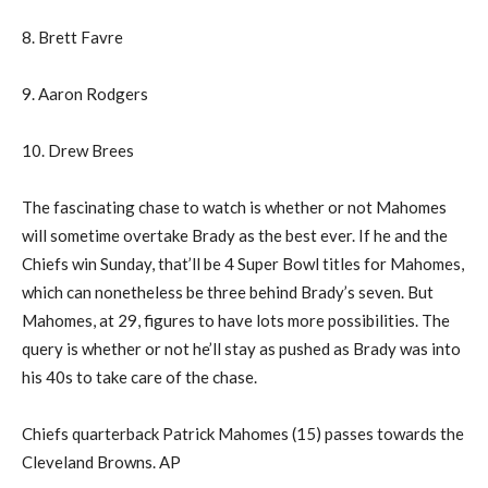
8. Brett Favre
9. Aaron Rodgers
10. Drew Brees
The fascinating chase to watch is whether or not Mahomes
will sometime overtake Brady as the best ever. If he and the
Chiefs win Sunday, that’ll be 4 Super Bowl titles for Mahomes,
which can nonetheless be three behind Brady’s seven. But
Mahomes, at 29, figures to have lots more possibilities. The
query is whether or not he’ll stay as pushed as Brady was into
his 40s to take care of the chase.
Chiefs quarterback Patrick Mahomes (15) passes towards the
Cleveland Browns. AP