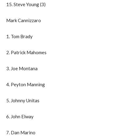
15. Steve Young (3)
Mark Cannizzaro
1. Tom Brady
2. Patrick Mahomes
3. Joe Montana
4. Peyton Manning
5. Johnny Unitas
6. John Elway
7. Dan Marino