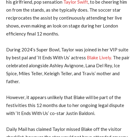
his girlfriend, pop sensation
Taylor Swift
, to be cheering him
on from the stands, as she typically does. The soccer star
reciprocates the assist by continuously attending her live
shows, even making an look on stage during her London
efficiency final 12 months.
During 2024’s Super Bowl, Taylor was joined in her VIP suite
by best pal and ‘It Ends With Us’ actress
Blake Lively.
The pair
celebrated alongside Ashley Avignone, Lana Del Rey, Ice
Spice, Miles Teller, Keleigh Teller, and Travis’ mother and
father.
However, it appears unlikely that Blake will be part of the
festivities this 12 months due to her ongoing legal dispute
with ‘It Ends With Us’ co-star Justin Baldoni.
Daily Mail has claimed Taylor missed Blake off the visitor
checklist, however the star would not have attended anyway,