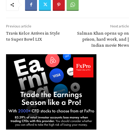
Previous article
Next article
Travis Kelce Arrives in Style
Salman Khan opens up on
to Super Bowl LIX
prison, hard work, and |
Indian movie News