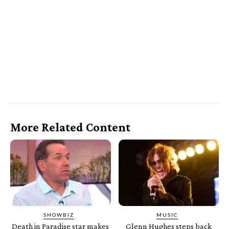
More Related Content
SHOWBIZ
MUSIC
Death in Paradise star makes
Glenn Hughes steps back