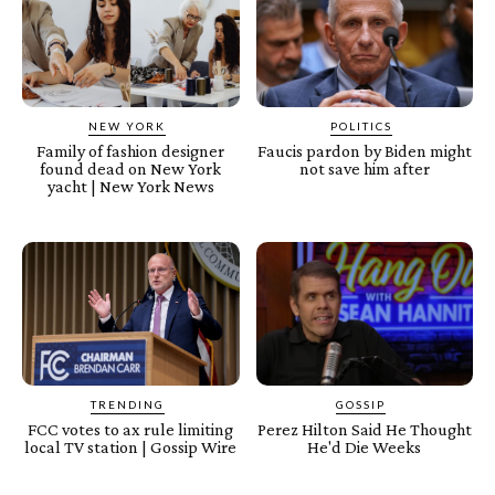
NEW YORK
POLITICS
Family of fashion designer
Faucis pardon by Biden might
found dead on New York
not save him after
yacht | New York News
TRENDING
GOSSIP
FCC votes to ax rule limiting
Perez Hilton Said He Thought
local TV station | Gossip Wire
He'd Die Weeks