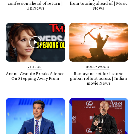
confession ahead of return |
from touring ahead of | Music
UK News
News
VIDEOS
BOLLYWOOD
Ariana Grande Breaks Silence
Ramayana set for historic
On Stepping Away From
global rollout across | Indian
movie News