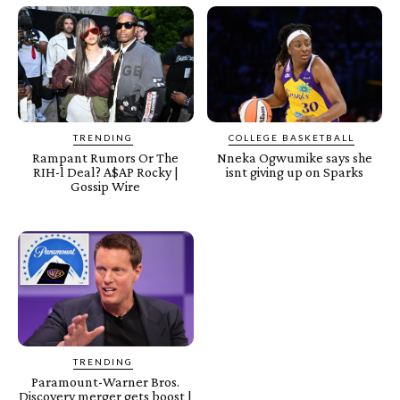
TRENDING
COLLEGE BASKETBALL
Rampant Rumors Or The
Nneka Ogwumike says she
RIH-l Deal? A$AP Rocky |
isnt giving up on Sparks
Gossip Wire
TRENDING
Paramount-Warner Bros.
Discovery merger gets boost |