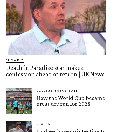
SHOWBIZ
Death in Paradise star makes
confession ahead of return | UK News
COLLEGE BASKETBALL
How the World Cup became
great dry run for 2028
SPORTS
Yankees have no intention to