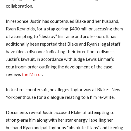
collaboration.
In response, Justin has countersued Blake and her husband,
Ryan Reynolds, for a staggering $400 million, accusing them
of attempting to “destroy” his fame and profession. It has
additionally been reported that Blake and Ryan’s legal staff
have filed a discover indicating their intention to dismiss
Justin’s lawsuit, in accordance with Judge Lewis Linman’s
courtroom order outlining the development of the case,
reviews
the Mirror
.
In Justin’s countersuit, he alleges Taylor was at Blake’s New
York penthouse for a dialogue relating to a film re-write.
Documents reveal Justin accused Blake of attempting to
strong-arm him along with her star energy, labelling her
husband Ryan and pal Taylor as “absolute titans” and likening