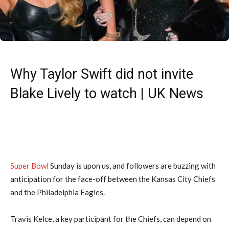
Why Taylor Swift did not invite
Blake Lively to watch | UK News
Super Bowl
Sunday is upon us, and followers are buzzing with
anticipation for the face-off between the Kansas City Chiefs
and the Philadelphia Eagles.
Travis Kelce, a key participant for the Chiefs, can depend on