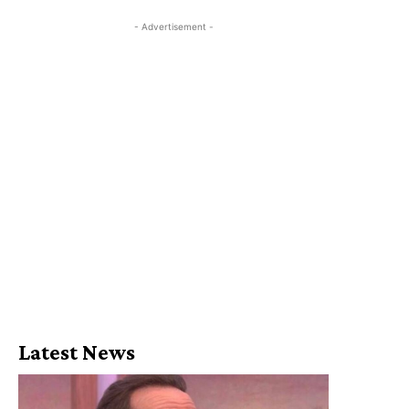
- Advertisement -
Latest News