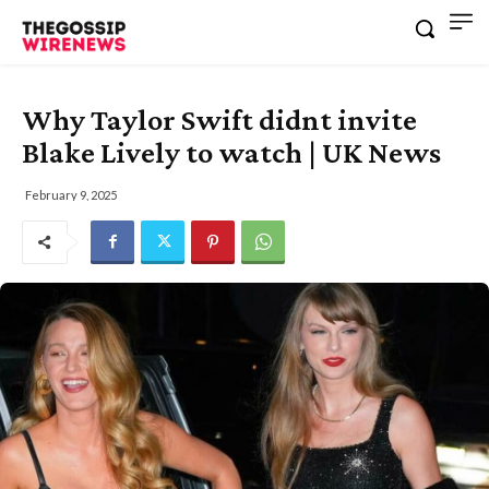
Why Taylor Swift didnt invite
Blake Lively to watch | UK News
February 9, 2025