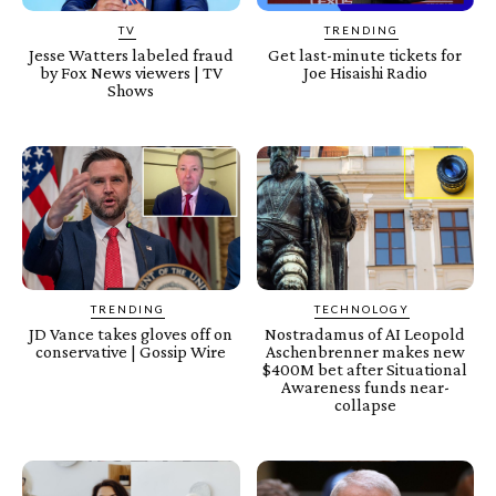
TV
TRENDING
Jesse Watters labeled fraud
Get last-minute tickets for
by Fox News viewers | TV
Joe Hisaishi Radio
Shows
TRENDING
TECHNOLOGY
JD Vance takes gloves off on
Nostradamus of AI Leopold
conservative | Gossip Wire
Aschenbrenner makes new
$400M bet after Situational
Awareness funds near-
collapse