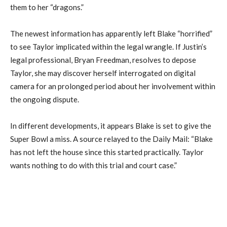
them to her “dragons.”
The newest information has apparently left Blake “horrified”
to see Taylor implicated within the legal wrangle. If Justin’s
legal professional, Bryan Freedman, resolves to depose
Taylor, she may discover herself interrogated on digital
camera for an prolonged period about her involvement within
the ongoing dispute.
In different developments, it appears Blake is set to give the
Super Bowl a miss. A source relayed to the Daily Mail: “Blake
has not left the house since this started practically. Taylor
wants nothing to do with this trial and court case.”