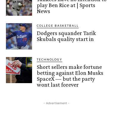
play Ben Rice at | Sports
News
COLLEGE BASKETBALL
Dodgers squander Tarik
Skubals quality start in
TECHNOLOGY
Short sellers make fortune
betting against Elon Musks
SpaceX — but the party
wont last forever
- Advertisement -