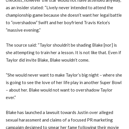
as an insider stated: “Lively never intended to attend the
championship game because she doesn’t want her legal battle
to “overshadow” Swift and her boyfriend Travis Kelce’s
“massive evening.”
The source said: “Taylor shouldn’t be shading Blake [nor] is
she attempting to train her a lesson. It is not like that. Even if
Taylor did invite Blake, Blake wouldn’t come.
“She would never want to make Taylor’s big night – where she
is going to see the love of her life play in another Super Bowl
– about her. Blake would not want to overshadow Taylor
ever.”
Blake has launched a lawsuit towards Justin over alleged
sexual harassment and claims of a focused PR marketing
campaign designed to smear her fame following their movie