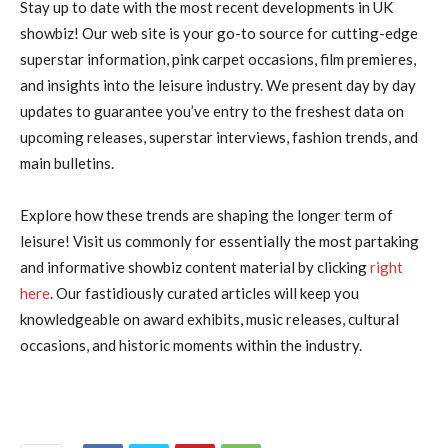
Stay up to date with the most recent developments in UK
showbiz! Our web site is your go-to source for cutting-edge
superstar information, pink carpet occasions, film premieres,
and insights into the leisure industry. We present day by day
updates to guarantee you’ve entry to the freshest data on
upcoming releases, superstar interviews, fashion trends, and
main bulletins.
Explore how these trends are shaping the longer term of
leisure! Visit us commonly for essentially the most partaking
and informative showbiz content material by clicking
right
here
. Our fastidiously curated articles will keep you
knowledgeable on award exhibits, music releases, cultural
occasions, and historic moments within the industry.