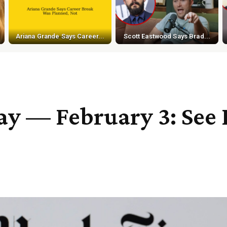
Ariana Grande Says Career...
Scott Eastwood Says Brad...
 — February 3: See H