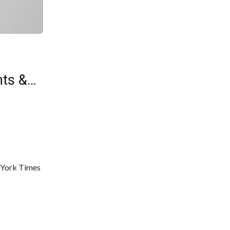
nts &…
w York Times