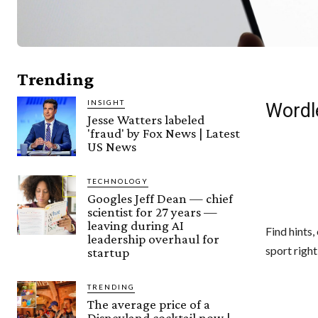
Trending
INSIGHT
Wordl
Jesse Watters labeled
'fraud' by Fox News | Latest
US News
TECHNOLOGY
Googles Jeff Dean — chief
scientist for 27 years —
leaving during AI
Find hints
leadership overhaul for
sport right
startup
TRENDING
The average price of a
Disneyland cocktail now |