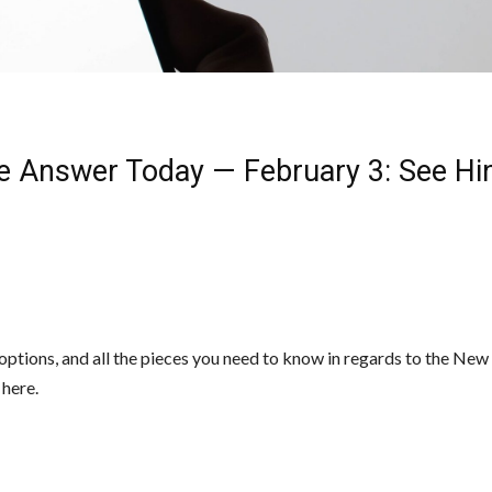
e Answer Today — February 3: See Hi
, options, and all the pieces you need to know in regards to the Ne
 here.