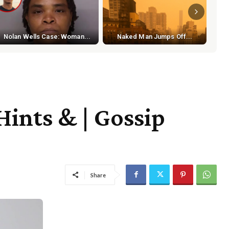
S
Nolan Wells Case: Woman...
Naked Man Jumps Off...
ints & | Gossip
Share