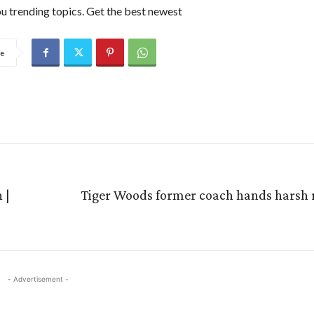
u trending topics. Get the best newest
e
 |
Tiger Woods former coach hands harsh re
- Advertisement -