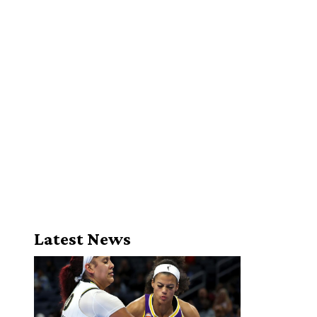
Latest News