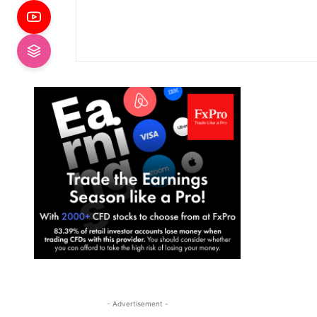
- Advertisement -