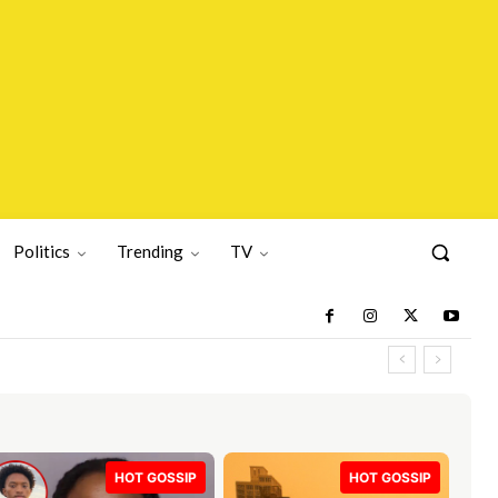
Politics
Trending
TV
HOT GOSSIP
HOT GOSSIP