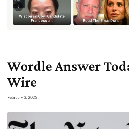
Wisconsin Gov. Candidate
Francesca...
Read The Email Dorit...
Wordle Answer Today
Wire
February 3, 2025