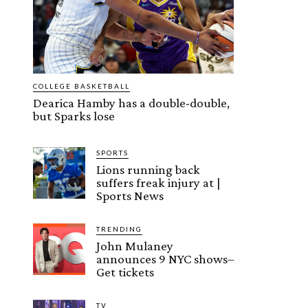
COLLEGE BASKETBALL
Dearica Hamby has a double-double,
but Sparks lose
SPORTS
Lions running back
suffers freak injury at |
Sports News
TRENDING
John Mulaney
announces 9 NYC shows–
Get tickets
TV