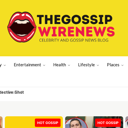
y
Entertainment
Health
Lifestyle
Places
e Ground
HOT GOSSIP
HOT GOSSIP