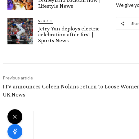
We give yo
Lifestyle News
SPORTS
Shar
Jefry Yan deploys electric
celebration after first |
Sports News
Previous article
ITV announces Coleen Nolans return to Loose Women
UK News