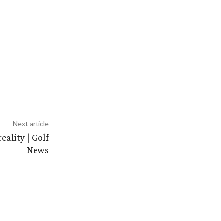
Next article
ality | Golf
News