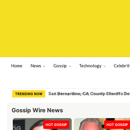
Home
News
Gossip
Technology
Celebrit
Sydney Sweeney, Scooter Braun On th
TRENDING NOW
Gossip Wire News
HOT GOSSIP
HOT GOSSIP