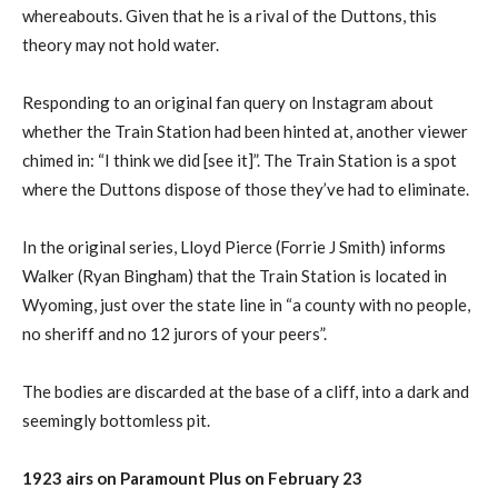
whereabouts. Given that he is a rival of the Duttons, this
theory may not hold water.
Responding to an original fan query on Instagram about
whether the Train Station had been hinted at, another viewer
chimed in: “I think we did [see it]”. The Train Station is a spot
where the Duttons dispose of those they’ve had to eliminate.
In the original series, Lloyd Pierce (Forrie J Smith) informs
Walker (Ryan Bingham) that the Train Station is located in
Wyoming, just over the state line in “a county with no people,
no sheriff and no 12 jurors of your peers”.
The bodies are discarded at the base of a cliff, into a dark and
seemingly bottomless pit.
1923 airs on Paramount Plus on February 23