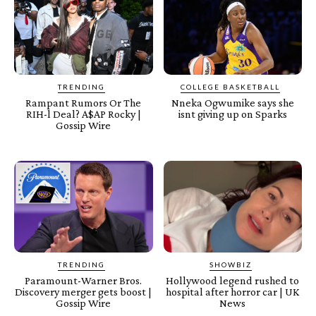
TRENDING
COLLEGE BASKETBALL
Rampant Rumors Or The
Nneka Ogwumike says she
RIH-l Deal? A$AP Rocky |
isnt giving up on Sparks
Gossip Wire
TRENDING
SHOWBIZ
Paramount-Warner Bros.
Hollywood legend rushed to
Discovery merger gets boost |
hospital after horror car | UK
Gossip Wire
News