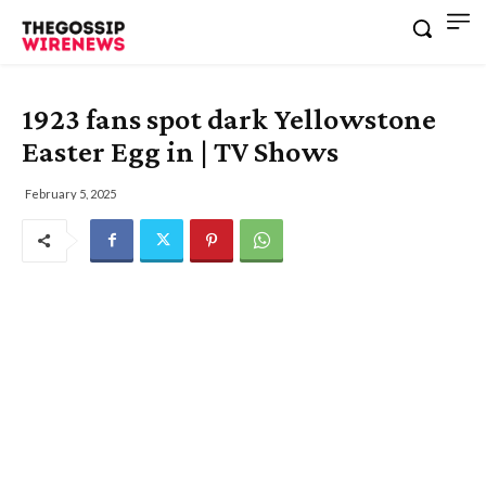
1923 fans spot dark Yellowstone
Easter Egg in | TV Shows
February 5, 2025