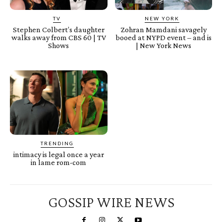
TV
NEW YORK
Stephen Colbert’s daughter
Zohran Mamdani savagely
walks away from CBS 60 | TV
booed at NYPD event – and is
Shows
| New York News
TRENDING
intimacy is legal once a year
in lame rom-com
GOSSIP WIRE NEWS