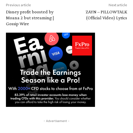
Previous article
Next article
Disney profit boosted by
ZAYN – PILLOWTALK
Moana 2 but streaming |
(Official Video) Lyrics
Gossip Wire
- Advertisement -