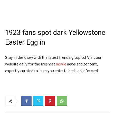
1923 fans spot dark Yellowstone
Easter Egg in
Stay in the know with the latest trending topics! Visit our
website daily for the freshest
movie
news and content,
expertly curated to keep you entertained and informed.