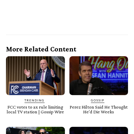
More Related Content
TRENDING
GOSSIP
FCC votes to ax rule limiting
Perez Hilton Said He Thought
local TV station | Gossip Wire
He'd Die Weeks