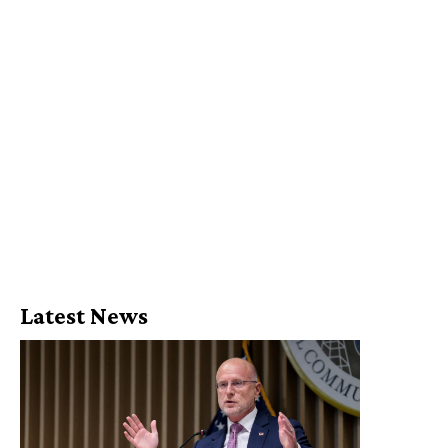
Latest News