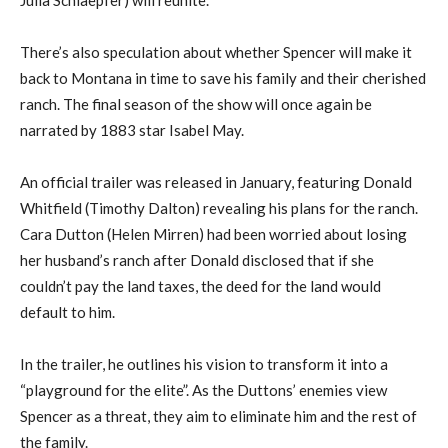
There’s also speculation about whether Spencer will make it
back to Montana in time to save his family and their cherished
ranch. The final season of the show will once again be
narrated by 1883 star Isabel May.
An official trailer was released in January, featuring Donald
Whitfield (Timothy Dalton) revealing his plans for the ranch.
Cara Dutton (Helen Mirren) had been worried about losing
her husband’s ranch after Donald disclosed that if she
couldn’t pay the land taxes, the deed for the land would
default to him.
In the trailer, he outlines his vision to transform it into a
“playground for the elite”. As the Duttons’ enemies view
Spencer as a threat, they aim to eliminate him and the rest of
the family.