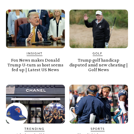
INSIGHT
GOLF
Fox News makes Donald
Trump golf handicap
Trump U-turn as host seems
disputed amid new cheating |
fed up | Latest US News
Golf News
TRENDING
SPORTS