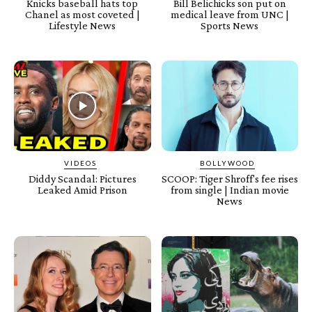
Knicks baseball hats top
Bill Belichicks son put on
Chanel as most coveted |
medical leave from UNC |
Lifestyle News
Sports News
VIDEOS
BOLLYWOOD
Diddy Scandal: Pictures
SCOOP: Tiger Shroff's fee rises
Leaked Amid Prison
from single | Indian movie
News