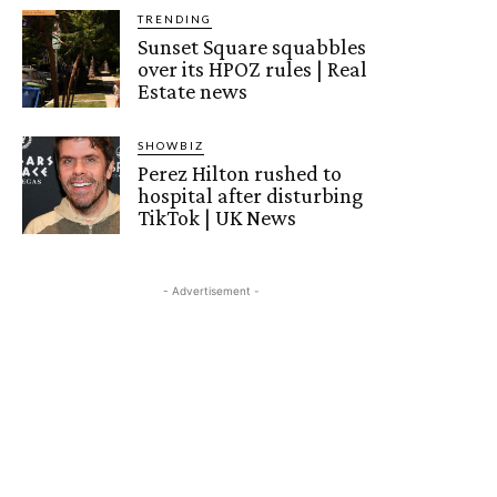
TRENDING
Sunset Square squabbles
over its HPOZ rules | Real
Estate news
SHOWBIZ
Perez Hilton rushed to
hospital after disturbing
TikTok | UK News
- Advertisement -