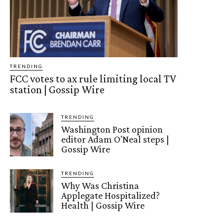
TRENDING
FCC votes to ax rule limiting local TV
station | Gossip Wire
TRENDING
Washington Post opinion
editor Adam O’Neal steps |
Gossip Wire
TRENDING
Why Was Christina
Applegate Hospitalized?
Health | Gossip Wire