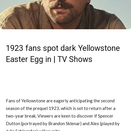
1923 fans spot dark Yellowstone
Easter Egg in | TV Shows
Fans of Yellowstone are eagerly anticipating the second
season of the prequel 1923, which is set to return after a
two-year break. Viewers are keen to discover if Spencer
Dutton (portrayed by Brandon Sklenar) and Alex (played by
Julia Schlaepfer) will reunite.