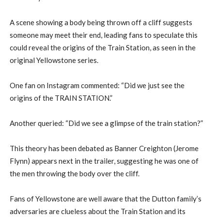
A scene showing a body being thrown off a cliff suggests
someone may meet their end, leading fans to speculate this
could reveal the origins of the Train Station, as seen in the
original Yellowstone series.
One fan on Instagram commented: “Did we just see the
origins of the TRAIN STATION.”
Another queried: “Did we see a glimpse of the train station?”
This theory has been debated as Banner Creighton (Jerome
Flynn) appears next in the trailer, suggesting he was one of
the men throwing the body over the cliff.
Fans of Yellowstone are well aware that the Dutton family’s
adversaries are clueless about the Train Station and its