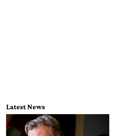
Latest News