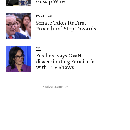
Gossip Wire
POLITICS
Senate Takes Its First
Procedural Step Towards
TV
Fox host says GWN
disseminating Fauci info
with | TV Shows
- Advertisement -