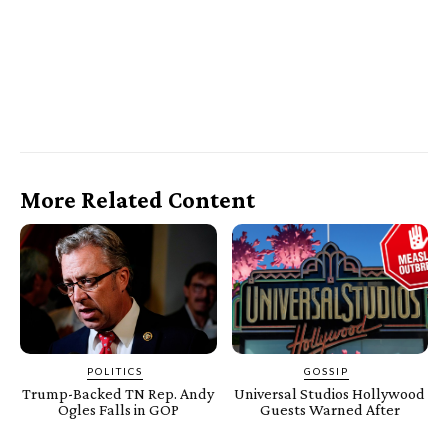
More Related Content
POLITICS
GOSSIP
Trump-Backed TN Rep. Andy
Universal Studios Hollywood
Ogles Falls in GOP
Guests Warned After