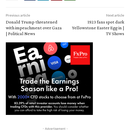
Previous article
Next article
Donald Trump threatened
1923 fans spot dark
with impeachment over Gaza
Yellowstone Easter Egg in |
| Political News
TV Shows
- Advertisement -