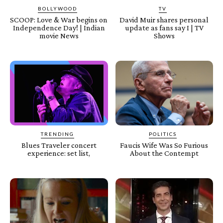
BOLLYWOOD
TV
SCOOP: Love & War begins on
David Muir shares personal
Independence Day! | Indian
update as fans say I | TV
movie News
Shows
TRENDING
POLITICS
Blues Traveler concert
Faucis Wife Was So Furious
experience: set list,
About the Contempt