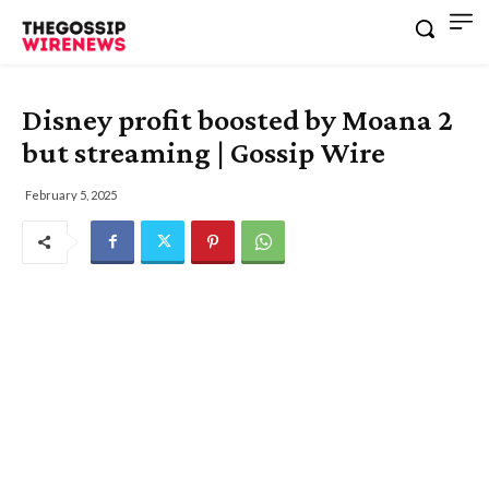
Disney profit boosted by Moana 2
but streaming | Gossip Wire
February 5, 2025