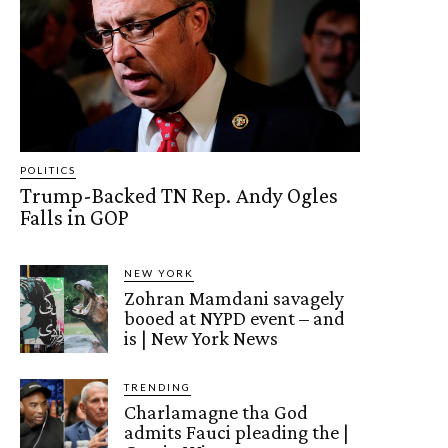
POLITICS
Trump-Backed TN Rep. Andy Ogles
Falls in GOP
NEW YORK
Zohran Mamdani savagely
booed at NYPD event – and
is | New York News
TRENDING
Charlamagne tha God
admits Fauci pleading the |