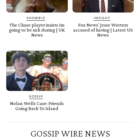
SHOWBIZ
INSIGHT
The Chase player insists Im
Fox News' Jesse Watters
going to be sick during | UK
accused of having | Latest US
News
News
GOSSIP
Nolan Wells Case: Friends
Going Back To Island
GOSSIP WIRE NEWS