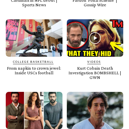
Cardinals in NFL debut |
Pardon ‘Ponzi Scheme’ |
Sports News
Gossip Wire
COLLEGE BASKETBALL
VIDEOS
From napkin to crown jewel:
Kurt Cobain Death
Inside USCs football
Investigation BOMBSHELL |
GWN