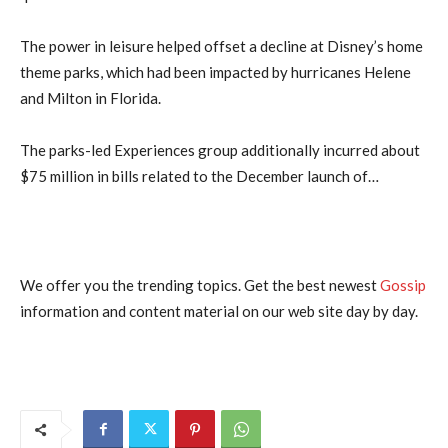
The power in leisure helped offset a decline at Disney’s home
theme parks, which had been impacted by hurricanes Helene
and Milton in Florida.
The parks-led Experiences group additionally incurred about
$75 million in bills related to the December launch of…
We offer you the trending topics. Get the best newest
Gossip
information and content material on our web site day by day.