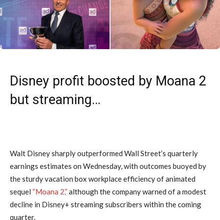
Disney profit boosted by Moana 2
but streaming…
Walt Disney sharply outperformed Wall Street’s quarterly
earnings estimates on Wednesday, with outcomes buoyed by
the sturdy vacation box workplace efficiency of animated
sequel
“Moana 2,”
although the company warned of a modest
decline in Disney+ streaming subscribers within the coming
quarter.