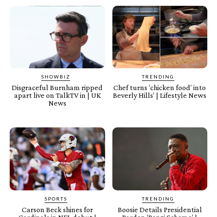
SHOWBIZ
TRENDING
Disgraceful Burnham ripped
Chef turns ‘chicken food’ into
apart live on TalkTV in | UK
Beverly Hills’ | Lifestyle News
News
SPORTS
TRENDING
Carson Beck shines for
Boosie Details Presidential