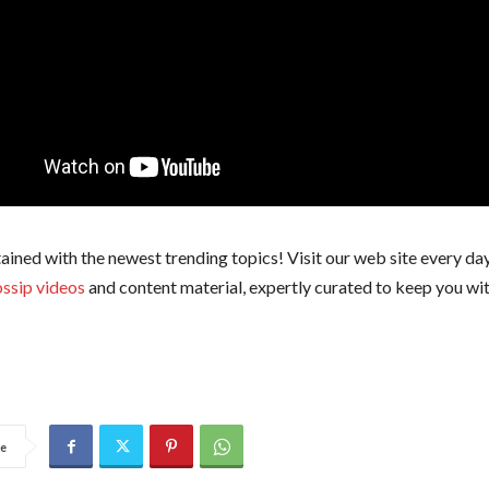
ained with the newest trending topics! Visit our web site every day
ssip videos
and content material, expertly curated to keep you wit
e