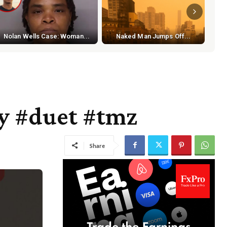
S
Nolan Wells Case: Woman...
Naked Man Jumps Off...
y #duet #tmz
Share