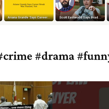
Ariana Grande Says Career...
Scott Eastwood Says Brad...
#crime #drama #funn