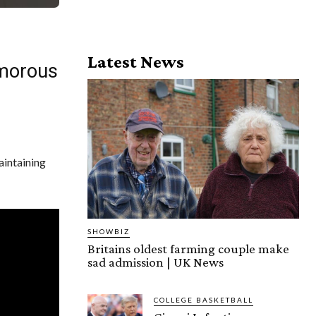
Latest News
morous
aintaining
SHOWBIZ
Britains oldest farming couple make
sad admission | UK News
COLLEGE BASKETBALL