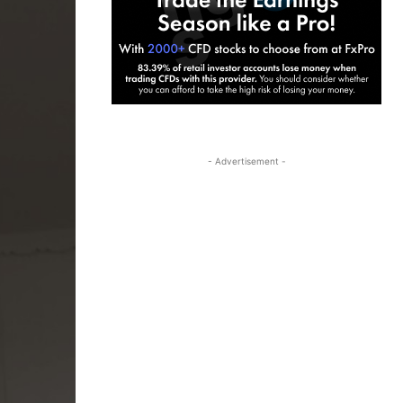
- Advertisement -