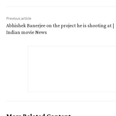
Previous article
Abhishek Banerjee on the project he is shooting at |
Indian movie News