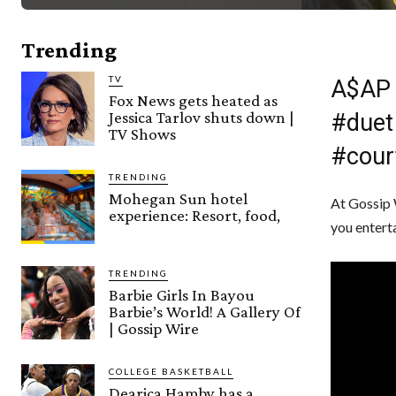
Trending
TV
A$AP 
Fox News gets heated as
Jessica Tarlov shuts down |
#duet
TV Shows
#cour
TRENDING
Mohegan Sun hotel
At Gossip 
experience: Resort, food,
you entert
TRENDING
Barbie Girls In Bayou
Barbie’s World! A Gallery Of
| Gossip Wire
COLLEGE BASKETBALL
Dearica Hamby has a