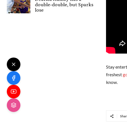
double-double, but Sparks
lose
Stay entert
freshest
go
know.
Shar