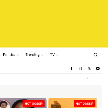
Politics
Trending
TV
HOT GOSSIP
HOT GOSSIP