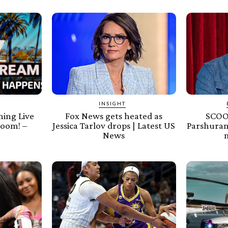
INSIGHT
ing Live
Fox News gets heated as
SCOOP
oom! –
Jessica Tarlov drops | Latest US
Parshuram
News