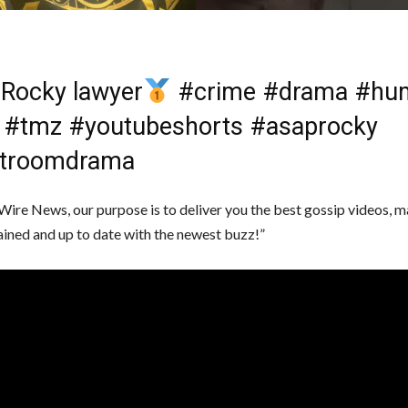
Rocky lawyer
#crime #drama #hu
 #tmz #youtubeshorts #asaprocky
troomdrama
Wire News, our purpose is to deliver you the best gossip videos, m
ained and up to date with the newest buzz!”