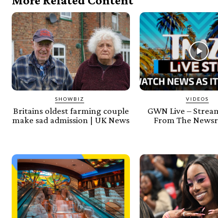
More Related Content
SHOWBIZ
VIDEOS
Britains oldest farming couple
GWN Live – Stream
make sad admission | UK News
From The Newsr