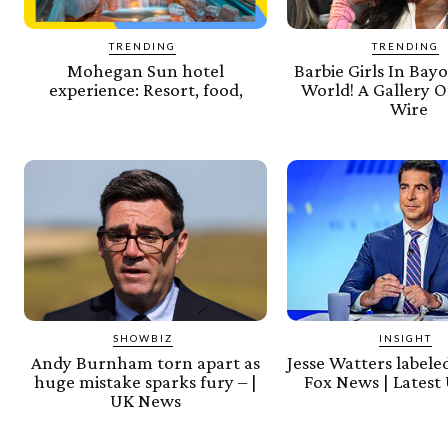
TRENDING
TRENDING
Mohegan Sun hotel
Barbie Girls In Bayo
experience: Resort, food,
World! A Gallery Of
Wire
SHOWBIZ
INSIGHT
Andy Burnham torn apart as
Jesse Watters labeled
huge mistake sparks fury – |
Fox News | Latest
UK News