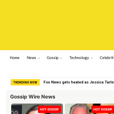
Home
News
Gossip
Technology
Celebrit
SCOOP: Sunny Deol’s Parshuram postp
TRENDING NOW
Gossip Wire News
HOT GOSSIP
HOT GOSSIP