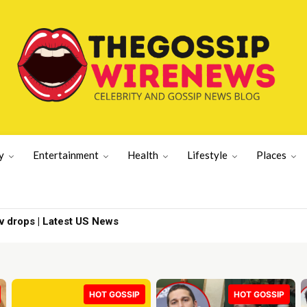
y
Entertainment
Health
Lifestyle
Places
oned | Indian movie News
HOT GOSSIP
HOT GOSSIP