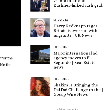
Gianni Infantinos
Kushner-linked cash grab
SHOWBIZ
Harry Redknapp rages
Britain is overrun with
migrants | UK News
TRENDING
Major international ad
agency moves to El
 for the
Segundo | Real Estate
hin the
news
TRENDING
Shakira Is Bringing the
Dai Dai Challenge to the |
Gossip Wire News
- Advertisement -