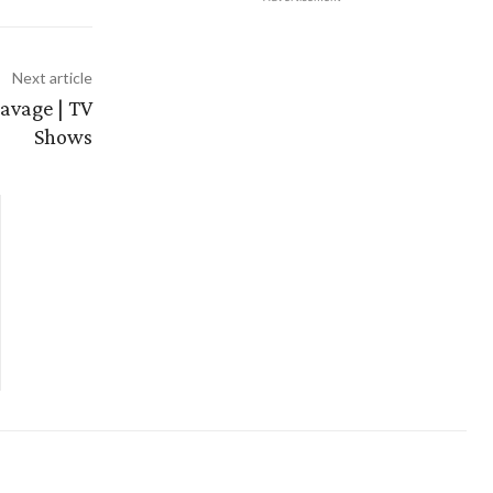
Next article
savage | TV
Shows