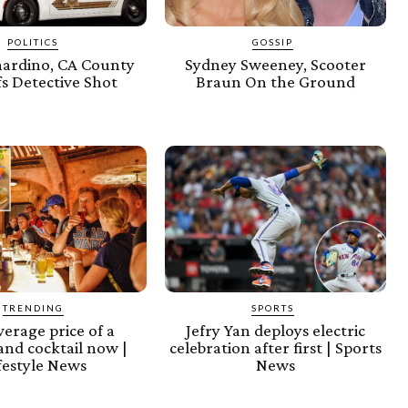
POLITICS
GOSSIP
nardino, CA County
Sydney Sweeney, Scooter
fs Detective Shot
Braun On the Ground
TRENDING
SPORTS
erage price of a
Jefry Yan deploys electric
and cocktail now |
celebration after first | Sports
festyle News
News