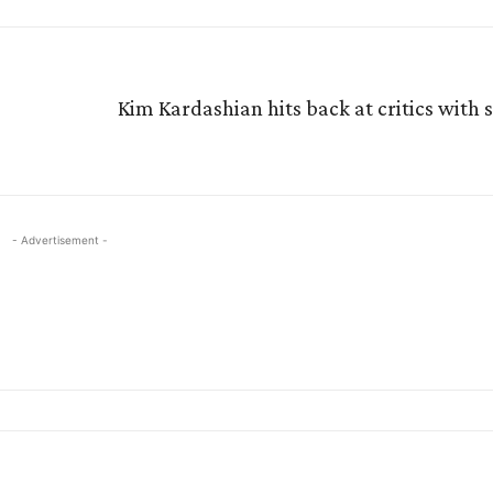
Kim Kardashian hits back at critics with 
- Advertisement -