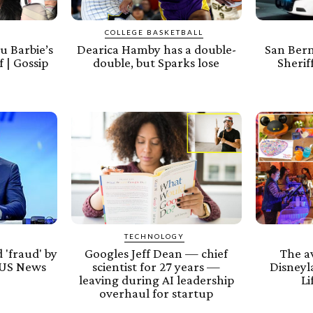
COLLEGE BASKETBALL
u Barbie’s
Dearica Hamby has a double-
San Ber
 | Gossip
double, but Sparks lose
Sherif
TECHNOLOGY
 'fraud' by
Googles Jeff Dean — chief
The av
 US News
scientist for 27 years —
Disneyl
leaving during AI leadership
Li
overhaul for startup