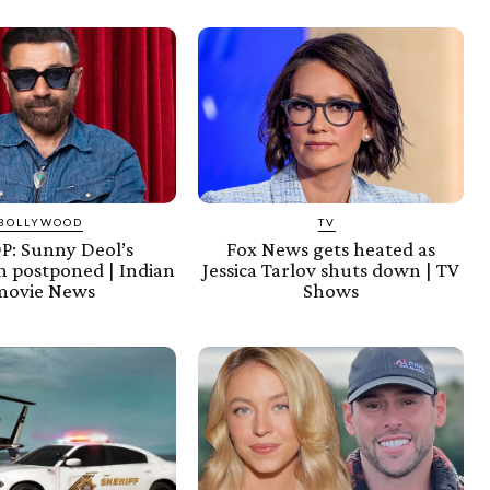
BOLLYWOOD
TV
: Sunny Deol’s
Fox News gets heated as
 postponed | Indian
Jessica Tarlov shuts down | TV
movie News
Shows