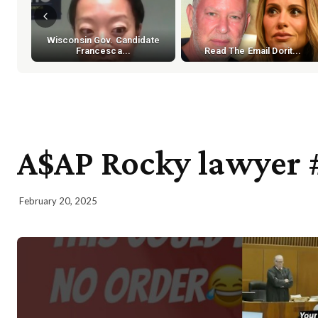
Wisconsin Gov. Candidate
Francesca...
Read The Email Dorit...
A$AP Rocky lawyer 
February 20, 2025