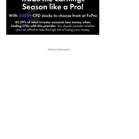
- Advertisement -