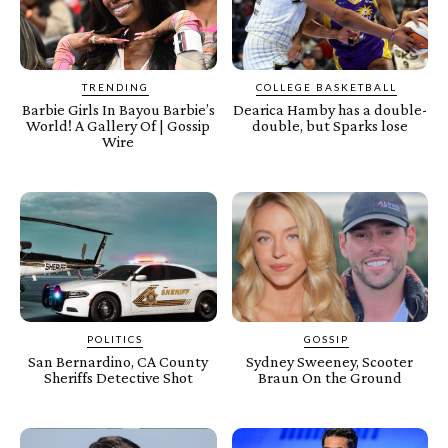
TRENDING
COLLEGE BASKETBALL
Barbie Girls In Bayou Barbie’s
Dearica Hamby has a double-
World! A Gallery Of | Gossip
double, but Sparks lose
Wire
POLITICS
GOSSIP
San Bernardino, CA County
Sydney Sweeney, Scooter
Sheriffs Detective Shot
Braun On the Ground