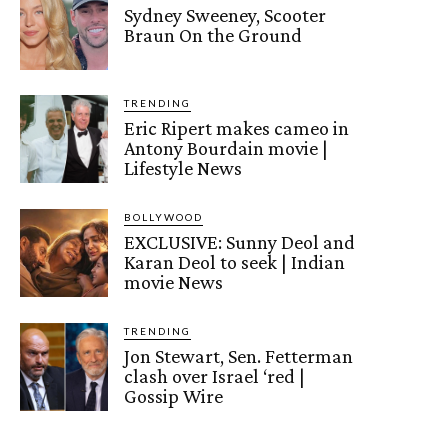
Sydney Sweeney, Scooter
Braun On the Ground
TRENDING
Eric Ripert makes cameo in
Antony Bourdain movie |
Lifestyle News
BOLLYWOOD
EXCLUSIVE: Sunny Deol and
Karan Deol to seek | Indian
movie News
TRENDING
Jon Stewart, Sen. Fetterman
clash over Israel ‘red |
Gossip Wire