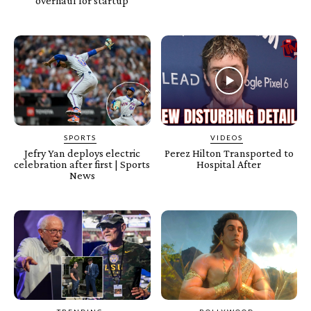
overhaul for startup
SPORTS
VIDEOS
Jefry Yan deploys electric
Perez Hilton Transported to
celebration after first | Sports
Hospital After
News