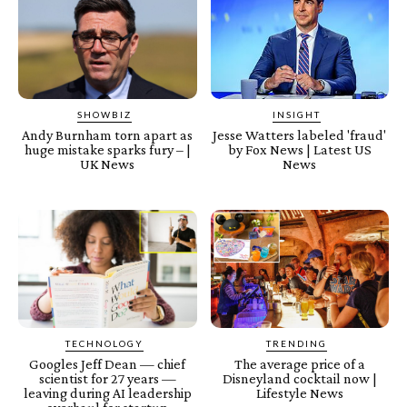
SHOWBIZ
INSIGHT
Andy Burnham torn apart as
Jesse Watters labeled 'fraud'
huge mistake sparks fury – |
by Fox News | Latest US
UK News
News
TECHNOLOGY
TRENDING
Googles Jeff Dean — chief
The average price of a
scientist for 27 years —
Disneyland cocktail now |
leaving during AI leadership
Lifestyle News