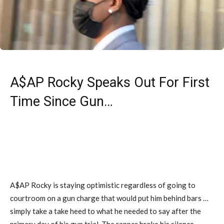
A$AP Rocky Speaks Out For First
Time Since Gun…
A$AP Rocky is staying optimistic regardless of going to
courtroom on a gun charge that would put him behind bars …
simply take a take heed to what he needed to say after the
primary day of his gun trial. The rapper broke his silence