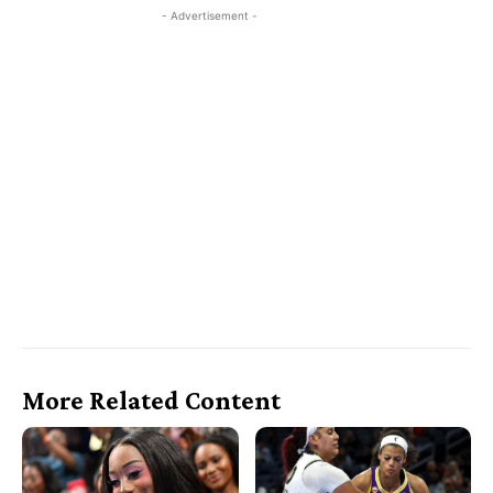
- Advertisement -
More Related Content