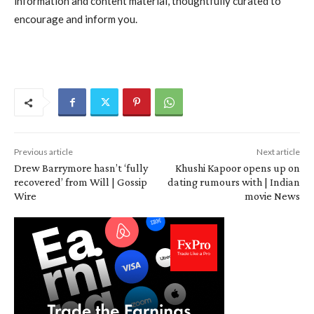
information and content material, thoughtfully curated to
encourage and inform you.
Previous article
Next article
Drew Barrymore hasn’t ‘fully
Khushi Kapoor opens up on
recovered’ from Will | Gossip
dating rumours with | Indian
Wire
movie News