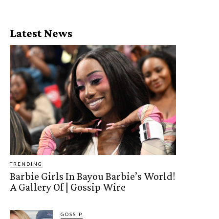
Latest News
TRENDING
Barbie Girls In Bayou Barbie’s World!
A Gallery Of | Gossip Wire
GOSSIP