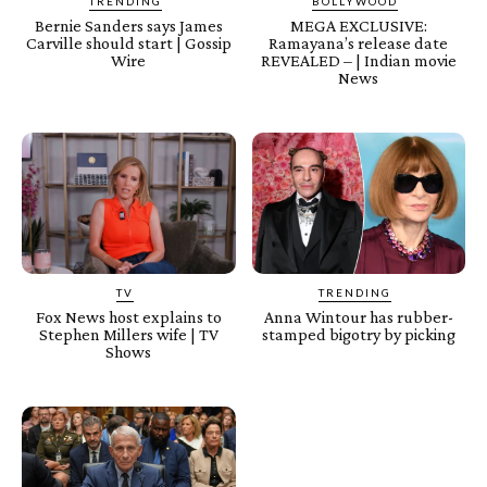
TRENDING
BOLLYWOOD
Bernie Sanders says James
MEGA EXCLUSIVE:
Carville should start | Gossip
Ramayana’s release date
Wire
REVEALED – | Indian movie
News
TV
TRENDING
Fox News host explains to
Anna Wintour has rubber-
Stephen Millers wife | TV
stamped bigotry by picking
Shows