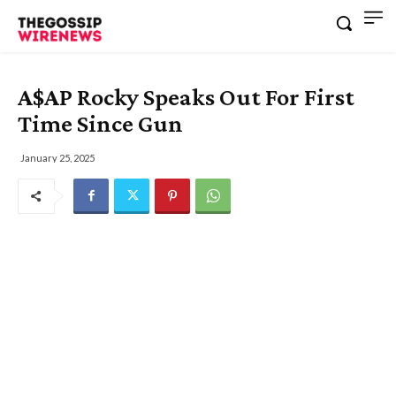
A$AP Rocky Speaks Out For First
Time Since Gun
January 25, 2025