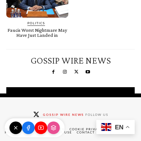
POLITICS
Faucis Worst Nightmare May
Have Just Landed in
GOSSIP WIRE NEWS
You're a Winner!
Claim your free gifts &
GOSSIP WIRE NEWS
FOLLOW US
exclusive deals
EN
Claim Now
DMCA
ABOUT
DISCLAIMER
COOKIE PRIVACY POLICY
PRIVACY POLICY
TERMS OF USE
CONTACT