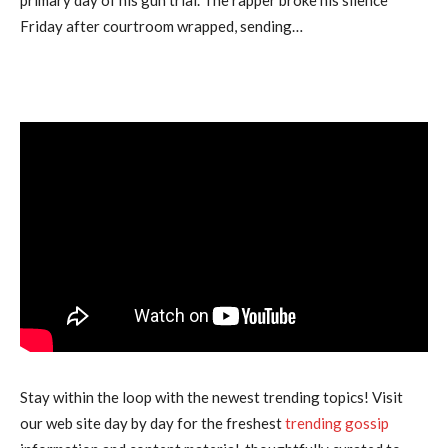
Friday after courtroom wrapped, sending…
Stay within the loop with the newest trending topics! Visit
our web site day by day for the freshest
trending gossip