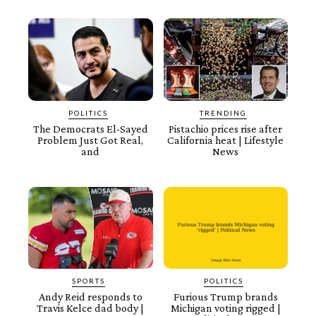
POLITICS
TRENDING
The Democrats El-Sayed
Pistachio prices rise after
Problem Just Got Real,
California heat | Lifestyle
and
News
SPORTS
POLITICS
Andy Reid responds to
Furious Trump brands
Travis Kelce dad body |
Michigan voting rigged |