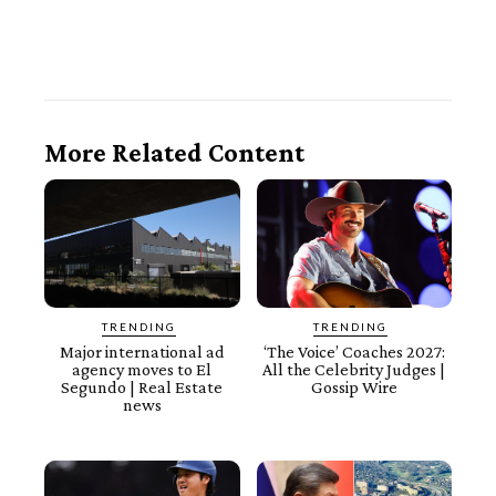
More Related Content
TRENDING
TRENDING
Major international ad
‘The Voice’ Coaches 2027:
agency moves to El
All the Celebrity Judges |
Segundo | Real Estate
Gossip Wire
news