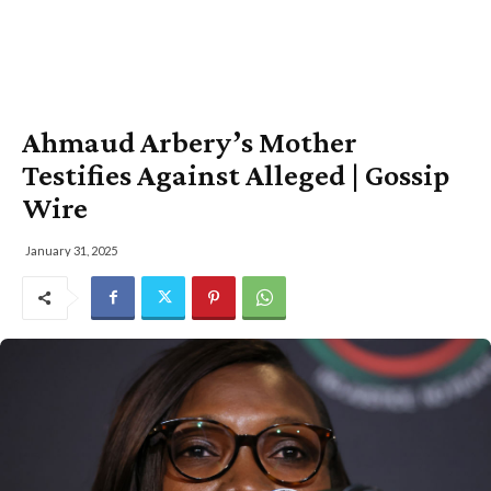
Ahmaud Arbery’s Mother
Testifies Against Alleged | Gossip
Wire
January 31, 2025