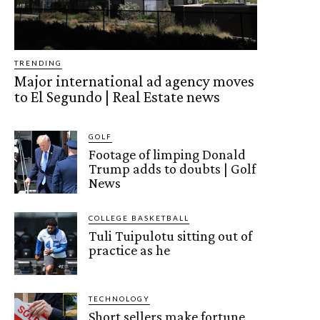
TRENDING
Major international ad agency moves
to El Segundo | Real Estate news
GOLF
Footage of limping Donald
Trump adds to doubts | Golf
News
COLLEGE BASKETBALL
Tuli Tuipulotu sitting out of
practice as he
TECHNOLOGY
Short sellers make fortune