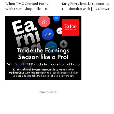
When TMZ Crossed Paths
Katy Perry breaks silence on
With Dave Chappelle – It
relationship with | TV Shows
- Advertisement -