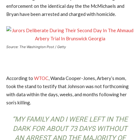
enforcement on the identical day the the McMichaels and
Bryan have been arrested and charged with homicide.
Source: The Washington Post / Getty
According to
WTOC
, Wanda Cooper-Jones, Arbery’s mom,
took the stand to testify that Johnson was not forthcoming
with data within the days, weeks, and months following her
son’s killing.
“MY FAMILY AND I WERE LEFT IN THE
DARK FOR ABOUT 73 DAYS WITHOUT
AN ARREST AND THE MAJORITY OF