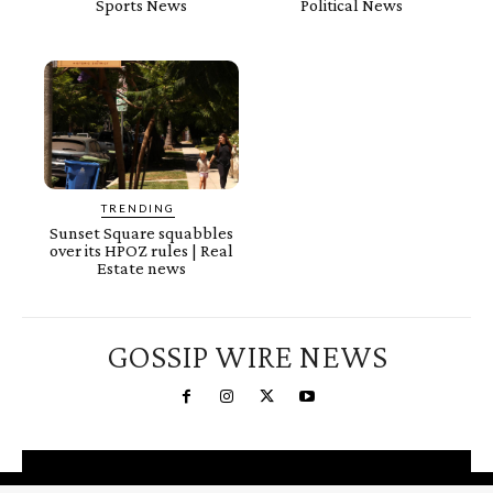
Sports News
Political News
TRENDING
Sunset Square squabbles
over its HPOZ rules | Real
Estate news
GOSSIP WIRE NEWS