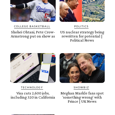
COLLEGE BASKETBALL
POLITICS
Shohei Ohtani, Pete Crow-
US nuclear strategy being
Armstrong put on show as
rewritten for potential |
Political News
TECHNOLOGY
SHOWBIZ
Visa cuts 2,600 jobs,
Meghan Markle fans spot
including 320 in California
‘something wrong’ with
Prince | UK News