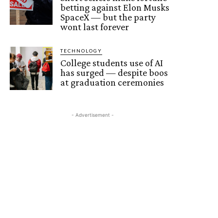
betting against Elon Musks
SpaceX — but the party
wont last forever
TECHNOLOGY
College students use of AI
has surged — despite boos
at graduation ceremonies
- Advertisement -