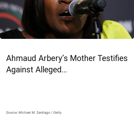
Ahmaud Arbery’s Mother Testifies
Against Alleged…
Source: Michael M. Santiago / Getty