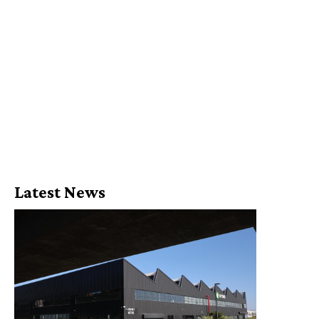
Latest News