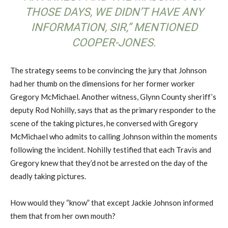
THOSE DAYS, WE DIDN’T HAVE ANY
INFORMATION, SIR,” MENTIONED
COOPER-JONES.
The strategy seems to be convincing the jury that Johnson
had her thumb on the dimensions for her former worker
Gregory McMichael. Another witness, Glynn County sheriff’s
deputy Rod Nohilly, says that as the primary responder to the
scene of the taking pictures, he conversed with Gregory
McMichael who admits to calling Johnson within the moments
following the incident. Nohilly testified that each Travis and
Gregory knew that they’d not be arrested on the day of the
deadly taking pictures.
How would they “know” that except Jackie Johnson informed
them that from her own mouth?