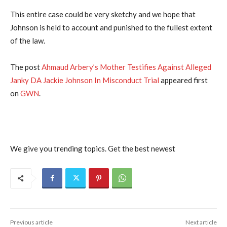
This entire case could be very sketchy and we hope that
Johnson is held to account and punished to the fullest extent
of the law.
The post
Ahmaud Arbery’s Mother Testifies Against Alleged
Janky DA Jackie Johnson In Misconduct Trial
appeared first
on
GWN
.
We give you trending topics. Get the best newest
Previous article
Next article