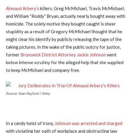
Ahmaud Arbery’s
killers, Greg McMichael, Travis McMichael,
and William “Roddy” Bryan, actually nearly bought away with
homicide. The solely motive they bought caught is sheer
stupidity as a result of Gregory McMichael thought that he
might clear his identify by publicly releasing the tape of the
taking pictures. In the wake of the public outcry for justice,
former
Brunswick District Attorney Jackie Johnson
went
below intense scrutiny for the alleged help that she supplied
to keep McMichael and company free.
Source: Sean Rayford / Getty
In a candy twist of irony,
Johnson was arrested and charged
with violating her oath of workplace and obstructing law