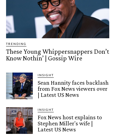
TRENDING
These Young Whippersnappers Don’t
Know Nothin’ | Gossip Wire
INSIGHT
Sean Hannity faces backlash
from Fox News viewers over
| Latest US News
INSIGHT
Fox News host explains to
Stephen Miller's wife |
Latest US News