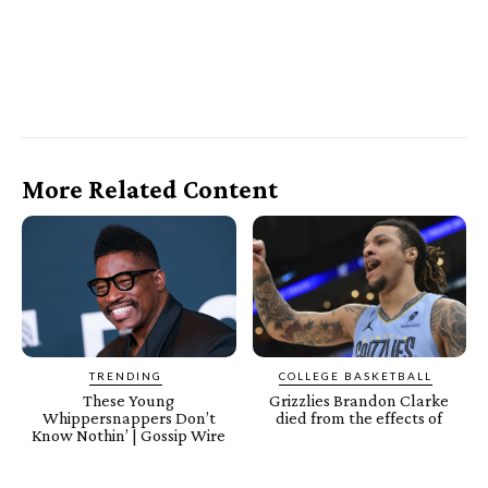
More Related Content
TRENDING
COLLEGE BASKETBALL
These Young
Grizzlies Brandon Clarke
Whippersnappers Don’t
died from the effects of
Know Nothin’ | Gossip Wire