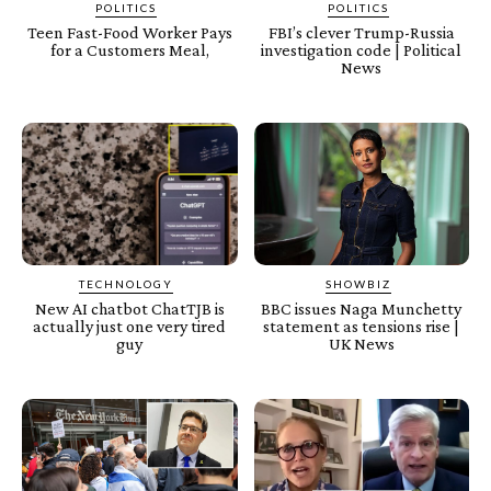
POLITICS
POLITICS
Teen Fast-Food Worker Pays
FBI’s clever Trump-Russia
for a Customers Meal,
investigation code | Political
News
TECHNOLOGY
SHOWBIZ
New AI chatbot ChatTJB is
BBC issues Naga Munchetty
actually just one very tired
statement as tensions rise |
guy
UK News