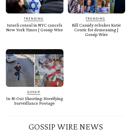
TRENDING
TRENDING
Israeli consul in NYC cancels
Bill Cassidy rebukes Katie
New York Times | Gossip Wire
Couric for demeaning |
Gossip Wire
GOSSIP
In-N-Out Shooting: Horrifying
Surveillance Footage
GOSSIP WIRE NEWS