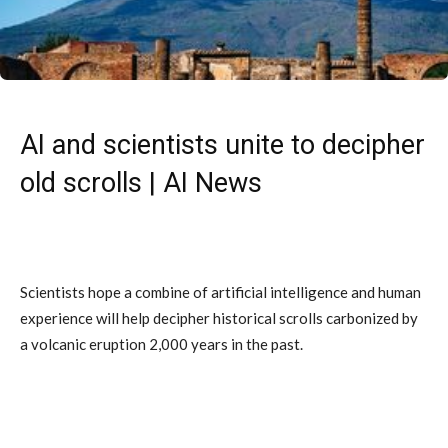
AI and scientists unite to decipher
old scrolls | AI News
Scientists hope a combine of artificial intelligence and human
experience will help decipher historical scrolls carbonized by
a volcanic eruption 2,000 years in the past.