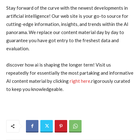
Stay forward of the curve with the newest developments in
artificial intelligence! Our web site is your go-to source for
cutting-edge information, insights, and trends within the AI
panorama. We replace our content material day by day to
guarantee you have got entry to the freshest data and
evaluation.
discover how ai is shaping the longer term! Visit us
repeatedly for essentially the most partaking and informative
AI content material by clicking
right here
.rigorously curated
to keep you knowledgeable.