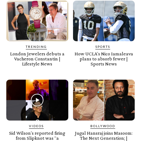
TRENDING
SPORTS
London Jewelers debuts a
How UCLA’s Nico Iamaleava
Vacheron Constantin |
plans to absorb fewer |
Lifestyle News
Sports News
VIDEOS
BOLLYWOOD
Sid Wilson’s reported firing
Jugal Hansraj joins Masoom:
from Slipknot was “a
The Next Generation; |