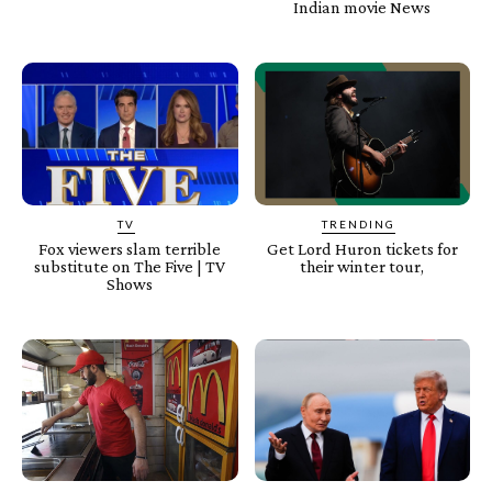
Indian movie News
TV
TRENDING
Fox viewers slam terrible
Get Lord Huron tickets for
substitute on The Five | TV
their winter tour,
Shows