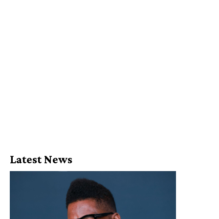
Latest News