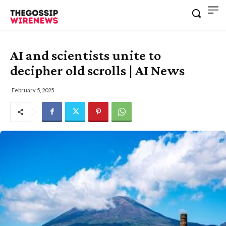
AI and scientists unite to
decipher old scrolls | AI News
February 5, 2025