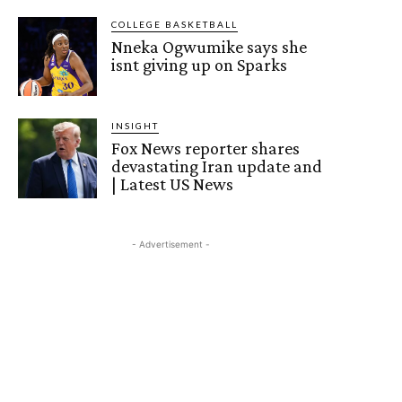
COLLEGE BASKETBALL
Nneka Ogwumike says she
isnt giving up on Sparks
INSIGHT
Fox News reporter shares
devastating Iran update and
| Latest US News
- Advertisement -