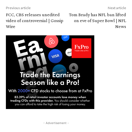
Previous article
Next article
FCC, CBS releases unedited
Tom Brady has NFL ban lifted
video of controversial | Gossip
on eve of Super Bowl | NFL
Wire
News
- Advertisement -