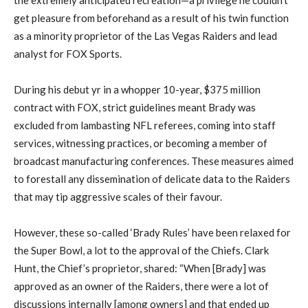
get pleasure from beforehand as a result of his twin function
as a minority proprietor of the Las Vegas Raiders and lead
analyst for FOX Sports.
During his debut yr in a whopper 10-year, $375 million
contract with FOX, strict guidelines meant Brady was
excluded from lambasting NFL referees, coming into staff
services, witnessing practices, or becoming a member of
broadcast manufacturing conferences. These measures aimed
to forestall any dissemination of delicate data to the Raiders
that may tip aggressive scales of their favour.
However, these so-called ‘Brady Rules’ have been relaxed for
the Super Bowl, a lot to the approval of the Chiefs. Clark
Hunt, the Chief’s proprietor, shared: “When [Brady] was
approved as an owner of the Raiders, there were a lot of
discussions internally [among owners] and that ended up