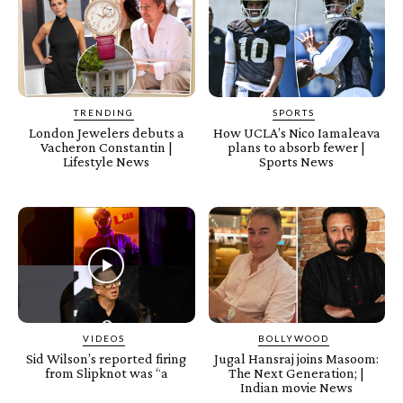
TRENDING
SPORTS
London Jewelers debuts a
How UCLA’s Nico Iamaleava
Vacheron Constantin |
plans to absorb fewer |
Lifestyle News
Sports News
VIDEOS
BOLLYWOOD
Sid Wilson’s reported firing
Jugal Hansraj joins Masoom:
from Slipknot was “a
The Next Generation; |
Indian movie News