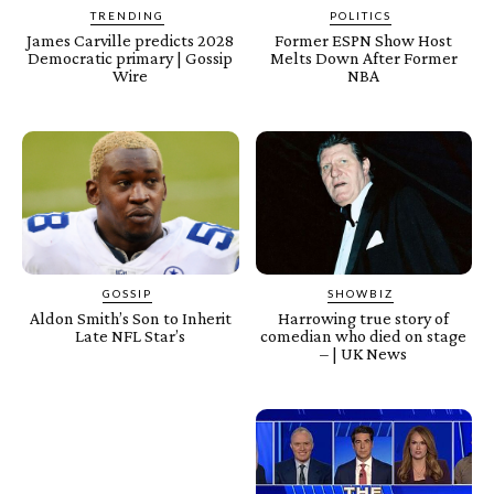
TRENDING
POLITICS
James Carville predicts 2028
Former ESPN Show Host
Democratic primary | Gossip
Melts Down After Former
Wire
NBA
GOSSIP
SHOWBIZ
Aldon Smith’s Son to Inherit
Harrowing true story of
Late NFL Star’s
comedian who died on stage
– | UK News