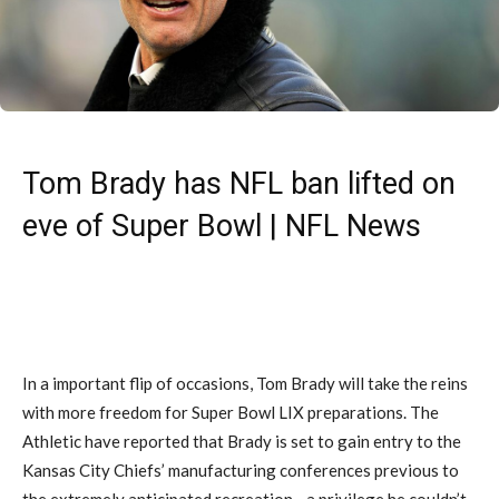
Tom Brady has NFL ban lifted on
eve of Super Bowl | NFL News
In a important flip of occasions, Tom Brady will take the reins
with more freedom for Super Bowl LIX preparations. The
Athletic have reported that Brady is set to gain entry to the
Kansas City Chiefs’ manufacturing conferences previous to
the extremely anticipated recreation—a privilege he couldn’t