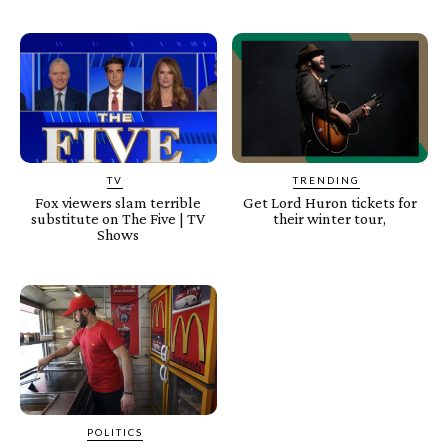
TV
TRENDING
Fox viewers slam terrible
Get Lord Huron tickets for
substitute on The Five | TV
their winter tour,
Shows
POLITICS