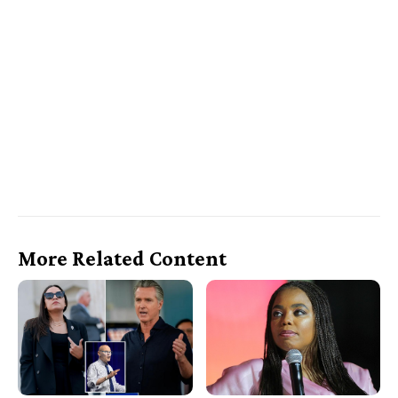
More Related Content