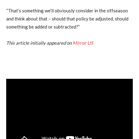
“That’s something we’ll obviously consider in the offseason
and think about that – should that policy be adjusted, should
something be added or subtracted?”
This article initially appeared on
Mirror US