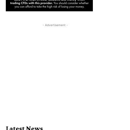
- Advertisement -
Latest News