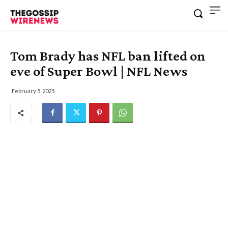
Tom Brady has NFL ban lifted on
eve of Super Bowl | NFL News
February 5, 2025