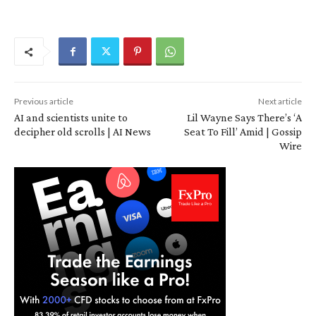
Previous article
Next article
AI and scientists unite to
Lil Wayne Says There’s ‘A
decipher old scrolls | AI News
Seat To Fill’ Amid | Gossip
Wire