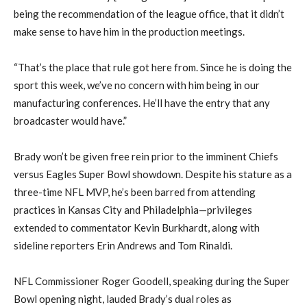
being the recommendation of the league office, that it didn’t
make sense to have him in the production meetings.
“That’s the place that rule got here from. Since he is doing the
sport this week, we’ve no concern with him being in our
manufacturing conferences. He’ll have the entry that any
broadcaster would have.”
Brady won’t be given free rein prior to the imminent Chiefs
versus Eagles Super Bowl showdown. Despite his stature as a
three-time NFL MVP, he’s been barred from attending
practices in Kansas City and Philadelphia—privileges
extended to commentator Kevin Burkhardt, along with
sideline reporters Erin Andrews and Tom Rinaldi.
NFL Commissioner Roger Goodell, speaking during the Super
Bowl opening night, lauded Brady’s dual roles as