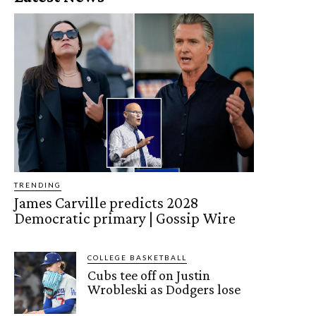
TRENDING
James Carville predicts 2028
Democratic primary | Gossip Wire
COLLEGE BASKETBALL
Cubs tee off on Justin
Wrobleski as Dodgers lose