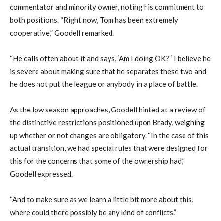
commentator and minority owner, noting his commitment to
both positions. “Right now, Tom has been extremely
cooperative,” Goodell remarked.
“He calls often about it and says, ‘Am I doing OK? ‘ I believe he
is severe about making sure that he separates these two and
he does not put the league or anybody in a place of battle.
As the low season approaches, Goodell hinted at a review of
the distinctive restrictions positioned upon Brady, weighing
up whether or not changes are obligatory. “In the case of this
actual transition, we had special rules that were designed for
this for the concerns that some of the ownership had,”
Goodell expressed.
“And to make sure as we learn a little bit more about this,
where could there possibly be any kind of conflicts.”