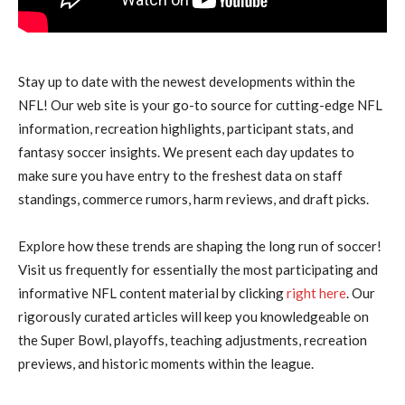
Stay up to date with the newest developments within the
NFL! Our web site is your go-to source for cutting-edge NFL
information, recreation highlights, participant stats, and
fantasy soccer insights. We present each day updates to
make sure you have entry to the freshest data on staff
standings, commerce rumors, harm reviews, and draft picks.
Explore how these trends are shaping the long run of soccer!
Visit us frequently for essentially the most participating and
informative NFL content material by clicking
right here
. Our
rigorously curated articles will keep you knowledgeable on
the Super Bowl, playoffs, teaching adjustments, recreation
previews, and historic moments within the league.