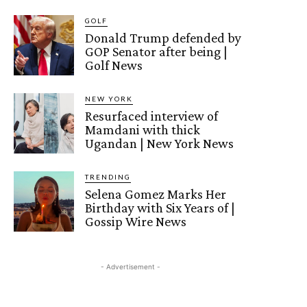
GOLF
Donald Trump defended by
GOP Senator after being |
Golf News
NEW YORK
Resurfaced interview of
Mamdani with thick
Ugandan | New York News
TRENDING
Selena Gomez Marks Her
Birthday with Six Years of |
Gossip Wire News
- Advertisement -