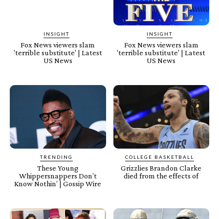
INSIGHT
INSIGHT
Fox News viewers slam
Fox News viewers slam
'terrible substitute' | Latest
'terrible substitute' | Latest
US News
US News
TRENDING
COLLEGE BASKETBALL
These Young
Grizzlies Brandon Clarke
Whippersnappers Don’t
died from the effects of
Know Nothin’ | Gossip Wire